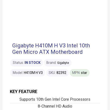
Gigabyte H410M H V3 Intel 10th
Gen Micro ATX Motherboard
Status:
IN STOCK
Brand:
Gigabyte
Model:
H410M H V3
SKU:
82392
MPN:
star
KEY FEATURE
Supports 10th Gen Intel Core Processors
8-Channel HD Audio