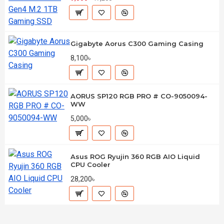
Gigabyte Aorus C300 Gaming Casing
8,100৳
AORUS SP120 RGB PRO # CO-9050094-
WW
5,000৳
Asus ROG Ryujin 360 RGB AIO Liquid
CPU Cooler
28,200৳