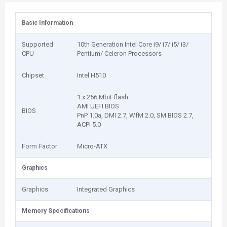
Basic Information
Supported
10th Generation Intel Core i9/ i7/ i5/ i3/
CPU
Pentium/ Celeron Processors
Chipset
Intel H510
1 x 256 Mbit flash
AMI UEFI BIOS
BIOS
PnP 1.0a, DMI 2.7, WfM 2.0, SM BIOS 2.7,
ACPI 5.0
Form Factor
Micro-ATX
Graphics
Graphics
Integrated Graphics
Memory Specifications