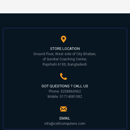
STORE LOCATION
Ground Floor, West side of City Bhaban,
of Sundial Coaching Center,
Rajshahi 6100, Bangladesh
GOT QUESTIONS ? CALL US
Phone: 0258860962
Mobile: 01714081082
EMAIL
info@cellcomputers.com