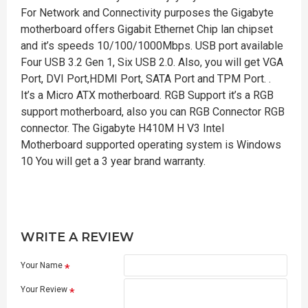
For Network and Connectivity purposes the Gigabyte
motherboard offers Gigabit Ethernet Chip lan chipset
and it’s speeds 10/100/1000Mbps. USB port available
Four USB 3.2 Gen 1, Six USB 2.0. Also, you will get VGA
Port, DVI Port,HDMI Port, SATA Port and TPM Port. .
It’s a Micro ATX motherboard. RGB Support it’s a RGB
support motherboard, also you can RGB Connector RGB
connector. The Gigabyte H410M H V3 Intel
Motherboard supported operating system is Windows
10 You will get a 3 year brand warranty.
WRITE A REVIEW
Your Name
Your Review