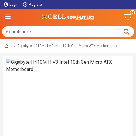
Login
Register
0
Gigabyte H410M H V3 Intel 10th Gen Micro ATX Motherboard