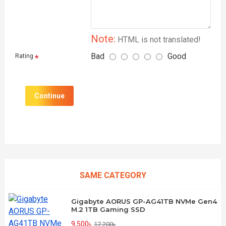
Note:
HTML is not translated!
Bad
Good
Rating
Continue
SAME CATEGORY
Gigabyte AORUS GP-AG41TB NVMe Gen4
M.2 1TB Gaming SSD
9,500৳
17,200৳