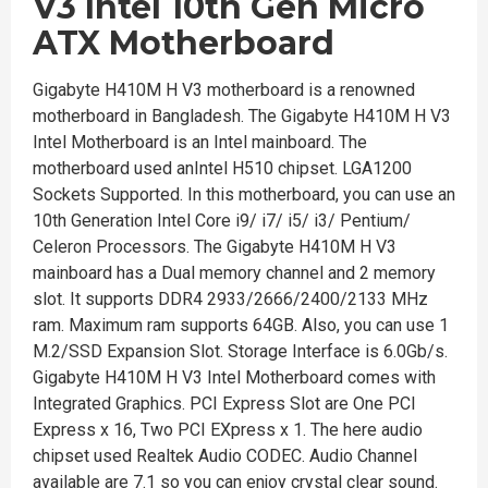
V3 Intel
10th Gen Micro
ATX Motherboard
Gigabyte H410M H V3 motherboard is a renowned
motherboard in Bangladesh. The Gigabyte H410M H V3
Intel Motherboard is an Intel mainboard. The
motherboard used anIntel H510 chipset. LGA1200
Sockets Supported. In this motherboard, you can use an
10th Generation Intel Core i9/ i7/ i5/ i3/ Pentium/
Celeron Processors. The Gigabyte H410M H V3
mainboard has a Dual memory channel and 2 memory
slot. It supports DDR4 2933/2666/2400/2133 MHz
ram. Maximum ram supports 64GB. Also, you can use 1
M.2/SSD Expansion Slot. Storage Interface is 6.0Gb/s.
Gigabyte H410M H V3 Intel Motherboard comes with
Integrated Graphics. PCI Express Slot are One PCI
Express x 16, Two PCI EXpress x 1. The here audio
chipset used Realtek Audio CODEC. Audio Channel
available are 7.1 so you can enjoy crystal clear sound.