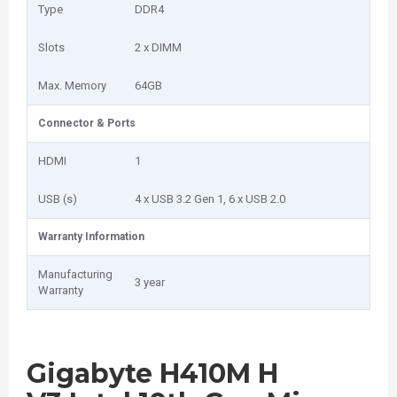
Type
DDR4
Slots
2 x DIMM
Max. Memory
64GB
Connector & Ports
HDMI
1
USB (s)
4 x USB 3.2 Gen 1, 6 x USB 2.0
Warranty Information
Manufacturing
3 year
Warranty
Gigabyte H410M H