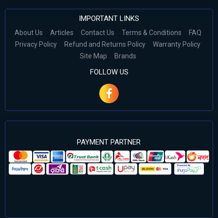
IMPORTANT LINKS
About Us
Articles
Contact Us
Terms & Conditions
FAQ
Privacy Policy
Refund and Returns Policy
Warranty Policy
Site Map
Brands
FOLLOW US
PAYMENT PARTNER