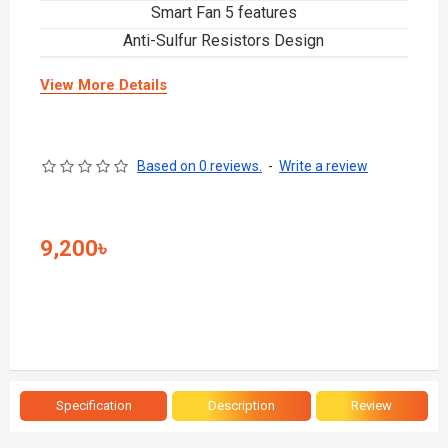
Smart Fan 5 features
Anti-Sulfur Resistors Design
View More Details
Based on 0 reviews.
-
Write a review
9,200৳
Specification
Description
Review