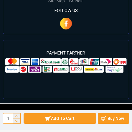
Site Map
Brands
FOLLOW US
PAYMENT PARTNER
©2024 Cell Computers – All Rights Reserved. Develop By
Add To Cart
Buy Now
Againsoft