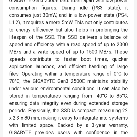
GIGABYTE Gen3 2500E sets itself apart with low power
consumption figures. During idle (PS3 state), it
consumes just 30mW, and in a low-power state (PS4,
L1.2), it requires a mere 5mW. This not only contributes
to energy efficiency but also helps in prolonging the
lifespan of the SSD. The SSD delivers a balance of
speed and efficiency with a read speed of up to 2300
MB/s and a write speed of up to 1500 MB/s. These
speeds contribute to faster boot times, quicker
application launches, and efficient handling of large
files. Operating within a temperature range of 0°C to
70°C, the GIGABYTE Gen3 2500E maintains stability
under various environmental conditions. It can also be
stored in temperatures ranging from -40°C to 85°C,
ensuring data integrity even during extended storage
periods. Physically, the SSD is compact, measuring 22
x 2.3 x 80 mm, making it easy to integrate into systems
with limited space. Backed by a 3-year warranty,
GIGABYTE provides users with confidence in the