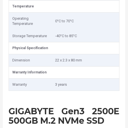
Temperature
Operating
0°C to 70°C
Temperature
Storage Temperature
-40°C to 85°C
Physical Specification
Dimension
22 x 2.3 x 80 mm
Warranty Information
Warranty
3 years
GIGABYTE Gen3 2500E
500GB M.2 NVMe SSD