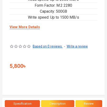
Form Factor: M.2 2280
Capacity: 500GB
Write speed: Up to 1500 MB/s
View More Details
Based on 0 reviews.
-
Write a review
5,800৳
Specification
Description
Review