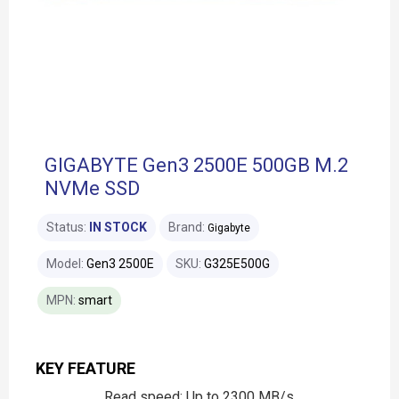
GIGABYTE Gen3 2500E 500GB M.2
NVMe SSD
Status:
IN STOCK
Brand:
Gigabyte
Model:
Gen3 2500E
SKU:
G325E500G
MPN:
smart
KEY FEATURE
Read speed: Up to 2300 MB/s