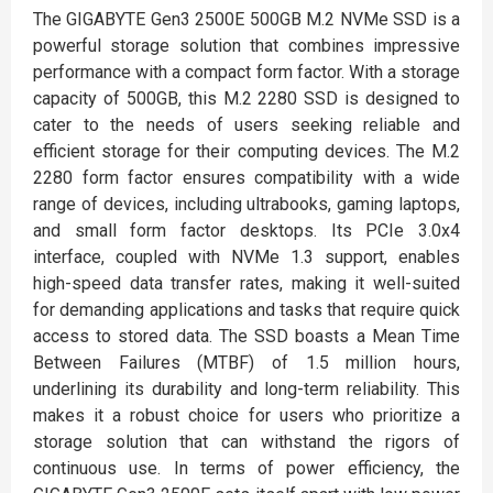
The GIGABYTE Gen3 2500E 500GB M.2 NVMe SSD is a
powerful storage solution that combines impressive
performance with a compact form factor. With a storage
capacity of 500GB, this M.2 2280 SSD is designed to
cater to the needs of users seeking reliable and
efficient storage for their computing devices. The M.2
2280 form factor ensures compatibility with a wide
range of devices, including ultrabooks, gaming laptops,
and small form factor desktops. Its PCIe 3.0x4
interface, coupled with NVMe 1.3 support, enables
high-speed data transfer rates, making it well-suited
for demanding applications and tasks that require quick
access to stored data. The SSD boasts a Mean Time
Between Failures (MTBF) of 1.5 million hours,
underlining its durability and long-term reliability. This
makes it a robust choice for users who prioritize a
storage solution that can withstand the rigors of
continuous use. In terms of power efficiency, the