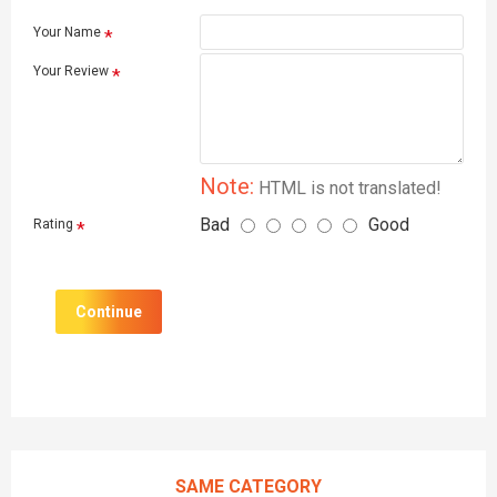
Your Name
Your Review
Note:
HTML is not translated!
Bad
Good
Rating
Continue
SAME CATEGORY