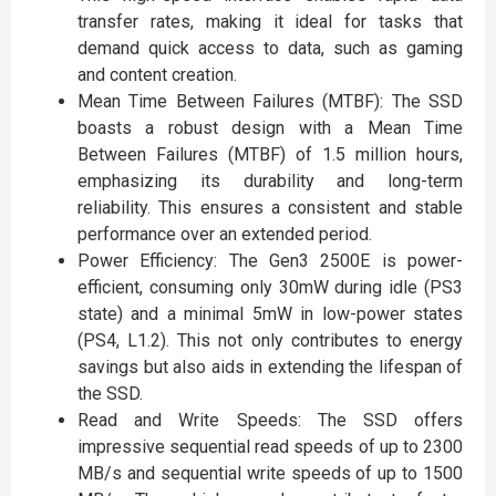
transfer rates, making it ideal for tasks that
demand quick access to data, such as gaming
and content creation.
Mean Time Between Failures (MTBF): The SSD
boasts a robust design with a Mean Time
Between Failures (MTBF) of 1.5 million hours,
emphasizing its durability and long-term
reliability. This ensures a consistent and stable
performance over an extended period.
Power Efficiency: The Gen3 2500E is power-
efficient, consuming only 30mW during idle (PS3
state) and a minimal 5mW in low-power states
(PS4, L1.2). This not only contributes to energy
savings but also aids in extending the lifespan of
the SSD.
Read and Write Speeds: The SSD offers
impressive sequential read speeds of up to 2300
MB/s and sequential write speeds of up to 1500