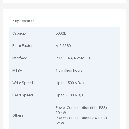
Key Features
Capacity
500GB
Form Factor
M.2 2280
Interface
PCIe 3.0x4, NVMe 1.3
MTBF
1.5 million hours
Write Speed
Up to 1500 MB/s
Read Speed
Up to 2300 MB/s
Power Consumption (Idle, PS3):
30mW
Others
Power Consumption(PS4, L1.2):
5mW