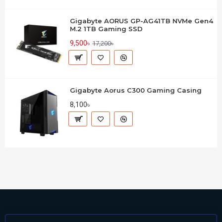
Gigabyte AORUS GP-AG41TB NVMe Gen4
M.2 1TB Gaming SSD
9,500৳
17,200৳
Gigabyte Aorus C300 Gaming Casing
8,100৳