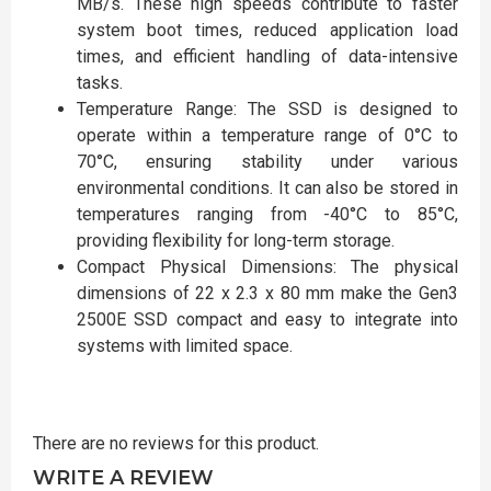
MB/s. These high speeds contribute to faster
system boot times, reduced application load
times, and efficient handling of data-intensive
tasks.
Temperature Range: The SSD is designed to
operate within a temperature range of 0°C to
70°C, ensuring stability under various
environmental conditions. It can also be stored in
temperatures ranging from -40°C to 85°C,
providing flexibility for long-term storage.
Compact Physical Dimensions: The physical
dimensions of 22 x 2.3 x 80 mm make the Gen3
2500E SSD compact and easy to integrate into
systems with limited space.
There are no reviews for this product.
WRITE A REVIEW