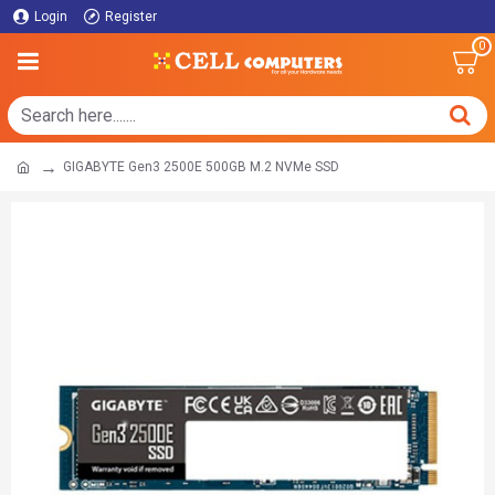
Login
Register
0
GIGABYTE Gen3 2500E 500GB M.2 NVMe SSD