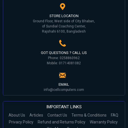
STORE LOCATION
Ground Floor, West side of City Bhaban,
of Sundial Coaching Center,
Rajshahi 6100, Bangladesh
GOT QUESTIONS ? CALL US
Phone: 0258860962
Mobile: 01714081082
EMAIL
info@cellcomputers.com
IMPORTANT LINKS
About Us
Articles
Contact Us
Terms & Conditions
FAQ
Privacy Policy
Refund and Returns Policy
Warranty Policy