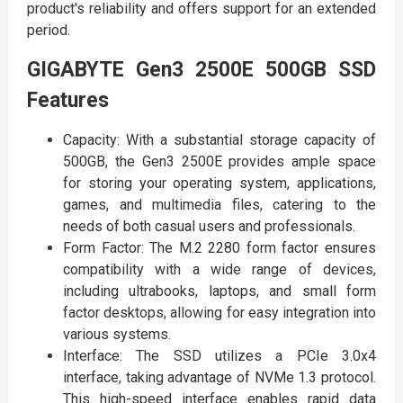
product's reliability and offers support for an extended
period.
GIGABYTE Gen3 2500E 500GB SSD
Features
Capacity: With a substantial storage capacity of
500GB, the Gen3 2500E provides ample space
for storing your operating system, applications,
games, and multimedia files, catering to the
needs of both casual users and professionals.
Form Factor: The M.2 2280 form factor ensures
compatibility with a wide range of devices,
including ultrabooks, laptops, and small form
factor desktops, allowing for easy integration into
various systems.
Interface: The SSD utilizes a PCIe 3.0x4
interface, taking advantage of NVMe 1.3 protocol.
This high-speed interface enables rapid data