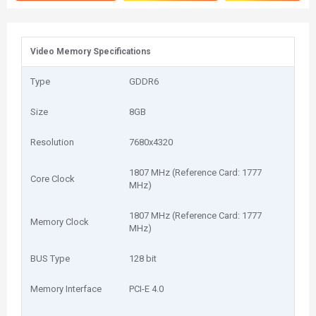
Video Memory Specifications
Type
GDDR6
Size
8GB
Resolution
7680x4320
1807 MHz (Reference Card: 1777
Core Clock
MHz)
1807 MHz (Reference Card: 1777
Memory Clock
MHz)
BUS Type
128 bit
Memory Interface
PCI-E 4.0