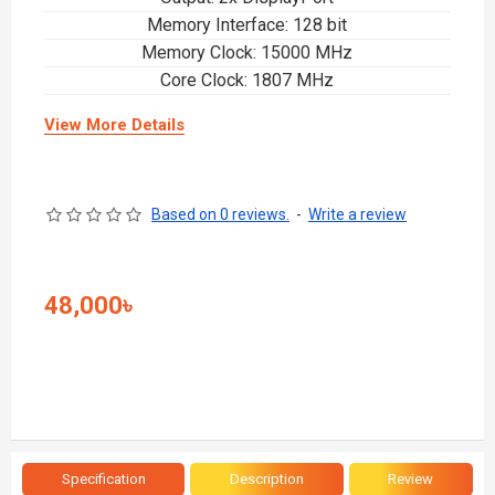
Memory Interface: 128 bit
Memory Clock: 15000 MHz
Core Clock: 1807 MHz
View More Details
Based on 0 reviews.
-
Write a review
48,000৳
Specification
Description
Review