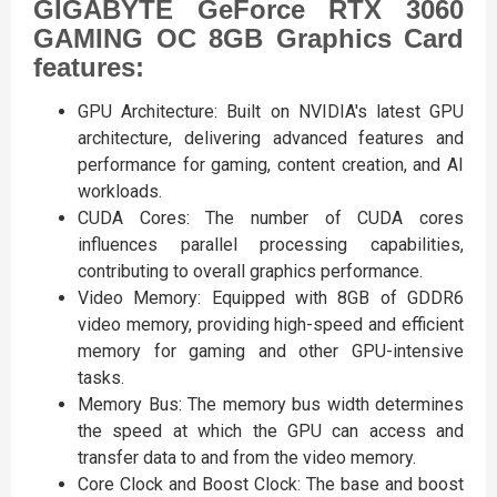
GIGABYTE GeForce RTX 3060
GAMING OC 8GB Graphics Card
features:
GPU Architecture: Built on NVIDIA's latest GPU
architecture, delivering advanced features and
performance for gaming, content creation, and AI
workloads.
CUDA Cores: The number of CUDA cores
influences parallel processing capabilities,
contributing to overall graphics performance.
Video Memory: Equipped with 8GB of GDDR6
video memory, providing high-speed and efficient
memory for gaming and other GPU-intensive
tasks.
Memory Bus: The memory bus width determines
the speed at which the GPU can access and
transfer data to and from the video memory.
Core Clock and Boost Clock: The base and boost