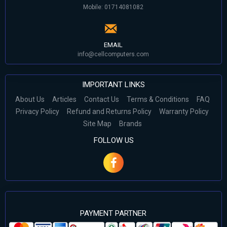
Mobile: 01714081082
EMAIL
info@cellcomputers.com
IMPORTANT LINKS
About Us
Articles
Contact Us
Terms & Conditions
FAQ
Privacy Policy
Refund and Returns Policy
Warranty Policy
Site Map
Brands
FOLLOW US
PAYMENT PARTNER