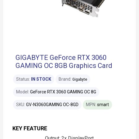
GIGABYTE GeForce RTX 3060
GAMING OC 8GB Graphics Card
Status:
IN STOCK
Brand:
Gigabyte
Model:
GeForce RTX 3060 GAMING OC 8G
SKU:
GV-N3060GAMING OC-8GD
MPN:
smart
KEY FEATURE
Output: 2x DisplayPort