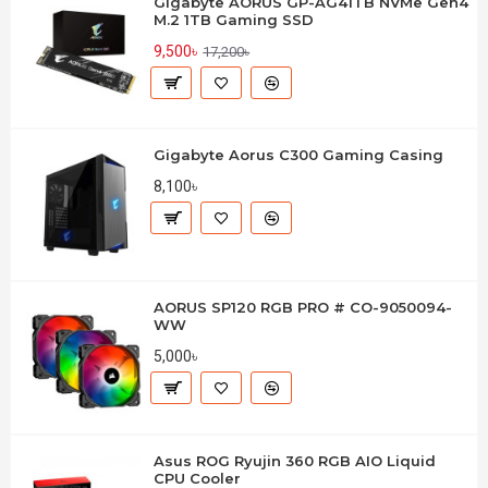
Gigabyte AORUS GP-AG41TB NVMe Gen4
M.2 1TB Gaming SSD
9,500৳
17,200৳
Gigabyte Aorus C300 Gaming Casing
8,100৳
AORUS SP120 RGB PRO # CO-9050094-
WW
5,000৳
Asus ROG Ryujin 360 RGB AIO Liquid
CPU Cooler