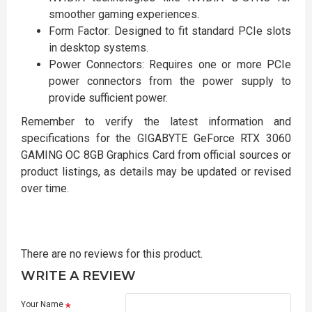
smoother gaming experiences.
Form Factor: Designed to fit standard PCIe slots
in desktop systems.
Power Connectors: Requires one or more PCIe
power connectors from the power supply to
provide sufficient power.
Remember to verify the latest information and
specifications for the GIGABYTE GeForce RTX 3060
GAMING OC 8GB Graphics Card from official sources or
product listings, as details may be updated or revised
over time.
There are no reviews for this product.
WRITE A REVIEW
Your Name