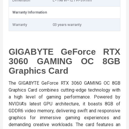
Dimension
L=198 W=121 H=39 mm
Warranty Information
Warranty
03 years warranty
GIGABYTE GeForce RTX
3060 GAMING OC 8GB
Graphics Card
The GIGABYTE GeForce RTX 3060 GAMING OC 8GB
Graphics Card combines cutting-edge technology with
a high level of gaming performance. Powered by
NVIDIA's latest GPU architecture, it boasts 8GB of
GDDR6 video memory, delivering swift and responsive
graphics for immersive gaming experiences and
demanding creative workloads. The card features an