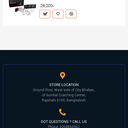
28,200৳
STORE LOCATION
Ground Floor, West side of City Bhaban,
of Sundial Coaching Center,
Rajshahi 6100, Bangladesh
GOT QUESTIONS ? CALL US
Phone: 0258860962