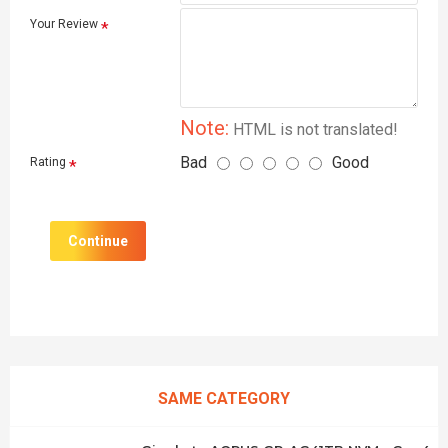
Your Review
Note:
HTML is not translated!
Bad
Good
Rating
Continue
SAME CATEGORY