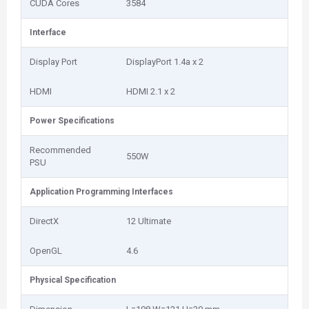
CUDA Cores
3584
Interface
Display Port
DisplayPort 1.4a x 2
HDMI
HDMI 2.1 x 2
Power Specifications
Recommended
550W
PSU
Application Programming Interfaces
DirectX
12 Ultimate
OpenGL
4.6
Physical Specification