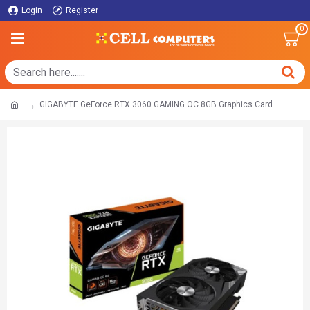
Login
Register
0
GIGABYTE GeForce RTX 3060 GAMING OC 8GB Graphics Card