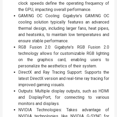
clock speeds define the operating frequency of
the GPU, impacting overall performance.
GAMING OC Cooling: Gigabyte's GAMING OC
cooling solution typically features an advanced
thermal design, including larger fans, heat pipes,
and heatsinks, to maintain low temperatures and
ensure stable performance.
RGB Fusion 2.0: Gigabyte's RGB Fusion 2.0
technology allows for customizable RGB lighting
on the graphics card, enabling users to
personalize the aesthetics of their system.
DirectX and Ray Tracing Support: Supports the
latest DirectX version and real-time ray tracing for
improved gaming visuals.
Outputs: Multiple display outputs, such as HDMI
and DisplayPort, for connecting to various
monitors and displays.
NVIDIA Technologies: Takes advantage of
NVIDIA technologies like NVIDIA G-SYNC for