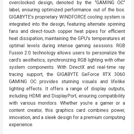
overclocked design, denoted by the "GAMING OC"
label, ensuring optimized performance out of the box.
GIGABYTE's proprietary WINDFORCE cooling system is
integrated into the design, featuring alternate spinning
fans and direct-touch copper heat pipes for efficient
heat dissipation, maintaining the GPU's temperatures at
optimal levels during intense gaming sessions. RGB
Fusion 2.0 technology allows users to personalize the
card's aesthetics, synchronizing RGB lighting with other
system components. With DirectX and real-time ray
tracing support, the GIGABYTE GeForce RTX 3060
GAMING OC provides stunning visuals and lifelike
lighting effects. It offers a range of display outputs,
including HDMI and DisplayPort, ensuring compatibility
with various monitors. Whether you're a gamer or a
content creator, this graphics card combines power,
innovation, and a sleek design for a premium computing
experience.