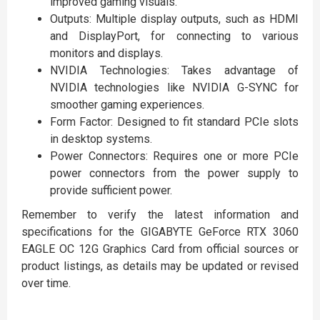
improved gaming visuals.
Outputs: Multiple display outputs, such as HDMI
and DisplayPort, for connecting to various
monitors and displays.
NVIDIA Technologies: Takes advantage of
NVIDIA technologies like NVIDIA G-SYNC for
smoother gaming experiences.
Form Factor: Designed to fit standard PCIe slots
in desktop systems.
Power Connectors: Requires one or more PCIe
power connectors from the power supply to
provide sufficient power.
Remember to verify the latest information and
specifications for the GIGABYTE GeForce RTX 3060
EAGLE OC 12G Graphics Card from official sources or
product listings, as details may be updated or revised
over time.