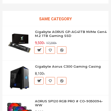
SAME CATEGORY
Gigabyte AORUS GP-AG41TB NVMe Gen4
M.2 1TB Gaming SSD
9,500৳
17,200৳
Gigabyte Aorus C300 Gaming Casing
8,100৳
AORUS SP120 RGB PRO # CO-9050094-
WW