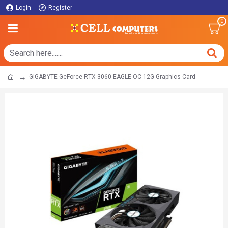
Login
Register
0
GIGABYTE GeForce RTX 3060 EAGLE OC 12G Graphics Card