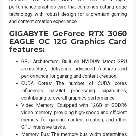
performance graphics card that combines cutting-edge
technology with robust design for a premium gaming
and content creation experience.
GIGABYTE GeForce RTX 3060
EAGLE OC 12G Graphics Card
features:
GPU Architecture: Built on NVIDIA's latest GPU
architecture, delivering advanced features and
performance for gaming and content creation.
CUDA Cores: The number of CUDA cores
influences parallel processing capabilities,
contributing to overall graphics performance.
Video Memory: Equipped with 12GB of GDDR6
video memory, providing high-speed and efficient
memory for gaming, content creation, and other
GPU-intensive tasks.
Memory Bus: The memory bus width determines