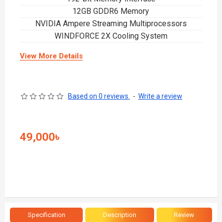
12GB GDDR6 Memory
NVIDIA Ampere Streaming Multiprocessors
WINDFORCE 2X Cooling System
View More Details
Based on 0 reviews.
-
Write a review
49,000৳
Specification
Description
Review