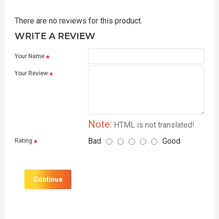
There are no reviews for this product.
WRITE A REVIEW
Your Name
Your Review
Note:
HTML is not translated!
Bad
Good
Rating
Continue