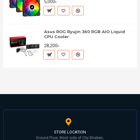
5,000৳
Asus ROG Ryujin 360 RGB AIO Liquid
CPU Cooler
28,200৳
STORE LOCATION
Ground Floor, West side of City Bhaban,