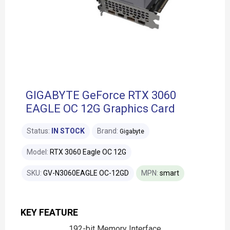
GIGABYTE GeForce RTX 3060
EAGLE OC 12G Graphics Card
Status:
IN STOCK
Brand:
Gigabyte
Model:
RTX 3060 Eagle OC 12G
SKU:
GV-N3060EAGLE OC-12GD
MPN:
smart
KEY FEATURE
192-bit Memory Interface