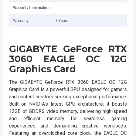
Warranty Information
Warranty
3 Years
GIGABYTE GeForce RTX
3060 EAGLE OC 12G
Graphics Card
The GIGABYTE GeForce RTX 3060 EAGLE OC 12G
Graphics Card is a powerful GPU designed for gamers
and content creators seeking exceptional performance.
Built on NVIDIA's latest GPU architecture, it boasts
12GB of GDDR6 video memory, delivering high-speed
and efficient memory for seamless gaming
experiences and demanding creative workloads.
Featuring an overclocked core clock, the EAGLE OC