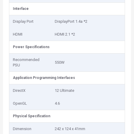
Interface
Display Port
DisplayPort 1.4a *2
HDMI
HDMI 2.1 *2
Power Specifications
Recommended
550W
PSU
Application Programming Interfaces
DirectX
12 Ultimate
OpenGL
4.6
Physical Specification
Dimension
242 x 124 x 41mm