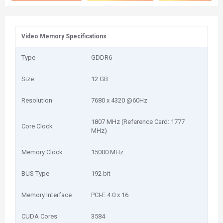
Video Memory Specifications
Type
GDDR6
Size
12 GB
Resolution
7680 x 4320 @60Hz
1807 MHz (Reference Card: 1777
Core Clock
MHz)
Memory Clock
15000 MHz
BUS Type
192 bit
Memory Interface
PCI-E 4.0 x 16
CUDA Cores
3584