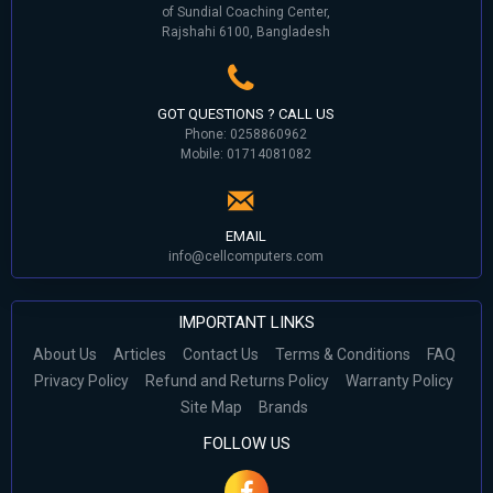
of Sundial Coaching Center,
Rajshahi 6100, Bangladesh
GOT QUESTIONS ? CALL US
Phone: 0258860962
Mobile: 01714081082
EMAIL
info@cellcomputers.com
IMPORTANT LINKS
About Us
Articles
Contact Us
Terms & Conditions
FAQ
Privacy Policy
Refund and Returns Policy
Warranty Policy
Site Map
Brands
FOLLOW US