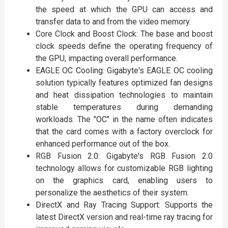
the speed at which the GPU can access and
transfer data to and from the video memory.
Core Clock and Boost Clock: The base and boost
clock speeds define the operating frequency of
the GPU, impacting overall performance.
EAGLE OC Cooling: Gigabyte's EAGLE OC cooling
solution typically features optimized fan designs
and heat dissipation technologies to maintain
stable temperatures during demanding
workloads. The "OC" in the name often indicates
that the card comes with a factory overclock for
enhanced performance out of the box.
RGB Fusion 2.0: Gigabyte's RGB Fusion 2.0
technology allows for customizable RGB lighting
on the graphics card, enabling users to
personalize the aesthetics of their system.
DirectX and Ray Tracing Support: Supports the
latest DirectX version and real-time ray tracing for