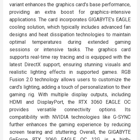
variant enhances the graphics card's base performance,
providing an extra boost for graphics-intensive
applications. The card incorporates GIGABYTE's EAGLE
cooling solution, which typically includes advanced fan
designs and heat dissipation technologies to maintain
optimal temperatures during extended gaming
sessions or intensive tasks. The graphics card
supports real-time ray tracing and is equipped with the
latest DirectX support, ensuring stunning visuals and
realistic lighting effects in supported games. RGB
Fusion 2.0 technology allows users to customize the
card's lighting, adding a touch of personalization to their
gaming rig. With multiple display outputs, including
HDMI and DisplayPort, the RTX 3060 EAGLE OC
provides versatile connectivity options. Its
compatibility with NVIDIA technologies like G-SYNC
further enhances the gaming experience by reducing
screen tearing and stuttering. Overall, the GIGABYTE
GeForce RTX 3060 EAGLE OC 12G is a high-