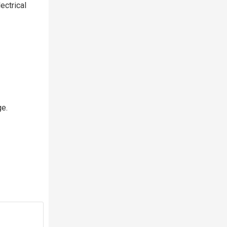
ectrical
ge.