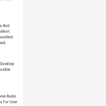
cs And
allest
xcellent
ack.
e Desktop
ssible
onal Audio
ts For User