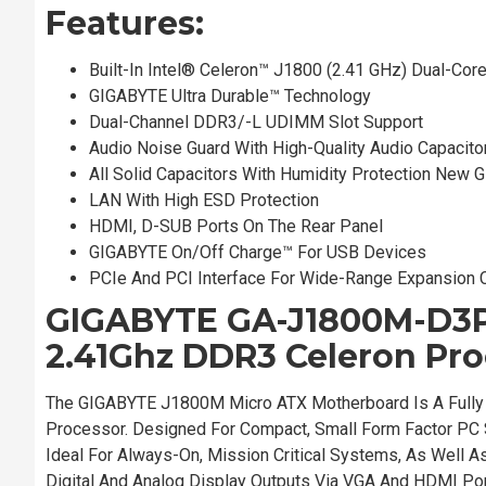
Features:
Built-In Intel® Celeron™ J1800 (2.41 GHz) Dual-Cor
GIGABYTE Ultra Durable™ Technology
Dual-Channel DDR3/-L UDIMM Slot Support
Audio Noise Guard With High-Quality Audio Capacito
All Solid Capacitors With Humidity Protection New 
LAN With High ESD Protection
HDMI, D-SUB Ports On The Rear Panel
GIGABYTE On/Off Charge™ For USB Devices
PCIe And PCI Interface For Wide-Range Expansion 
GIGABYTE GA-J1800M-D3P 
2.41Ghz DDR3 Celeron Pro
The GIGABYTE J1800M Micro ATX Motherboard Is A Fully 
Processor. Designed For Compact, Small Form Factor PC 
Ideal For Always-On, Mission Critical Systems, As Well A
Digital And Analog Display Outputs Via VGA And HDMI Po