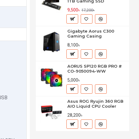
1TB Gaming SSD
9,500৳
17,200৳
Gigabyte Aorus C300
Gaming Casing
8,100৳
AORUS SP120 RGB PRO #
CO-9050094-WW
5,000৳
 USB
Asus ROG Ryujin 360 RGB
AIO Liquid CPU Cooler
28,200৳