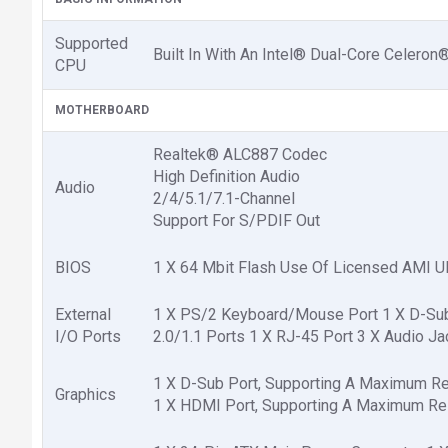
Supported
Built In With An Intel® Dual-Core Celer
CPU
MOTHERBOARD
Realtek® ALC887 Codec
High Definition Audio
Audio
2/4/5.1/7.1-Channel
Support For S/PDIF Out
BIOS
1 X 64 Mbit Flash Use Of Licensed AMI UE
External
1 X PS/2 Keyboard/Mouse Port 1 X D-Sub P
I/O Ports
2.0/1.1 Ports 1 X RJ-45 Port 3 X Audio Jack
1 X D-Sub Port, Supporting A Maximum R
Graphics
1 X HDMI Port, Supporting A Maximum Re