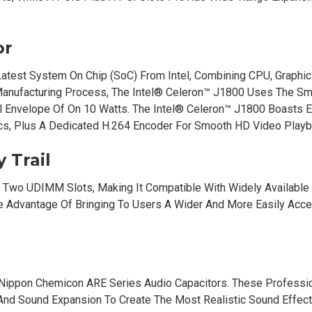
or
atest System On Chip (SoC) From Intel, Combining CPU, Graphi
anufacturing Process, The Intel® Celeron™ J1800 Uses The Sm
Envelope Of On 10 Watts. The Intel® Celeron™ J1800 Boasts E
cs, Plus A Dedicated H.264 Encoder For Smooth HD Video Playb
 Trail
 Two UDIMM Slots, Making It Compatible With Widely Availabl
dvantage Of Bringing To Users A Wider And More Easily Acce
Nippon Chemicon ARE Series Audio Capacitors. These Professi
 And Sound Expansion To Create The Most Realistic Sound Effec