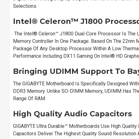
Selections.
Intel® Celeron™ J1800 Process
The Intel® Celeron™ J1800 Dual-Core Processor Is The L
Memory Controller In One Package. Based On The 22nm M
Package Of Any Desktop Processor Within A Low Thermal 
Performance Including DX11 Gaming On Intel® HD Graphi
Bringing UDIMM Support To Bay
The GIGABYTE Motherboard Is Specifically Designed With
DDR3 Memory. Unlike SO-DIMM Memory, UDIMM Has The A
Range Of RAM.
High Quality Audio Capacitors
GIGABYTE Ultra Durable™ Motherboards Use High Quality 
Capacitors Deliver The Highest Quality Sound Resolution