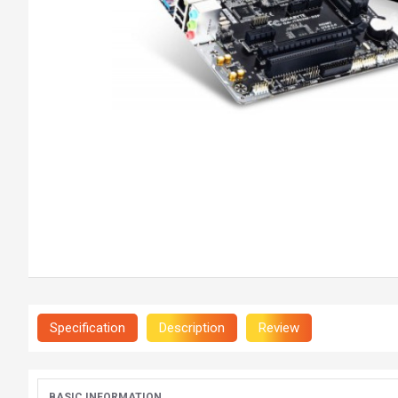
Specification
Description
Review
BASIC INFORMATION