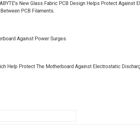
GABYTE's New Glass Fabric PCB Design Helps Protect Against El
g Between PCB Filaments.
erboard Against Power Surges.
h Help Protect The Motherboard Against Electrostatic Dischar