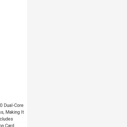
0 Dual-Core
s, Making It
ncludes
on Card