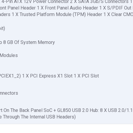
X 4-Pin ATX 12V Power Connector 2 X SATA 3Gb/S Connectors 
ont Panel Header 1 X Front Panel Audio Header 1 X S/PDIF Out
eaders 1 X Trusted Platform Module (TPM) Header 1 X Clear C
it)
To 8 GB Of System Memory
 Modules
PCIEX1_2) 1 X PCI Express X1 Slot 1 X PCI Slot
onnectors
ort On The Back Panel SoC + GL850 USB 2.0 Hub: 8 X USB 2.0/1.1
le Through The Internal USB Headers)