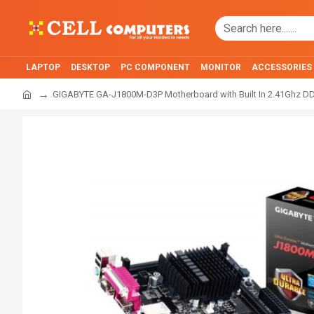
LAPTOP
DESKTOP
PC COMPONENT
MONITOR
ACCESSORIES
GIGABYTE GA-J1800M-D3P Motherboard with Built In 2.41Ghz DD