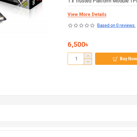
1 x Trusted Platform Module T
View More Details
Based on 0 reviews.
6,500৳
Buy Now