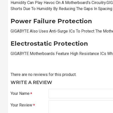
Humidity Can Play Havoc On A Motherboard's Circuitry.GI
Shorts Due To Humidity By Reducing The Gaps In Spacin
Power Failure Protection
GIGABYTE Also Uses Anti-Surge ICs To Protect The Moth
Electrostatic Protection
GIGABYTE Motherboards Feature High Resistance ICs Whic
There are no reviews for this product.
WRITE A REVIEW
Your Name
Your Review