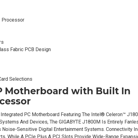
e Processor
rs
Glass Fabric PCB Design
Card Selections
Motherboard with Built In
cessor
Integrated PC Motherboard Featuring The Intel® Celeron™ J180
Systems And Devices, The GIGABYTE J1800M Is Entirely Fanles
s Noise-Sensitive Digital Entertainment Systems. Connectivity I
rts, While A PCIe Plus A PCI Slots Provide Wide-Range Expansi