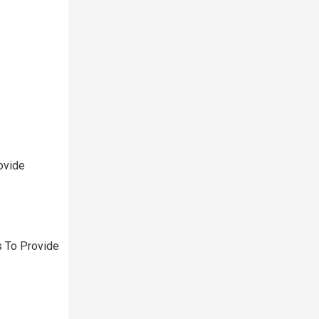
ovide
 To Provide