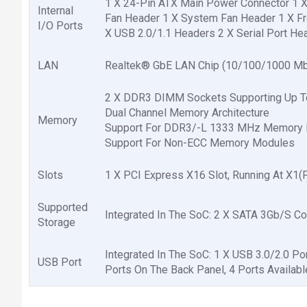
1 X 24-Pin ATX Main Power Connector 1 
Internal
Fan Header 1 X System Fan Header 1 X Fr
I/O Ports
X USB 2.0/1.1 Headers 2 X Serial Port H
LAN
Realtek® GbE LAN Chip (10/100/1000 Mb
2 X DDR3 DIMM Sockets Supporting Up 
Dual Channel Memory Architecture
Memory
Support For DDR3/-L 1333 MHz Memory
Support For Non-ECC Memory Modules
Slots
1 X PCI Express X16 Slot, Running At X1(
Supported
Integrated In The SoC: 2 X SATA 3Gb/S C
Storage
Integrated In The SoC: 1 X USB 3.0/2.0 P
USB Port
Ports On The Back Panel, 4 Ports Availab