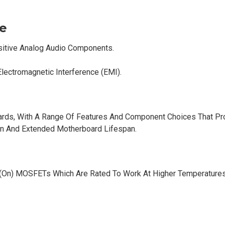
e
sitive Analog Audio Components.
Electromagnetic Interference (EMI).
rds, With A Range Of Features And Component Choices That Pr
on And Extended Motherboard Lifespan.
(On) MOSFETs Which Are Rated To Work At Higher Temperatures