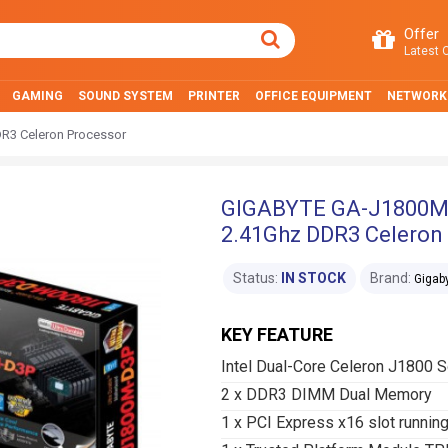
Offer
Latest O
GAMING
SOUND SYSTEM
PRINTER
OFFICE EQUIPMENT
NETWORK
R3 Celeron Processor
GIGABYTE GA-J1800M-D
2.41Ghz DDR3 Celeron
Status:
IN STOCK
Brand:
Gigab
KEY FEATURE
Intel Dual-Core Celeron J1800 
2 x DDR3 DIMM Dual Memory
1 x PCI Express x16 slot running