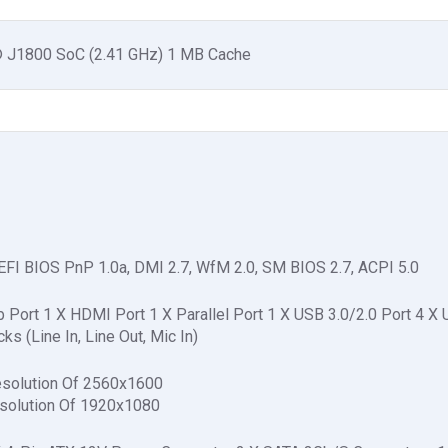
on® J1800 SoC (2.41 GHz) 1 MB Cache
FI BIOS PnP 1.0a, DMI 2.7, WfM 2.0, SM BIOS 2.7, ACPI 5.0
ort 1 X HDMI Port 1 X Parallel Port 1 X USB 3.0/2.0 Port 4 X
s (Line In, Line Out, Mic In)
esolution Of 2560x1600
solution Of 1920x1080