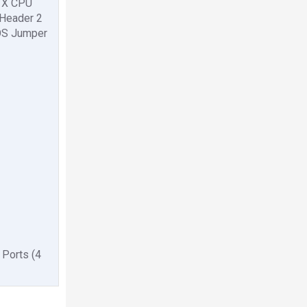
1 X CPU
 Header 2
MOS Jumper
 Ports (4