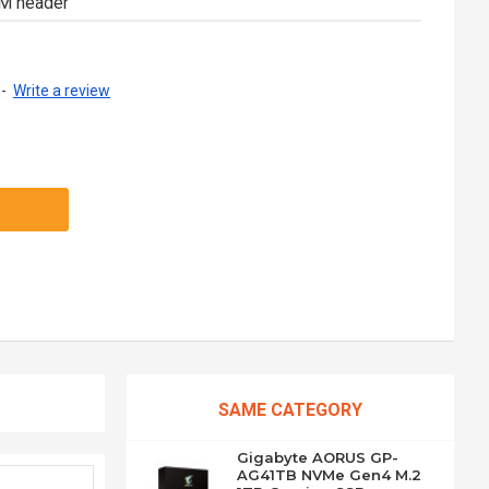
PM header
-
Write a review
SAME CATEGORY
Gigabyte AORUS GP-
AG41TB NVMe Gen4 M.2