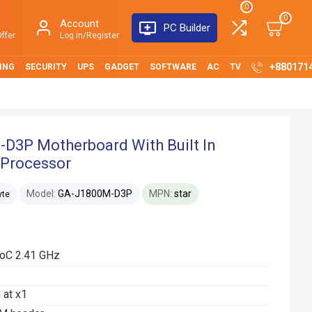
0
0
Account
PC Builder
ffer
Log in/Register
+880171
ING
SECURITY
UPS
GADGET
SOFTWARE
AC
TV
3P Motherboard With Built In
 Processor
Model:
GA-J1800M-D3P
MPN:
star
yte
SoC 2.41 GHz
 at x1