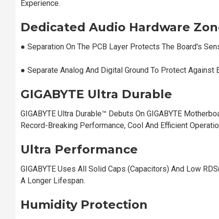
Experience.
Dedicated Audio Hardware Zon
●︎ Separation On The PCB Layer Protects The Board's Sen
●︎ Separate Analog And Digital Ground To Protect Against 
GIGABYTE Ultra Durable
GIGABYTE Ultra Durable™ Debuts On GIGABYTE Motherboa
Record-Breaking Performance, Cool And Efficient Operati
Ultra Performance
GIGABYTE Uses All Solid Caps (Capacitors) And Low RDS
A Longer Lifespan.
Humidity Protection