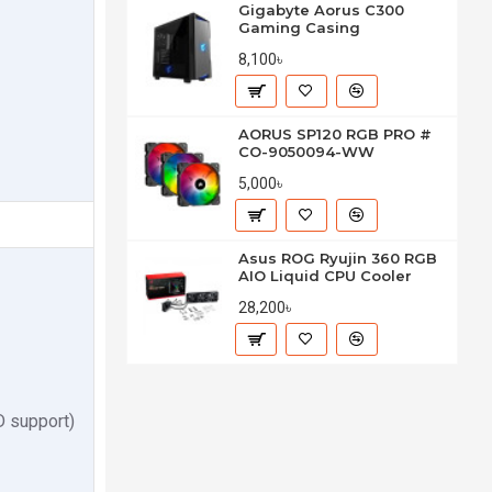
Gigabyte Aorus C300
Gaming Casing
8,100৳
AORUS SP120 RGB PRO #
CO-9050094-WW
5,000৳
Asus ROG Ryujin 360 RGB
AIO Liquid CPU Cooler
28,200৳
 support)