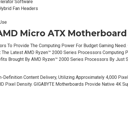
lerator Software
Hybrid Fan Headers
 Use
AMD Micro ATX Motherboard
ors To Provide The Computing Power For Budget Gaming Need.
Fit The Latest AMD Ryzen™ 2000 Series Processors Computing 
nefits Brought By AMD Ryzen™ 2000 Series Processors By Just 
-Definition Content Delivery, Utilizing Approximately 4,000 Pixe
 HD Pixel Density. GIGABYTE Motherboards Provide Native 4K Su