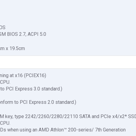
IOS
SM BIOS 2.7, ACPI 5.0
cm x 19.5cm
nning at x16 (PCIEX16)
 CPU.
to PCI Express 3.0 standard.)
nform to PCI Express 2.0 standard.)
3, M key, type 2242/2260/2280/22110 SATA and PCIe x4/x2* SSD
 CPU.
SDs when using an AMD Athlon™ 200-series/ 7th Generation