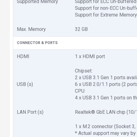
Supported Memory
Support for ECC Un-buffer
Support for non-ECC Un-bu
Support for Extreme Memory
Max. Memory
32 GB
CONNECTOR & PORTS
HDMI
1 x HDMI port
Chipset:
2 x USB 3.1 Gen 1 ports avail
USB (s)
6 x USB 2.0/1.1 ports (2 port
CPU:
4 x USB 3.1 Gen 1 ports on t
LAN Port (s)
Realtek® GbE LAN chip (10/
1 x M.2 connector (Socket 
* Actual support may vary by