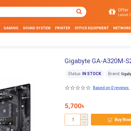
Offer
Latest O
GAMING
SOUND SYSTEM
PRINTER
OFFICE EQUIPMENT
NETWORK
Gigabyte GA-A320M-S
Status:
IN STOCK
Brand:
Gigab
Based on 0 reviews.
5,700৳
Buy Now