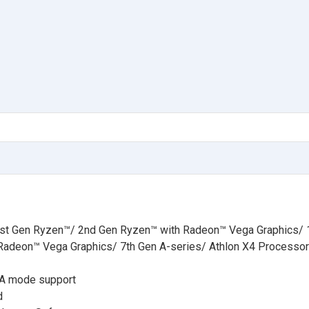
t Gen Ryzen™/ 2nd Gen Ryzen™ with Radeon™ Vega Graphics/ 
Radeon™ Vega Graphics/ 7th Gen A-series/ Athlon X4 Processo
TA mode support
d