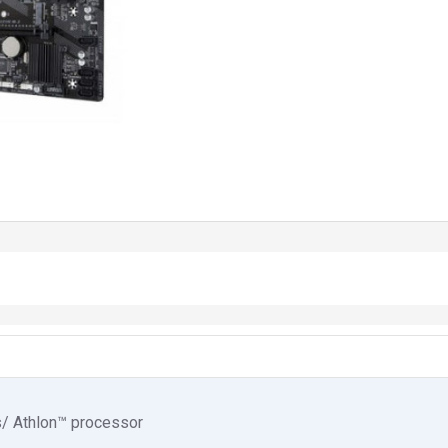
s/ Athlon™ processor