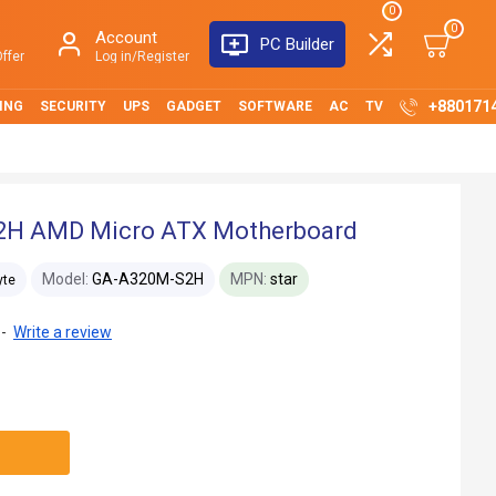
0
0
Account
PC Builder
ffer
Log in/Register
+880171
ING
SECURITY
UPS
GADGET
SOFTWARE
AC
TV
2H AMD Micro ATX Motherboard
Model:
GA-A320M-S2H
MPN:
star
yte
-
Write a review