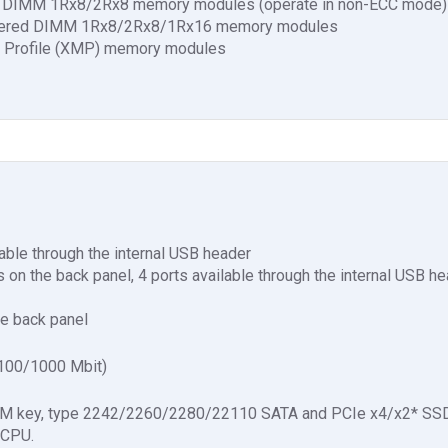
ed DIMM 1Rx8/2Rx8 memory modules (operate in non-ECC mode)
ffered DIMM 1Rx8/2Rx8/1Rx16 memory modules
 Profile (XMP) memory modules
able through the internal USB header
s on the back panel, 4 ports available through the internal USB h
he back panel
100/1000 Mbit)
3, M key, type 2242/2260/2280/22110 SATA and PCIe x4/x2* SSD
 CPU.