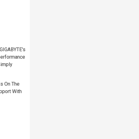
 GIGABYTE's
Performance
Simply
ls On The
pport With