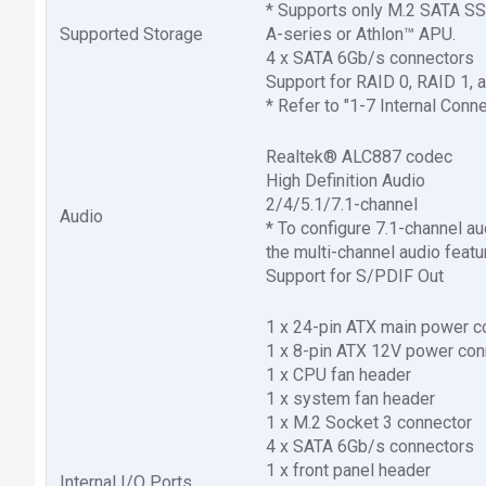
* Supports only M.2 SATA S
Supported Storage
A-series or Athlon™ APU.
4 x SATA 6Gb/s connectors
Support for RAID 0, RAID 1, 
* Refer to "1-7 Internal Conne
Realtek® ALC887 codec
High Definition Audio
2/4/5.1/7.1-channel
Audio
* To configure 7.1-channel a
the multi-channel audio featur
Support for S/PDIF Out
1 x 24-pin ATX main power c
1 x 8-pin ATX 12V power con
1 x CPU fan header
1 x system fan header
1 x M.2 Socket 3 connector
4 x SATA 6Gb/s connectors
1 x front panel header
Internal I/O Ports