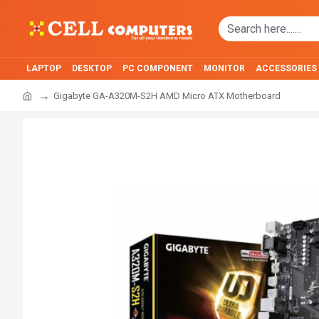
LAPTOP
DESKTOP
PC COMPONENT
MONITOR
ACCESSORIES
Gigabyte GA-A320M-S2H AMD Micro ATX Motherboard