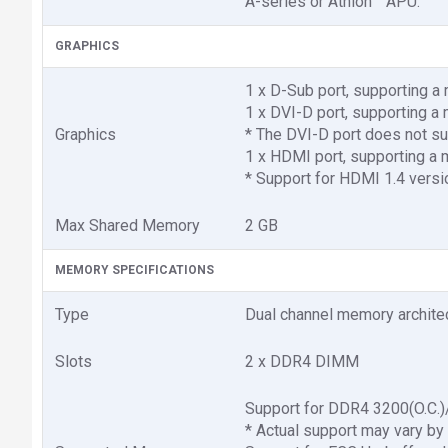
A-series or Athlon™ APU.
GRAPHICS
1 x D-Sub port, supporting
1 x DVI-D port, supporting
Graphics
* The DVI-D port does not su
1 x HDMI port, supporting 
* Support for HDMI 1.4 versi
Max Shared Memory
2 GB
MEMORY SPECIFICATIONS
Type
Dual channel memory archite
Slots
2 x DDR4 DIMM
Support for DDR4 3200(O.C
* Actual support may vary by