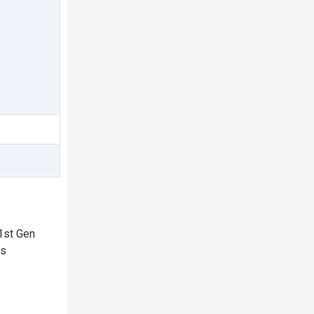
1st Gen
rs