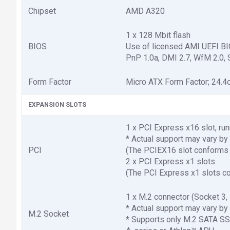
Chipset
AMD A320
1 x 128 Mbit flash
BIOS
Use of licensed AMI UEFI B
PnP 1.0a, DMI 2.7, WfM 2.0, 
Form Factor
Micro ATX Form Factor; 24.4
EXPANSION SLOTS
1 x PCI Express x16 slot, ru
* Actual support may vary by
PCI
(The PCIEX16 slot conforms 
2 x PCI Express x1 slots
(The PCI Express x1 slots co
1 x M.2 connector (Socket 
* Actual support may vary by
M.2 Socket
* Supports only M.2 SATA S