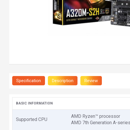
Specification
Description
Review
BASIC INFORMATION
AMD Ryzen™ processor
Supported CPU
AMD 7th Generation A-serie