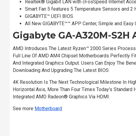
Realtek® Gigabit LAN with cFosSpeed Internet Acce
Smart Fan 5 features 5 Temperature Sensors and 2 
GIGABYTE™ UEFI BIOS
All New GIGABYTE™™ APP Center, Simple and Easy
Gigabyte GA-A320M-S2H 
AMD Introduces The Latest Ryzen™ 2000 Series Process
Full Line Of AMD AM4 Chipset Motherboards Perfectly 
And Integrated Graphics Output. Users Can Enjoy The Be
Downloading And Upgrading The Latest BIOS
4K Resolution Is The Next Technological Milestone In High
Horizontal Axis, More Than Four Times Today's Standard
Integrated AMD Radeon® Graphics Via HDMI.
See more
Motherboard