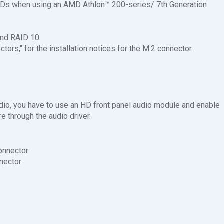
SDs when using an AMD Athlon™ 200-series/ 7th Generation
and RAID 10
ctors," for the installation notices for the M.2 connector.
udio, you have to use an HD front panel audio module and enable
e through the audio driver.
onnector
nector