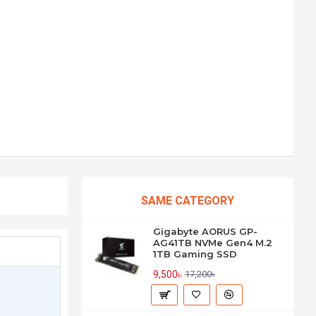
SAME CATEGORY
Gigabyte AORUS GP-
AG41TB NVMe Gen4 M.2
1TB Gaming SSD
9,500৳
17,200৳