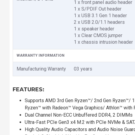
1 x front panel audio header
1 x S/PDIF Out header
1 x USB 3.1 Gen 1 header
2 x USB 2.0/1.1 headers
1 x speaker header
1 x Clear CMOS jumper
1 x chassis intrusion header
WARRANTY INFORMATION
Manufacturing Warranty
03 years
FEATURES:
Supports AMD 3rd Gen Ryzen™/ 2nd Gen Ryzen™/ 1s
Ryzen™ with Radeon™ Vega Graphics/ Athlon™ with 
Dual Channel Non-ECC Unbuffered DDR4, 2 DIMMs
Ultra-Fast PCIe Gen3 x4 M.2 with PCIe NVMe & SA
High Quality Audio Capacitors and Audio Noise Guar