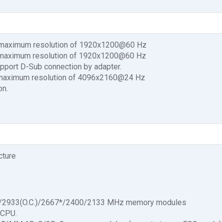
 a maximum resolution of 1920x1200@60 Hz
 a maximum resolution of 1920x1200@60 Hz
pport D-Sub connection by adapter.
a maximum resolution of 4096x2160@24 Hz
on.
cture
.)/2933(O.C.)/2667*/2400/2133 MHz memory modules
 CPU.