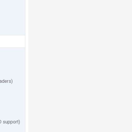
eaders)
 support)