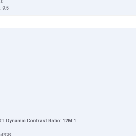
.6
: 9.5
0:1
Dynamic Contrast Ratio: 1‎2M:1
 sRGB