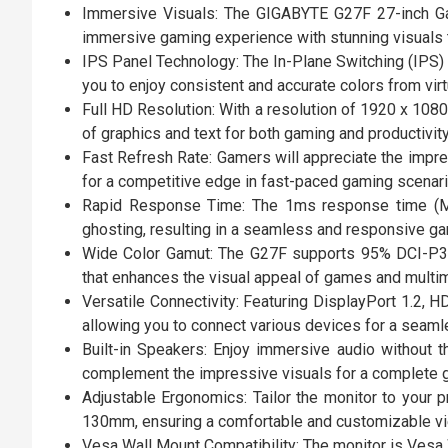
Immersive Visuals: The GIGABYTE G27F 27-inch Gam
immersive gaming experience with stunning visuals 
IPS Panel Technology: The In-Plane Switching (IPS) 
you to enjoy consistent and accurate colors from virtu
Full HD Resolution: With a resolution of 1920 x 1080
of graphics and text for both gaming and productivity
Fast Refresh Rate: Gamers will appreciate the impr
for a competitive edge in fast-paced gaming scenari
Rapid Response Time: The 1ms response time (MPR
ghosting, resulting in a seamless and responsive g
Wide Color Gamut: The G27F supports 95% DCI-P3 a
that enhances the visual appeal of games and multim
Versatile Connectivity: Featuring DisplayPort 1.2, H
allowing you to connect various devices for a seaml
Built-in Speakers: Enjoy immersive audio without t
complement the impressive visuals for a complete 
Adjustable Ergonomics: Tailor the monitor to your p
130mm, ensuring a comfortable and customizable vi
Vesa Wall Mount Compatibility: The monitor is Vesa W