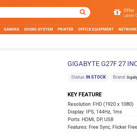
Offer
Latest O
GAMING
SOUND SYSTEM
PRINTER
OFFICE EQUIPMENT
NETWORK
GIGABYTE G27F 27 I
Status:
IN STOCK
Brand:
Gigab
KEY FEATURE
Resolution: FHD (1‎920 x 1080)
Display: IPS, 144Hz, 1ms
Ports: HDMI, DP, USB
Features: Free Sync, Flicker Fre