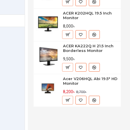
ACER K202HQL 19.5 Inch
Monitor
8,000৳
ACER KA222Q H 21.5 Inch
Borderless Monitor
9,500৳
Acer V206HQL Abi 19.5" HD
Monitor
8,200৳
8,700৳