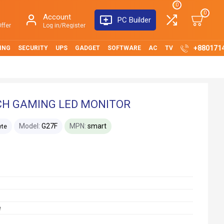
0
0
Account
PC Builder
ffer
Log in/Register
+880171
ING
SECURITY
UPS
GADGET
SOFTWARE
AC
TV
NCH GAMING LED MONITOR
Model:
G27F
MPN:
smart
yte
e