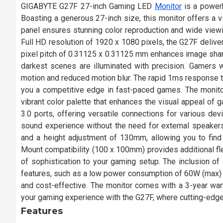
GIGABYTE G27F 27-inch Gaming LED
Monitor
is a powerh
Boasting a generous 27-inch size, this monitor offers a 
panel ensures stunning color reproduction and wide viewin
Full HD resolution of 1920 x 1080 pixels, the G27F delive
pixel pitch of 0.31125 x 0.31125 mm enhances image shar
darkest scenes are illuminated with precision. Gamers wi
motion and reduced motion blur. The rapid 1ms response ti
you a competitive edge in fast-paced games. The monit
vibrant color palette that enhances the visual appeal of
3.0 ports, offering versatile connections for various de
sound experience without the need for external speakers
and a height adjustment of 130mm, allowing you to fin
Mount compatibility (100 x 100mm) provides additional flex
of sophistication to your gaming setup. The inclusion of
features, such as a low power consumption of 60W (max
and cost-effective. The monitor comes with a 3-year war
your gaming experience with the G27F, where cutting-edg
Features