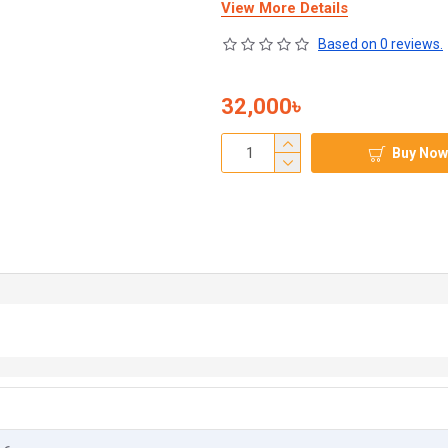
View More Details
Based on 0 reviews.
32,000৳
Buy Now