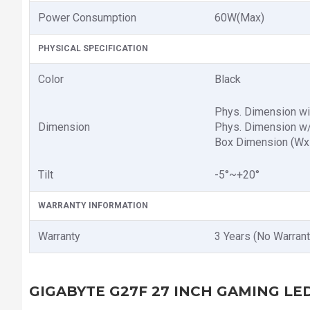
Power Consumption
6‎0W(Max)
PHYSICAL SPECIFICATION
Color
Black
Phys. Dimension w
Dimension
Phys. Dimension w
Box Dimension (W
Tilt
-5°~+20°
WARRANTY INFORMATION
Warranty
3 Years (No Warrant
GIGABYTE G27F 27 INCH GAMING L