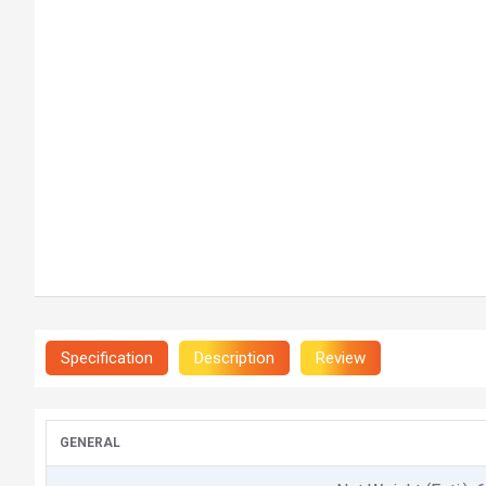
Specification
Description
Review
GENERAL