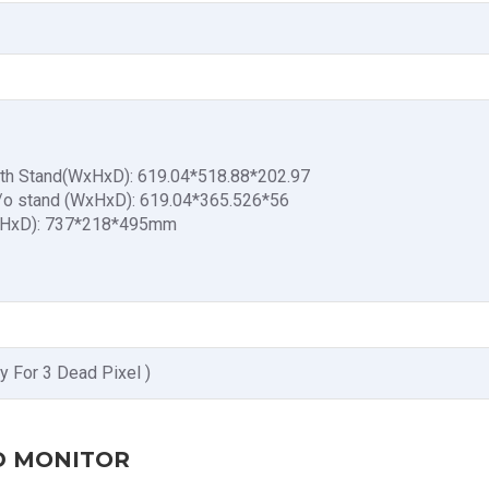
ith Stand(WxHxD): 619.04*518.88*202.97
/o stand (WxHxD): 619.04*365.526*56
xHxD): 737*218*495mm
y For 3 Dead Pixel )
ED MONITOR