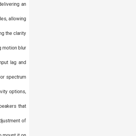
elivering an
les, allowing
g the clarity
 motion blur
nput lag and
lor spectrum
vity options,
peakers that
adjustment of
o mount it on