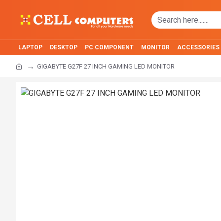
LAPTOP
DESKTOP
PC COMPONENT
MONITOR
ACCESSORIES
GIGABYTE G27F 27 INCH GAMING LED MONITOR