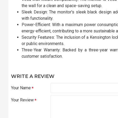
the wall for a clean and space-saving setup.
Sleek Design: The monitor's sleek black design ad
with functionality.
Power-Efficient: With a maximum power consumpti
energy-efficient, contributing to a more sustainable 
Security Features: The inclusion of a Kensington loc
or public environments.
Three-Year Warranty: Backed by a three-year warra
customer satisfaction.
WRITE A REVIEW
Your Name
Your Review