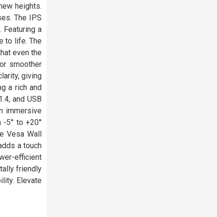
new heights.
ses. The IPS
. Featuring a
 to life. The
hat even the
for smoother
arity, giving
g a rich and
1.4, and USB
an immersive
 -5° to +20°
he Vesa Wall
 adds a touch
er-efficient
lly friendly
ity. Elevate