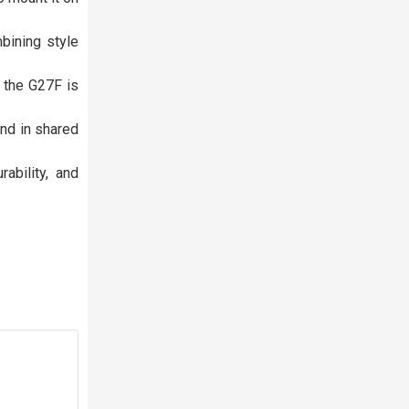
bining style
 the G27F is
ind in shared
ability, and