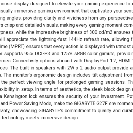
ouse display designed to elevate your gaming experience to 
visually immersive gaming environment that captivates your sen
g angles, providing clarity and vividness from any perspective
rs crisp and detailed visuals, making every gaming moment come
pness, while the impressive brightness of 300 cd/m2 ensures t
ll appreciate the lightning-fast 144Hz refresh rate, allowing 
me (MPRT) ensures that every action is displayed with utmost cl
or supports 95% DCI-P3 and 125% sRGB color gamuts, providin
 games. Connectivity options abound with DisplayPort 1.2, HDMI 
vices. The built-in speakers with 2W x 2 audio output provide 
. The monitor's ergonomic design includes tilt adjustment from
d the perfect viewing angle for prolonged gaming sessions. T
ibility in setup. In terms of aesthetics, the sleek black design
 a Kensington lock ensures the security of your investment. Pow
) and Power Saving Mode, make the GIGABYTE G27F environmenta
ranty, showcasing GIGABYTE's commitment to quality and durabil
e technology meets immersive design.