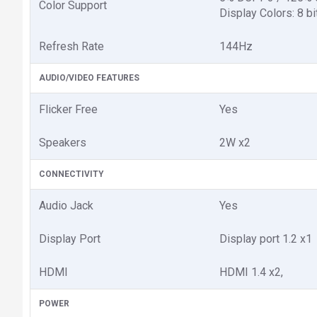
Color Support
Display Colors: 8‎ bi
Refresh Rate
1‎44Hz
AUDIO/VIDEO FEATURES
Flicker Free
Yes
Speakers
2W x2
CONNECTIVITY
Audio Jack
Yes
Display Port
Display port 1.2 x1
HDMI
HDMI 1.4 x2,
POWER