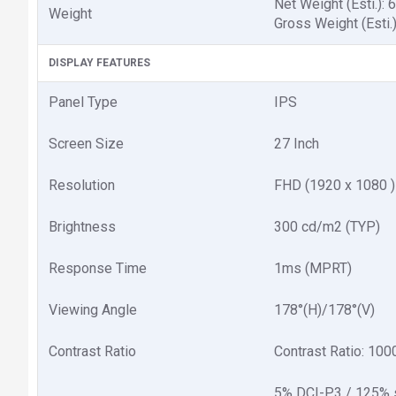
Net Weight (Esti.): 6
Weight
Gross Weight (Esti.)
DISPLAY FEATURES
Panel Type
IPS
Screen Size
2‎7 Inch
Resolution
FHD (1‎920 x 1080 )
Brightness
3‎00 cd/m2 (TYP)
Response Time
1‎ms (MPRT)
Viewing Angle
1‎78°(H)/178°(V)
Contrast Ratio
Contrast Ratio: 1‎00
5% DCI-P3 / 125%