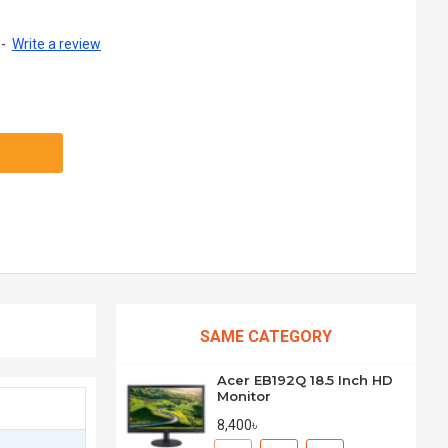
-
Write a review
SAME CATEGORY
Acer EB192Q 18.5 Inch HD
Monitor
8,400৳