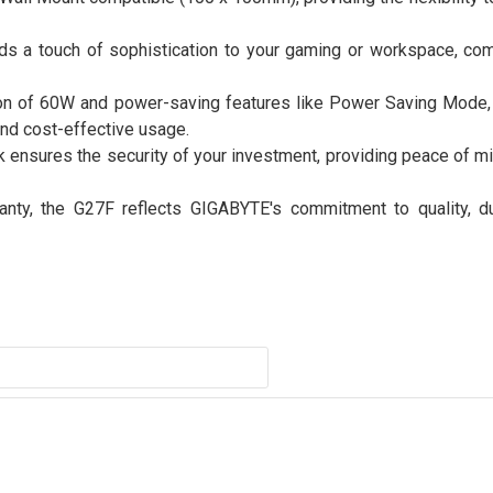
ds a touch of sophistication to your gaming or workspace, com
on of 60W and power-saving features like Power Saving Mode,
and cost-effective usage.
k ensures the security of your investment, providing peace of m
nty, the G27F reflects GIGABYTE's commitment to quality, dur