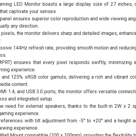
ing LED Monitor boasts a large display size of 27 inches, d
that captivate your senses.
panel ensures superior color reproduction and wide viewing ang
ally any direction.
 pixels, the monitor delivers sharp and detailed images, enhancin
.
essive 144Hz refresh rate, providing smooth motion and reducing
os.
T) ensures that every pixel responds swiftly, minimizing i
aming experience.
nd 125% sRGB color gamuts, delivering a rich and vibrant co
edia content.
DMI 1.4, and USB 3.0 ports, the monitor offers versatile connecti
ess and integrated setup.
he need for external speakers, thanks to the built-in 2W x 2 s
gaming experience.
references with tilt adjustment from -5° to +20° and a height 
ewing experience.
all Mount compatible (100 x 100mm), providing the flexibility t