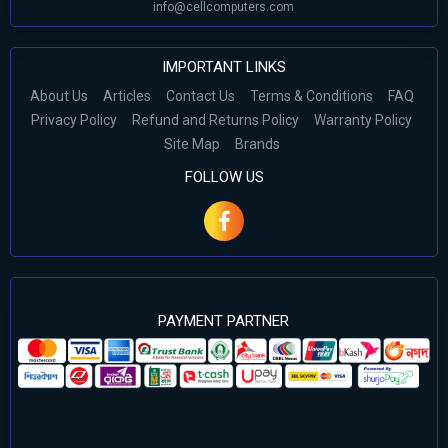
info@cellcomputers.com
IMPORTANT LINKS
About Us
Articles
Contact Us
Terms & Conditions
FAQ
Privacy Policy
Refund and Returns Policy
Warranty Policy
Site Map
Brands
FOLLOW US
PAYMENT PARTNER