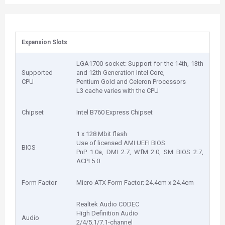
Expansion Slots
LGA1700 socket: Support for the 14th, 13th
Supported
and 12th Generation Intel Core,
CPU
Pentium Gold and Celeron Processors
L3 cache varies with the CPU
Chipset
Intel B760 Express Chipset
1 x 128 Mbit flash
Use of licensed AMI UEFI BIOS
BIOS
PnP 1.0a, DMI 2.7, WfM 2.0, SM BIOS 2.7,
ACPI 5.0
Form Factor
Micro ATX Form Factor; 24.4cm x 24.4cm
Realtek Audio CODEC
High Definition Audio
Audio
2/4/5.1/7.1-channel