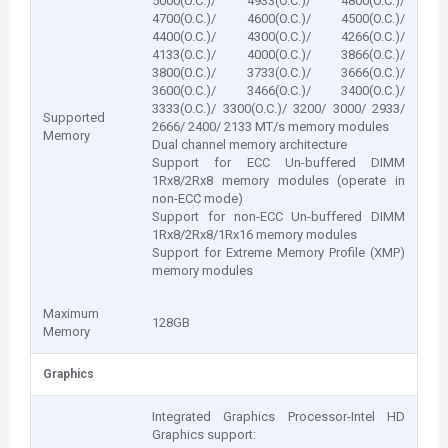
5000(O.C.)/ 4933(O.C.)/ 4800(O.C.)/
4700(O.C.)/ 4600(O.C.)/ 4500(O.C.)/
4400(O.C.)/ 4300(O.C.)/ 4266(O.C.)/
4133(O.C.)/ 4000(O.C.)/ 3866(O.C.)/
3800(O.C.)/ 3733(O.C.)/ 3666(O.C.)/
3600(O.C.)/ 3466(O.C.)/ 3400(O.C.)/
3333(O.C.)/ 3300(O.C.)/ 3200/ 3000/ 2933/
Supported
2666/ 2400/ 2133 MT/s memory modules
Memory
Dual channel memory architecture
Support for ECC Un-buffered DIMM
1Rx8/2Rx8 memory modules (operate in
non-ECC mode)
Support for non-ECC Un-buffered DIMM
1Rx8/2Rx8/1Rx16 memory modules
Support for Extreme Memory Profile (XMP)
memory modules
Maximum
128GB
Memory
Graphics
Integrated Graphics Processor-Intel HD
Graphics support: