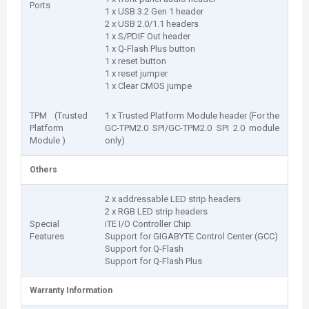
Ports
1 x USB 3.2 Gen 1 header
2 x USB 2.0/1.1 headers
1 x S/PDIF Out header
1 x Q-Flash Plus button
1 x reset button
1 x reset jumper
1 x Clear CMOS jumpe
TPM (Trusted
1 x Trusted Platform Module header (For the
Platform
GC-TPM2.0 SPI/GC-TPM2.0 SPI 2.0 module
Module )
only)
Others
2 x addressable LED strip headers
2 x RGB LED strip headers
Special
iTE I/O Controller Chip
Features
Support for GIGABYTE Control Center (GCC)
Support for Q-Flash
Support for Q-Flash Plus
Warranty Information