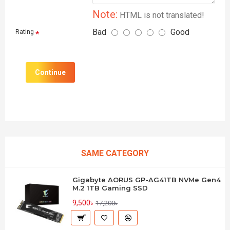
Note:
HTML is not translated!
Bad
Good
Rating
Continue
SAME CATEGORY
Gigabyte AORUS GP-AG41TB NVMe Gen4
M.2 1TB Gaming SSD
9,500৳
17,200৳