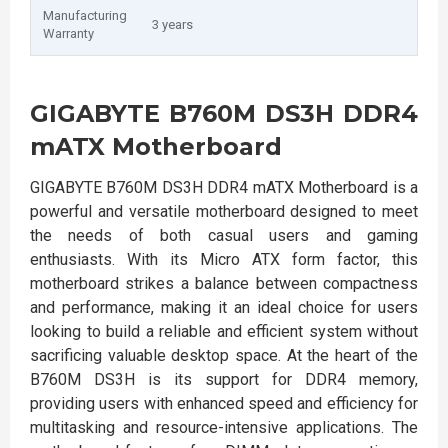
Manufacturing
3 years
Warranty
GIGABYTE B760M DS3H DDR4
mATX Motherboard
GIGABYTE B760M DS3H DDR4 mATX Motherboard is a
powerful and versatile motherboard designed to meet
the needs of both casual users and gaming
enthusiasts. With its Micro ATX form factor, this
motherboard strikes a balance between compactness
and performance, making it an ideal choice for users
looking to build a reliable and efficient system without
sacrificing valuable desktop space. At the heart of the
B760M DS3H is its support for DDR4 memory,
providing users with enhanced speed and efficiency for
multitasking and resource-intensive applications. The