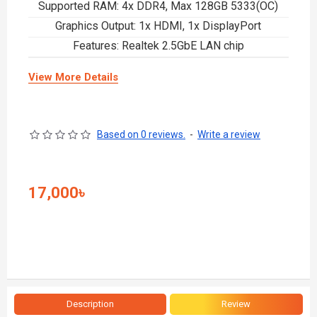
Supported RAM: 4x DDR4, Max 128GB 5333(OC)
Graphics Output: 1x HDMI, 1x DisplayPort
Features: Realtek 2.5GbE LAN chip
View More Details
Based on 0 reviews.
-
Write a review
17,000৳
Description
Review