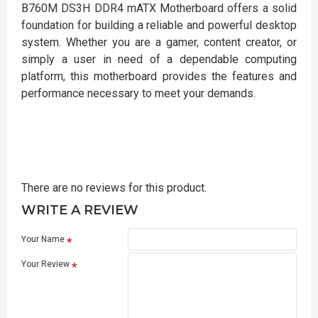
B760M DS3H DDR4 mATX Motherboard offers a solid
foundation for building a reliable and powerful desktop
system. Whether you are a gamer, content creator, or
simply a user in need of a dependable computing
platform, this motherboard provides the features and
performance necessary to meet your demands.
There are no reviews for this product.
WRITE A REVIEW
Your Name
Your Review