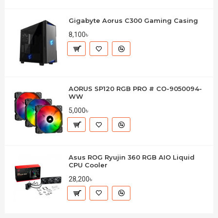
Gigabyte Aorus C300 Gaming Casing
8,100৳
AORUS SP120 RGB PRO # CO-9050094-
WW
5,000৳
Asus ROG Ryujin 360 RGB AIO Liquid
CPU Cooler
28,200৳