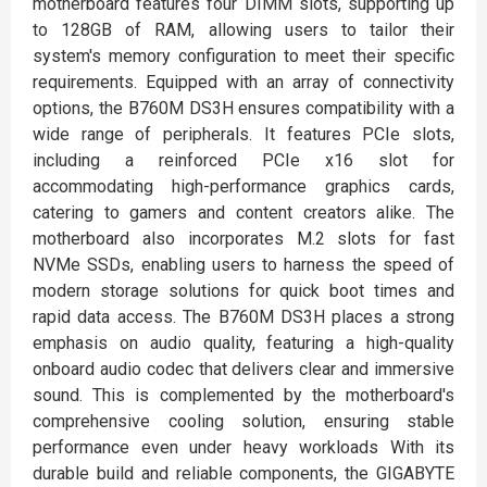
motherboard features four DIMM slots, supporting up
to 128GB of RAM, allowing users to tailor their
system's memory configuration to meet their specific
requirements. Equipped with an array of connectivity
options, the B760M DS3H ensures compatibility with a
wide range of peripherals. It features PCIe slots,
including a reinforced PCIe x16 slot for
accommodating high-performance graphics cards,
catering to gamers and content creators alike. The
motherboard also incorporates M.2 slots for fast
NVMe SSDs, enabling users to harness the speed of
modern storage solutions for quick boot times and
rapid data access. The B760M DS3H places a strong
emphasis on audio quality, featuring a high-quality
onboard audio codec that delivers clear and immersive
sound. This is complemented by the motherboard's
comprehensive cooling solution, ensuring stable
performance even under heavy workloads With its
durable build and reliable components, the GIGABYTE