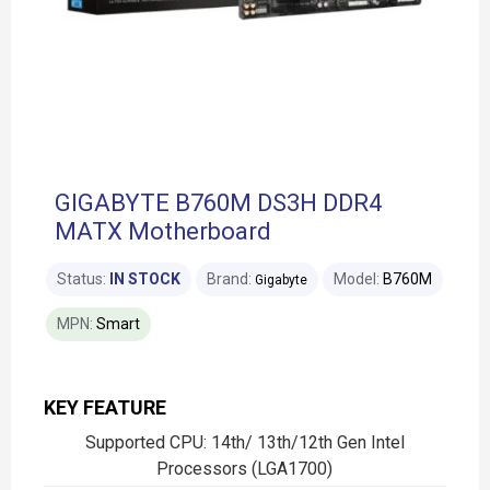
GIGABYTE B760M DS3H DDR4
MATX Motherboard
Status:
IN STOCK
Brand:
Model:
B760M
Gigabyte
MPN:
Smart
KEY FEATURE
Supported CPU: 14th/ 13th/12th Gen Intel
Processors (LGA1700)