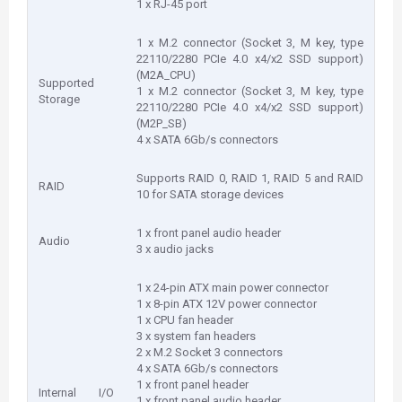
1 x RJ-45 port
1 x M.2 connector (Socket 3, M key, type
22110/2280 PCIe 4.0 x4/x2 SSD support)
(M2A_CPU)
Supported
1 x M.2 connector (Socket 3, M key, type
Storage
22110/2280 PCIe 4.0 x4/x2 SSD support)
(M2P_SB)
4 x SATA 6Gb/s connectors
Supports RAID 0, RAID 1, RAID 5 and RAID
RAID
10 for SATA storage devices
1 x front panel audio header
Audio
3 x audio jacks
1 x 24-pin ATX main power connector
1 x 8-pin ATX 12V power connector
1 x CPU fan header
3 x system fan headers
2 x M.2 Socket 3 connectors
4 x SATA 6Gb/s connectors
1 x front panel header
Internal I/O
1 x front panel audio header