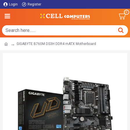
Login
Register
0
GIGABYTE B760M DS3H DDR4 mATX Motherboard