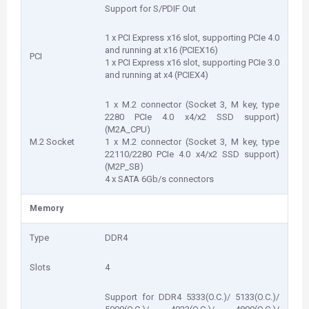
Support for S/PDIF Out
1 x PCI Express x16 slot, supporting PCIe 4.0
and running at x16 (PCIEX16)
PCI
1 x PCI Express x16 slot, supporting PCIe 3.0
and running at x4 (PCIEX4)
1 x M.2 connector (Socket 3, M key, type
2280 PCIe 4.0 x4/x2 SSD support)
(M2A_CPU)
M.2 Socket
1 x M.2 connector (Socket 3, M key, type
22110/2280 PCIe 4.0 x4/x2 SSD support)
(M2P_SB)
4 x SATA 6Gb/s connectors
Memory
Type
DDR4
Slots
4
Support for DDR4 5333(O.C.)/ 5133(O.C.)/