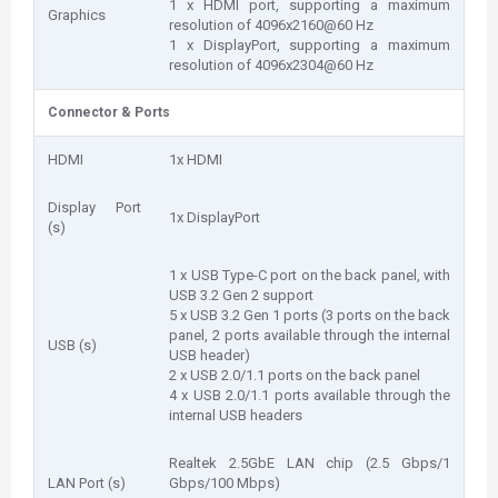
1 x HDMI port, supporting a maximum
Graphics
resolution of 4096x2160@60 Hz
1 x DisplayPort, supporting a maximum
resolution of 4096x2304@60 Hz
Connector & Ports
HDMI
1x HDMI
Display Port
1x DisplayPort
(s)
1 x USB Type-C port on the back panel, with
USB 3.2 Gen 2 support
5 x USB 3.2 Gen 1 ports (3 ports on the back
panel, 2 ports available through the internal
USB (s)
USB header)
2 x USB 2.0/1.1 ports on the back panel
4 x USB 2.0/1.1 ports available through the
internal USB headers
Realtek 2.5GbE LAN chip (2.5 Gbps/1
LAN Port (s)
Gbps/100 Mbps)