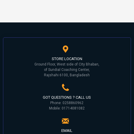
STORE LOCATION
Ground Floor, West side of City Bhaban,
of Sundial Coaching Center,
Rajshahi 6100, Bangladesh
GOT QUESTIONS ? CALL US
Phone: 0258860962
Mobile: 01714081082
EMAIL