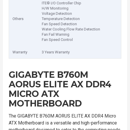
ITE® I/O Controller Chip
H/W Monitoring
Voltage Detection
Others
Temperature Detection
Fan Speed Detection
Water Cooling Flow Rate Detection
Fan Fail Warning
Fan Speed Control
Warranty
3 Years Warranty
GIGABYTE B760M
AORUS ELITE AX DDR4
MICRO ATX
MOTHERBOARD
The GIGABYTE B760M AORUS ELITE AX DDR4 Micro
ATX Motherboard is a versatile and high-performance
motherboard designed to cater to the computing needs