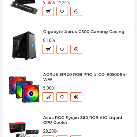
9,500৳
17,200৳
Gigabyte Aorus C300 Gaming Casing
8,100৳
AORUS SP120 RGB PRO # CO-9050094-
WW
5,000৳
Asus ROG Ryujin 360 RGB AIO Liquid
CPU Cooler
28,200৳