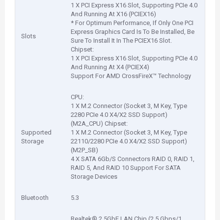
1 X PCI Express X16 Slot, Supporting PCIe 4.0
And Running At X16 (PCIEX16)
* For Optimum Performance, If Only One PCI
Express Graphics Card Is To Be Installed, Be
Slots
Sure To Install It In The PCIEX16 Slot.
Chipset:
1 X PCI Express X16 Slot, Supporting PCIe 4.0
And Running At X4 (PCIEX4)
Support For AMD CrossFireX™ Technology
CPU:
1 X M.2 Connector (Socket 3, M Key, Type
2280 PCIe 4.0 X4/X2 SSD Support)
(M2A_CPU) Chipset:
Supported
1 X M.2 Connector (Socket 3, M Key, Type
Storage
22110/2280 PCIe 4.0 X4/X2 SSD Support)
(M2P_SB)
4 X SATA 6Gb/S Connectors RAID 0, RAID 1,
RAID 5, And RAID 10 Support For SATA
Storage Devices
Bluetooth
5.3
Realtek® 2.5GbE LAN Chip (2.5 Gbps/1