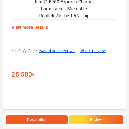
Intel® B760 Express Chipset
Form Factor: Micro ATX
Realtek 2.5GbE LAN Chip
View More Details
Based on 0 reviews.
-
Write a review
25,500৳
Description
Review