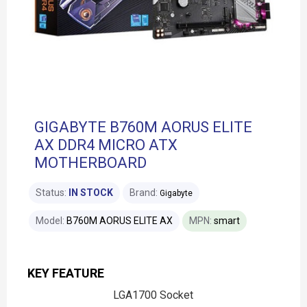
GIGABYTE B760M AORUS ELITE
AX DDR4 MICRO ATX
MOTHERBOARD
Status:
IN STOCK
Brand:
Gigabyte
Model:
B760M AORUS ELITE AX
MPN:
smart
KEY FEATURE
LGA1700 Socket