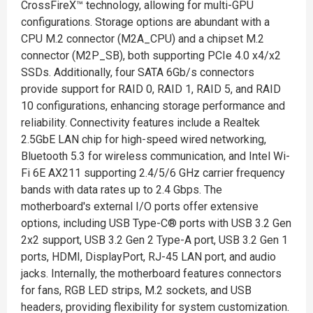
CrossFireX™ technology, allowing for multi-GPU
configurations. Storage options are abundant with a
CPU M.2 connector (M2A_CPU) and a chipset M.2
connector (M2P_SB), both supporting PCIe 4.0 x4/x2
SSDs. Additionally, four SATA 6Gb/s connectors
provide support for RAID 0, RAID 1, RAID 5, and RAID
10 configurations, enhancing storage performance and
reliability. Connectivity features include a Realtek
2.5GbE LAN chip for high-speed wired networking,
Bluetooth 5.3 for wireless communication, and Intel Wi-
Fi 6E AX211 supporting 2.4/5/6 GHz carrier frequency
bands with data rates up to 2.4 Gbps. The
motherboard's external I/O ports offer extensive
options, including USB Type-C® ports with USB 3.2 Gen
2x2 support, USB 3.2 Gen 2 Type-A port, USB 3.2 Gen 1
ports, HDMI, DisplayPort, RJ-45 LAN port, and audio
jacks. Internally, the motherboard features connectors
for fans, RGB LED strips, M.2 sockets, and USB
headers, providing flexibility for system customization.