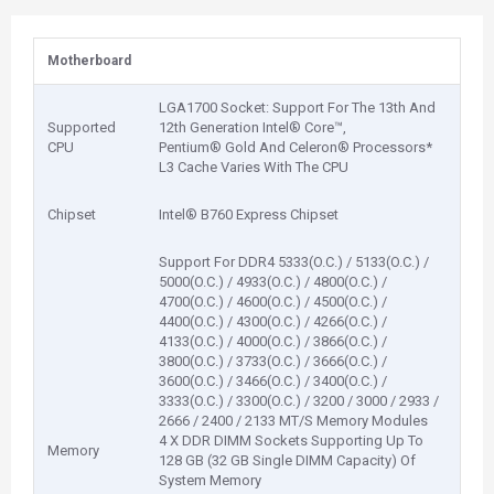
Motherboard
LGA1700 Socket: Support For The 13th And
Supported
12th Generation Intel® Core™,
CPU
Pentium® Gold And Celeron® Processors*
L3 Cache Varies With The CPU
Chipset
Intel® B760 Express Chipset
Support For DDR4 5333(O.C.) / 5133(O.C.) /
5000(O.C.) / 4933(O.C.) / 4800(O.C.) /
4700(O.C.) / 4600(O.C.) / 4500(O.C.) /
4400(O.C.) / 4300(O.C.) / 4266(O.C.) /
4133(O.C.) / 4000(O.C.) / 3866(O.C.) /
3800(O.C.) / 3733(O.C.) / 3666(O.C.) /
3600(O.C.) / 3466(O.C.) / 3400(O.C.) /
3333(O.C.) / 3300(O.C.) / 3200 / 3000 / 2933 /
2666 / 2400 / 2133 MT/S Memory Modules
4 X DDR DIMM Sockets Supporting Up To
Memory
128 GB (32 GB Single DIMM Capacity) Of
System Memory