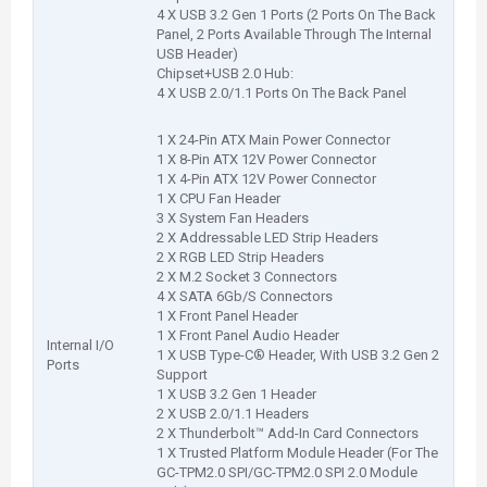
4 X USB 3.2 Gen 1 Ports (2 Ports On The Back
Panel, 2 Ports Available Through The Internal
USB Header)
Chipset+USB 2.0 Hub:
4 X USB 2.0/1.1 Ports On The Back Panel
1 X 24-Pin ATX Main Power Connector
1 X 8-Pin ATX 12V Power Connector
1 X 4-Pin ATX 12V Power Connector
1 X CPU Fan Header
3 X System Fan Headers
2 X Addressable LED Strip Headers
2 X RGB LED Strip Headers
2 X M.2 Socket 3 Connectors
4 X SATA 6Gb/S Connectors
1 X Front Panel Header
1 X Front Panel Audio Header
Internal I/O
1 X USB Type-C® Header, With USB 3.2 Gen 2
Ports
Support
1 X USB 3.2 Gen 1 Header
2 X USB 2.0/1.1 Headers
2 X Thunderbolt™ Add-In Card Connectors
1 X Trusted Platform Module Header (For The
GC-TPM2.0 SPI/GC-TPM2.0 SPI 2.0 Module