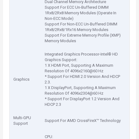
Dual Channel Memory Architecture
Support For ECC Un-Buffered DIMM
1Rx8/2Rx8 Memory Modules (Operate In
Non-ECC Mode)
Support For Non-ECC Un-Buffered DIMM
1Rx8/2Rx8/1Rx16 Memory Modules
Support For Extreme Memory Profile (XMP)
Memory Modules
Integrated Graphics Processor-Intel® HD
Graphics Support:
1 X HDMI Port, Supporting A Maximum
Resolution Of 4096x2160@60 Hz
* Support For HDMI 2.0 Version And HDCP
Graphics
2.3.
1 X DisplayPort, Supporting A Maximum
Resolution Of 4096x2304@60 Hz
* Support For DisplayPort 1.2 Version And
HDCP 2.3
Multi-GPU
Support For AMD CrossFireX™ Technology
Support
CPU: