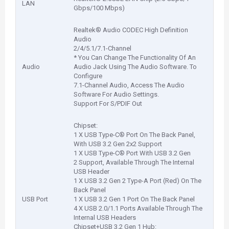
LAN
Gbps/100 Mbps)
Realtek® Audio CODEC High Definition
Audio
2/4/5.1/7.1-Channel
* You Can Change The Functionality Of An
Audio
Audio Jack Using The Audio Software. To
Configure
7.1-Channel Audio, Access The Audio
Software For Audio Settings.
Support For S/PDIF Out
Chipset:
1 X USB Type-C® Port On The Back Panel,
With USB 3.2 Gen 2x2 Support
1 X USB Type-C® Port With USB 3.2 Gen
2 Support, Available Through The Internal
USB Header
1 X USB 3.2 Gen 2 Type-A Port (Red) On The
Back Panel
USB Port
1 X USB 3.2 Gen 1 Port On The Back Panel
4 X USB 2.0/1.1 Ports Available Through The
Internal USB Headers
Chipset+USB 3.2 Gen 1 Hub: