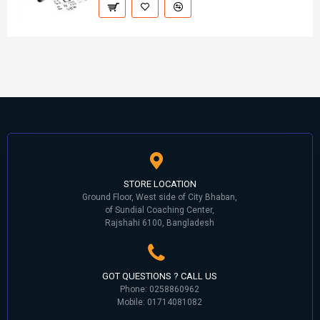
STORE LOCATION
Ground Floor, West side of City Bhaban,
of Sundial Coaching Center,
Rajshahi 6100, Bangladesh
GOT QUESTIONS ? CALL US
Phone: 0258860962
Mobile: 01714081082