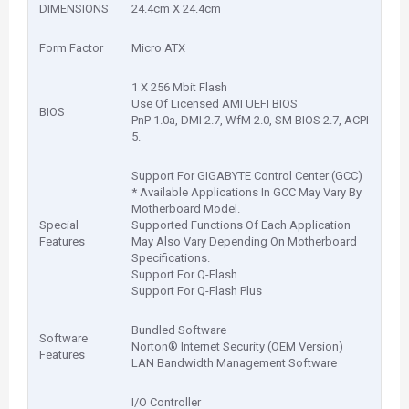
DIMENSIONS
24.4cm X 24.4cm
Form Factor
Micro ATX
1 X 256 Mbit Flash
Use Of Licensed AMI UEFI BIOS
BIOS
PnP 1.0a, DMI 2.7, WfM 2.0, SM BIOS 2.7, ACPI
5.
Support For GIGABYTE Control Center (GCC)
* Available Applications In GCC May Vary By
Motherboard Model.
Special
Supported Functions Of Each Application
Features
May Also Vary Depending On Motherboard
Specifications.
Support For Q-Flash
Support For Q-Flash Plus
Bundled Software
Software
Norton® Internet Security (OEM Version)
Features
LAN Bandwidth Management Software
I/O Controller