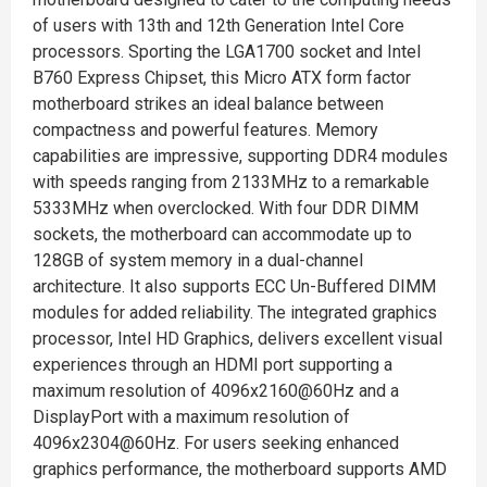
of users with 13th and 12th Generation Intel Core
processors. Sporting the LGA1700 socket and Intel
B760 Express Chipset, this Micro ATX form factor
motherboard strikes an ideal balance between
compactness and powerful features. Memory
capabilities are impressive, supporting DDR4 modules
with speeds ranging from 2133MHz to a remarkable
5333MHz when overclocked. With four DDR DIMM
sockets, the motherboard can accommodate up to
128GB of system memory in a dual-channel
architecture. It also supports ECC Un-Buffered DIMM
modules for added reliability. The integrated graphics
processor, Intel HD Graphics, delivers excellent visual
experiences through an HDMI port supporting a
maximum resolution of 4096x2160@60Hz and a
DisplayPort with a maximum resolution of
4096x2304@60Hz. For users seeking enhanced
graphics performance, the motherboard supports AMD