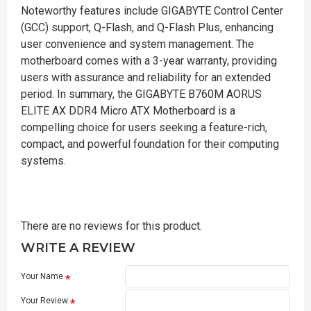
Noteworthy features include GIGABYTE Control Center
(GCC) support, Q-Flash, and Q-Flash Plus, enhancing
user convenience and system management. The
motherboard comes with a 3-year warranty, providing
users with assurance and reliability for an extended
period. In summary, the GIGABYTE B760M AORUS
ELITE AX DDR4 Micro ATX Motherboard is a
compelling choice for users seeking a feature-rich,
compact, and powerful foundation for their computing
systems.
There are no reviews for this product.
WRITE A REVIEW
Your Name
Your Review