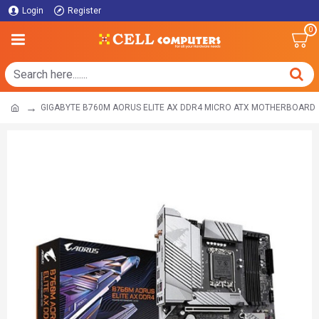
Login
Register
0
GIGABYTE B760M AORUS ELITE AX DDR4 MICRO ATX MOTHERBOARD