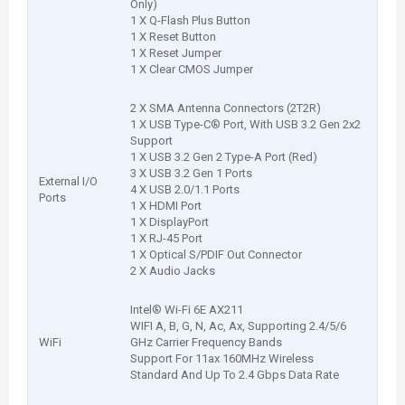
Only)
1 X Q-Flash Plus Button
1 X Reset Button
1 X Reset Jumper
1 X Clear CMOS Jumper
2 X SMA Antenna Connectors (2T2R)
1 X USB Type-C® Port, With USB 3.2 Gen 2x2
Support
1 X USB 3.2 Gen 2 Type-A Port (Red)
3 X USB 3.2 Gen 1 Ports
External I/O
4 X USB 2.0/1.1 Ports
Ports
1 X HDMI Port
1 X DisplayPort
1 X RJ-45 Port
1 X Optical S/PDIF Out Connector
2 X Audio Jacks
Intel® Wi-Fi 6E AX211
WIFI A, B, G, N, Ac, Ax, Supporting 2.4/5/6
WiFi
GHz Carrier Frequency Bands
Support For 11ax 160MHz Wireless
Standard And Up To 2.4 Gbps Data Rate