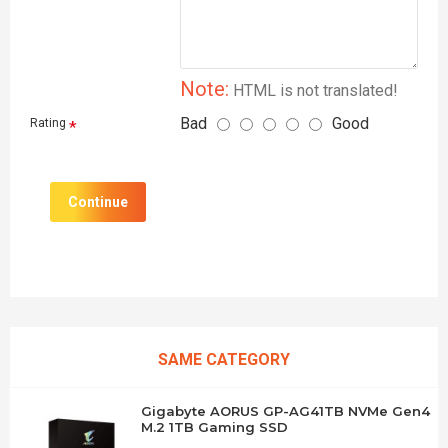
Note:
HTML is not translated!
Bad
Good
Rating
Continue
SAME CATEGORY
Gigabyte AORUS GP-AG41TB NVMe Gen4
M.2 1TB Gaming SSD