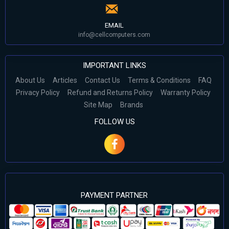
EMAIL
info@cellcomputers.com
IMPORTANT LINKS
About Us
Articles
Contact Us
Terms & Conditions
FAQ
Privacy Policy
Refund and Returns Policy
Warranty Policy
Site Map
Brands
FOLLOW US
PAYMENT PARTNER