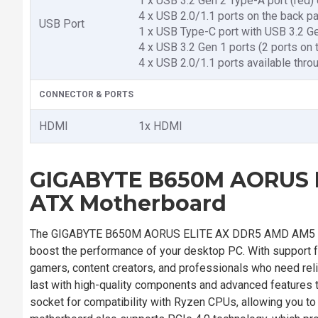
1 x USB 3.2 Gen 2 Type-A port (red)
4 x USB 2.0/1.1 ports on the back pa
USB Port
1 x USB Type-C port with USB 3.2 Ge
4 x USB 3.2 Gen 1 ports (2 ports on 
4 x USB 2.0/1.1 ports available thro
CONNECTOR & PORTS
HDMI
1x HDMI
GIGABYTE B650M AORUS E
ATX Motherboard
The GIGABYTE B650M AORUS ELITE AX DDR5 AMD AM5 Mic
boost the performance of your desktop PC. With support f
gamers, content creators, and professionals who need rel
last with high-quality components and advanced features 
socket for compatibility with Ryzen CPUs, allowing you t