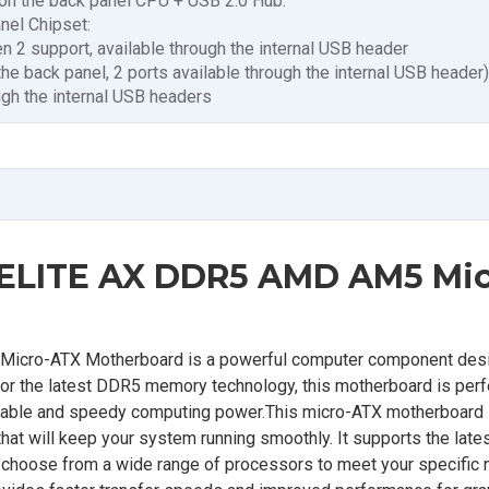
 on the back panel CPU + USB 2.0 Hub:
nel Chipset:
n 2 support, available through the internal USB header
the back panel, 2 ports available through the internal USB header)
ugh the internal USB headers
LITE AX DDR5 AMD AM5 Mic
ro-ATX Motherboard is a powerful computer component desi
or the latest DDR5 memory technology, this motherboard is perf
iable and speedy computing power.This micro-ATX motherboard is
that will keep your system running smoothly. It supports the la
o choose from a wide range of processors to meet your specific