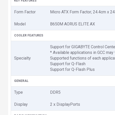
KEY FEATURES
Form Factor
Micro ATX Form Factor; 24.4cm x 2
Model
B650M AORUS ELITE AX
COOLER FEATURES
Support for GIGABYTE Control Cente
* Available applications in GCC may
Specialty
Supported functions of each applica
Support for Q-Flash
Support for Q-Flash Plus
GENERAL
Type
DDR5
Display
2 x DisplayPorts