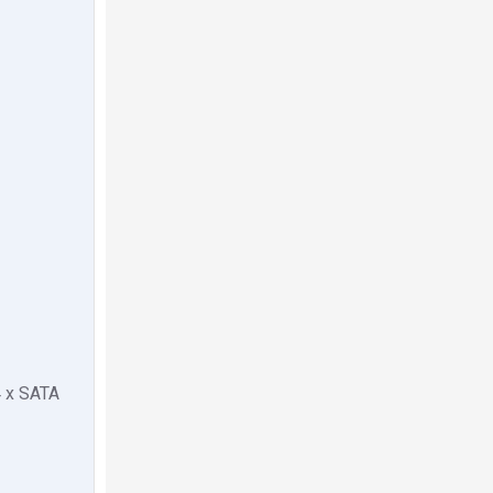
4 x SATA