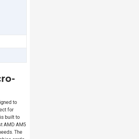
ro-
gned to
ect for
 built to
test AMD AM5
 needs. The