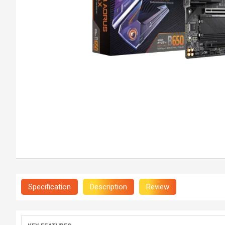
Specification
Description
Review