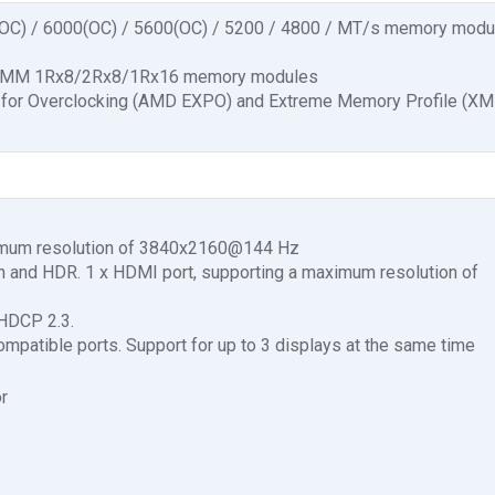
(OC) / 6000(OC) / 5600(OC) / 5200 / 4800 / MT/s memory modu
 DIMM 1Rx8/2Rx8/1Rx16 memory modules
 for Overclocking (AMD EXPO) and Extreme Memory Profile (XM
ximum resolution of 3840x2160@144 Hz
on and HDR. 1 x HDMI port, supporting a maximum resolution of
 HDCP 2.3.
patible ports. Support for up to 3 displays at the same time
r