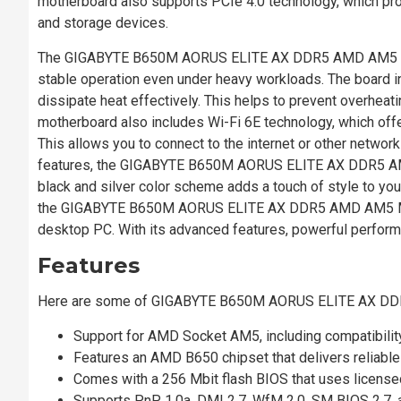
motherboard also supports PCIe 4.0 technology, which pr
and storage devices.
The GIGABYTE B650M AORUS ELITE AX DDR5 AMD AM5 Micr
stable operation even under heavy workloads. The board in
dissipate heat effectively. This helps to prevent overhea
motherboard also includes Wi-Fi 6E technology, which offe
This allows you to connect to the internet or other network
features, the GIGABYTE B650M AORUS ELITE AX DDR5 AMD
black and silver color scheme adds a touch of style to your
the GIGABYTE B650M AORUS ELITE AX DDR5 AMD AM5 Micro
desktop PC. With its advanced features, powerful performan
Features
Here are some of GIGABYTE B650M AORUS ELITE AX DD
Support for AMD Socket AM5, including compatibili
Features an AMD B650 chipset that delivers reliabl
Comes with a 256 Mbit flash BIOS that uses licens
Supports PnP 1.0a, DMI 2.7, WfM 2.0, SM BIOS 2.7, 