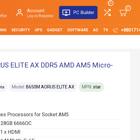
0
0
Account
PC Builder
ffer
Log in/Register
+880171
ING
SECURITY
UPS
GADGET
SOFTWARE
AC
TV
US ELITE AX DDR5 AMD AM5 Micro-
Model:
B650M AORUS ELITE AX
MPN:
star
yte
ies Processors for Socket AM5
 128GB 6666OC
t 1 x HDMI