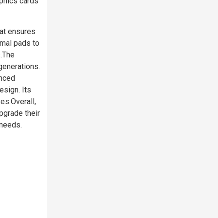
phics cards
at ensures
rmal pads to
s.The
generations.
anced
sign. Its
es.Overall,
grade their
 needs.