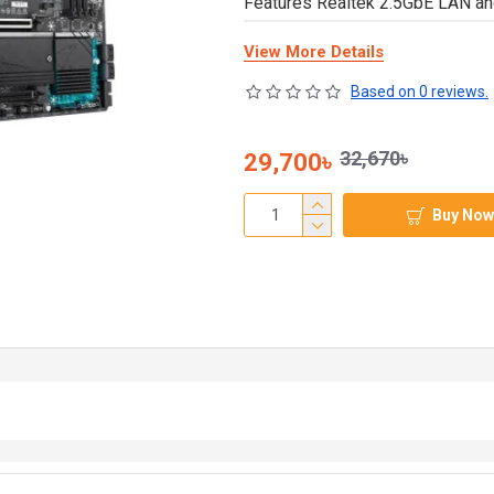
Features Realtek 2.5GbE LAN a
View More Details
Based on 0 reviews.
32,670৳
29,700৳
Buy Now