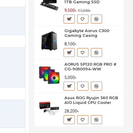
1TB Gaming SSD
9,500৳
17,200৳
Gigabyte Aorus C300
Gaming Casing
8,100৳
AORUS SP120 RGB PRO #
CO-9050094-WW
5,000৳
Asus ROG Ryujin 360 RGB
AIO Liquid CPU Cooler
28,200৳