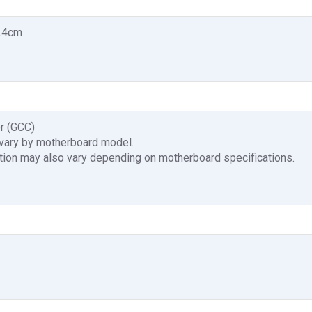
4.4cm
r (GCC)
 vary by motherboard model.
tion may also vary depending on motherboard specifications.