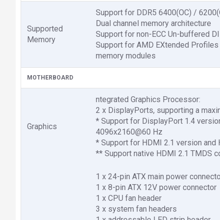
Support for DDR5 6400(OC) / 6200
Dual channel memory architecture
Supported
Support for non-ECC Un-buffered
Memory
Support for AMD EXtended Profiles
memory modules
MOTHERBOARD
ntegrated Graphics Processor:
2 x DisplayPorts, supporting a ma
* Support for DisplayPort 1.4 versi
Graphics
4096x2160@60 Hz
* Support for HDMI 2.1 version and
** Support native HDMI 2.1 TMDS com
1 x 24-pin ATX main power connecto
1 x 8-pin ATX 12V power connector
1 x CPU fan header
3 x system fan headers
1 x addressable LED strip header