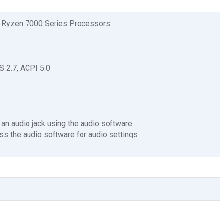
 Ryzen 7000 Series Processors
S 2.7, ACPI 5.0
 an audio jack using the audio software.
ss the audio software for audio settings.