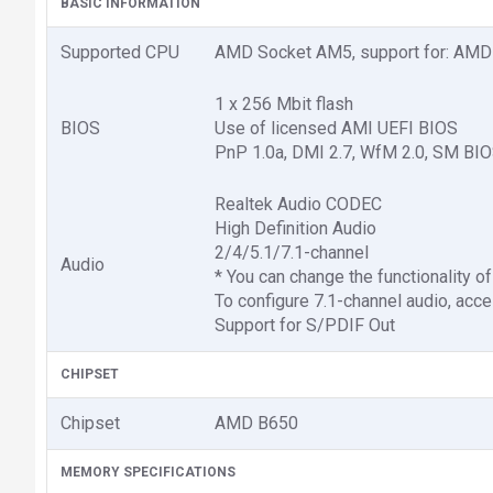
BASIC INFORMATION
Supported CPU
AMD Socket AM5, support for: AMD
1 x 256 Mbit flash
BIOS
Use of licensed AMI UEFI BIOS
PnP 1.0a, DMI 2.7, WfM 2.0, SM BIO
Realtek Audio CODEC
High Definition Audio
2/4/5.1/7.1-channel
Audio
* You can change the functionality of
To configure 7.1-channel audio, acce
Support for S/PDIF Out
CHIPSET
Chipset
AMD B650
MEMORY SPECIFICATIONS