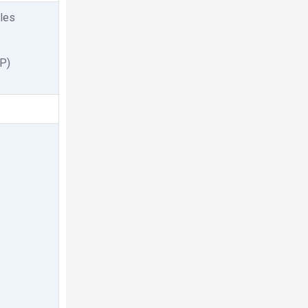
les
P)