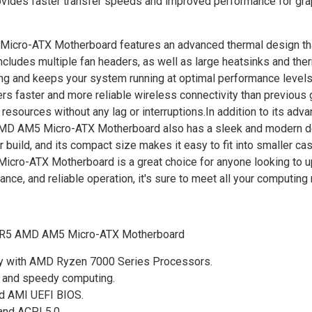
ovides faster transfer speeds and improved performance for gra
o-ATX Motherboard features an advanced thermal design th
cludes multiple fan headers, as well as large heatsinks and the
ting and keeps your system running at optimal performance level
rs faster and more reliable wireless connectivity than previous 
 resources without any lag or interruptions.In addition to its adv
 AM5 Micro-ATX Motherboard also has a sleek and modern de
 build, and its compact size makes it easy to fit into smaller cas
-ATX Motherboard is a great choice for anyone looking to up
ce, and reliable operation, it's sure to meet all your computing
R5 AMD AM5 Micro-ATX Motherboard
ty with AMD Ryzen 7000 Series Processors.
e and speedy computing.
ed AMI UEFI BIOS.
and ACPI 5.0.