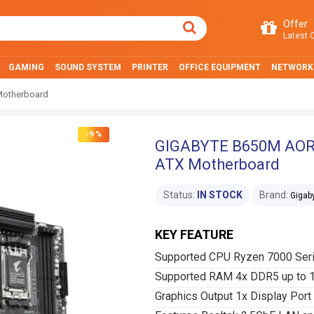
Offer
Latest O
GAMING
SOUND SYSTEM
PRINTER
OFFICE EQUIPMENT
NETWORK
otherboard
-9 %
GIGABYTE B650M AOR
ATX Motherboard
Status:
IN STOCK
Brand:
Gigab
KEY FEATURE
Supported CPU Ryzen 7000 Ser
Supported RAM 4x DDR5 up to
Graphics Output 1x Display Por