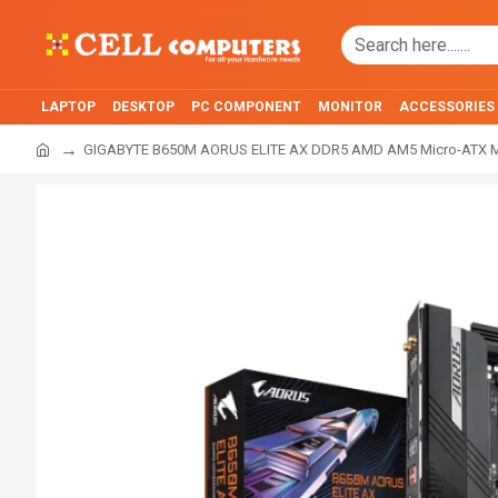
LAPTOP
DESKTOP
PC COMPONENT
MONITOR
ACCESSORIES
GIGABYTE B650M AORUS ELITE AX DDR5 AMD AM5 Micro-ATX M