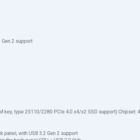
2 Gen 2 support
 M key, type 25110/2280 PCIe 4.0 x4/x2 SSD support) Chipset: 
k panel, with USB 3.2 Gen 2 support