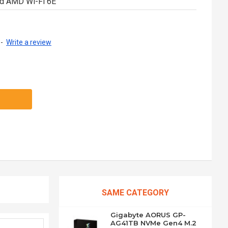
nd AMD Wi-Fi 6E
-
Write a review
SAME CATEGORY
Gigabyte AORUS GP-
AG41TB NVMe Gen4 M.2