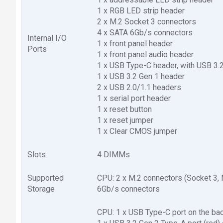
1 x RGB LED strip header
2 x M.2 Socket 3 connectors
4 x SATA 6Gb/s connectors
Internal I/O
1 x front panel header
Ports
1 x front panel audio header
1 x USB Type-C header, with USB 3.
1 x USB 3.2 Gen 1 header
2 x USB 2.0/1.1 headers
1 x serial port header
1 x reset button
1 x reset jumper
1 x Clear CMOS jumper
Slots
4 DIMMs
Supported
CPU: 2 x M.2 connectors (Socket 3,
Storage
6Gb/s connectors
CPU: 1 x USB Type-C port on the bac