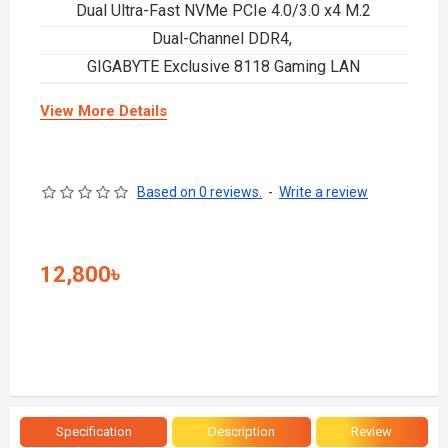
Dual Ultra-Fast NVMe PCIe 4.0/3.0 x4 M.2
Dual-Channel DDR4,
GIGABYTE Exclusive 8118 Gaming LAN
View More Details
Based on 0 reviews.
-
Write a review
12,800৳
Specification
Description
Review