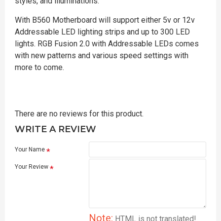
styles, and illuminations.
With B560 Motherboard will support either 5v or 12v
Addressable LED lighting strips and up to 300 LED
lights. RGB Fusion 2.0 with Addressable LEDs comes
with new patterns and various speed settings with
more to come.
There are no reviews for this product.
WRITE A REVIEW
Your Name
Your Review
Note:
HTML is not translated!