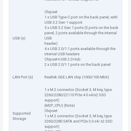
Chipset:
1 x USB Type-C port on the back panel, with
USB 3.2 Gen 1 support
5 x USB 3.2 Gen 1 ports (3 ports on the back
panel, 2 ports available through the internal
USB (s)
USB
header)
4 x USB 2.0/1.1 ports available through the
internal USB headers
Chipset+USB 2.0 Hub:
2 x USB 2.0/1.1 ports on the back panel
LAN Port (s)
Realtek GbE LAN chip (1000/100 Mbit)
1 x M.2 connector (Socket 3, M key, type
2260/2280/22110 PCIe 4.0 x4/x2 SSD
support)
(M2P_CPU) (Note)
Chipset:
Supported
1 x M.2 connector (Socket 3, M key, type
Storage
2260/2280 SATA and PCIe 3.0 x4/ x2 SSD
support)