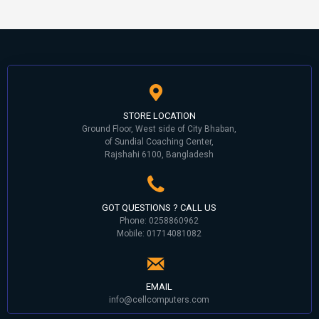
STORE LOCATION
Ground Floor, West side of City Bhaban,
of Sundial Coaching Center,
Rajshahi 6100, Bangladesh
GOT QUESTIONS ? CALL US
Phone: 0258860962
Mobile: 01714081082
EMAIL
info@cellcomputers.com