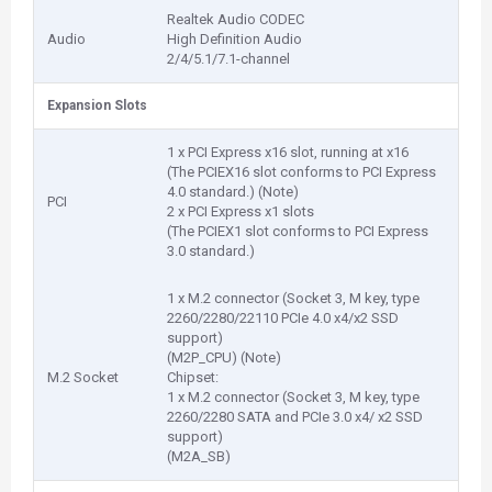
Realtek Audio CODEC
Audio
High Definition Audio
2/4/5.1/7.1-channel
Expansion Slots
1 x PCI Express x16 slot, running at x16
(The PCIEX16 slot conforms to PCI Express
4.0 standard.) (Note)
PCI
2 x PCI Express x1 slots
(The PCIEX1 slot conforms to PCI Express
3.0 standard.)
1 x M.2 connector (Socket 3, M key, type
2260/2280/22110 PCIe 4.0 x4/x2 SSD
support)
(M2P_CPU) (Note)
M.2 Socket
Chipset:
1 x M.2 connector (Socket 3, M key, type
2260/2280 SATA and PCIe 3.0 x4/ x2 SSD
support)
(M2A_SB)