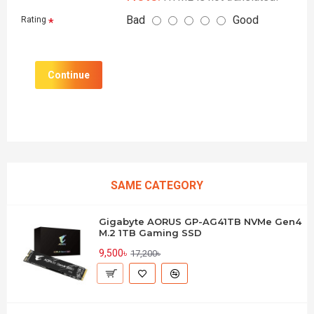
Bad
Good
Rating
Continue
SAME CATEGORY
Gigabyte AORUS GP-AG41TB NVMe Gen4
M.2 1TB Gaming SSD
9,500৳
17,200৳