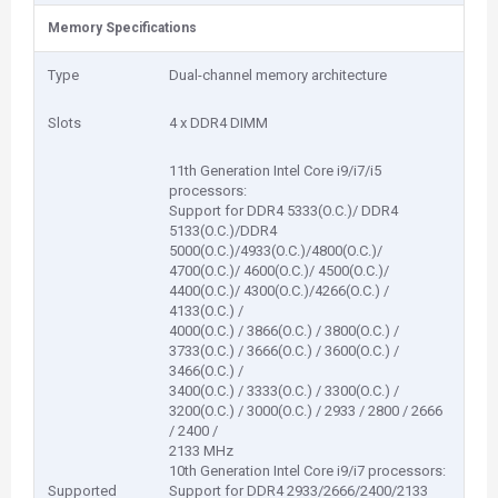
Memory Specifications
Type
Dual-channel memory architecture
Slots
4 x DDR4 DIMM
11th Generation Intel Core i9/i7/i5
processors:
Support for DDR4 5333(O.C.)/ DDR4
5133(O.C.)/DDR4
5000(O.C.)/4933(O.C.)/4800(O.C.)/
4700(O.C.)/ 4600(O.C.)/ 4500(O.C.)/
4400(O.C.)/ 4300(O.C.)/4266(O.C.) /
4133(O.C.) /
4000(O.C.) / 3866(O.C.) / 3800(O.C.) /
3733(O.C.) / 3666(O.C.) / 3600(O.C.) /
3466(O.C.) /
3400(O.C.) / 3333(O.C.) / 3300(O.C.) /
3200(O.C.) / 3000(O.C.) / 2933 / 2800 / 2666
/ 2400 /
2133 MHz
10th Generation Intel Core i9/i7 processors:
Supported
Support for DDR4 2933/2666/2400/2133