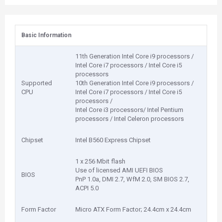
Basic Information
11th Generation Intel Core i9 processors /
Intel Core i7 processors / Intel Core i5
processors
Supported
10th Generation Intel Core i9 processors /
CPU
Intel Core i7 processors / Intel Core i5
processors /
Intel Core i3 processors/ Intel Pentium
processors / Intel Celeron processors
Chipset
Intel B560 Express Chipset
1 x 256 Mbit flash
Use of licensed AMI UEFI BIOS
BIOS
PnP 1.0a, DMI 2.7, WfM 2.0, SM BIOS 2.7,
ACPI 5.0
Form Factor
Micro ATX Form Factor; 24.4cm x 24.4cm