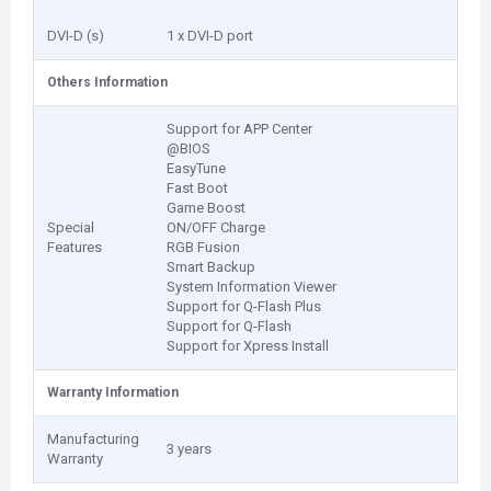
DVI-D (s)
1 x DVI-D port
Others Information
Support for APP Center
@BIOS
EasyTune
Fast Boot
Game Boost
Special
ON/OFF Charge
Features
RGB Fusion
Smart Backup
System Information Viewer
Support for Q-Flash Plus
Support for Q-Flash
Support for Xpress Install
Warranty Information
Manufacturing
3 years
Warranty