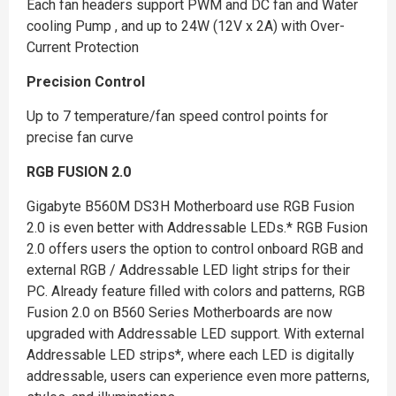
Each fan headers support PWM and DC fan and Water
cooling Pump , and up to 24W (12V x 2A) with Over-
Current Protection
Precision Control
Up to 7 temperature/fan speed control points for
precise fan curve
RGB FUSION 2.0
Gigabyte B560M DS3H Motherboard use RGB Fusion
2.0 is even better with Addressable LEDs.* RGB Fusion
2.0 offers users the option to control onboard RGB and
external RGB / Addressable LED light strips for their
PC. Already feature filled with colors and patterns, RGB
Fusion 2.0 on B560 Series Motherboards are now
upgraded with Addressable LED support. With external
Addressable LED strips*, where each LED is digitally
addressable, users can experience even more patterns,