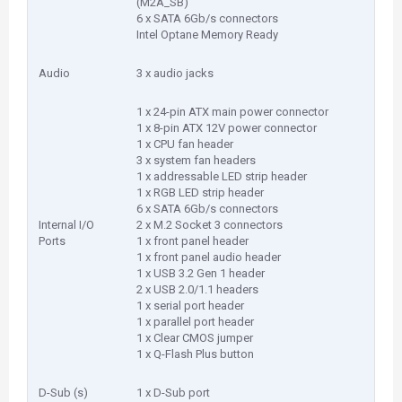
(M2A_SB)
6 x SATA 6Gb/s connectors
Intel Optane Memory Ready
Audio
3 x audio jacks
1 x 24-pin ATX main power connector
1 x 8-pin ATX 12V power connector
1 x CPU fan header
3 x system fan headers
1 x addressable LED strip header
1 x RGB LED strip header
6 x SATA 6Gb/s connectors
Internal I/O
2 x M.2 Socket 3 connectors
Ports
1 x front panel header
1 x front panel audio header
1 x USB 3.2 Gen 1 header
2 x USB 2.0/1.1 headers
1 x serial port header
1 x parallel port header
1 x Clear CMOS jumper
1 x Q-Flash Plus button
D-Sub (s)
1 x D-Sub port