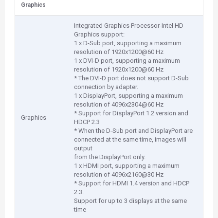
Graphics
Integrated Graphics Processor-Intel HD
Graphics support:
1 x D-Sub port, supporting a maximum
resolution of 1920x1200@60 Hz
1 x DVI-D port, supporting a maximum
resolution of 1920x1200@60 Hz
* The DVI-D port does not support D-Sub
connection by adapter.
1 x DisplayPort, supporting a maximum
resolution of 4096x2304@60 Hz
* Support for DisplayPort 1.2 version and
Graphics
HDCP 2.3
* When the D-Sub port and DisplayPort are
connected at the same time, images will
output
from the DisplayPort only.
1 x HDMI port, supporting a maximum
resolution of 4096x2160@30 Hz
* Support for HDMI 1.4 version and HDCP
2.3.
Support for up to 3 displays at the same
time