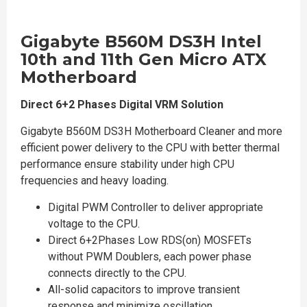
Gigabyte B560M DS3H Intel
10th and 11th Gen Micro ATX
Motherboard
Direct 6+2 Phases Digital VRM Solution
Gigabyte B560M DS3H Motherboard Cleaner and more
efficient power delivery to the CPU with better thermal
performance ensure stability under high CPU
frequencies and heavy loading.
Digital PWM Controller to deliver appropriate
voltage to the CPU.
Direct 6+2Phases Low RDS(on) MOSFETs
without PWM Doublers, each power phase
connects directly to the CPU.
All-solid capacitors to improve transient
response and minimize oscillation.