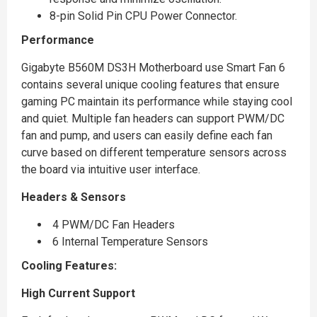
8-pin Solid Pin CPU Power Connector.
Performance
Gigabyte B560M DS3H Motherboard use Smart Fan 6
contains several unique cooling features that ensure
gaming PC maintain its performance while staying cool
and quiet. Multiple fan headers can support PWM/DC
fan and pump, and users can easily define each fan
curve based on different temperature sensors across
the board via intuitive user interface.
Headers & Sensors
4 PWM/DC Fan Headers
6 Internal Temperature Sensors
Cooling Features:
High Current Support