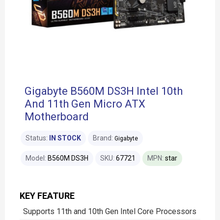
Gigabyte B560M DS3H Intel 10th
And 11th Gen Micro ATX
Motherboard
Status:
IN STOCK
Brand:
Gigabyte
Model:
B560M DS3H
SKU:
67721
MPN:
star
KEY FEATURE
Supports 11th and 10th Gen Intel Core Processors