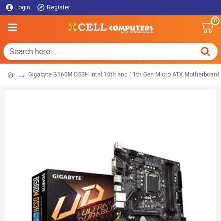
Login
Register
0
Gigabyte B560M DS3H Intel 10th and 11th Gen Micro ATX Motherboard