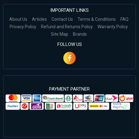
IMPORTANT LINKS
About Us
Articles
Contact Us
Terms & Conditions
FAQ
Privacy Policy
Refund and Returns Policy
Warranty Policy
Site Map
Brands
FOLLOW US
PAYMENT PARTNER