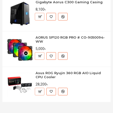
Gigabyte Aorus C300 Gaming Casing
8,100৳
AORUS SP120 RGB PRO # CO-9050094-
WW
5,000৳
Asus ROG Ryujin 360 RGB AIO Liquid
CPU Cooler
28,200৳