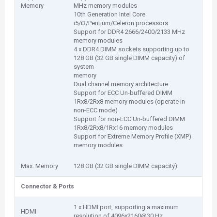
Memory
MHz memory modules
10th Generation Intel Core
i5/i3/Pentium/Celeron processors:
Support for DDR4 2666/2400/2133 MHz
memory modules
4 x DDR4 DIMM sockets supporting up to
128 GB (32 GB single DIMM capacity) of
system
memory
Dual channel memory architecture
Support for ECC Un-buffered DIMM
1Rx8/2Rx8 memory modules (operate in
non-ECC mode)
Support for non-ECC Un-buffered DIMM
1Rx8/2Rx8/1Rx16 memory modules
Support for Extreme Memory Profile (XMP)
memory modules
Max. Memory
128 GB (32 GB single DIMM capacity)
Connector & Ports
1 x HDMI port, supporting a maximum
HDMI
resolution of 4096x2160@30 Hz