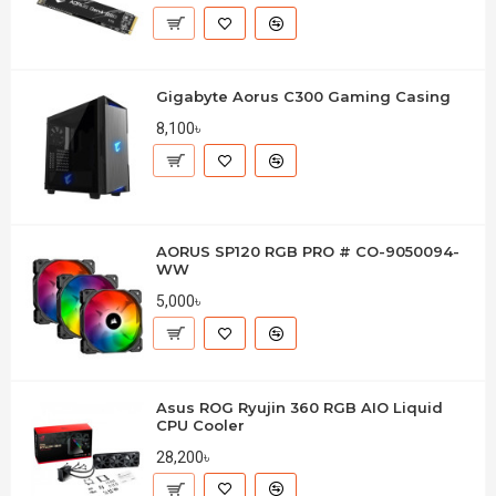
Gigabyte Aorus C300 Gaming Casing
8,100৳
AORUS SP120 RGB PRO # CO-9050094-
WW
5,000৳
Asus ROG Ryujin 360 RGB AIO Liquid
CPU Cooler
28,200৳