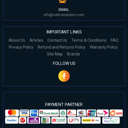
EMAIL
info@cellcomputers.com
IMPORTANT LINKS
About Us
Articles
Contact Us
Terms & Conditions
FAQ
Privacy Policy
Refund and Returns Policy
Warranty Policy
Site Map
Brands
FOLLOW US
PAYMENT PARTNER