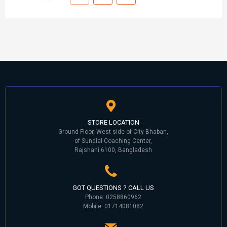
STORE LOCATION
Ground Floor, West side of City Bhaban,
of Sundial Coaching Center,
Rajshahi 6100, Bangladesh
GOT QUESTIONS ? CALL US
Phone: 0258860962
Mobile: 01714081082