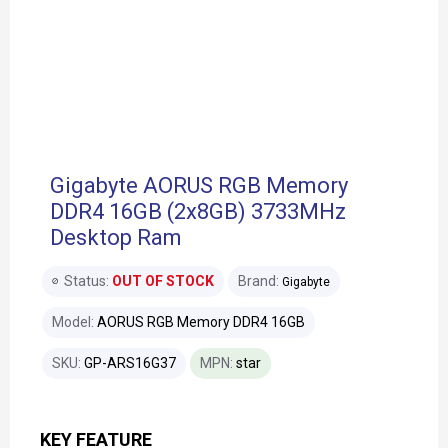
Gigabyte AORUS RGB Memory
DDR4 16GB (2x8GB) 3733MHz
Desktop Ram
Status:
OUT OF STOCK
Brand:
Gigabyte
Model:
AORUS RGB Memory DDR4 16GB
SKU:
GP-ARS16G37
MPN:
star
KEY FEATURE