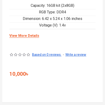
Capacity: 16GB kit (2x8GB)
RGB Type: DDR4
Dimension: 6.42 x 5.24 x 1.06 inches
Voltage (V): 1.4v
View More Details
Based on 0 reviews.
-
Write a review
10,000৳