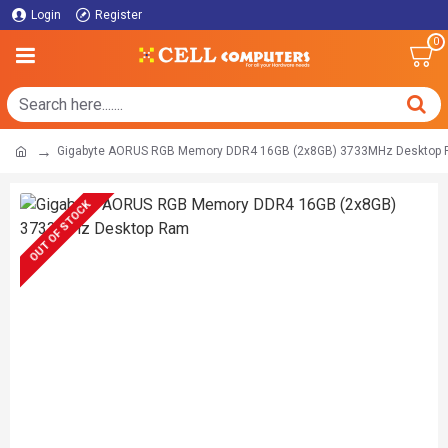
Login
Register
0
Gigabyte AORUS RGB Memory DDR4 16GB (2x8GB) 3733MHz Desktop
OUT OF STOCK