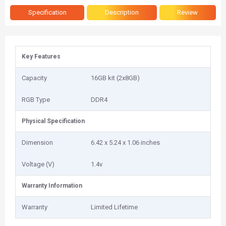
Specification
Description
Review
Key Features
Capacity
16GB kit (2x8GB)
RGB Type
DDR4
Physical Specification
Dimension
‎6.42 x 5.24 x 1.06 inches
Voltage (V)
1.4v
Warranty Information
Warranty
Limited Lifetime