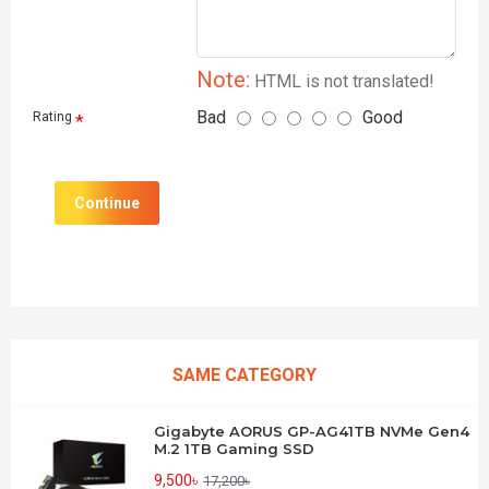
Note:
HTML is not translated!
Bad
Good
Rating
Continue
SAME CATEGORY
Gigabyte AORUS GP-AG41TB NVMe Gen4
M.2 1TB Gaming SSD
9,500৳
17,200৳