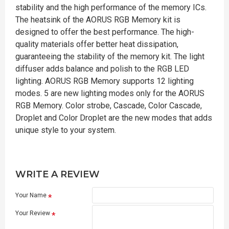
stability and the high performance of the memory ICs.
The heatsink of the AORUS RGB Memory kit is
designed to offer the best performance. The high-
quality materials offer better heat dissipation,
guaranteeing the stability of the memory kit. The light
diffuser adds balance and polish to the RGB LED
lighting. AORUS RGB Memory supports 12 lighting
modes. 5 are new lighting modes only for the AORUS
RGB Memory. Color strobe, Cascade, Color Cascade,
Droplet and Color Droplet are the new modes that adds
unique style to your system.
WRITE A REVIEW
Your Name
Your Review