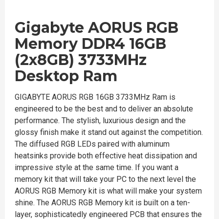
Gigabyte AORUS RGB
Memory DDR4 16GB
(2x8GB) 3733MHz
Desktop Ram
GIGABYTE AORUS RGB 16GB 3733MHz Ram is
engineered to be the best and to deliver an absolute
performance. The stylish, luxurious design and the
glossy finish make it stand out against the competition.
The diffused RGB LEDs paired with aluminum
heatsinks provide both effective heat dissipation and
impressive style at the same time. If you want a
memory kit that will take your PC to the next level the
AORUS RGB Memory kit is what will make your system
shine. The AORUS RGB Memory kit is built on a ten-
layer, sophisticatedly engineered PCB that ensures the