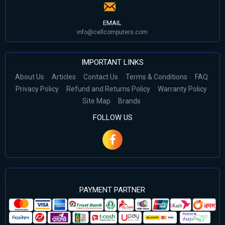
EMAIL
info@cellcomputers.com
IMPORTANT LINKS
About Us
Articles
Contact Us
Terms & Conditions
FAQ
Privacy Policy
Refund and Returns Policy
Warranty Policy
Site Map
Brands
FOLLOW US
PAYMENT PARTNER