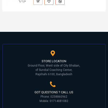
STORE LOCATION
Ground Floor, West side of City Bhaban,
of Sundial Coaching Center,
Rajshahi 6100, Bangladesh
GOT QUESTIONS ? CALL US
Phone: 0258860962
Mobile: 01714081082