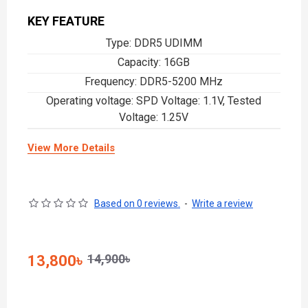
KEY FEATURE
Type: DDR5 UDIMM
Capacity: 1‎6GB
Frequency: DDR5-5200 MHz
Operating voltage: SPD Voltage: 1.1V, Tested
Voltage: 1.25V
View More Details
Based on 0 reviews.
-
Write a review
14,900৳
13,800৳