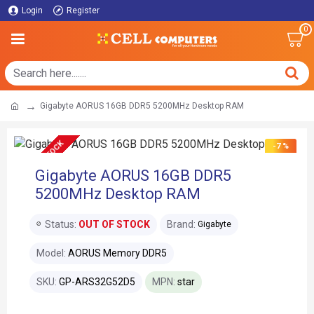
Login
Register
0
Gigabyte AORUS 16GB DDR5 5200MHz Desktop RAM
OUT OF STOCK
-7 %
Gigabyte AORUS 16GB DDR5
5200MHz Desktop RAM
Status:
OUT OF STOCK
Brand:
Gigabyte
Model:
AORUS Memory DDR5
SKU:
GP-ARS32G52D5
MPN:
star