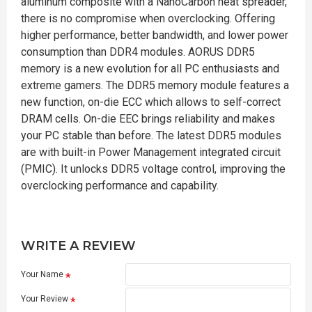
aluminum composite with a NanoCarbon heat spreader,
there is no compromise when overclocking. Offering
higher performance, better bandwidth, and lower power
consumption than DDR4 modules. AORUS DDR5
memory is a new evolution for all PC enthusiasts and
extreme gamers. The DDR5 memory module features a
new function, on-die ECC which allows to self-correct
DRAM cells. On-die EEC brings reliability and makes
your PC stable than before. The latest DDR5 modules
are with built-in Power Management integrated circuit
(PMIC). It unlocks DDR5 voltage control, improving the
overclocking performance and capability.
WRITE A REVIEW
Your Name
Your Review