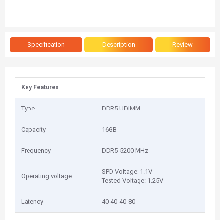
Specification
Description
Review
Key Features
Type
DDR5 UDIMM
Capacity
1‎6GB
Frequency
DDR5-5200 MHz
SPD Voltage: 1.1V
Operating voltage
Tested Voltage: 1.25V
Latency
40-40-40-80