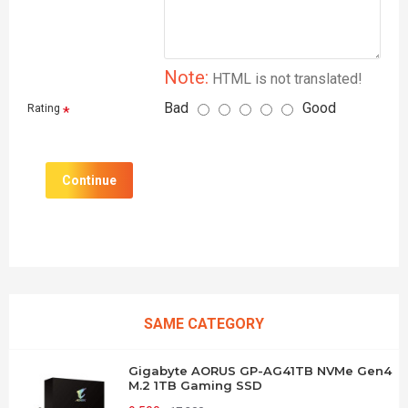
Note:
HTML is not translated!
Bad
Good
Rating
Continue
SAME CATEGORY
Gigabyte AORUS GP-AG41TB NVMe Gen4
M.2 1TB Gaming SSD