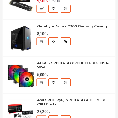
9,500৳
17,200৳
Gigabyte Aorus C300 Gaming Casing
8,100৳
AORUS SP120 RGB PRO # CO-9050094-
WW
5,000৳
Asus ROG Ryujin 360 RGB AIO Liquid
CPU Cooler
28,200৳