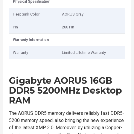
Physical Specification
Heat Sink Color
AORUS Gray
Pin
2‎88 Pin
Warranty Information
Warranty
Limited Lifetime Warranty
Gigabyte AORUS 16GB
DDR5 5200MHz Desktop
RAM
The AORUS DDR5 memory delivers reliably fast DDR5-
5200 memory speed, also bringing the new experience
of the latest XMP 3.0. Moreover, by utilizing a Copper-