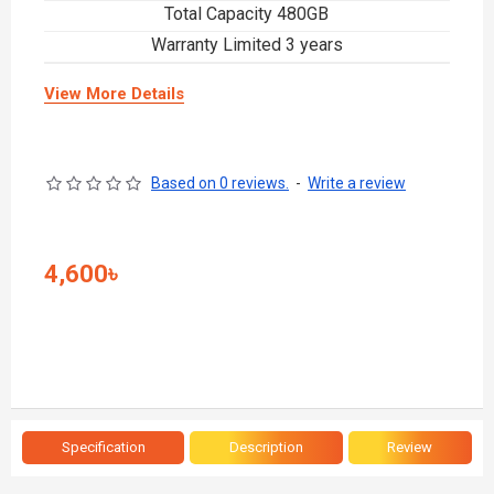
Total Capacity 480GB
Warranty Limited 3 years
View More Details
Based on 0 reviews.
-
Write a review
4,600৳
Specification
Description
Review