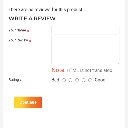
There are no reviews for this product.
WRITE A REVIEW
Your Name
Your Review
Note:
HTML is not translated!
Bad
Good
Rating
Continue