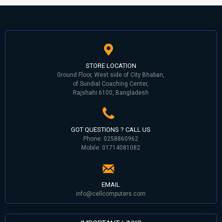
STORE LOCATION
Ground Floor, West side of City Bhaban,
of Sundial Coaching Center,
Rajshahi 6100, Bangladesh
GOT QUESTIONS ? CALL US
Phone: 0258860962
Mobile: 01714081082
EMAIL
info@cellcomputers.com