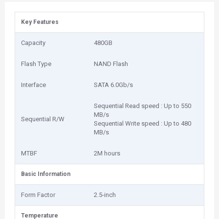
Key Features
Capacity
480GB
Flash Type
NAND Flash
Interface
SATA 6.0Gb/s
Sequential Read speed : Up to 550
MB/s
Sequential R/W
Sequential Write speed : Up to 480
MB/s
MTBF
2M hours
Basic Information
Form Factor
2.5-inch
Temperature