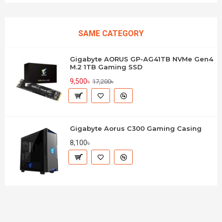
SAME CATEGORY
Gigabyte AORUS GP-AG41TB NVMe Gen4
M.2 1TB Gaming SSD
9,500৳
17,200৳
Gigabyte Aorus C300 Gaming Casing
8,100৳