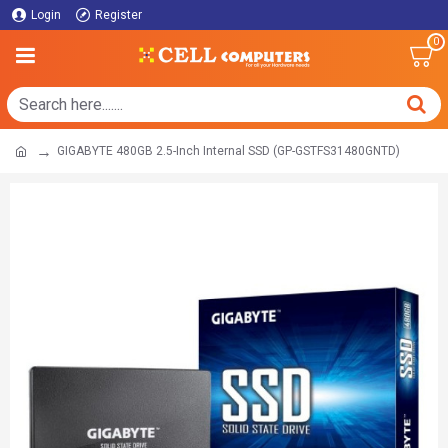
Login
Register
0
GIGABYTE 480GB 2.5-Inch Internal SSD (GP-GSTFS31480GNTD)