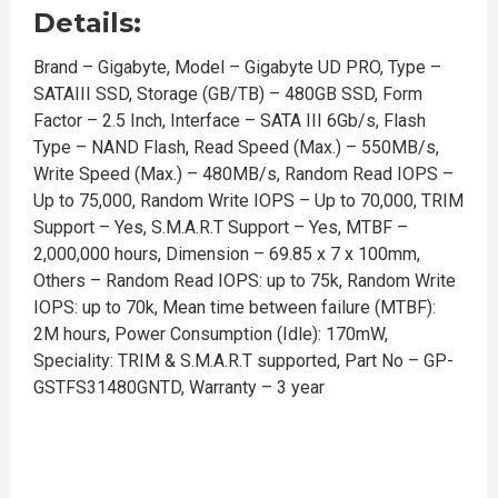
Details:
Brand – Gigabyte, Model – Gigabyte UD PRO, Type –
SATAIII SSD, Storage (GB/TB) – 480GB SSD, Form
Factor – 2.5 Inch, Interface – SATA III 6Gb/s, Flash
Type – NAND Flash, Read Speed (Max.) – 550MB/s,
Write Speed (Max.) – 480MB/s, Random Read IOPS –
Up to 75,000, Random Write IOPS – Up to 70,000, TRIM
Support – Yes, S.M.A.R.T Support – Yes, MTBF –
2,000,000 hours, Dimension – 69.85 x 7 x 100mm,
Others – Random Read IOPS: up to 75k, Random Write
IOPS: up to 70k, Mean time between failure (MTBF):
2M hours, Power Consumption (Idle): 170mW,
Speciality: TRIM & S.M.A.R.T supported, Part No – GP-
GSTFS31480GNTD, Warranty – 3 year