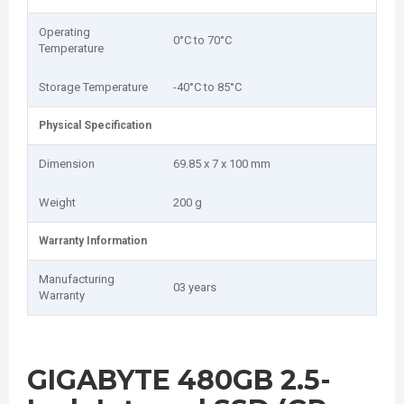
Operating
0°C to 70°C
Temperature
Storage Temperature
-40°C to 85°C
Physical Specification
Dimension
69.85 x 7 x 100 mm
Weight
200 g
Warranty Information
Manufacturing
03 years
Warranty
GIGABYTE 480GB 2.5-