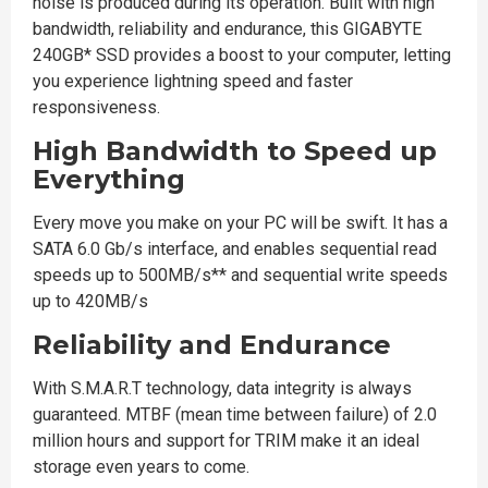
noise is produced during its operation. Built with high
bandwidth, reliability and endurance, this GIGABYTE
240GB* SSD provides a boost to your computer, letting
you experience lightning speed and faster
responsiveness.
High Bandwidth to Speed up
Everything
Every move you make on your PC will be swift. It has a
SATA 6.0 Gb/s interface, and enables sequential read
speeds up to 500MB/s** and sequential write speeds
up to 420MB/s
Reliability and Endurance
With S.M.A.R.T technology, data integrity is always
guaranteed. MTBF (mean time between failure) of 2.0
million hours and support for TRIM make it an ideal
storage even years to come.