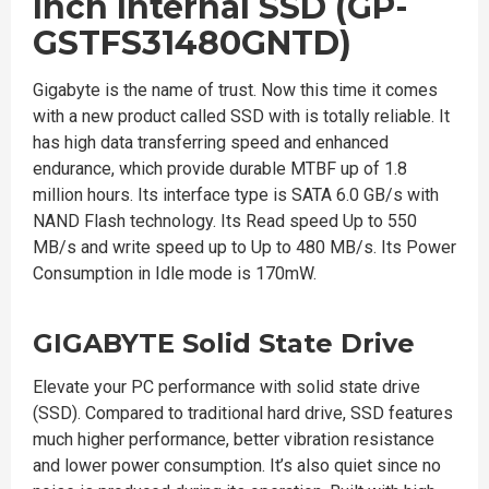
Inch Internal SSD (GP-
GSTFS31480GNTD)
Gigabyte is the name of trust. Now this time it comes
with a new product called SSD with is totally reliable. It
has high data transferring speed and enhanced
endurance, which provide durable MTBF up of 1.8
million hours. Its interface type is SATA 6.0 GB/s with
NAND Flash technology. Its Read speed Up to 550
MB/s and write speed up to Up to 480 MB/s. Its Power
Consumption in Idle mode is 170mW.
GIGABYTE Solid State Drive
Elevate your PC performance with solid state drive
(SSD). Compared to traditional hard drive, SSD features
much higher performance, better vibration resistance
and lower power consumption. It’s also quiet since no