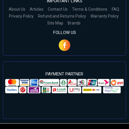
IMPORTANT LINKS
About Us
Articles
Contact Us
Terms & Conditions
FAQ
Privacy Policy
Refund and Returns Policy
Warranty Policy
Site Map
Brands
FOLLOW US
PAYMENT PARTNER