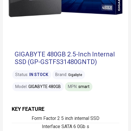
GIGABYTE 480GB 2.5-Inch Internal
SSD (GP-GSTFS31480GNTD)
Status:
IN STOCK
Brand:
Gigabyte
Model:
GIGABYTE 480GB
MPN:
smart
KEY FEATURE
Form Factor 2 5 inch internal SSD
Interface SATA 6 0Gb s