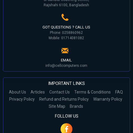
Rajshahi 6100, Bangladesh
GOT QUESTIONS ? CALL US
Phone: 0258860962
Mobile: 01714081082
EMAIL
info@cellcomputers.com
IMPORTANT LINKS
About Us
Articles
Contact Us
Terms & Conditions
FAQ
Privacy Policy
Refund and Returns Policy
Warranty Policy
Site Map
Brands
FOLLOW US