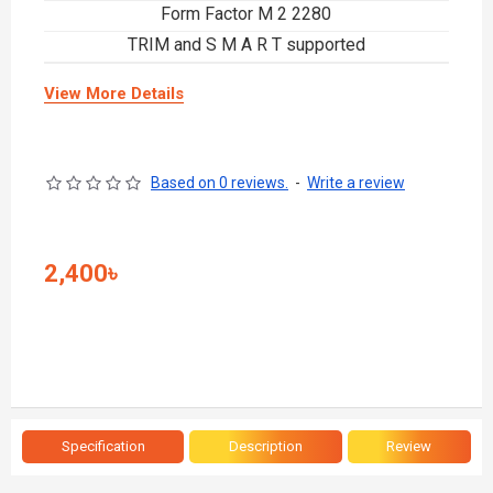
Form Factor M 2 2280
TRIM and S M A R T supported
View More Details
Based on 0 reviews.
-
Write a review
2,400৳
Specification
Description
Review