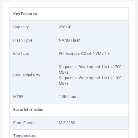
Key Features
Capacity
256 GB
Flash Type
NAND Flash
Interface
PCI-Express 3.0 x4, NVMe 1.3
Sequential Read speed: Up to 1700
MB/s
Sequential R/W
Sequential Write speed: Up to 1100
MB/s
MTBF
1.5M hours
Basic Information
Form Factor
M.2 2280
Temperature