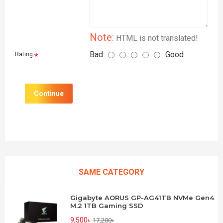
Note:
HTML is not translated!
Bad
Good
Rating
Continue
SAME CATEGORY
Gigabyte AORUS GP-AG41TB NVMe Gen4
M.2 1TB Gaming SSD
9,500৳
17,200৳