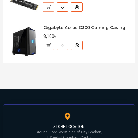
Gigabyte Aorus C300 Gaming Casing
8,100৳
STORE LOCATION
Ground Floor, West side of City Bhaban,
of Sundial Coaching Center,