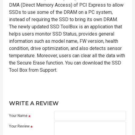
DMA (Direct Memory Access) of PCI Express to allow
SSDs to use some of the DRAM on a PC system,
instead of requiring the SSD to bring its own DRAM.
The newly updated SSD ToolBox is an application that
helps users monitor SSD Status, provides general
information such as model name, FW version, health
condition, drive optimization, and also detects sensor
temperature. Moreover, users can clear all the data with
the Secure Erase function. You can download the SSD
Tool Box from Support.
WRITE A REVIEW
Your Name
Your Review