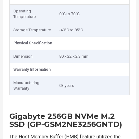
Operating
0°C to 70°C
Temperature
Storage Temperature
-40°C to 85°C
Physical Specification
Dimension
80 x 22 x 2.3 mm
Warranty Information
Manufacturing
03 years
Warranty
Gigabyte 256GB NVMe M.2
SSD (GP-GSM2NE3256GNTD)
The Host Memory Buffer (HMB) feature utilizes the