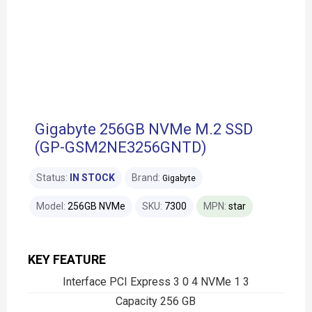
Gigabyte 256GB NVMe M.2 SSD
(GP-GSM2NE3256GNTD)
Status:
IN STOCK
Brand:
Gigabyte
Model:
256GB NVMe
SKU:
7300
MPN:
star
KEY FEATURE
Interface PCI Express 3 0 4 NVMe 1 3
Capacity 256 GB