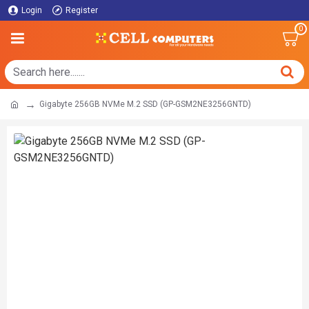
Login
Register
0
Gigabyte 256GB NVMe M.2 SSD (GP-GSM2NE3256GNTD)