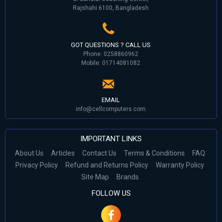
Rajshahi 6100, Bangladesh
GOT QUESTIONS ? CALL US
Phone: 0258860962
Mobile: 01714081082
EMAIL
info@cellcomputers.com
IMPORTANT LINKS
About Us
Articles
Contact Us
Terms & Conditions
FAQ
Privacy Policy
Refund and Returns Policy
Warranty Policy
Site Map
Brands
FOLLOW US