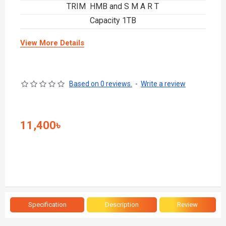
TRIM HMB and S M A R T
Capacity 1TB
View More Details
Based on 0 reviews.
-
Write a review
11,400৳
Specification
Description
Review