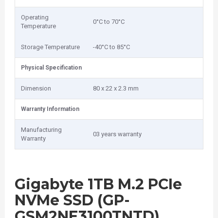
Operating
0‎°C to 70°C
Temperature
Storage Temperature
-40°C to 85°C
Physical Specification
Dimension
8‎0 x 22 x 2.3 mm
Warranty Information
Manufacturing
03 years warranty
Warranty
Gigabyte 1TB M.2 PCIe
NVMe SSD (GP-
GSM2NE3100TNTD)