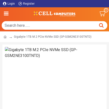
Login
Register
0
Gigabyte 1TB M.2 PCIe NVMe SSD (GP-GSM2NE3100TNTD)