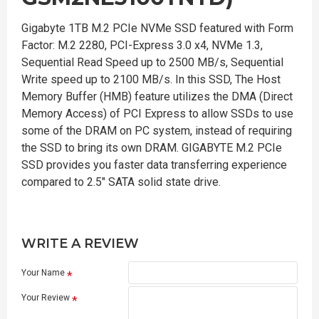
Gigabyte 1TB M.2 PCIe NVMe SSD featured with Form
Factor: M.2 2280, PCI-Express 3.0 x4, NVMe 1.3,
Sequential Read Speed up to 2500 MB/s, Sequential
Write speed up to 2100 MB/s. In this SSD, The Host
Memory Buffer (HMB) feature utilizes the DMA (Direct
Memory Access) of PCI Express to allow SSDs to use
some of the DRAM on PC system, instead of requiring
the SSD to bring its own DRAM. GIGABYTE M.2 PCIe
SSD provides you faster data transferring experience
compared to 2.5" SATA solid state drive.
WRITE A REVIEW
Your Name
Your Review