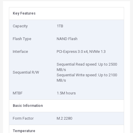
Key Features
Capacity
1‎TB
Flash Type
NAND Flash
Interface
PCI-Express 3.0 x4, NVMe 1.3
Sequential Read speed: Up to 2500
MB/s
Sequential R/W
Sequential Write speed: Up to 2100
MB/s
MTBF
1‎.5M hours
Basic Information
Form Factor
M.2 2280
Temperature