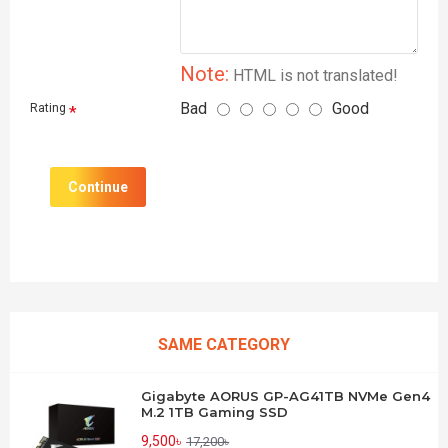
Note:
HTML is not translated!
Bad
Good
Rating
Continue
SAME CATEGORY
Gigabyte AORUS GP-AG41TB NVMe Gen4
M.2 1TB Gaming SSD
9,500৳
17,200৳