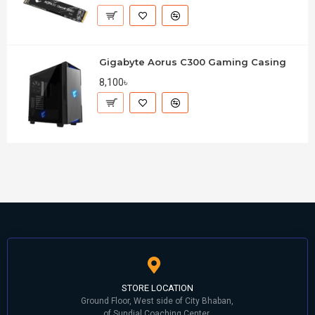
Gigabyte Aorus C300 Gaming Casing
8,100৳
STORE LOCATION
Ground Floor, West side of City Bhaban,
of Sundial Coaching Center,