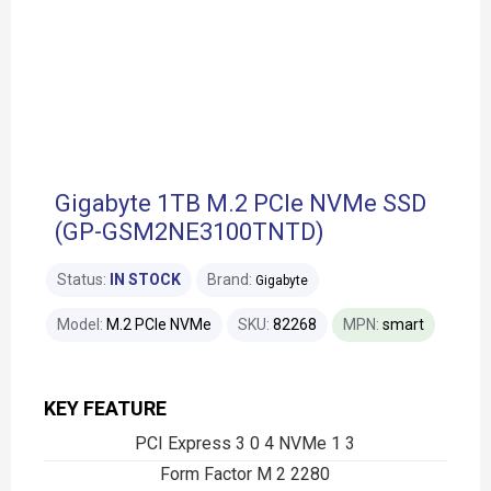
Gigabyte 1TB M.2 PCIe NVMe SSD
(GP-GSM2NE3100TNTD)
Status:
IN STOCK
Brand:
Gigabyte
Model:
M.2 PCIe NVMe
SKU:
82268
MPN:
smart
KEY FEATURE
PCI Express 3 0 4 NVMe 1 3
Form Factor M 2 2280