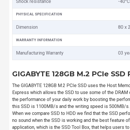
Shock resistance
-40°C
PHYSICAL SPECIFICATION
Dimension
80 x 
WARRANTY INFORMATION
Manufacturing Warranty
03 ye
GIGABYTE 128GB M.2 PCIe SSD P
The GIGABYTE 128GB M.2 PCIe SSD uses the Host Memory
Express which allows the SSD to use some of the DRAM on
the performance of your daily work by boosting the perfo
this SSD is 1100MB/s and the writing speed is 500MB/s. Yo
When we compare SSD to HDD we find that the SSD perform
no sound when the SSD is working and the best feature of
application, which is the SSD Tool Box, that helps users t