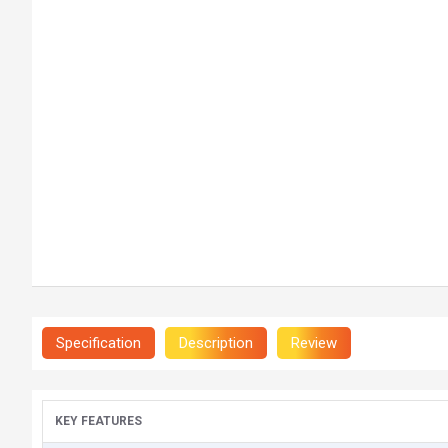
Specification
Description
Review
KEY FEATURES