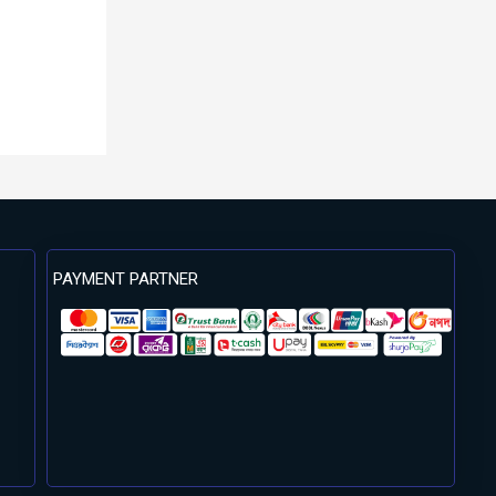
PAYMENT PARTNER