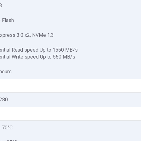
B
 Flash
xpress 3.0 x2, NVMe 1.3
ntial Read speed Up to 1550 MB/s
ntial Write speed Up to 550 MB/s
hours
2280
o 70°C