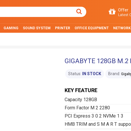
Offer
Latest O
GAMING
SOUND SYSTEM
PRINTER
OFFICE EQUIPMENT
NETWORK
GIGABYTE 128GB M.2 
Status:
IN STOCK
Brand:
Gigab
KEY FEATURE
Capacity 128GB
Form Factor M 2 2280
PCI Express 3 0 2 NVMe 1 3
HMB TRIM and S M A R T suppo