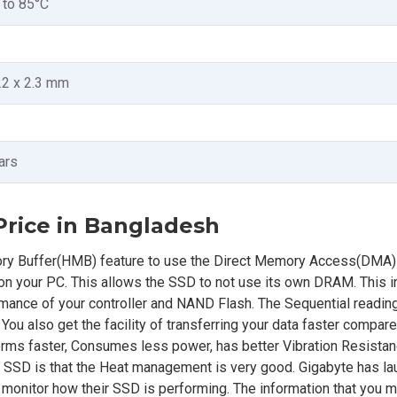
 to 85°C
22 x 2.3 mm
ars
rice in Bangladesh
 Buffer(HMB) feature to use the Direct Memory Access(DMA)
 your PC. This allows the SSD to not use its own DRAM. This 
rmance of your controller and NAND Flash. The Sequential readin
u also get the facility of transferring your data faster compar
s faster, Consumes less power, has better Vibration Resistanc
 SSD is that the Heat management is very good. Gigabyte has l
o monitor how their SSD is performing. The information that you mi