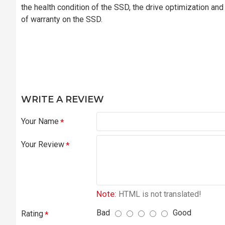
the health condition of the SSD, the drive optimization an
of warranty on the SSD.
WRITE A REVIEW
Your Name
Your Review
Note:
HTML is not translated!
Bad
Good
Rating