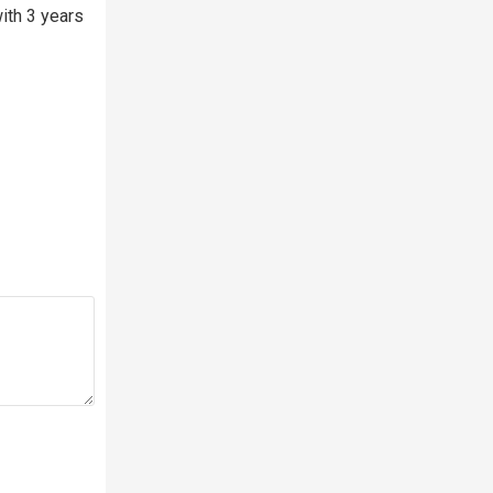
ith 3 years