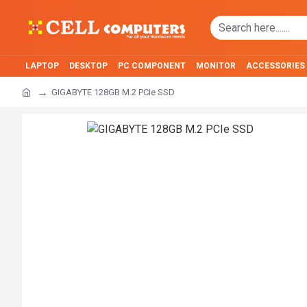
LAPTOP
DESKTOP
PC COMPONENT
MONITOR
ACCESSORIES
GIGABYTE 128GB M.2 PCIe SSD