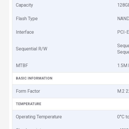
Capacity
128G
Flash Type
NAND
Interface
PCI-E
Seque
Sequential R/W
Seque
MTBF
1.5M 
BASIC INFORMATION
Form Factor
M.2 
TEMPERATURE
Operating Temperature
0°C t