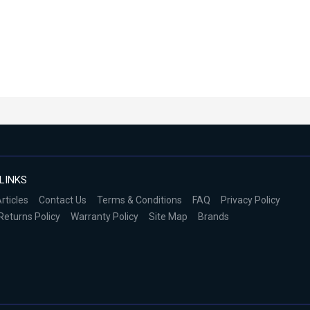
LINKS
rticles
Contact Us
Terms & Conditions
FAQ
Privacy Policy
Returns Policy
Warranty Policy
Site Map
Brands