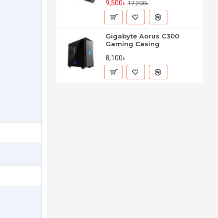
9,500৳
17,200৳
Gigabyte Aorus C300
Gaming Casing
8,100৳