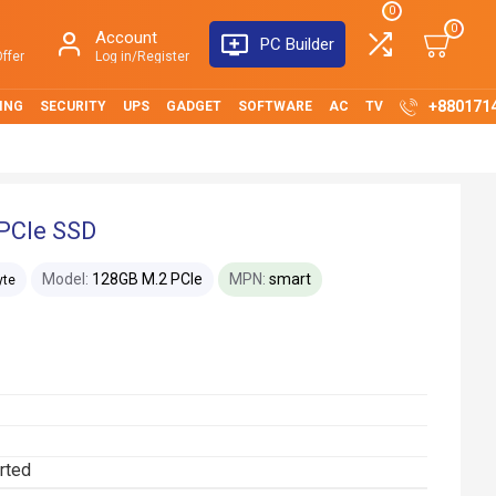
0
0
Account
PC Builder
ffer
Log in/Register
+880171
ING
SECURITY
UPS
GADGET
SOFTWARE
AC
TV
PCIe SSD
Model:
128GB M.2 PCIe
MPN:
smart
yte
rted