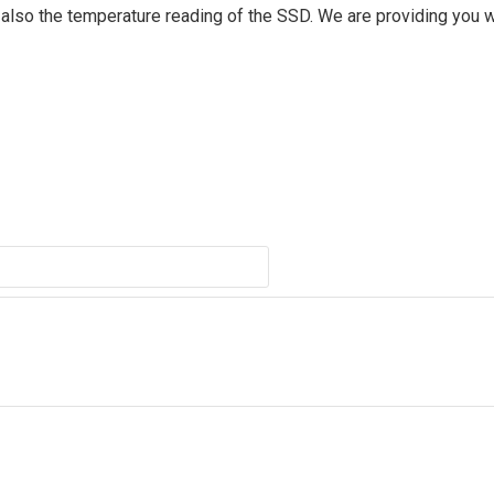
d also the temperature reading of the SSD. We are providing you w