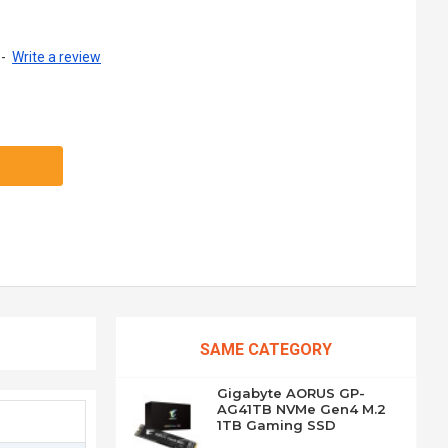
-
Write a review
SAME CATEGORY
Gigabyte AORUS GP-
AG41TB NVMe Gen4 M.2
1TB Gaming SSD