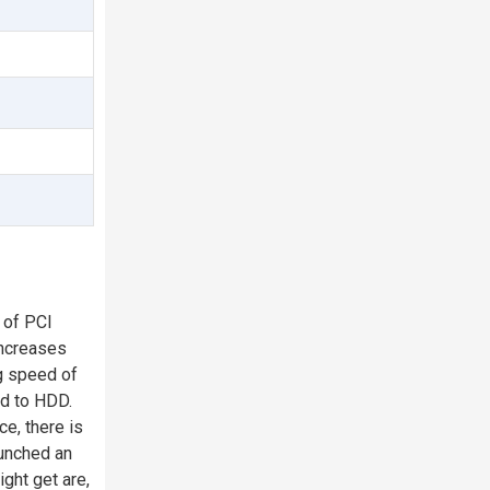
 of PCI
increases
g speed of
ed to HDD.
e, there is
aunched an
ght get are,