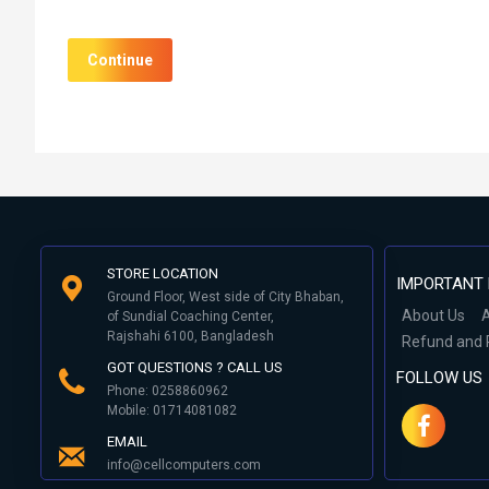
Continue
STORE LOCATION
IMPORTANT 
Ground Floor, West side of City Bhaban,
About Us
A
of Sundial Coaching Center,
Rajshahi 6100, Bangladesh
Refund and 
GOT QUESTIONS ? CALL US
FOLLOW US
Phone: 0258860962
Mobile: 01714081082
EMAIL
info@cellcomputers.com