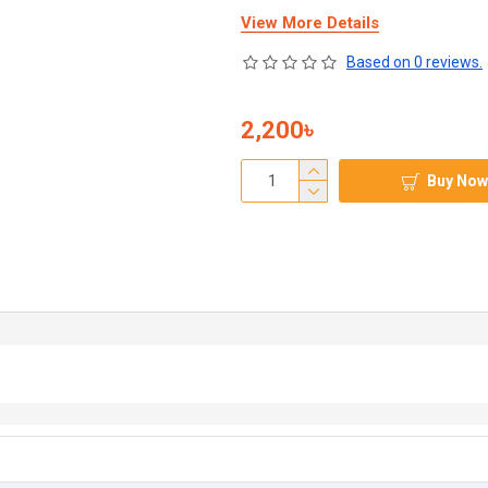
View More Details
Based on 0 reviews.
2,200৳
Buy Now