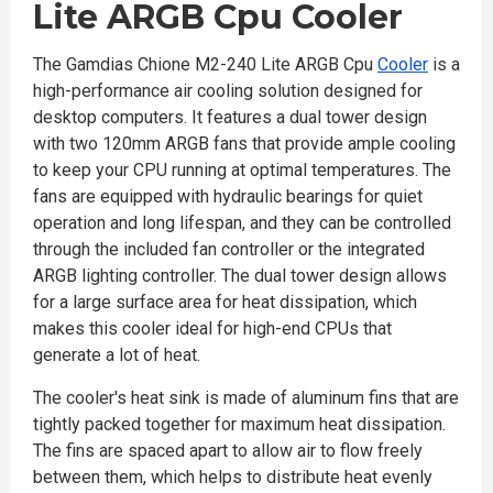
Lite ARGB Cpu Cooler
The Gamdias Chione M2-240 Lite ARGB Cpu
Cooler
is a
high-performance air cooling solution designed for
desktop computers. It features a dual tower design
with two 120mm ARGB fans that provide ample cooling
to keep your CPU running at optimal temperatures. The
fans are equipped with hydraulic bearings for quiet
operation and long lifespan, and they can be controlled
through the included fan controller or the integrated
ARGB lighting controller. The dual tower design allows
for a large surface area for heat dissipation, which
makes this cooler ideal for high-end CPUs that
generate a lot of heat.
The cooler's heat sink is made of aluminum fins that are
tightly packed together for maximum heat dissipation.
The fins are spaced apart to allow air to flow freely
between them, which helps to distribute heat evenly