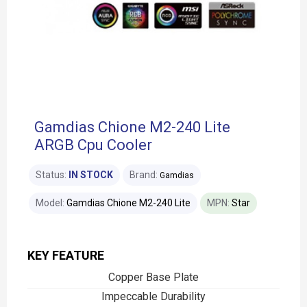
Gamdias Chione M2-240 Lite
ARGB Cpu Cooler
Status:
IN STOCK
Brand:
Gamdias
Model:
Gamdias Chione M2-240 Lite
MPN:
Star
KEY FEATURE
Copper Base Plate
Impeccable Durability