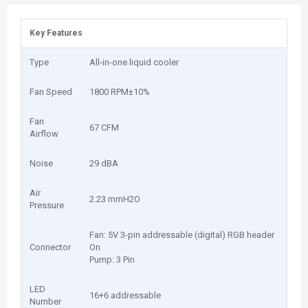
Key Features
Type
All-in-one liquid cooler
Fan Speed
1800 RPM±10%
Fan
67 CFM
Airflow
Noise
29 dBA
Air
2.23 mmH2O
Pressure
Fan: 5V 3-pin addressable (digital) RGB header
Connector
On
Pump: 3 Pin
LED
16+6 addressable
Number