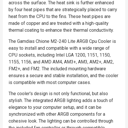
across the surface. The heat sink is further enhanced
by four heat pipes that are strategically placed to carry
heat from the CPU to the fins. These heat pipes are
made of copper and are treated with a high-quality
thermal coating to enhance their thermal conductivity.
The Gamdias Chione M2-240 Lite ARGB Cpu Cooler is
easy to install and compatible with a wide range of
CPU sockets, including Intel LGA 1200, 1151, 1150,
1155, 1156, and AMD AM4, AM3+, AM3, AM2+, AM2,
FM2+, and FM2. The included mounting hardware
ensures a secure and stable installation, and the cooler
is compatible with most computer cases.
The cooler's design is not only functional, but also
stylish. The integrated ARGB lighting adds a touch of
elegance to your computer setup, and it can be
synchronized with other ARGB components for a
cohesive look. The lighting can be controlled through
the included fan controller or through compatible