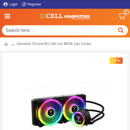
Login
Register
0
Gamdias Chione M2-240 Lite ARGB Cpu Cooler
-3 %