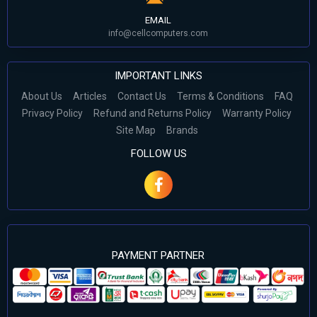
EMAIL
info@cellcomputers.com
IMPORTANT LINKS
About Us
Articles
Contact Us
Terms & Conditions
FAQ
Privacy Policy
Refund and Returns Policy
Warranty Policy
Site Map
Brands
FOLLOW US
PAYMENT PARTNER