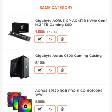
SAME CATEGORY
Gigabyte AORUS GP-AG41TB NVMe Gen4
M.2 1TB Gaming SSD
9,500৳
17,200৳
Gigabyte Aorus C300 Gaming Casing
8,100৳
AORUS SP120 RGB PRO # CO-9050094-
WW
5,000৳