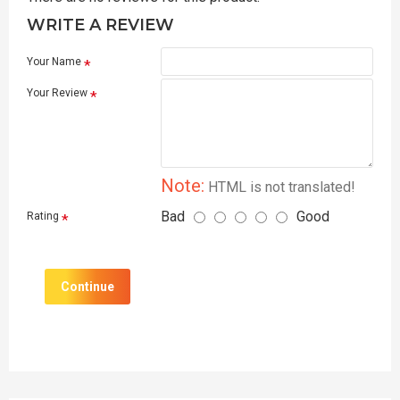
WRITE A REVIEW
Your Name
Your Review
Note:
HTML is not translated!
Bad
Good
Rating
Continue