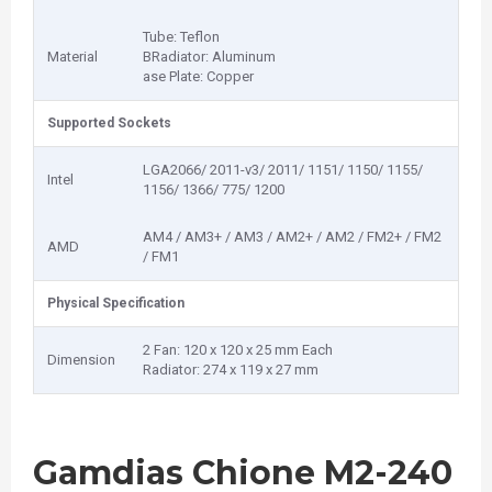
Tube: Teflon
Material
BRadiator: Aluminum
ase Plate: Copper
Supported Sockets
LGA2066/ 2011-v3/ 2011/ 1151/ 1150/ 1155/
Intel
1156/ 1366/ 775/ 1200
AM4 / AM3+ / AM3 / AM2+ / AM2 / FM2+ / FM2
AMD
/ FM1
Physical Specification
2 Fan: 120 x 120 x 25 mm Each
Dimension
Radiator: 274 x 119 x 27 mm
Gamdias Chione M2-240