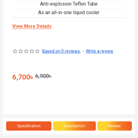
Anti-explosion Teflon Tube
As an all-in-one liquid cooler
View More Details
Based on 0 reviews.
-
Write a review
6,900৳
6,700৳
Specification
Description
Review