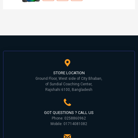
STORE LOCATION
Ground Floor, West side of City Bhaban,
of Sundial Coaching Center,
Rajshahi 6100, Bangladesh
GOT QUESTIONS ? CALL US
Phone: 0258860962
Mobile: 01714081082