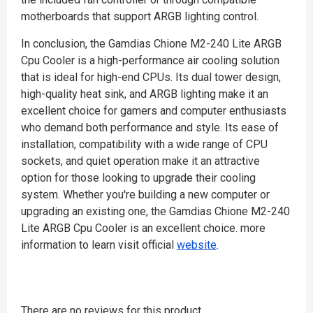
motherboards that support ARGB lighting control.
In conclusion, the Gamdias Chione M2-240 Lite ARGB
Cpu Cooler is a high-performance air cooling solution
that is ideal for high-end CPUs. Its dual tower design,
high-quality heat sink, and ARGB lighting make it an
excellent choice for gamers and computer enthusiasts
who demand both performance and style. Its ease of
installation, compatibility with a wide range of CPU
sockets, and quiet operation make it an attractive
option for those looking to upgrade their cooling
system. Whether you're building a new computer or
upgrading an existing one, the Gamdias Chione M2-240
Lite ARGB Cpu Cooler is an excellent choice. more
information to learn visit official
website
.
There are no reviews for this product.