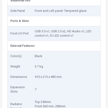
Additional Info
Side Panel
Front and Left panel: Tempered glass
Ports & Slots
USB 3.0 x1, USB 2.0 x2, HD Audio x1, LED
Front I/O Port
control x1, IO LED control x1
External Features
Color(s)
Black
Weight
3.7 kg
Dimensions
410 x 215 x 485 mm
Expansion
7
Slots
Top:240mm
Radiator
Front:360 mm, 280mm