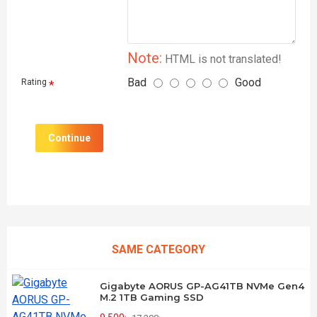
Note:
HTML is not translated!
Bad
Good
Rating
Continue
SAME CATEGORY
Gigabyte AORUS GP-AG41TB NVMe Gen4
M.2 1TB Gaming SSD