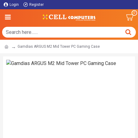
Login
Register
0
Gamdias ARGUS M2 Mid Tower PC Gaming Case