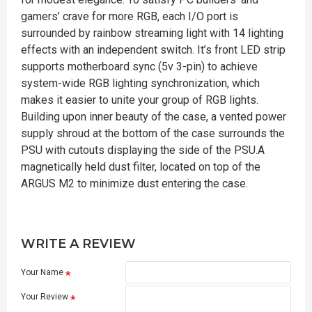
gamers’ crave for more RGB, each I/O port is
surrounded by rainbow streaming light with 14 lighting
effects with an independent switch. It’s front LED strip
supports motherboard sync (5v 3-pin) to achieve
system-wide RGB lighting synchronization, which
makes it easier to unite your group of RGB lights.
Building upon inner beauty of the case, a vented power
supply shroud at the bottom of the case surrounds the
PSU with cutouts displaying the side of the PSU.A
magnetically held dust filter, located on top of the
ARGUS M2 to minimize dust entering the case.
WRITE A REVIEW
Your Name
Your Review