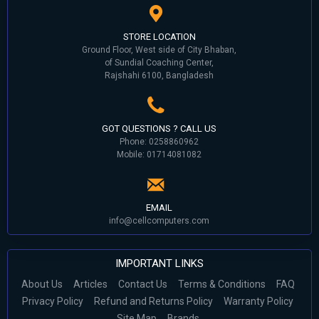
STORE LOCATION
Ground Floor, West side of City Bhaban,
of Sundial Coaching Center,
Rajshahi 6100, Bangladesh
GOT QUESTIONS ? CALL US
Phone: 0258860962
Mobile: 01714081082
EMAIL
info@cellcomputers.com
IMPORTANT LINKS
About Us
Articles
Contact Us
Terms & Conditions
FAQ
Privacy Policy
Refund and Returns Policy
Warranty Policy
Site Map
Brands