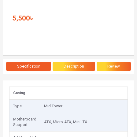
5,500৳
Specification
Description
Review
Casing
Type
Mid Tower
Motherboard
ATX, Micro-ATX, Mini-ITX
Support