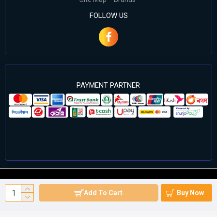
FOLLOW US
PAYMENT PARTNER
©2024 Cell Computers – All Rights Reserved. Develop By
Add To Cart
Buy Now
Againsoft