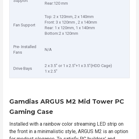
Support
Rear:120 mm
Top: 2 x 120mm, 2 x 140mm
Front: 3 x 120mm , 2 x 140mm
Fan Support
Rear: 1 x 120mm, 1 x 140mm
Bottom:2 x 120mm
Pre- Installed
N/A
Fans
2 x 3.5" or 1 x 2.5"+1 x 3.5"(HDD Cage)
Drive Bays
1 x 2.5"
Gamdias ARGUS M2 Mid Tower PC
Gaming Case
Installed with a rainbow color streaming LED strip on
the front in a minimalistic style, ARGUS M2 is an option
for modest elegance. To satisfy PC builders’ and