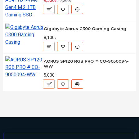
9,500৳
17,200৳
Gigabyte Aorus C300 Gaming Casing
8,100৳
AORUS SP120 RGB PRO # CO-9050094-
WW
5,000৳