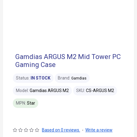
Gamdias ARGUS M2 Mid Tower PC
Gaming Case
Status:
IN STOCK
Brand:
Gamdias
Model:
Gamdias ARGUS M2
SKU:
CS-ARGUS M2
MPN:
Star
Based on 0 reviews.
-
Write a review