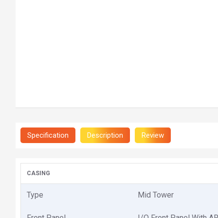
Specification
Description
Review
CASING
Type
Mid Tower
Front Panel
I/O Front Panel With A