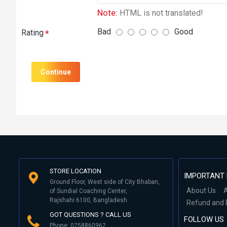
Note:
HTML is not translated!
Bad
Good
Rating
Continue
STORE LOCATION
IMPORTANT 
Ground Floor, West side of City Bhaban,
About Us
A
of Sundial Coaching Center,
Rajshahi 6100, Bangladesh
Refund and 
GOT QUESTIONS ? CALL US
FOLLOW US
Phone: 0258860962