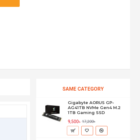
SAME CATEGORY
Gigabyte AORUS GP-
AG41TB NVMe Gen4 M.2
1TB Gaming SSD
9,500৳
17,200৳