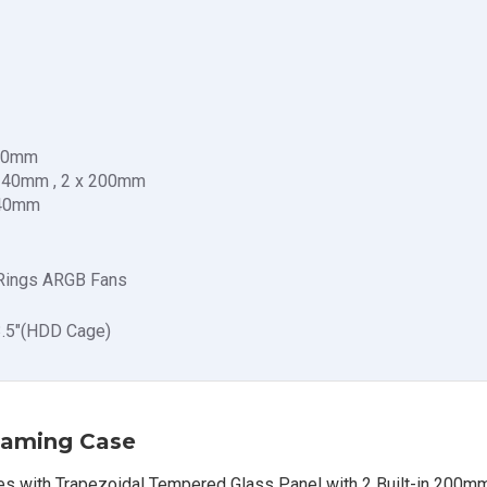
140mm
 140mm , 2 x 200mm
140mm
 Rings ARGB Fans
 3.5"(HDD Cage)
aming Case
with Trapezoidal Tempered Glass Panel with 2 Built-in 200mm