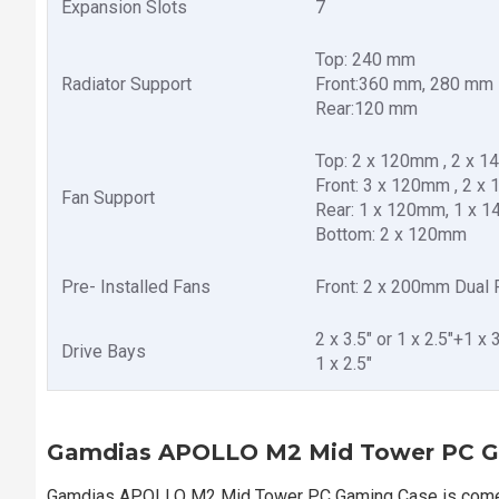
Expansion Slots
7
Top: 240 mm
Radiator Support
Front:360 mm, 280 mm
Rear:120 mm
Top: 2 x 120mm , 2 x 
Front: 3 x 120mm , 2 x
Fan Support
Rear: 1 x 120mm, 1 x 
Bottom: 2 x 120mm
Pre- Installed Fans
Front: 2 x 200mm Dual
2 x 3.5" or 1 x 2.5"+1 x
Drive Bays
1 x 2.5"
Gamdias APOLLO M2 Mid Tower PC G
Gamdias APOLLO M2 Mid Tower PC Gaming Case is comes 