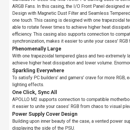
ARGB Fans. In this casing, the I/O Front Panel designed
Design with Magnetic Dust Filter and Seamless Tempered 
one touch. This casing is designed with one trapezoidal 
able to rotate fewer times to achieve higher heat dissipat
efficiency. This casing also supports connection to comp
synchronization, makes it easier to unite your cases' RGB 
Phenomenally Large
With one trapezoidal tempered glass and two extremely l
achieve higher heat dissipation and lower volume. Enormous
Sparkling Everywhere
To satisfy PC builders’ and gamers’ crave for more RGB, e
lighting effects.
One Click, Sync All
APOLLO M2 supports connection to compatible motherboar
it easier to unite your cases’ RGB from chaos to visual ple
Power Supply Cover Design
Building upon inner beauty of the case, a vented power su
displaying the side of the PSU.