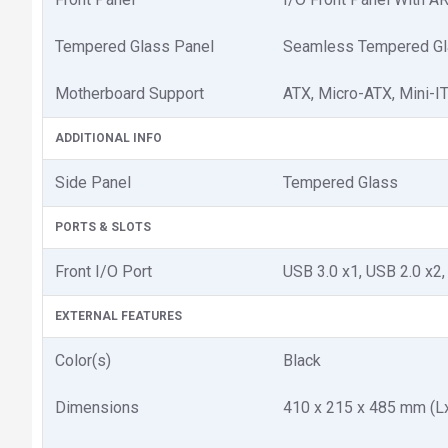
Tempered Glass Panel
Seamless Tempered Gla
Motherboard Support
ATX, Micro-ATX, Mini-I
ADDITIONAL INFO
Side Panel
Tempered Glass
PORTS & SLOTS
Front I/O Port
USB 3.0 x1, USB 2.0 x2,
EXTERNAL FEATURES
Color(s)
Black
Dimensions
410 x 215 x 485 mm (