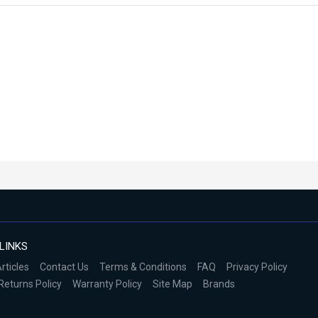
LINKS
rticles
Contact Us
Terms & Conditions
FAQ
Privacy Policy
Returns Policy
Warranty Policy
Site Map
Brands