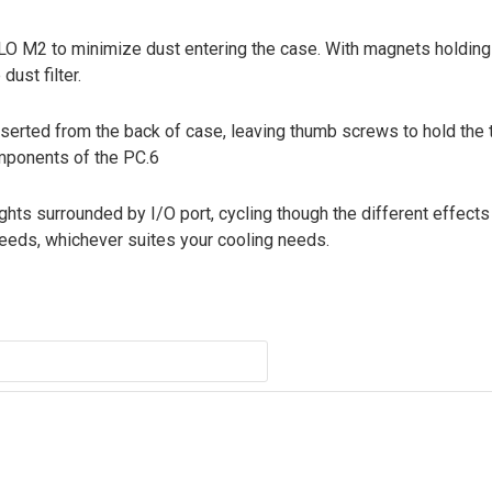
LLO M2 to minimize dust entering the case. With magnets holding t
ust filter.
 inserted from the back of case, leaving thumb screws to hold th
omponents of the PC.6
ghts surrounded by I/O port, cycling though the different effect
speeds, whichever suites your cooling needs.