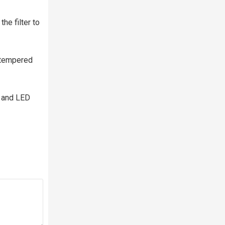
he filter to
e tempered
s and LED