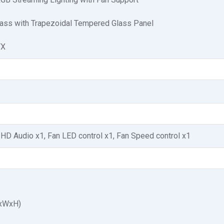
ss with Trapezoidal Tempered Glass Panel
TX
 HD Audio x1, Fan LED control x1, Fan Speed control x1
LxWxH)