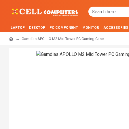
LAPTOP
DESKTOP
PC COMPONENT
MONITOR
ACCESSORIES
Gamdias APOLLO M2 Mid Tower PC Gaming Case