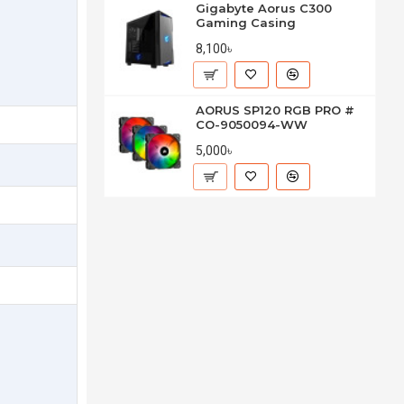
Gigabyte Aorus C300
Gaming Casing
8,100৳
AORUS SP120 RGB PRO #
CO-9050094-WW
5,000৳