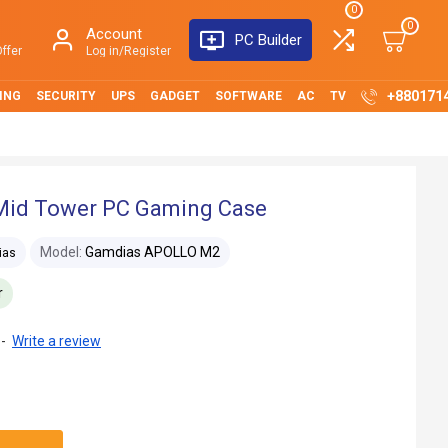
0
0
Account
PC Builder
ffer
Log in/Register
+880171
ING
SECURITY
UPS
GADGET
SOFTWARE
AC
TV
id Tower PC Gaming Case
Model:
Gamdias APOLLO M2
ias
r
-
Write a review