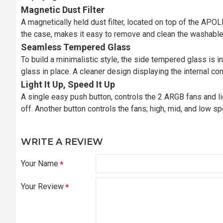
Magnetic Dust Filter
A magnetically held dust filter, located on top of the APO
the case, makes it easy to remove and clean the washable d
Seamless Tempered Glass
To build a minimalistic style, the side tempered glass is
glass in place. A cleaner design displaying the internal c
Light It Up, Speed It Up
A single easy push button, controls the 2 ARGB fans and li
off. Another button controls the fans; high, mid, and low 
WRITE A REVIEW
Your Name
Your Review