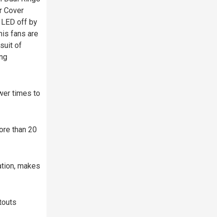
r Cover
 LED off by
is fans are
suit of
ing
wer times to
ore than 20
ation, makes
touts