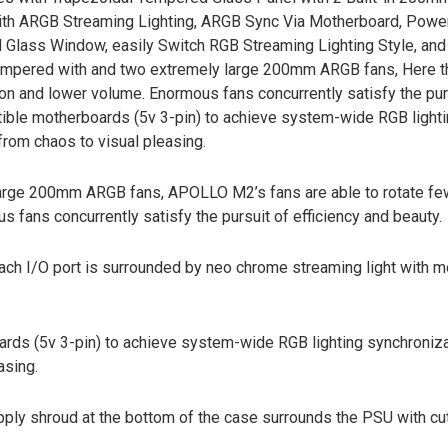
 with ARGB Streaming Lighting, ARGB Sync Via Motherboard, Powe
Glass Window, easily Switch RGB Streaming Lighting Style, and
tempered with and two extremely large 200mm ARGB fans, Here th
ion and lower volume. Enormous fans concurrently satisfy the pur
atible motherboards (5v 3-pin) to achieve system-wide RGB light
from chaos to visual pleasing.
arge 200mm ARGB fans, APOLLO M2’s fans are able to rotate fe
 fans concurrently satisfy the pursuit of efficiency and beauty.
ach I/O port is surrounded by neo chrome streaming light with m
ds (5v 3-pin) to achieve system-wide RGB lighting synchroniz
asing.
pply shroud at the bottom of the case surrounds the PSU with cu