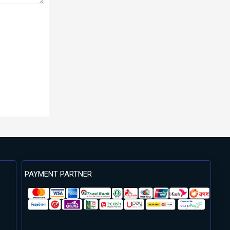
PAYMENT PARTNER