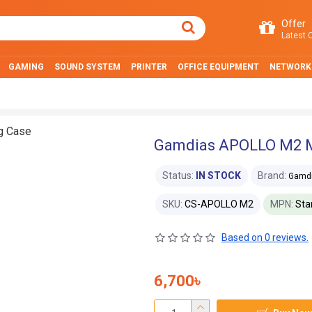
Offer
Latest O
GAMING
SOUND SYSTEM
PRINTER
OFFICE EQUIPMENT
NETWORK
Gamdias APOLLO M2 M
Status:
IN STOCK
Brand:
Gamd
SKU:
CS-APOLLO M2
MPN:
Sta
Based on 0 reviews.
6,700৳