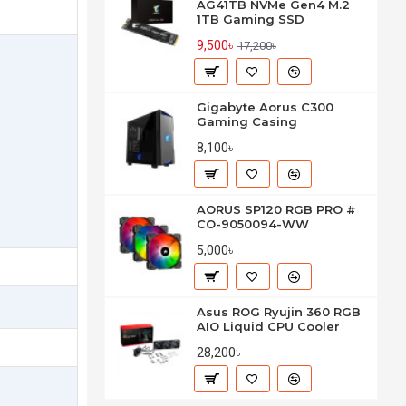
AG41TB NVMe Gen4 M.2
1TB Gaming SSD
9,500৳
17,200৳
Gigabyte Aorus C300
Gaming Casing
8,100৳
AORUS SP120 RGB PRO #
CO-9050094-WW
5,000৳
Asus ROG Ryujin 360 RGB
AIO Liquid CPU Cooler
28,200৳