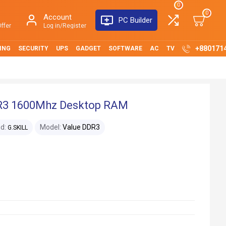
0
0
Account
PC Builder
ffer
Log in/Register
+880171
ING
SECURITY
UPS
GADGET
SOFTWARE
AC
TV
DR3 1600Mhz Desktop RAM
d:
Model:
Value DDR3
G.SKILL