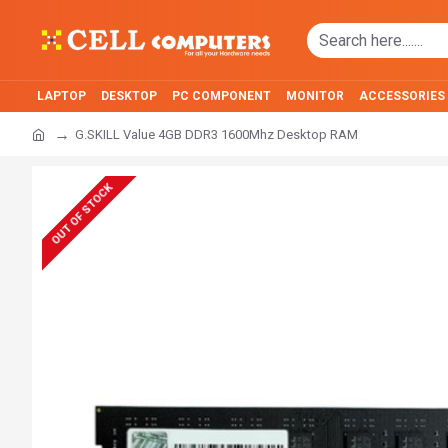
LAPTOP
DESKTOP
PC COMPONENT
MONITOR
ACCESSORIES
G.SKILL Value 4GB DDR3 1600Mhz Desktop RAM
OUT OF STOCK