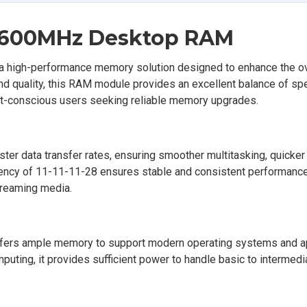
 1600MHz Desktop RAM
igh-performance memory solution designed to enhance the ov
and quality, this RAM module provides an excellent balance of sp
dget-conscious users seeking reliable memory upgrades.
r data transfer rates, ensuring smoother multitasking, quicker 
tency of 11-11-11-28 ensures stable and consistent performance,
treaming media.
ffers ample memory to support modern operating systems and ap
uting, it provides sufficient power to handle basic to intermedi