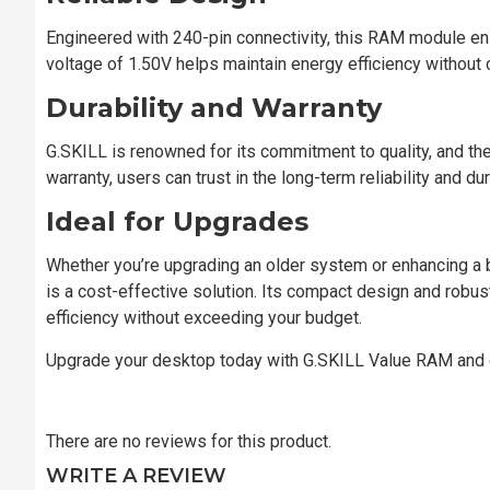
Engineered with 240-pin connectivity, this RAM module ens
voltage of 1.50V helps maintain energy efficiency without
Durability and Warranty
G.SKILL is renowned for its commitment to quality, and t
warranty, users can trust in the long-term reliability and dur
Ideal for Upgrades
Whether you’re upgrading an older system or enhancing
is a cost-effective solution. Its compact design and rob
efficiency without exceeding your budget.
Upgrade your desktop today with G.SKILL Value RAM and 
There are no reviews for this product.
WRITE A REVIEW