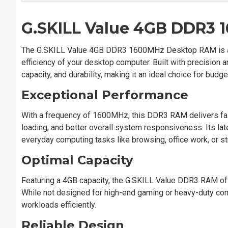
G.SKILL Value 4GB DDR3
The G.SKILL Value 4GB DDR3 1600MHz Desktop RAM is a h
efficiency of your desktop computer. Built with precision 
capacity, and durability, making it an ideal choice for bu
Exceptional Performance
With a frequency of 1600MHz, this DDR3 RAM delivers faste
loading, and better overall system responsiveness. Its la
everyday computing tasks like browsing, office work, or s
Optimal Capacity
Featuring a 4GB capacity, the G.SKILL Value DDR3 RAM o
While not designed for high-end gaming or heavy-duty comp
workloads efficiently.
Reliable Design