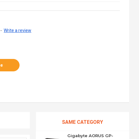
-
Write a review
ce
SAME CATEGORY
Gigabyte AORUS GP-