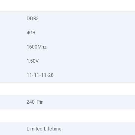
DDR3
4GB
1600Mhz
1.50V
11-11-11-28
240-Pin
Limited Lifetime