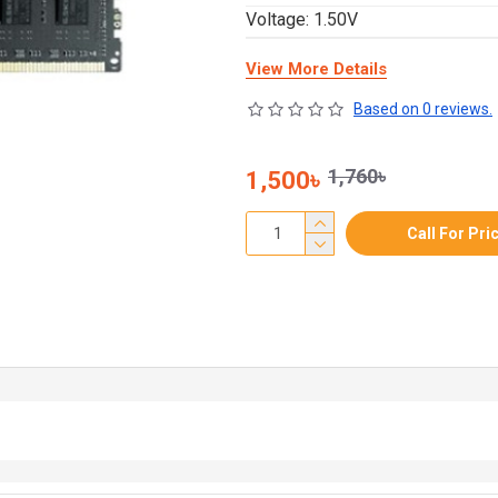
Voltage: 1.50V
View More Details
Based on 0 reviews.
1,760৳
1,500৳
Call For Pri