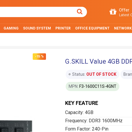
Offer
Latest O
GAMING
SOUND SYSTEM
PRINTER
OFFICE EQUIPMENT
NETWORK
-15 %
G.SKILL Value 4GB D
Status:
OUT OF STOCK
Bran
MPN:
F3-1600C11S-4GNT
KEY FEATURE
Capacity: 4GB
Frequency: DDR3 1600MHz
Form Factor: 240-Pin