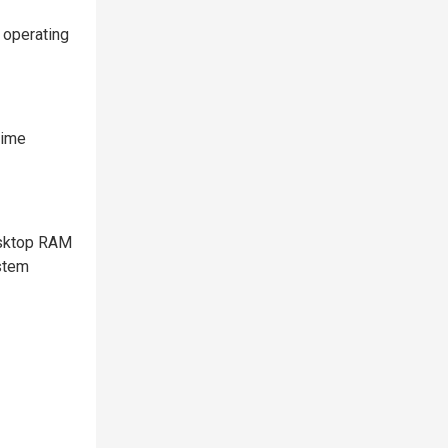
 operating
time
esktop RAM
ystem