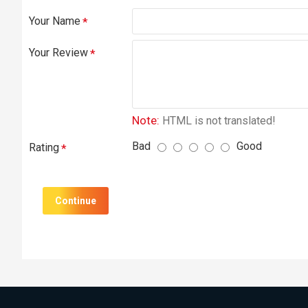
Your Name
Your Review
Note:
HTML is not translated!
Bad
Good
Rating
Continue