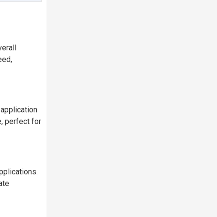
erall
eed,
application
 perfect for
plications.
ate