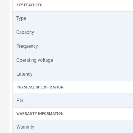
KEY FEATURES
Type
Capacity
Frequency
Operating voltage
Latency
PHYSICAL SPECIFICATION
Pin
WARRANTY INFORMATION
Warranty