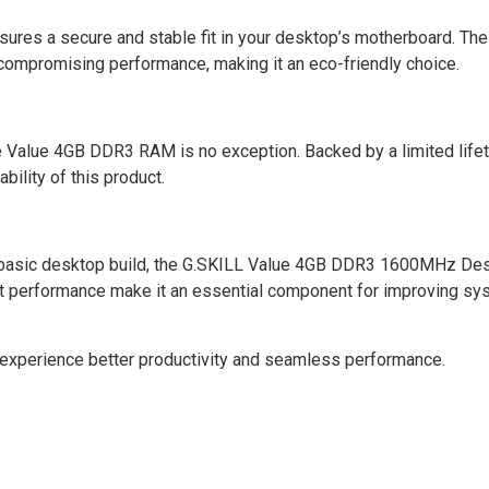
ures a secure and stable fit in your desktop’s motherboard. The
 compromising performance, making it an eco-friendly choice.
he Value 4GB DDR3 RAM is no exception. Backed by a limited life
ability of this product.
 a basic desktop build, the G.SKILL Value 4GB DDR3 1600MHz D
ust performance make it an essential component for improving s
experience better productivity and seamless performance.