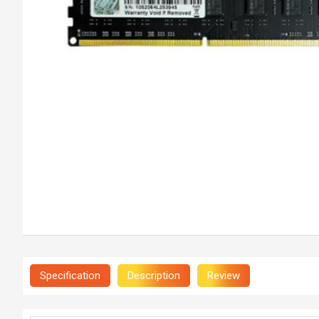
Specification
Description
Review