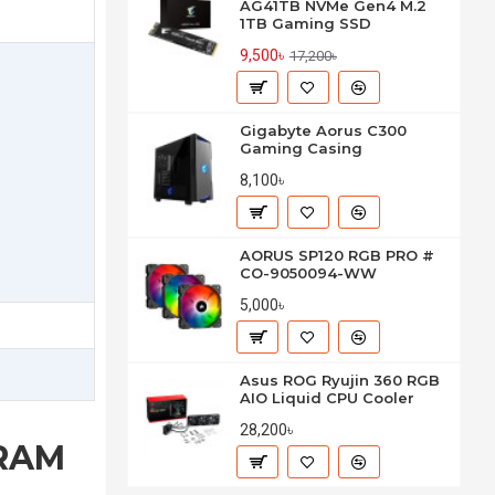
AG41TB NVMe Gen4 M.2
1TB Gaming SSD
9,500৳
17,200৳
Gigabyte Aorus C300
Gaming Casing
8,100৳
AORUS SP120 RGB PRO #
CO-9050094-WW
5,000৳
Asus ROG Ryujin 360 RGB
AIO Liquid CPU Cooler
28,200৳
 RAM