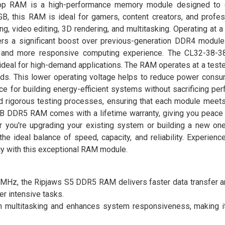
p RAM is a high-performance memory module designed to 
B, this RAM is ideal for gamers, content creators, and profe
ng, video editing, 3D rendering, and multitasking. Operating at a
 a significant boost over previous-generation DDR4 modules
 and more responsive computing experience. The CL32-38-38
 ideal for high-demand applications. The RAM operates at a test
ads. This lower operating voltage helps to reduce power consu
ce for building energy-efficient systems without sacrificing pe
d rigorous testing processes, ensuring that each module meets
6GB DDR5 RAM comes with a lifetime warranty, giving you peace 
 you're upgrading your existing system or building a new one,
eal balance of speed, capacity, and reliability. Experience
cy with this exceptional RAM module.
MHz, the Ripjaws S5 DDR5 RAM delivers faster data transfer 
er intensive tasks.
 multitasking and enhances system responsiveness, making it