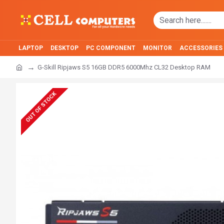
LAPTOP
DESKTOP
PC COMPONENT
MONITOR
ACCESSORIES
G-Skill Ripjaws S5 16GB DDR5 6000Mhz CL32 Desktop RAM
OUT OF STOCK