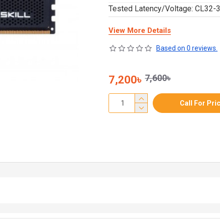
Tested Latency/Voltage: CL32-3
View More Details
Based on 0 reviews.
7,600৳
7,200৳
Call For Pri