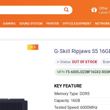
Offer
Latest O
GAMING
SOUND SYSTEM
PRINTER
OFFICE EQUIPMENT
NETWORK
-5 %
G-Skill Ripjaws S5 1
Status:
OUT OF STOCK
Bran
MPN:
F5-6000J3238F16GX2-RS5
KEY FEATURE
Memory Type: DDR5
Capacity: 16GB
Tested Speed: 6000MHz