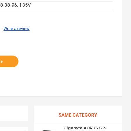
8-38-96, 1.35V
-
Write a review
ce
SAME CATEGORY
Gigabyte AORUS GP-