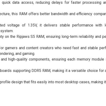
quick data access, reducing delays for faster processing 
cture, this RAM offers better bandwidth and efficiency compa
ted voltage of 1.35V, it delivers stable performance with
t system.
anty on the Ripjaws S5 RAM, ensuring long-term reliability and 
for gamers and content creators who need fast and stable per
rendering, and gaming.
ble and high-quality components, ensuring each memory module 
boards supporting DDR5 RAM, making it a versatile choice for 
rofile design that fits easily into most desktop cases, making it