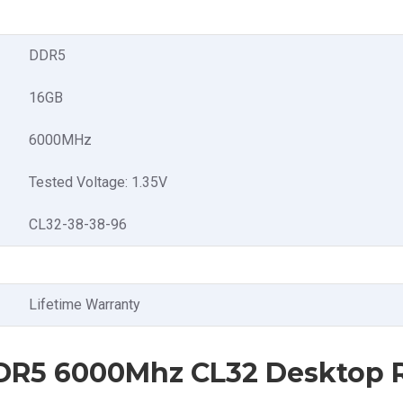
DDR5
16GB
6000MHz
Tested Voltage: 1.35V
CL32-38-38-96
Lifetime Warranty
 DDR5 6000Mhz CL32 Desktop