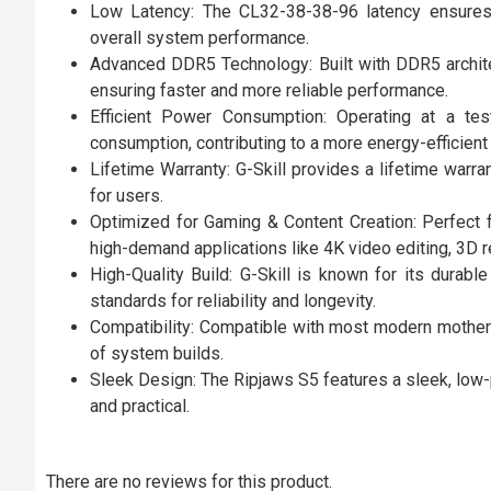
Low Latency: The CL32-38-38-96 latency ensures 
overall system performance.
Advanced DDR5 Technology: Built with DDR5 archite
ensuring faster and more reliable performance.
Efficient Power Consumption: Operating at a tes
consumption, contributing to a more energy-efficien
Lifetime Warranty: G-Skill provides a lifetime warr
for users.
Optimized for Gaming & Content Creation: Perfect 
high-demand applications like 4K video editing, 3D 
High-Quality Build: G-Skill is known for its dura
standards for reliability and longevity.
Compatibility: Compatible with most modern mother
of system builds.
Sleek Design: The Ripjaws S5 features a sleek, low-p
and practical.
There are no reviews for this product.