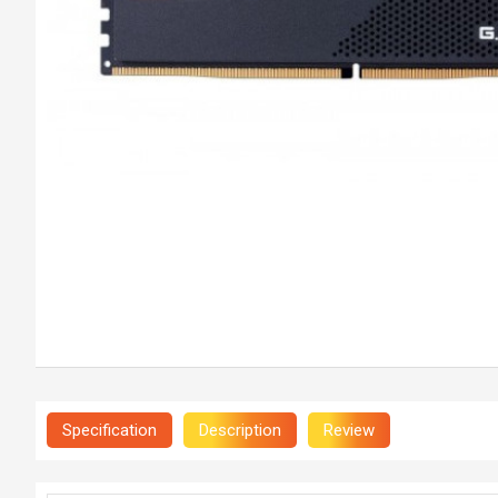
Specification
Description
Review