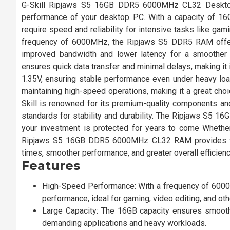
G-Skill Ripjaws S5 16GB DDR5 6000MHz CL32 Deskto
performance of your desktop PC. With a capacity of 16G
require speed and reliability for intensive tasks like gami
frequency of 6000MHz, the Ripjaws S5 DDR5 RAM offers
improved bandwidth and lower latency for a smoother
ensures quick data transfer and minimal delays, making it
1.35V, ensuring stable performance even under heavy lo
maintaining high-speed operations, making it a great choi
Skill is renowned for its premium-quality components an
standards for stability and durability. The Ripjaws S5 1
your investment is protected for years to come Whether
Ripjaws S5 16GB DDR5 6000MHz CL32 RAM provides the id
times, smoother performance, and greater overall efficien
Features
High-Speed Performance: With a frequency of 6000
performance, ideal for gaming, video editing, and oth
Large Capacity: The 16GB capacity ensures smooth
demanding applications and heavy workloads.