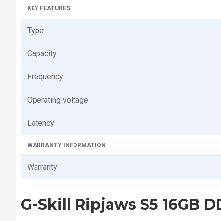
KEY FEATURES
Type
Capacity
Frequency
Operating voltage
Latency
WARRANTY INFORMATION
Warranty
G-Skill Ripjaws S5 16GB