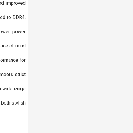
and improved
red to DDR4,
 lower power
peace of mind
formance for
meets strict
a wide range
 both stylish