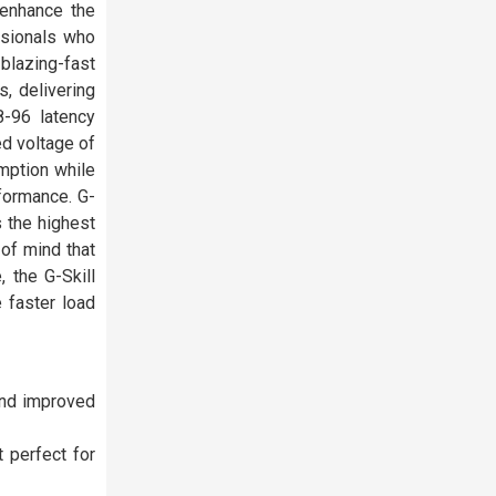
enhance the
ssionals who
 blazing-fast
, delivering
-96 latency
ed voltage of
mption while
rformance. G-
 the highest
of mind that
 the G-Skill
 faster load
and improved
 perfect for