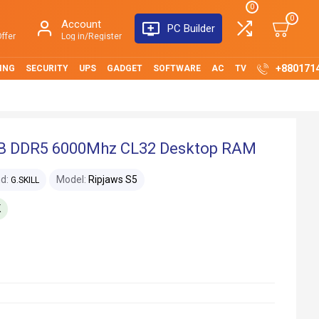
0
0
Account
PC Builder
ffer
Log in/Register
+880171
ING
SECURITY
UPS
GADGET
SOFTWARE
AC
TV
6GB DDR5 6000Mhz CL32 Desktop RAM
d:
Model:
Ripjaws S5
G.SKILL
K