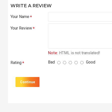
WRITE A REVIEW
Your Name
Your Review
Note:
HTML is not translated!
Bad
Good
Rating
Continue