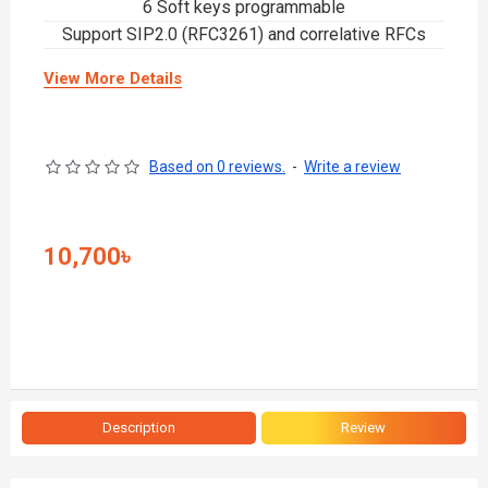
6 Soft keys programmable
Support SIP2.0 (RFC3261) and correlative RFCs
View More Details
Based on 0 reviews.
-
Write a review
10,700৳
Description
Review