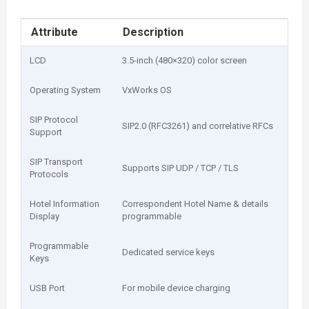
Attribute
Description
LCD
3.5-inch (480×320) color screen
Operating System
VxWorks OS
SIP Protocol
SIP2.0 (RFC3261) and correlative RFCs
Support
SIP Transport
Supports SIP UDP / TCP / TLS
Protocols
Hotel Information
Correspondent Hotel Name & details
Display
programmable
Programmable
Dedicated service keys
Keys
USB Port
For mobile device charging