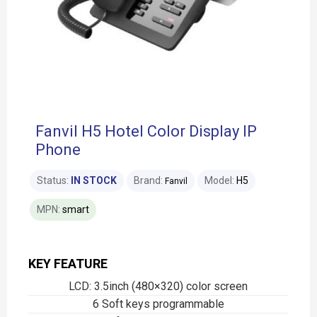
Fanvil H5 Hotel Color Display IP
Phone
Status:
IN STOCK
Brand:
Model:
H5
Fanvil
MPN:
smart
KEY FEATURE
LCD: 3.5inch (480×320) color screen
6 Soft keys programmable