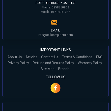
GOT QUESTIONS ? CALL US
Phone: 0258860962
Mobile: 01714081082
EMAIL
info@cellcomputers.com
IMPORTANT LINKS
About Us
Articles
Contact Us
Terms & Conditions
FAQ
Privacy Policy
Refund and Returns Policy
Warranty Policy
Site Map
Brands
FOLLOW US