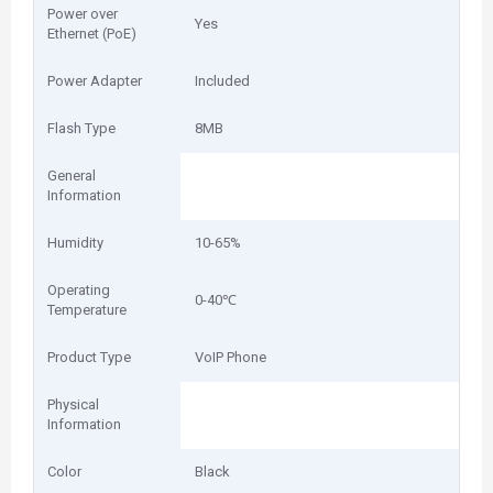
Power over
Yes
Ethernet (PoE)
Power Adapter
Included
Flash Type
8MB
General
Information
Humidity
10-65%
Operating
0-40℃
Temperature
Product Type
VoIP Phone
Physical
Information
Color
Black