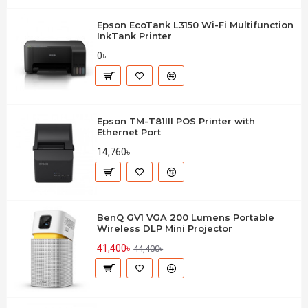
Epson EcoTank L3150 Wi-Fi Multifunction
InkTank Printer
0৳
Epson TM-T81III POS Printer with
Ethernet Port
14,760৳
BenQ GV1 VGA 200 Lumens Portable
Wireless DLP Mini Projector
41,400৳
44,400৳