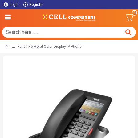
Login
Register
0
Fanvil H5 Hotel Color Display IP Phone