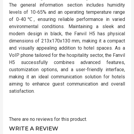
The general information section includes humidity
levels of 10-65% and an operating temperature range
of 0-40℃, ensuring reliable performance in varied
environmental conditions. Maintaining a sleek and
modern design in black, the Fanvil H5 has physical
dimensions of 213x170x130 mm, making it a compact
and visually appealing addition to hotel spaces. As a
VoIP phone tailored for the hospitality sector, the Fanvil
H5 successfully combines advanced features,
customization options, and a user-friendly interface,
making it an ideal communication solution for hotels
aiming to enhance guest communication and overall
satisfaction.
There are no reviews for this product.
WRITE A REVIEW