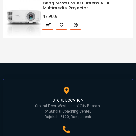
Benq MX550 3600 Lumens XGA
Multimedia Projector
47,900৳
STORE LOCATION
Ground Floor, West side of City Bhaban,
of Sundial Coaching Center,
Rajshahi 6100, Bangladesh