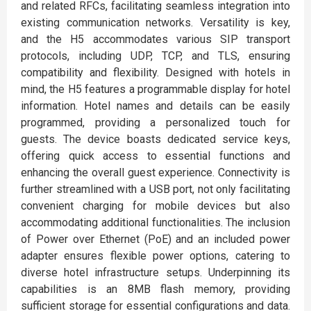
and related RFCs, facilitating seamless integration into
existing communication networks. Versatility is key,
and the H5 accommodates various SIP transport
protocols, including UDP, TCP, and TLS, ensuring
compatibility and flexibility. Designed with hotels in
mind, the H5 features a programmable display for hotel
information. Hotel names and details can be easily
programmed, providing a personalized touch for
guests. The device boasts dedicated service keys,
offering quick access to essential functions and
enhancing the overall guest experience. Connectivity is
further streamlined with a USB port, not only facilitating
convenient charging for mobile devices but also
accommodating additional functionalities. The inclusion
of Power over Ethernet (PoE) and an included power
adapter ensures flexible power options, catering to
diverse hotel infrastructure setups. Underpinning its
capabilities is an 8MB flash memory, providing
sufficient storage for essential configurations and data.