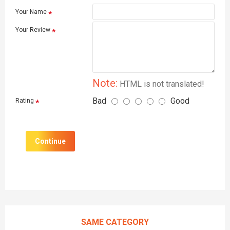
Your Name
Your Review
Note:
HTML is not translated!
Bad
Good
Rating
Continue
SAME CATEGORY