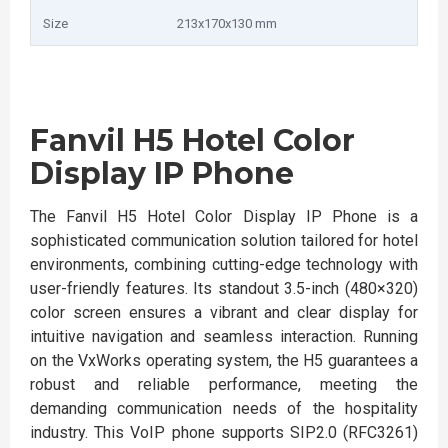
Size
213x170x130 mm
Fanvil H5 Hotel Color
Display IP Phone
The Fanvil H5 Hotel Color Display IP Phone is a
sophisticated communication solution tailored for hotel
environments, combining cutting-edge technology with
user-friendly features. Its standout 3.5-inch (480×320)
color screen ensures a vibrant and clear display for
intuitive navigation and seamless interaction. Running
on the VxWorks operating system, the H5 guarantees a
robust and reliable performance, meeting the
demanding communication needs of the hospitality
industry. This VoIP phone supports SIP2.0 (RFC3261)