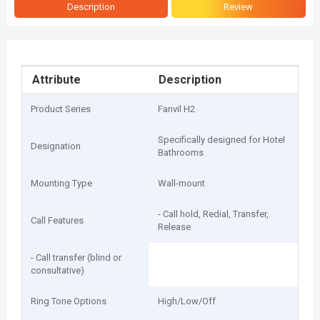
Description
Review
Attribute
Description
Product Series
Fanvil H2
Specifically designed for Hotel
Designation
Bathrooms
Mounting Type
Wall-mount
- Call hold, Redial, Transfer,
Call Features
Release
- Call transfer (blind or
consultative)
Ring Tone Options
High/Low/Off