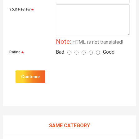
Your Review
Note:
HTML is not translated!
Bad
Good
Rating
Continue
SAME CATEGORY