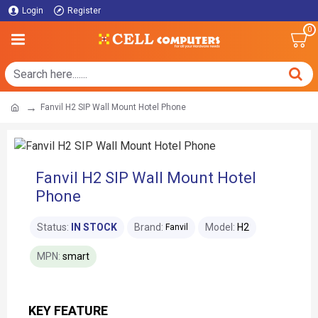
Login
Register
0
Fanvil H2 SIP Wall Mount Hotel Phone
Fanvil H2 SIP Wall Mount Hotel
Phone
Status:
IN STOCK
Brand:
Model:
H2
Fanvil
MPN:
smart
KEY FEATURE