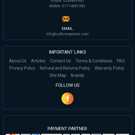
Phone: 0258860962
Mobile: 01714081082
EMAIL
info@cellcomputers.com
IMPORTANT LINKS
About Us
Articles
Contact Us
Terms & Conditions
FAQ
Privacy Policy
Refund and Returns Policy
Warranty Policy
Site Map
Brands
FOLLOW US
PAYMENT PARTNER