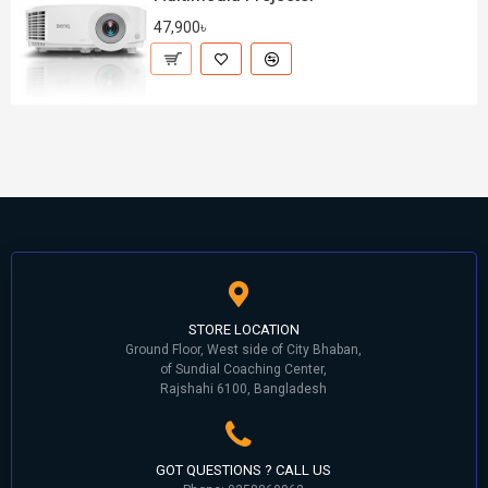
47,900৳
STORE LOCATION
Ground Floor, West side of City Bhaban,
of Sundial Coaching Center,
Rajshahi 6100, Bangladesh
GOT QUESTIONS ? CALL US