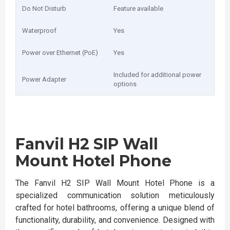
Do Not Disturb
Feature available
Waterproof
Yes
Power over Ethernet (PoE)
Yes
Included for additional power
Power Adapter
options
Fanvil H2 SIP Wall
Mount Hotel Phone
The Fanvil H2 SIP Wall Mount Hotel Phone is a
specialized communication solution meticulously
crafted for hotel bathrooms, offering a unique blend of
functionality, durability, and convenience. Designed with