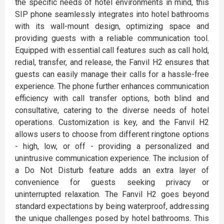
the specific needs of hotel environments in mind, this
SIP phone seamlessly integrates into hotel bathrooms
with its wall-mount design, optimizing space and
providing guests with a reliable communication tool.
Equipped with essential call features such as call hold,
redial, transfer, and release, the Fanvil H2 ensures that
guests can easily manage their calls for a hassle-free
experience. The phone further enhances communication
efficiency with call transfer options, both blind and
consultative, catering to the diverse needs of hotel
operations. Customization is key, and the Fanvil H2
allows users to choose from different ringtone options
- high, low, or off - providing a personalized and
unintrusive communication experience. The inclusion of
a Do Not Disturb feature adds an extra layer of
convenience for guests seeking privacy or
uninterrupted relaxation. The Fanvil H2 goes beyond
standard expectations by being waterproof, addressing
the unique challenges posed by hotel bathrooms. This