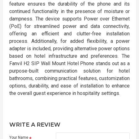
feature ensures the durability of the phone and its
continued functionality in the presence of moisture or
dampness. The device supports Power over Ethernet
(PoE) for streamlined power and data connectivity,
offering an efficient and clutter-free installation
process. Additionally, for added flexibility, a power
adapter is included, providing alternative power options
based on hotel infrastructure and preferences. The
Fanvil H2 SIP Wall Mount Hotel Phone stands out as a
purpose-built communication solution for hotel
bathrooms, combining practical features, customization
options, durability, and ease of installation to enhance
the overall guest experience in hospitality settings.
WRITE A REVIEW
Your Name