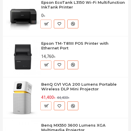
Epson EcoTank L3150 Wi-Fi Multifunction
InkTank Printer
0৳
Epson TM-T81III POS Printer with
Ethernet Port
14,760৳
BenQ GV1 VGA 200 Lumens Portable
Wireless DLP Mini Projector
41,400৳
44,400৳
Benq MX550 3600 Lumens XGA
Multimedia Projector