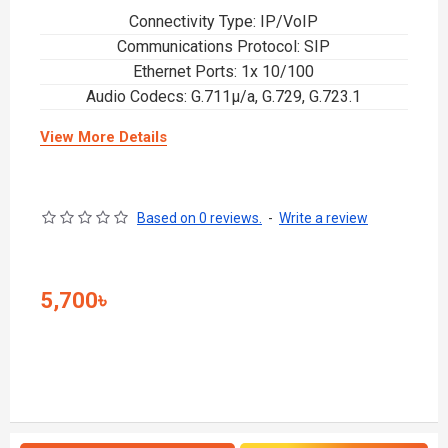
Connectivity Type: IP/VoIP
Communications Protocol: SIP
Ethernet Ports: 1x 10/100
Audio Codecs: G.711µ/a, G.729, G.723.1
View More Details
Based on 0 reviews.
-
Write a review
5,700৳