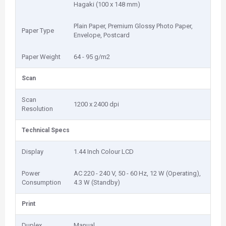
Hagaki (100 x 148 mm)
Plain Paper, Premium Glossy Photo Paper,
Paper Type
Envelope, Postcard
Paper Weight
64 - 95 g/m2
Scan
Scan
1200 x 2400 dpi
Resolution
Technical Specs
Display
1.44 Inch Colour LCD
Power
AC 220 - 240 V, 50 - 60 Hz, 12 W (Operating),
Consumption
4.3 W (Standby)
Print
Duplex
Manual