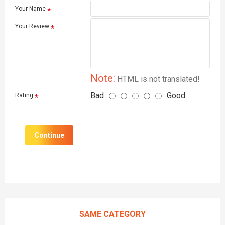
Your Name
Your Review
Note:
HTML is not translated!
Bad
Good
Rating
Continue
SAME CATEGORY