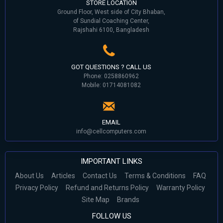
STORE LOCATION
Ground Floor, West side of City Bhaban,
of Sundial Coaching Center,
Rajshahi 6100, Bangladesh
GOT QUESTIONS ? CALL US
Phone: 0258860962
Mobile: 01714081082
EMAIL
info@cellcomputers.com
IMPORTANT LINKS
About Us
Articles
Contact Us
Terms & Conditions
FAQ
Privacy Policy
Refund and Returns Policy
Warranty Policy
Site Map
Brands
FOLLOW US