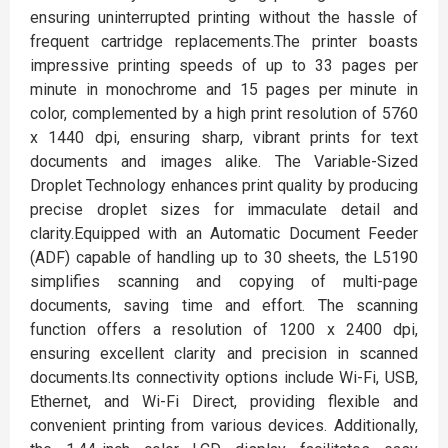
ensuring uninterrupted printing without the hassle of
frequent cartridge replacements.The printer boasts
impressive printing speeds of up to 33 pages per
minute in monochrome and 15 pages per minute in
color, complemented by a high print resolution of 5760
x 1440 dpi, ensuring sharp, vibrant prints for text
documents and images alike. The Variable-Sized
Droplet Technology enhances print quality by producing
precise droplet sizes for immaculate detail and
clarity.Equipped with an Automatic Document Feeder
(ADF) capable of handling up to 30 sheets, the L5190
simplifies scanning and copying of multi-page
documents, saving time and effort. The scanning
function offers a resolution of 1200 x 2400 dpi,
ensuring excellent clarity and precision in scanned
documents.Its connectivity options include Wi-Fi, USB,
Ethernet, and Wi-Fi Direct, providing flexible and
convenient printing from various devices. Additionally,