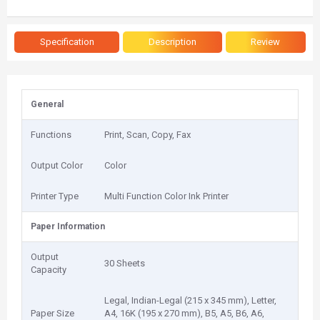
Specification
Description
Review
General
Functions
Print, Scan, Copy, Fax
Output Color
Color
Printer Type
Multi Function Color Ink Printer
Paper Information
Output
30 Sheets
Capacity
Legal, Indian-Legal (215 x 345 mm), Letter,
Paper Size
A4, 16K (195 x 270 mm), B5, A5, B6, A6,