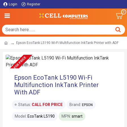
Login
Register
0
Epson EcoTank L5190 Wi-Fi Multifunction InkTank Printer with ADF
CALL FOR PRICE
Epson EcoTank L5190 Wi-Fi
Multifunction InkTank Printer
With ADF
Status:
CALL FOR PRICE
Brand:
EPSON
Model:
EcoTank L5190
MPN:
smart