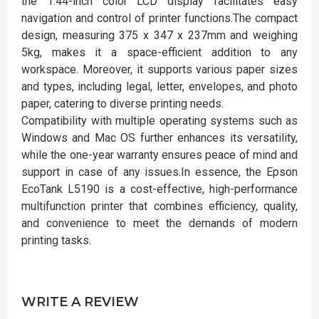
the 1.44-inch color LCD display facilitates easy
navigation and control of printer functions.The compact
design, measuring 375 x 347 x 237mm and weighing
5kg, makes it a space-efficient addition to any
workspace. Moreover, it supports various paper sizes
and types, including legal, letter, envelopes, and photo
paper, catering to diverse printing needs.
Compatibility with multiple operating systems such as
Windows and Mac OS further enhances its versatility,
while the one-year warranty ensures peace of mind and
support in case of any issues.In essence, the Epson
EcoTank L5190 is a cost-effective, high-performance
multifunction printer that combines efficiency, quality,
and convenience to meet the demands of modern
printing tasks.
WRITE A REVIEW