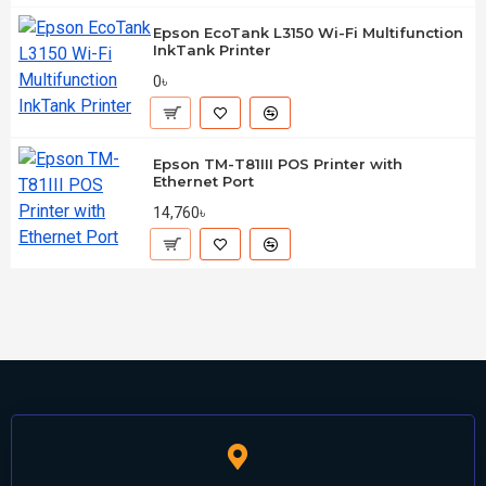
Epson EcoTank L3150 Wi-Fi Multifunction
InkTank Printer
0৳
Epson TM-T81III POS Printer with
Ethernet Port
14,760৳