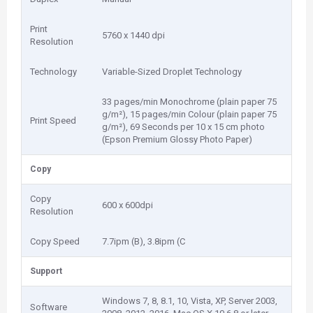
Print
5760 x 1440 dpi
Resolution
Technology
Variable-Sized Droplet Technology
33 pages/min Monochrome (plain paper 75
g/m²), 15 pages/min Colour (plain paper 75
Print Speed
g/m²), 69 Seconds per 10 x 15 cm photo
(Epson Premium Glossy Photo Paper)
Copy
Copy
600 x 600dpi
Resolution
Copy Speed
7.7ipm (B), 3.8ipm (C
Support
Windows 7, 8, 8.1, 10, Vista, XP, Server 2003,
Software