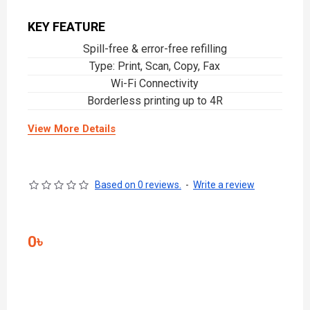
KEY FEATURE
Spill-free & error-free refilling
Type: Print, Scan, Copy, Fax
Wi-Fi Connectivity
Borderless printing up to 4R
View More Details
Based on 0 reviews.
-
Write a review
0৳