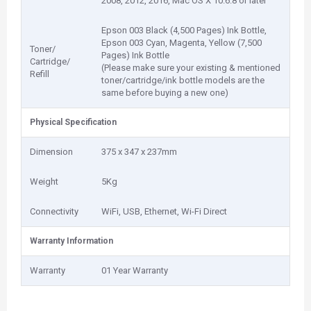
2008, 2012, 2016, Mac OS X 10.6.8 or later
Epson 003 Black (4,500 Pages) Ink Bottle,
Epson 003 Cyan, Magenta, Yellow (7,500
Toner/
Pages) Ink Bottle
Cartridge/
(Please make sure your existing & mentioned
Refill
toner/cartridge/ink bottle models are the
same before buying a new one)
Physical Specification
Dimension
375 x 347 x 237mm
Weight
5Kg
Connectivity
WiFi, USB, Ethernet, Wi-Fi Direct
Warranty Information
Warranty
01 Year Warranty