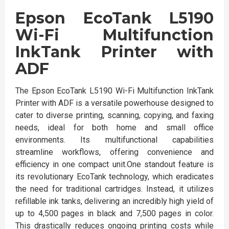
Epson EcoTank L5190
Wi-Fi Multifunction
InkTank Printer with
ADF
The Epson EcoTank L5190 Wi-Fi Multifunction InkTank
Printer with ADF is a versatile powerhouse designed to
cater to diverse printing, scanning, copying, and faxing
needs, ideal for both home and small office
environments. Its multifunctional capabilities
streamline workflows, offering convenience and
efficiency in one compact unit.One standout feature is
its revolutionary EcoTank technology, which eradicates
the need for traditional cartridges. Instead, it utilizes
refillable ink tanks, delivering an incredibly high yield of
up to 4,500 pages in black and 7,500 pages in color.
This drastically reduces ongoing printing costs while