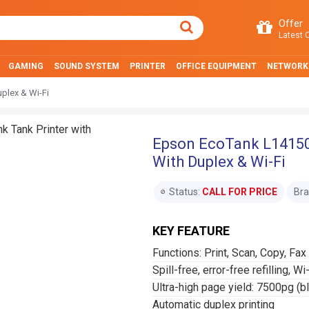
Offer
Latest O
GAMING
SOUND SYSTEM
PRINTER
OFFICE EQUIPMENT
NETWORK
uplex & Wi-Fi
Epson EcoTank L14150 
With Duplex & Wi-Fi
Status:
CALL FOR PRICE
Bra
KEY FEATURE
Functions: Print, Scan, Copy, Fax
Spill-free, error-free refilling, Wi
Ultra-high page yield: 7500pg (b
Automatic duplex printing