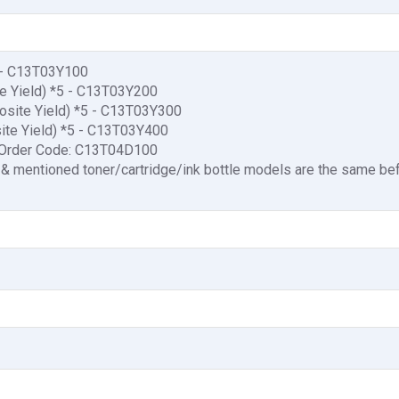
5 - C13T03Y100
te Yield) *5 - C13T03Y200
osite Yield) *5 - C13T03Y300
site Yield) *5 - C13T03Y400
 Order Code: C13T04D100
 & mentioned toner/cartridge/ink bottle models are the same be