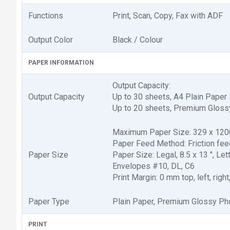
Functions
Print, Scan, Copy, Fax with ADF
Output Color
Black / Colour
PAPER INFORMATION
Output Capacity:
Output Capacity
Up to 30 sheets, A4 Plain Paper
Up to 20 sheets, Premium Gloss
Maximum Paper Size: 329 x 12
Paper Feed Method: Friction fee
Paper Size
Paper Size: Legal, 8.5 x 13 ", Let
Envelopes #10, DL, C6
Print Margin: 0 mm top, left, righ
Paper Type
Plain Paper, Premium Glossy Ph
PRINT