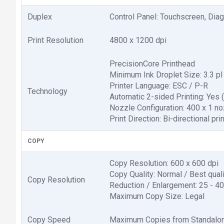
Duplex
Control Panel: Touchscreen, Diag
Print Resolution
4800 x 1200 dpi
PrecisionCore Printhead
Minimum Ink Droplet Size: 3.3 pl
Printer Language: ESC / P-R
Technology
Automatic 2-sided Printing: Yes (
Nozzle Configuration: 400 x 1 no
Print Direction: Bi-directional pri
COPY
Copy Resolution: 600 x 600 dpi
Copy Quality: Normal / Best qual
Copy Resolution
Reduction / Enlargement: 25 - 40
Maximum Copy Size: Legal
Copy Speed
Maximum Copies from Standalon