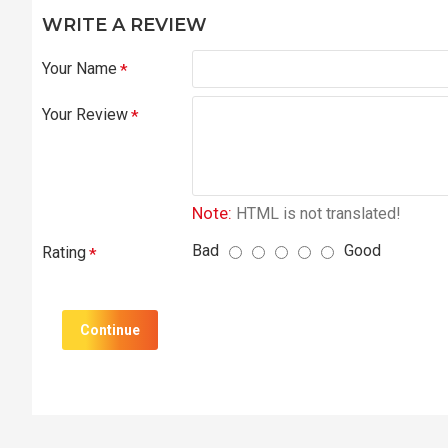
WRITE A REVIEW
Your Name
Your Review
Note:
HTML is not translated!
Bad
Good
Rating
Continue