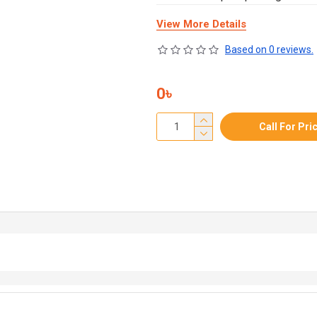
View More Details
Based on 0 reviews.
0৳
Call For Pri