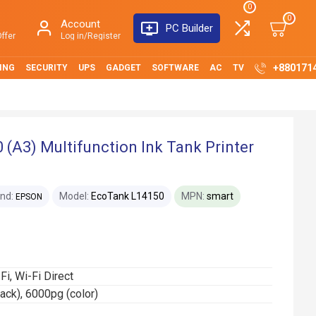
0
0
Account
PC Builder
ffer
Log in/Register
+880171
ING
SECURITY
UPS
GADGET
SOFTWARE
AC
TV
(A3) Multifunction Ink Tank Printer
nd:
Model:
EcoTank L14150
MPN:
smart
EPSON
-Fi, Wi-Fi Direct
lack), 6000pg (color)