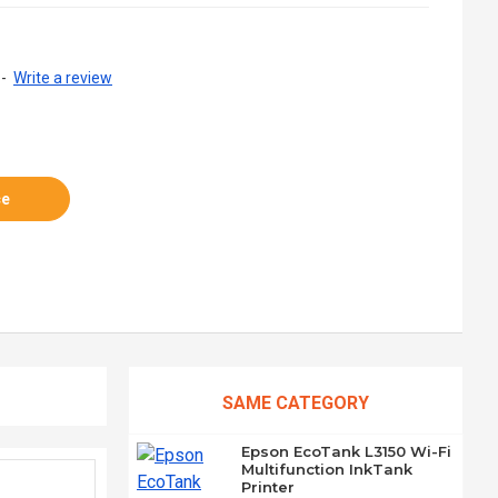
-
Write a review
ce
SAME CATEGORY
Epson EcoTank L3150 Wi-Fi
Multifunction InkTank
Printer