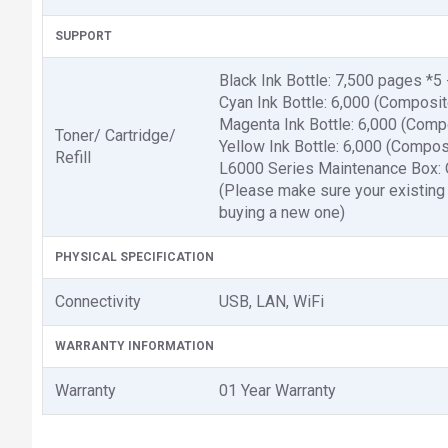
SUPPORT
Black Ink Bottle: 7,500 pages *
Cyan Ink Bottle: 6,000 (Composi
Magenta Ink Bottle: 6,000 (Comp
Toner/ Cartridge/
Yellow Ink Bottle: 6,000 (Compo
Refill
L6000 Series Maintenance Box:
(Please make sure your existing
buying a new one)
PHYSICAL SPECIFICATION
Connectivity
USB, LAN, WiFi
WARRANTY INFORMATION
Warranty
01 Year Warranty