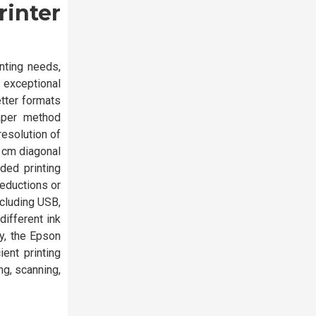
rinter
nting needs,
 exceptional
etter formats
paper method
resolution of
8 cm diagonal
ided printing
reductions or
ncluding USB,
different ink
ty, the Epson
ent printing
ng, scanning,