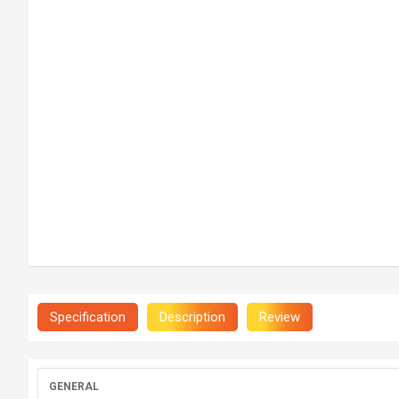
Specification
Description
Review
GENERAL