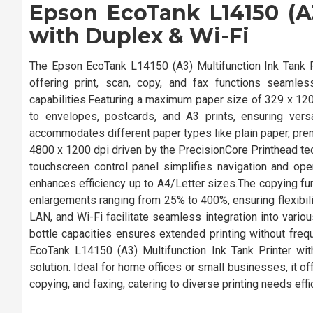
Epson EcoTank L14150 (A3
with Duplex & Wi-Fi
The Epson EcoTank L14150 (A3) Multifunction Ink Tank P
offering print, scan, copy, and fax functions seamlessl
capabilities.Featuring a maximum paper size of 329 x 1200
to envelopes, postcards, and A3 prints, ensuring versa
accommodates different paper types like plain paper, prem
4800 x 1200 dpi driven by the PrecisionCore Printhead tech
touchscreen control panel simplifies navigation and opera
enhances efficiency up to A4/Letter sizes.The copying fun
enlargements ranging from 25% to 400%, ensuring flexibili
LAN, and Wi-Fi facilitate seamless integration into variou
bottle capacities ensures extended printing without frequ
EcoTank L14150 (A3) Multifunction Ink Tank Printer with 
solution. Ideal for home offices or small businesses, it of
copying, and faxing, catering to diverse printing needs effic