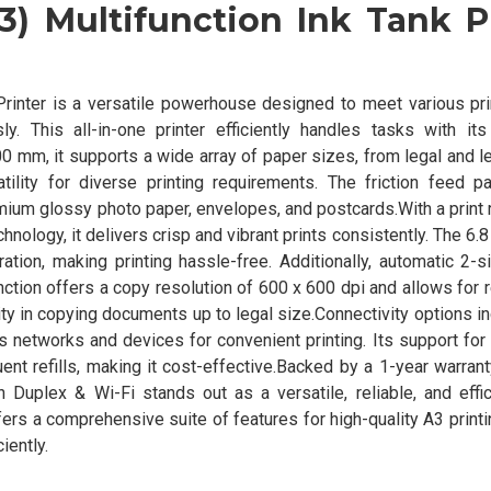
) Multifunction Ink Tank P
rinter is a versatile powerhouse designed to meet various pri
y. This all-in-one printer efficiently handles tasks with its
 mm, it supports a wide array of paper sizes, from legal and l
tility for diverse printing requirements. The friction feed 
ium glossy photo paper, envelopes, and postcards.With a print 
nology, it delivers crisp and vibrant prints consistently. The 6.
tion, making printing hassle-free. Additionally, automatic 2-s
ction offers a copy resolution of 600 x 600 dpi and allows for 
ty in copying documents up to legal size.Connectivity options i
s networks and devices for convenient printing. Its support for 
ent refills, making it cost-effective.Backed by a 1-year warran
Duplex & Wi-Fi stands out as a versatile, reliable, and effici
fers a comprehensive suite of features for high-quality A3 printi
iently.