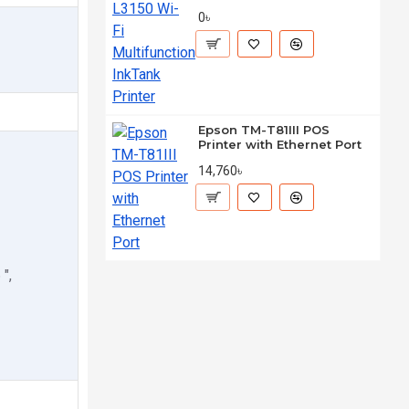
0৳
Epson TM-T81III POS
Printer with Ethernet Port
14,760৳
",