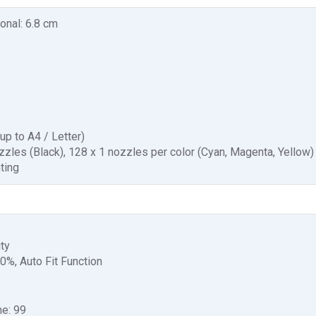
onal: 6.8 cm
up to A4 / Letter)
zzles (Black), 128 x 1 nozzles per color (Cyan, Magenta, Yellow)
nting
ity
0%, Auto Fit Function
e: 99