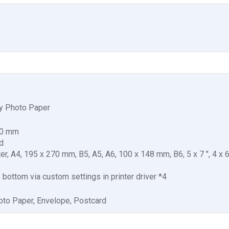
y Photo Paper
00 mm
d
ter, A4, 195 x 270 mm, B5, A5, A6, 100 x 148 mm, B6, 5 x 7 ", 4 x 6 
t, bottom via custom settings in printer driver *4
oto Paper, Envelope, Postcard