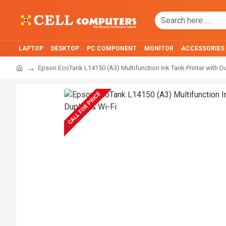
LAPTOP
DESKTOP
PC COMPONENT
MONITOR
ACCESSORIES
Epson EcoTank L14150 (A3) Multifunction Ink Tank Printer with D
CALL FOR PRICE