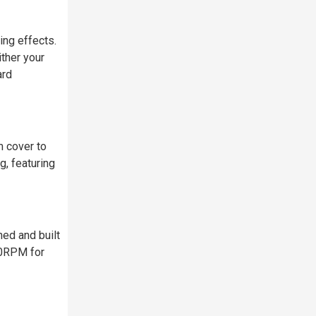
ing effects.
ither your
ard
m cover to
g, featuring
ed and built
00RPM for