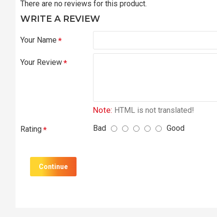
There are no reviews for this product.
WRITE A REVIEW
Your Name
Your Review
Note:
HTML is not translated!
Bad
Good
Rating
Continue