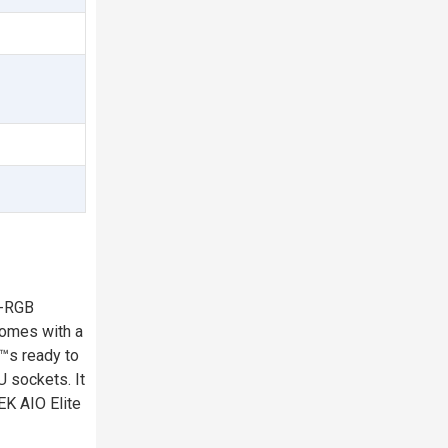
D-RGB
 comes with a
€™s ready to
U sockets. It
EK AIO Elite