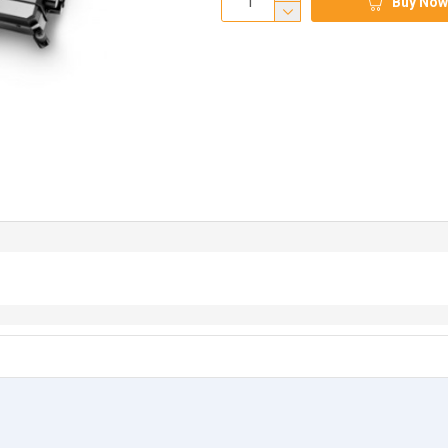
Buy Now