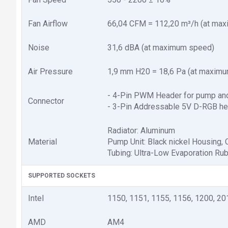
Fan Airflow
66,04 CFM = 112,20 m³/h (at ma
Noise
31,6 dBA (at maximum speed)
Air Pressure
1,9 mm H20 = 18,6 Pa (at maxim
- 4-Pin PWM Header for pump and
Connector
- 3-Pin Addressable 5V D-RGB h
Radiator: Aluminum
Material
Pump Unit: Black nickel Housing,
Tubing: Ultra-Low Evaporation Ru
SUPPORTED SOCKETS
Intel
1150, 1151, 1155, 1156, 1200, 20
AMD
AM4