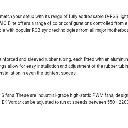
tch your setup with its range of fully addressable D-RGB light
AIO Elite offers a range of color configurations controlled from e
ible with popular RGB sync technologies from all major motherbo
nforced and sleeved rubber tubing, each fitted with an aluminu
ngs allow for easy installation and adjustment of the rubber tubin
stallation in even the tightest spaces.
 fans. These are industrial-grade high-static PWM fans, design
he EK Vardar can be adjusted to run at speeds between 550 - 22