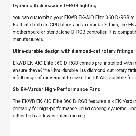
Dynamic Addressable D-RGB lighting
You can customize your EKWB EK-AIO Elite 360 D-RGB to ma
Built into both its CPU block and six Vardar S fans, the EK 
motherboard or standalone D-RGB controller. It is compat
manufacturers.
Ultra-durable design with diamond-cut rotary fittings
EKWB EK-AIO Elite 360 D-RGB comes pre-installed with rei
ensure theyâ€™re ultra-durable. Its diamond-cut rotary fitti
a full range of movement to make the EK AIO suitable for in
Six EK-Vardar High-Performance Fans
The EKWB EK-AIO Elite 360 D-RGB features six EK-Vardar S
primarily for high-performance liquid cooling systems. T
either high airflow or silent running.