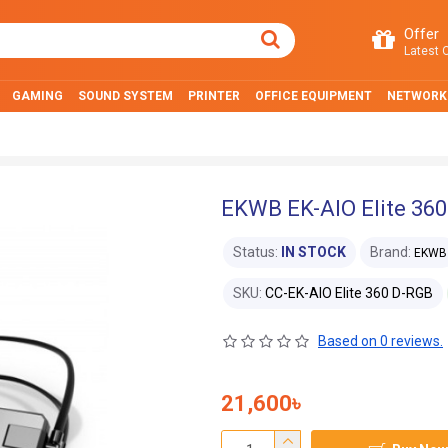
Offer
Latest O
GAMING
SOUND SYSTEM
PRINTER
OFFICE EQUIPMENT
NETWORK
EKWB EK-AIO Elite 36
Status:
IN STOCK
Brand:
EKWB
SKU:
CC-EK-AIO Elite 360 D-RGB
Based on 0 reviews.
21,600৳