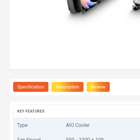
Specification
Description
Review
KEY FEATURES
Type
AIO Cooler
Fan Speed
550 - 2200 ± 10%