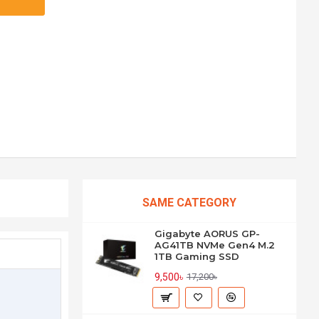
SAME CATEGORY
Gigabyte AORUS GP-
AG41TB NVMe Gen4 M.2
1TB Gaming SSD
9,500৳
17,200৳