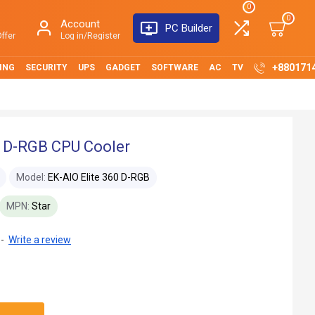
0
0
Account
PC Builder
ffer
Log in/Register
+880171
ING
SECURITY
UPS
GADGET
SOFTWARE
AC
TV
0 D-RGB CPU Cooler
Model:
EK-AIO Elite 360 D-RGB
MPN:
Star
-
Write a review