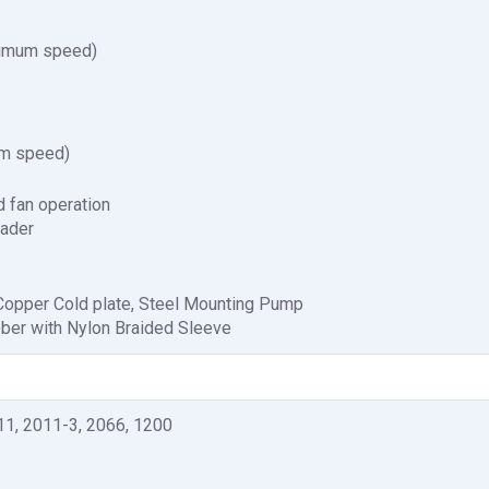
ximum speed)
um speed)
 fan operation
eader
 Copper Cold plate, Steel Mounting Pump
bber with Nylon Braided Sleeve
11, 2011-3, 2066, 1200