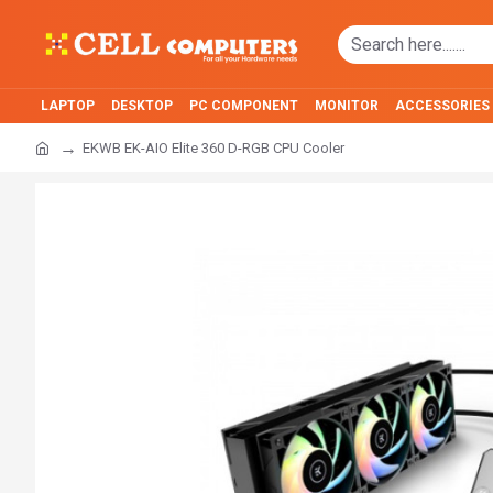
LAPTOP
DESKTOP
PC COMPONENT
MONITOR
ACCESSORIES
EKWB EK-AIO Elite 360 D-RGB CPU Cooler