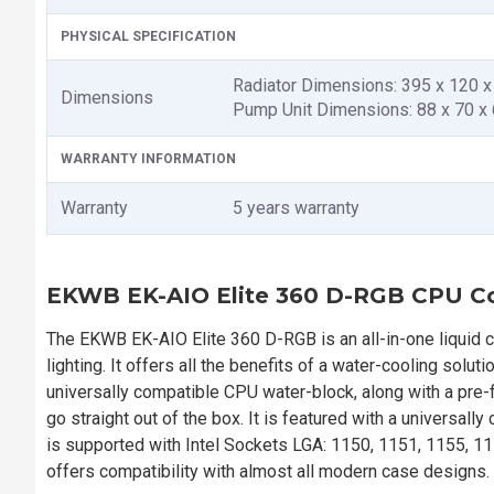
PHYSICAL SPECIFICATION
Radiator Dimensions: 395 x 120 
Dimensions
Pump Unit Dimensions: 88 x 70 
WARRANTY INFORMATION
Warranty
5 years warranty
EKWB EK-AIO Elite 360 D-RGB CPU C
The EKWB EK-AIO Elite 360 D-RGB is an all-in-one liquid c
lighting. It offers all the benefits of a water-cooling solu
universally compatible CPU water-block, along with a pre-
go straight out of the box. It is featured with a universall
is supported with Intel Sockets LGA: 1150, 1151, 1155, 1
offers compatibility with almost all modern case designs.