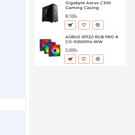
Gigabyte Aorus C300
Gaming Casing
8,100৳
AORUS SP120 RGB PRO #
CO-9050094-WW
5,000৳