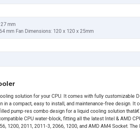
x 27 mm
x 64 mm Fan Dimensions: 120 x 120 x 25mm
ooler
ooling solution for your CPU. It comes with fully customizable 
tion in a compact, easy to install, and maintenance-free design. It
filled pump-res combo design for a liquid cooling solution thatâ
y compatible CPU water-block, fitting all the latest Intel & AMD CP
156, 1200, 2011, 2011-3, 2066, 1200, and AMD AM4 Socket. The 