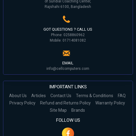
of Sundial Coaching Center,
Rajshahi 6100, Bangladesh
GOT QUESTIONS ? CALL US
Phone: 0258860962
Mobile: 01714081082
EMAIL
info@cellcomputers.com
IMPORTANT LINKS
About Us
Articles
Contact Us
Terms & Conditions
FAQ
Privacy Policy
Refund and Returns Policy
Warranty Policy
Site Map
Brands
FOLLOW US