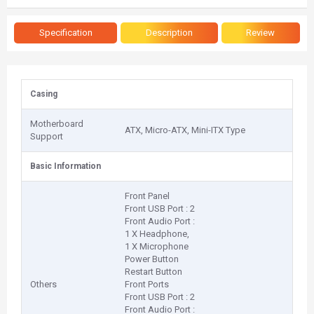
Specification
Description
Review
Casing
Motherboard
ATX, Micro-ATX, Mini-ITX Type
Support
Basic Information
Front Panel
Front USB Port : 2
Front Audio Port :
1 X Headphone,
1 X Microphone
Power Button
Restart Button
Others
Front Ports
Front USB Port : 2
Front Audio Port :