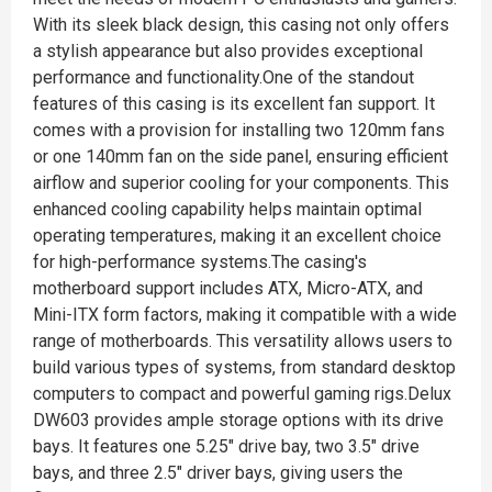
With its sleek black design, this casing not only offers
a stylish appearance but also provides exceptional
performance and functionality.One of the standout
features of this casing is its excellent fan support. It
comes with a provision for installing two 120mm fans
or one 140mm fan on the side panel, ensuring efficient
airflow and superior cooling for your components. This
enhanced cooling capability helps maintain optimal
operating temperatures, making it an excellent choice
for high-performance systems.The casing's
motherboard support includes ATX, Micro-ATX, and
Mini-ITX form factors, making it compatible with a wide
range of motherboards. This versatility allows users to
build various types of systems, from standard desktop
computers to compact and powerful gaming rigs.Delux
DW603 provides ample storage options with its drive
bays. It features one 5.25" drive bay, two 3.5" drive
bays, and three 2.5" driver bays, giving users the