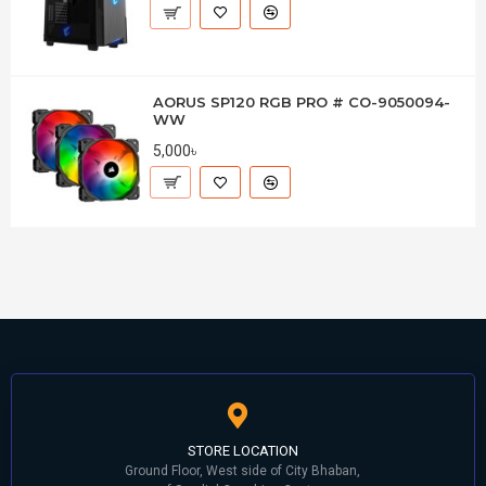
AORUS SP120 RGB PRO # CO-9050094-
WW
5,000৳
STORE LOCATION
Ground Floor, West side of City Bhaban,