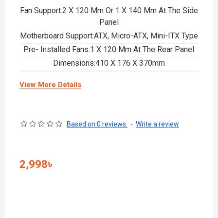
Fan Support:2 X 120 Mm Or 1 X 140 Mm At The Side
Panel
Motherboard Support:ATX, Micro-ATX, Mini-ITX Type
Pre- Installed Fans:1 X 120 Mm At The Rear Panel
Dimensions:410 X 176 X 370mm
View More Details
Based on 0 reviews.
-
Write a review
2,998৳