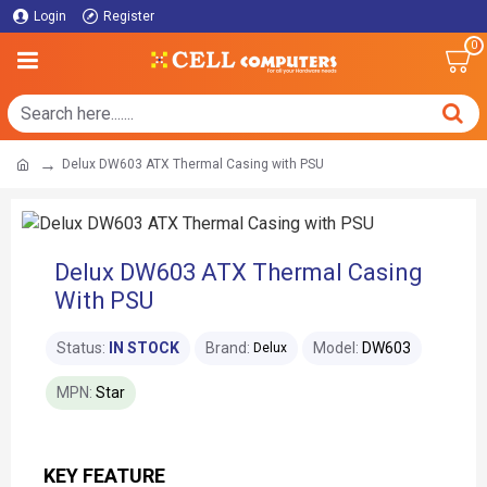
Login
Register
0
Delux DW603 ATX Thermal Casing with PSU
Delux DW603 ATX Thermal Casing
With PSU
Status:
IN STOCK
Brand:
Model:
DW603
Delux
MPN:
Star
KEY FEATURE