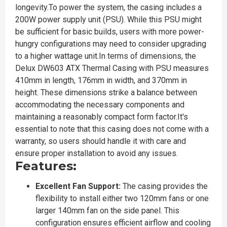
longevity.To power the system, the casing includes a
200W power supply unit (PSU). While this PSU might
be sufficient for basic builds, users with more power-
hungry configurations may need to consider upgrading
to a higher wattage unit.In terms of dimensions, the
Delux DW603 ATX Thermal Casing with PSU measures
410mm in length, 176mm in width, and 370mm in
height. These dimensions strike a balance between
accommodating the necessary components and
maintaining a reasonably compact form factor.It's
essential to note that this casing does not come with a
warranty, so users should handle it with care and
ensure proper installation to avoid any issues.
Features:
Excellent Fan Support:
The casing provides the
flexibility to install either two 120mm fans or one
larger 140mm fan on the side panel. This
configuration ensures efficient airflow and cooling