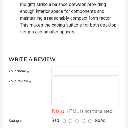
(height) strike a balance between providing
enough interior space for components and
maintaining a reasonably compact form factor.
This makes the casing suitable for both desktop
setups and smaller spaces.
WRITE A REVIEW
Your Name
Your Review
Note:
HTML is not translated!
Bad
Good
Rating