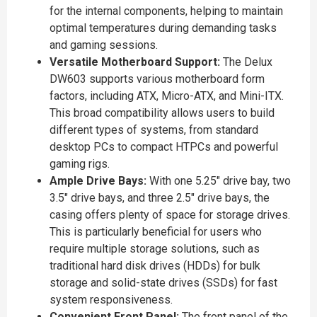
for the internal components, helping to maintain
optimal temperatures during demanding tasks
and gaming sessions.
Versatile Motherboard Support:
The Delux
DW603 supports various motherboard form
factors, including ATX, Micro-ATX, and Mini-ITX.
This broad compatibility allows users to build
different types of systems, from standard
desktop PCs to compact HTPCs and powerful
gaming rigs.
Ample Drive Bays:
With one 5.25" drive bay, two
3.5" drive bays, and three 2.5" drive bays, the
casing offers plenty of space for storage drives.
This is particularly beneficial for users who
require multiple storage solutions, such as
traditional hard disk drives (HDDs) for bulk
storage and solid-state drives (SSDs) for fast
system responsiveness.
Convenient Front Panel:
The front panel of the