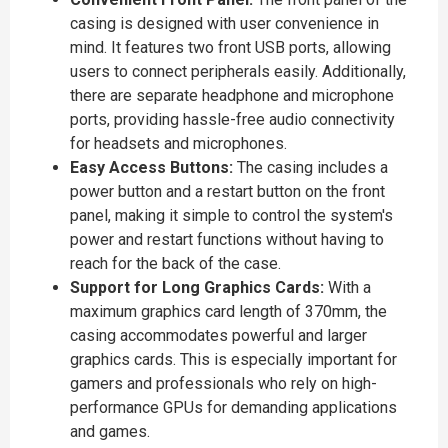
casing is designed with user convenience in
mind. It features two front USB ports, allowing
users to connect peripherals easily. Additionally,
there are separate headphone and microphone
ports, providing hassle-free audio connectivity
for headsets and microphones.
Easy Access Buttons:
The casing includes a
power button and a restart button on the front
panel, making it simple to control the system's
power and restart functions without having to
reach for the back of the case.
Support for Long Graphics Cards:
With a
maximum graphics card length of 370mm, the
casing accommodates powerful and larger
graphics cards. This is especially important for
gamers and professionals who rely on high-
performance GPUs for demanding applications
and games.