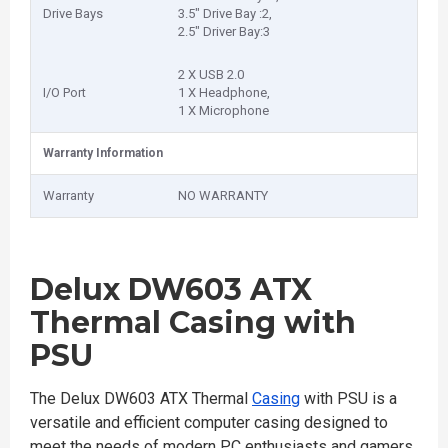
Drive Bays
3.5″ Drive Bay :2,
2.5″ Driver Bay:3
2 X USB 2.0
I/O Port
1 X Headphone,
1 X Microphone
Warranty Information
Warranty
NO WARRANTY
Delux DW603 ATX
Thermal Casing with
PSU
The Delux DW603 ATX Thermal
Casing
with PSU is a
versatile and efficient computer casing designed to
meet the needs of modern PC enthusiasts and gamers.