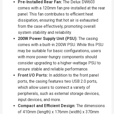
Pre-Installed Rear Fan:
The Delux DW603
comes with a 120mm fan pre-installed at the rear
panel. This fan contributes to efficient heat
dissipation, ensuring that hot air is exhausted
from the case effectively, promoting overall
system stability and reliability.
200W Power Supply Unit (PSU):
The casing
comes with a built-in 200W PSU. While this PSU
may be suitable for basic configurations, users
with more power-hungry components should
consider upgrading to a higher-wattage PSU to
ensure stable and reliable performance.
Front I/O Ports:
In addition to the front panel
ports, the casing features two USB 2.0 ports,
which allow users to connect a variety of
peripherals, such as external storage devices,
input devices, and more.
Compact and Efficient Design:
The dimensions
of 410mm (length) x 176mm (width) x 370mm