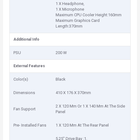
1 X Headphone,
1 X Microphone
Maximum CPU Cooler Height:160mm
Maximum Graphics Card
Length:370mm
Additional Info
PSU
200 W
External Features
Color(s)
Black
Dimensions
410 X 176 X 370mm
2 X 120 Mm Or 1 X 140 Mm At The Side
Fan Support
Panel
Pre- Installed Fans
1 X 120 Mm At The Rear Panel
5.25″ Drive Bay :1,