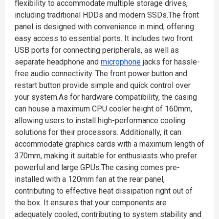
flexibility to accommodate multiple storage drives,
including traditional HDDs and modern SSDs.The front
panel is designed with convenience in mind, offering
easy access to essential ports. It includes two front
USB ports for connecting peripherals, as well as
separate headphone and
microphone
jacks for hassle-
free audio connectivity. The front power button and
restart button provide simple and quick control over
your system.As for hardware compatibility, the casing
can house a maximum CPU cooler height of 160mm,
allowing users to install high-performance cooling
solutions for their processors. Additionally, it can
accommodate graphics cards with a maximum length of
370mm, making it suitable for enthusiasts who prefer
powerful and large GPUs.The casing comes pre-
installed with a 120mm fan at the rear panel,
contributing to effective heat dissipation right out of
the box. It ensures that your components are
adequately cooled, contributing to system stability and