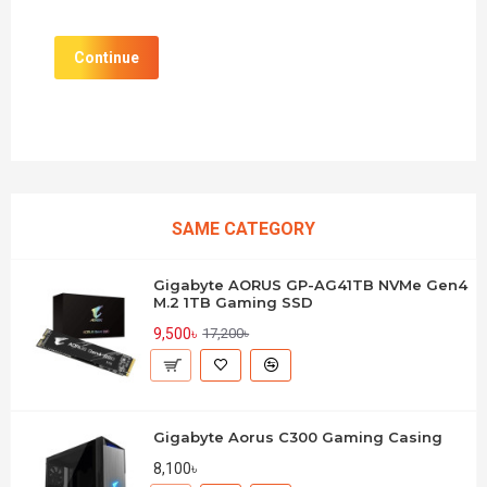
Continue
SAME CATEGORY
Gigabyte AORUS GP-AG41TB NVMe Gen4
M.2 1TB Gaming SSD
9,500৳
17,200৳
Gigabyte Aorus C300 Gaming Casing
8,100৳