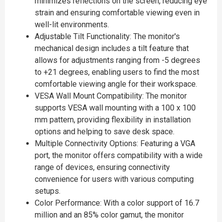
minimizes reflections on the screen, reducing eye
strain and ensuring comfortable viewing even in
well-lit environments.
Adjustable Tilt Functionality: The monitor's
mechanical design includes a tilt feature that
allows for adjustments ranging from -5 degrees
to +21 degrees, enabling users to find the most
comfortable viewing angle for their workspace.
VESA Wall Mount Compatibility: The monitor
supports VESA wall mounting with a 100 x 100
mm pattern, providing flexibility in installation
options and helping to save desk space.
Multiple Connectivity Options: Featuring a VGA
port, the monitor offers compatibility with a wide
range of devices, ensuring connectivity
convenience for users with various computing
setups.
Color Performance: With a color support of 16.7
million and an 85% color gamut, the monitor