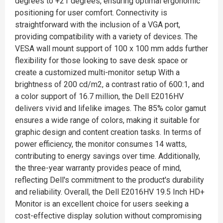
degrees to +21 degrees, ensuring optimal ergonomic
positioning for user comfort. Connectivity is
straightforward with the inclusion of a VGA port,
providing compatibility with a variety of devices. The
VESA wall mount support of 100 x 100 mm adds further
flexibility for those looking to save desk space or
create a customized multi-monitor setup With a
brightness of 200 cd/m2, a contrast ratio of 600:1, and
a color support of 16.7 million, the Dell E2016HV
delivers vivid and lifelike images. The 85% color gamut
ensures a wide range of colors, making it suitable for
graphic design and content creation tasks. In terms of
power efficiency, the monitor consumes 14 watts,
contributing to energy savings over time. Additionally,
the three-year warranty provides peace of mind,
reflecting Dell's commitment to the product's durability
and reliability. Overall, the Dell E2016HV 19.5 Inch HD+
Monitor is an excellent choice for users seeking a
cost-effective display solution without compromising