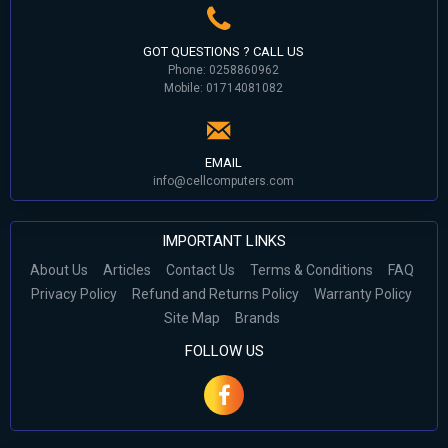
GOT QUESTIONS ? CALL US
Phone: 0258860962
Mobile: 01714081082
EMAIL
info@cellcomputers.com
IMPORTANT LINKS
About Us
Articles
Contact Us
Terms & Conditions
FAQ
Privacy Policy
Refund and Returns Policy
Warranty Policy
Site Map
Brands
FOLLOW US