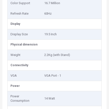
Color Support
16.7 Million
Refresh Rate
60Hz
Display
Display Size
19.5 Inch
Physical dimension
Weight
2.2Kg (with Stand)
Connectivity
VGA
VGA Port - 1
Power
Power
14 Watt
Consumption