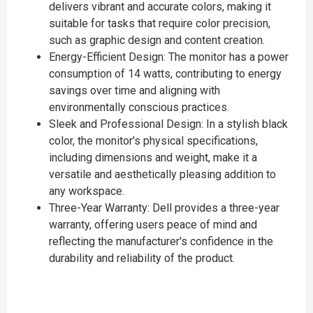
delivers vibrant and accurate colors, making it
suitable for tasks that require color precision,
such as graphic design and content creation.
Energy-Efficient Design: The monitor has a power
consumption of 14 watts, contributing to energy
savings over time and aligning with
environmentally conscious practices.
Sleek and Professional Design: In a stylish black
color, the monitor's physical specifications,
including dimensions and weight, make it a
versatile and aesthetically pleasing addition to
any workspace.
Three-Year Warranty: Dell provides a three-year
warranty, offering users peace of mind and
reflecting the manufacturer's confidence in the
durability and reliability of the product.