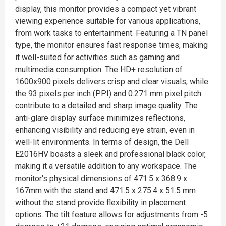
display, this monitor provides a compact yet vibrant
viewing experience suitable for various applications,
from work tasks to entertainment. Featuring a TN panel
type, the monitor ensures fast response times, making
it well-suited for activities such as gaming and
multimedia consumption. The HD+ resolution of
1600x900 pixels delivers crisp and clear visuals, while
the 93 pixels per inch (PPI) and 0.271 mm pixel pitch
contribute to a detailed and sharp image quality. The
anti-glare display surface minimizes reflections,
enhancing visibility and reducing eye strain, even in
well-lit environments. In terms of design, the Dell
E2016HV boasts a sleek and professional black color,
making it a versatile addition to any workspace. The
monitor's physical dimensions of 471.5 x 368.9 x
167mm with the stand and 471.5 x 275.4 x 51.5 mm
without the stand provide flexibility in placement
options. The tilt feature allows for adjustments from -5