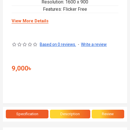
Resolution: 1600 x 900
Features: Flicker Free
View More Details
Based on 0 reviews.
-
Write a review
9,000৳
Specification
Description
Review