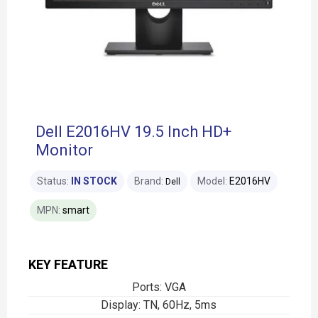
Dell E2016HV 19.5 Inch HD+
Monitor
Status:
IN STOCK
Brand:
Model:
E2016HV
Dell
MPN:
smart
KEY FEATURE
Ports: VGA
Display: TN, 60Hz, 5ms