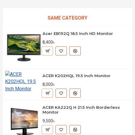
SAME CATEGORY
Acer EB192Q 18.5 Inch HD Monitor
8,400৳
ACER K202HQL 19.5 Inch Monitor
8,000৳
ACER KA222Q H 21.5 Inch Borderless
Monitor
9,500৳