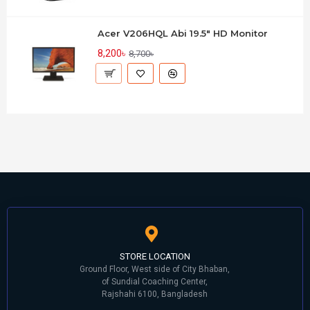
Acer V206HQL Abi 19.5" HD Monitor
8,200৳
8,700৳
STORE LOCATION
Ground Floor, West side of City Bhaban,
of Sundial Coaching Center,
Rajshahi 6100, Bangladesh