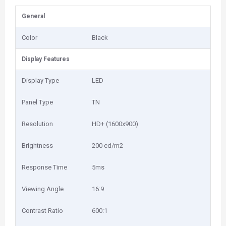
General
Color
Black
Display Features
Display Type
LED
Panel Type
TN
Resolution
HD+ (1600x900)
Brightness
200 cd/m2
Response Time
5ms
Viewing Angle
16:9
Contrast Ratio
600:1