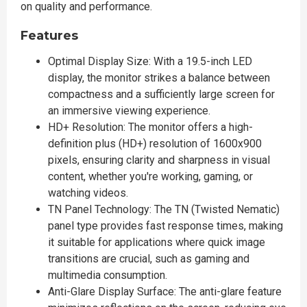
on quality and performance.
Features
Optimal Display Size: With a 19.5-inch LED
display, the monitor strikes a balance between
compactness and a sufficiently large screen for
an immersive viewing experience.
HD+ Resolution: The monitor offers a high-
definition plus (HD+) resolution of 1600x900
pixels, ensuring clarity and sharpness in visual
content, whether you're working, gaming, or
watching videos.
TN Panel Technology: The TN (Twisted Nematic)
panel type provides fast response times, making
it suitable for applications where quick image
transitions are crucial, such as gaming and
multimedia consumption.
Anti-Glare Display Surface: The anti-glare feature