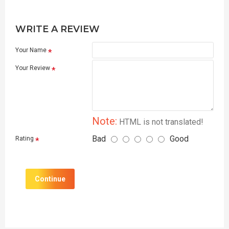
WRITE A REVIEW
Your Name
Your Review
Note:
HTML is not translated!
Bad
Good
Rating
Continue