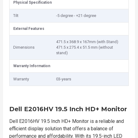
Physical Specification
Tilt
-5 degree - +21 degree
External Features
471.5 x 368.9 x 167mm (with Stand)
Dimensions
471.5 x 275.4 x 51.5 mm (without
stand)
Warranty Information
Warranty
03-years
Dell E2016HV 19.5 Inch HD+ Monitor
Dell E2016HV 19.5 Inch HD+ Monitor is a reliable and
efficient display solution that offers a balance of
performance and affordability. With its 19.5-inch LED