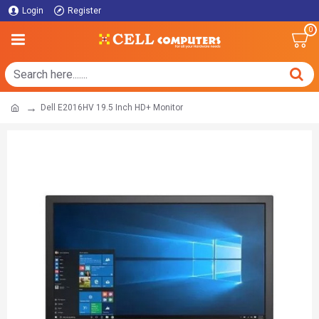
Login
Register
0
Dell E2016HV 19.5 Inch HD+ Monitor