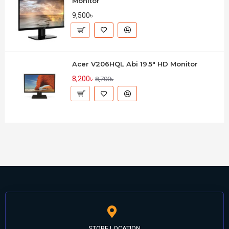
Monitor
9,500৳
Acer V206HQL Abi 19.5" HD Monitor
8,200৳
8,700৳
STORE LOCATION