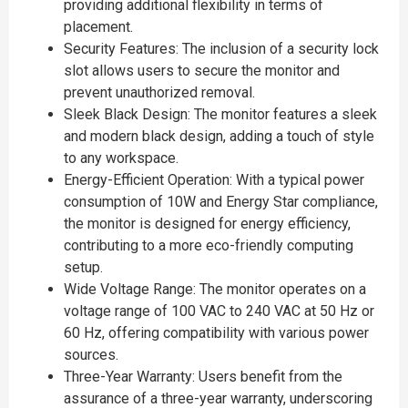
providing additional flexibility in terms of
placement.
Security Features: The inclusion of a security lock
slot allows users to secure the monitor and
prevent unauthorized removal.
Sleek Black Design: The monitor features a sleek
and modern black design, adding a touch of style
to any workspace.
Energy-Efficient Operation: With a typical power
consumption of 10W and Energy Star compliance,
the monitor is designed for energy efficiency,
contributing to a more eco-friendly computing
setup.
Wide Voltage Range: The monitor operates on a
voltage range of 100 VAC to 240 VAC at 50 Hz or
60 Hz, offering compatibility with various power
sources.
Three-Year Warranty: Users benefit from the
assurance of a three-year warranty, underscoring