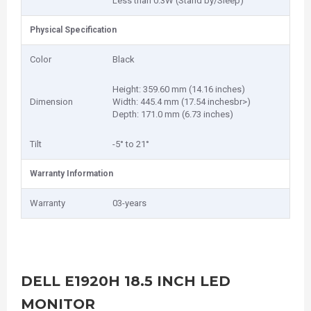
Less than 0.3W (Stand by/Sleep)
Physical Specification
Color
Black
Height: 359.60 mm (14.16 inches)
Dimension
Width: 445.4 mm (17.54 inchesbr>)
Depth: 171.0 mm (6.73 inches)
Tilt
-5° to 21°
Warranty Information
Warranty
03-years
DELL E1920H 18.5 INCH LED
MONITOR