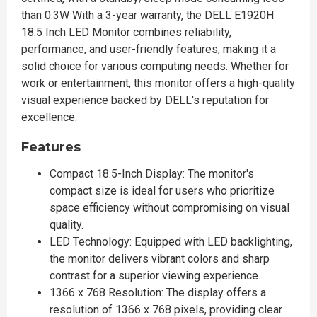
than 0.3W With a 3-year warranty, the DELL E1920H
18.5 Inch LED Monitor combines reliability,
performance, and user-friendly features, making it a
solid choice for various computing needs. Whether for
work or entertainment, this monitor offers a high-quality
visual experience backed by DELL's reputation for
excellence.
Features
Compact 18.5-Inch Display: The monitor's
compact size is ideal for users who prioritize
space efficiency without compromising on visual
quality.
LED Technology: Equipped with LED backlighting,
the monitor delivers vibrant colors and sharp
contrast for a superior viewing experience.
1366 x 768 Resolution: The display offers a
resolution of 1366 x 768 pixels, providing clear