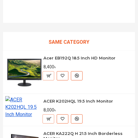
SAME CATEGORY
Acer EB192Q 18.5 Inch HD Monitor
8,400৳
ACER K202HQL 19.5 Inch Monitor
8,000৳
ACER KA222Q H 21.5 Inch Borderless