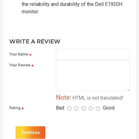
the reliability and durability of the Dell E1920H
monitor.
WRITE A REVIEW
Your Name
Your Review
Note:
HTML is not translated!
Bad
Good
Rating
Continue