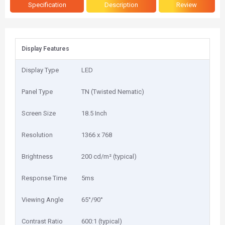
Specification
Description
Review
Display Features
Display Type
LED
Panel Type
TN (Twisted Nematic)
Screen Size
18.5 Inch
Resolution
1366 x 768
Brightness
200 cd/m² (typical)
Response Time
5ms
Viewing Angle
65°/90°
Contrast Ratio
600:1 (typical)