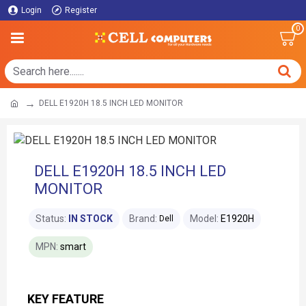
Login
Register
0
DELL E1920H 18.5 INCH LED MONITOR
DELL E1920H 18.5 INCH LED
MONITOR
Status:
IN STOCK
Brand:
Model:
E1920H
Dell
MPN:
smart
KEY FEATURE