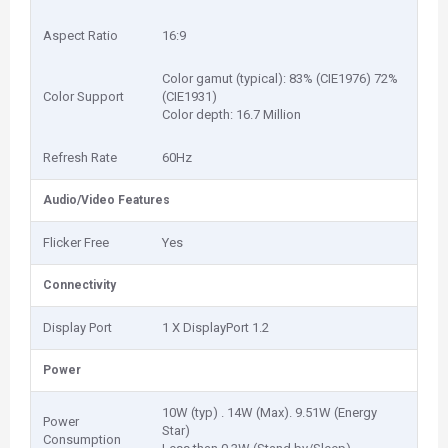
Aspect Ratio
16:9
Color gamut (typical): 83% (CIE1976) 72%
Color Support
(CIE1931)
Color depth: 16.7 Million
Refresh Rate
60Hz
Audio/Video Features
Flicker Free
Yes
Connectivity
Display Port
1 X DisplayPort 1.2
Power
10W (typ) . 14W (Max). 9.51W (Energy
Power
Star)
Consumption