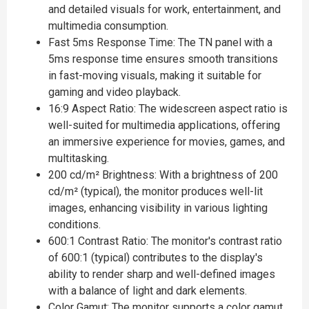
and detailed visuals for work, entertainment, and
multimedia consumption.
Fast 5ms Response Time: The TN panel with a
5ms response time ensures smooth transitions
in fast-moving visuals, making it suitable for
gaming and video playback.
16:9 Aspect Ratio: The widescreen aspect ratio is
well-suited for multimedia applications, offering
an immersive experience for movies, games, and
multitasking.
200 cd/m² Brightness: With a brightness of 200
cd/m² (typical), the monitor produces well-lit
images, enhancing visibility in various lighting
conditions.
600:1 Contrast Ratio: The monitor's contrast ratio
of 600:1 (typical) contributes to the display's
ability to render sharp and well-defined images
with a balance of light and dark elements.
Color Gamut: The monitor supports a color gamut