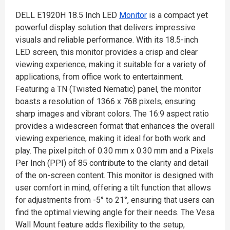
DELL E1920H 18.5 Inch LED
Monitor
is a compact yet
powerful display solution that delivers impressive
visuals and reliable performance. With its 18.5-inch
LED screen, this monitor provides a crisp and clear
viewing experience, making it suitable for a variety of
applications, from office work to entertainment.
Featuring a TN (Twisted Nematic) panel, the monitor
boasts a resolution of 1366 x 768 pixels, ensuring
sharp images and vibrant colors. The 16:9 aspect ratio
provides a widescreen format that enhances the overall
viewing experience, making it ideal for both work and
play. The pixel pitch of 0.30 mm x 0.30 mm and a Pixels
Per Inch (PPI) of 85 contribute to the clarity and detail
of the on-screen content. This monitor is designed with
user comfort in mind, offering a tilt function that allows
for adjustments from -5° to 21°, ensuring that users can
find the optimal viewing angle for their needs. The Vesa
Wall Mount feature adds flexibility to the setup,