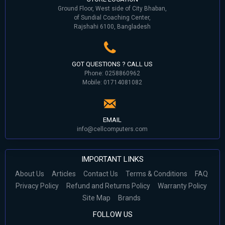
Ground Floor, West side of City Bhaban,
of Sundial Coaching Center,
Rajshahi 6100, Bangladesh
GOT QUESTIONS ? CALL US
Phone: 0258860962
Mobile: 01714081082
EMAIL
info@cellcomputers.com
IMPORTANT LINKS
About Us
Articles
Contact Us
Terms & Conditions
FAQ
Privacy Policy
Refund and Returns Policy
Warranty Policy
Site Map
Brands
FOLLOW US