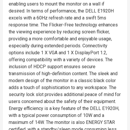
enabling users to mount the monitor on a wall if
desired. In terms of performance, the DELL E1920H
excels with a 60Hz refresh rate and a swift 5ms
response time. The Flicker-Free technology enhances
the viewing experience by reducing screen flicker,
providing a more comfortable and enjoyable usage,
especially during extended periods. Connectivity
options include 1 X VGA and 1 X DisplayPort 1.2,
offering compatibility with a variety of devices. The
inclusion of HDCP support ensures secure
transmission of high-definition content. The sleek and
modern design of the monitor in a classic black color
adds a touch of sophistication to any workspace. The
security lock slot provides additional peace of mind for
users concerned about the safety of their equipment.
Energy efficiency is a key feature of the DELL E1920H,
with a typical power consumption of 10W and a
maximum of 14W. The monitor is also ENERGY STAR
certified, with a standby/sleep mode consuming less