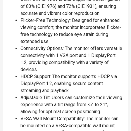
of 83% (CIE1976) and 72% (CIE1931), ensuring
accurate and vibrant color reproduction.
Flicker-Free Technology: Designed for enhanced
viewing comfort, the monitor incorporates flicker-
free technology to reduce eye strain during
extended use.
Connectivity Options: The monitor offers versatile
connectivity with 1 VGA port and 1 DisplayPort
1.2, providing compatibility with a variety of
devices.
HDCP Support: The monitor supports HDCP via
DisplayPort 1.2, enabling secure content
streaming and playback.
Adjustable Tilt: Users can customize their viewing
experience with a tilt range from -5° to 21°,
allowing for optimal screen positioning.
VESA Wall Mount Compatibility: The monitor can
be mounted on a VESA-compatible wall mount,