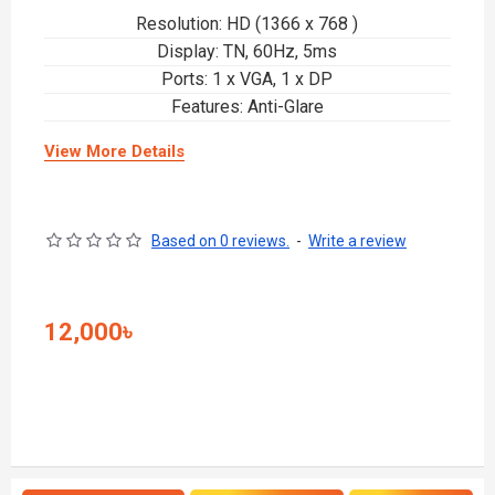
Resolution: HD (1366 x 768 )
Display: TN, 60Hz, 5ms
Ports: 1 x VGA, 1 x DP
Features: Anti-Glare
View More Details
Based on 0 reviews.
-
Write a review
12,000৳