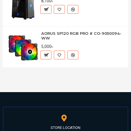
8,100৳
AORUS SP120 RGB PRO # CO-9050094-
WW
5,000৳
STORE LOCATION