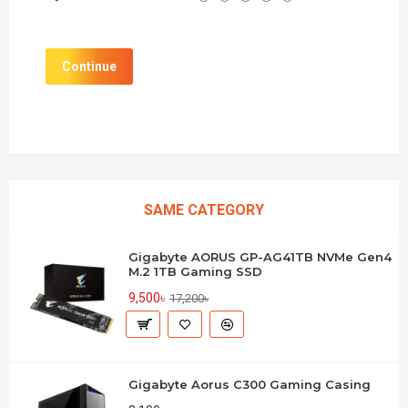
Continue
SAME CATEGORY
Gigabyte AORUS GP-AG41TB NVMe Gen4
M.2 1TB Gaming SSD
9,500৳
17,200৳
Gigabyte Aorus C300 Gaming Casing