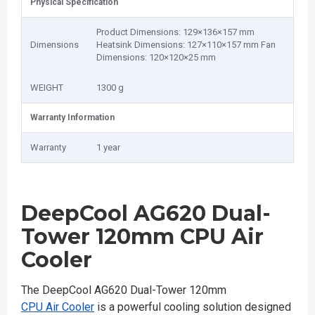
Physical Specification
Product Dimensions: 129×136×157 mm
Dimensions
Heatsink Dimensions: 127×110×157 mm Fan
Dimensions: 120×120×25 mm
WEIGHT
1300 g
Warranty Information
Warranty
1 year
DeepCool AG620 Dual-
Tower 120mm CPU Air
Cooler
The DeepCool AG620 Dual-Tower 120mm
CPU Air Cooler
is a powerful cooling solution designed