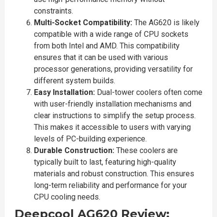
constraints.
Multi-Socket Compatibility:
The AG620 is likely
compatible with a wide range of CPU sockets
from both Intel and AMD. This compatibility
ensures that it can be used with various
processor generations, providing versatility for
different system builds.
Easy Installation:
Dual-tower coolers often come
with user-friendly installation mechanisms and
clear instructions to simplify the setup process.
This makes it accessible to users with varying
levels of PC-building experience.
Durable Construction:
These coolers are
typically built to last, featuring high-quality
materials and robust construction. This ensures
long-term reliability and performance for your
CPU cooling needs.
Deepcool AG620 Review: