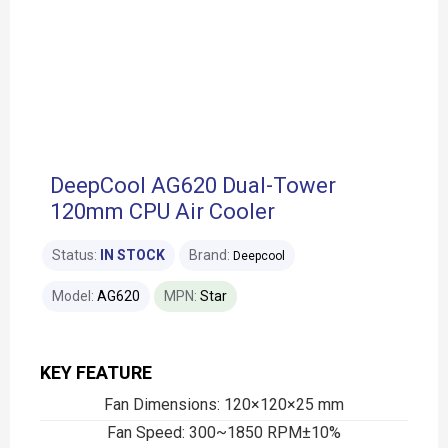
DeepCool AG620 Dual-Tower
120mm CPU Air Cooler
Status:
IN STOCK
Brand:
Deepcool
Model:
AG620
MPN:
Star
KEY FEATURE
Fan Dimensions: 120×120×25 mm
Fan Speed: 300~1850 RPM±10%