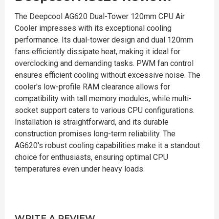
The Deepcool AG620 Dual-Tower 120mm CPU Air
Cooler impresses with its exceptional cooling
performance. Its dual-tower design and dual 120mm
fans efficiently dissipate heat, making it ideal for
overclocking and demanding tasks. PWM fan control
ensures efficient cooling without excessive noise. The
cooler's low-profile RAM clearance allows for
compatibility with tall memory modules, while multi-
socket support caters to various CPU configurations.
Installation is straightforward, and its durable
construction promises long-term reliability. The
AG620's robust cooling capabilities make it a standout
choice for enthusiasts, ensuring optimal CPU
temperatures even under heavy loads.
WRITE A REVIEW