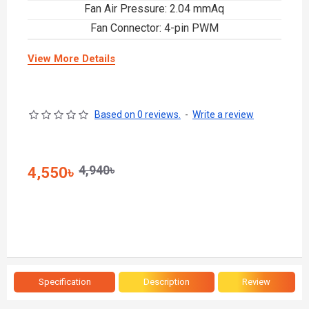
Fan Air Pressure: 2.04 mmAq
Fan Connector: 4-pin PWM
View More Details
Based on 0 reviews.
-
Write a review
4,940৳
4,550৳
Specification
Description
Review