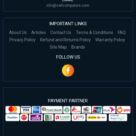
info@cellcomputers.com
IMPORTANT LINKS
About Us
Articles
Contact Us
Terms & Conditions
FAQ
Privacy Policy
Refund and Returns Policy
Warranty Policy
Site Map
Brands
FOLLOW US
PAYMENT PARTNER