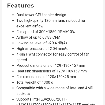
Features
Dual-tower CPU cooler design
Two high-quality 120mm fans included for
excellent airflow
Fan speed of 300~1850 RPM±10%
Airflow of up to 67.88 CFM
Low noise level of ≤29.4 dB(A)
High air pressure of 2.04 mmAq
4-pin PWM connector for easy control of fan
speed
Product dimensions of 129×136×157 mm
Heatsink dimensions of 127×110×157 mm
Fan dimensions of 120×120×25 mm
Total weight of 1300 g
Compatible with a wide range of Intel and AMD
sockets
Supports Intel LGA2066/2011-
v3/2011/1700/1200/1151/1150/1155 sockets