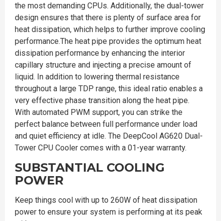
the most demanding CPUs. Additionally, the dual-tower
design ensures that there is plenty of surface area for
heat dissipation, which helps to further improve cooling
performance.The heat pipe provides the optimum heat
dissipation performance by enhancing the interior
capillary structure and injecting a precise amount of
liquid. In addition to lowering thermal resistance
throughout a large TDP range, this ideal ratio enables a
very effective phase transition along the heat pipe.
With automated PWM support, you can strike the
perfect balance between full performance under load
and quiet efficiency at idle. The DeepCool AG620 Dual-
Tower CPU Cooler comes with a 01-year warranty.
SUBSTANTIAL COOLING
POWER
Keep things cool with up to 260W of heat dissipation
power to ensure your system is performing at its peak