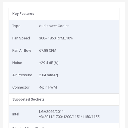
Key Features
Type
dual-tower Cooler
Fan Speed
300~1850 RPM±10%
Fan Airflow
67.88 CFM
Noise
≤29.4 dB(A)
Air Pressure
2.04 mmAq
Connector
4-pin PWM
Supported Sockets
LGA2066/2011-
Intel
v3/2011/1700/1200/1151/1150/1155