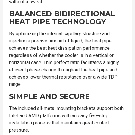
without a sweat.
BALANCED BIDIRECTIONAL
HEAT PIPE TECHNOLOGY
By optimizing the internal capillary structure and
injecting a precise amount of liquid, the heat pipe
achieves the best heat dissipation performance
regardless of whether the cooler is in a vertical or
horizontal case. This perfect ratio facilitates a highly
efficient phase change throughout the heat pipe and
achieves lower thermal resistance over a wide TDP
range.
SIMPLE AND SECURE
The included all-metal mounting brackets support both
Intel and AMD platforms with an easy five-step
installation process that maintains great contact
pressure.