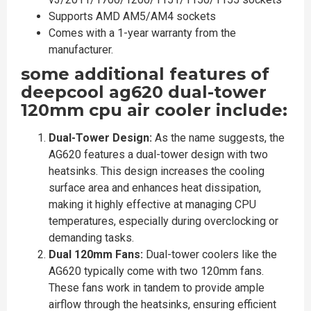
Supports AMD AM5/AM4 sockets
Comes with a 1-year warranty from the
manufacturer.
some additional features of
deepcool ag620 dual-tower
120mm cpu air cooler include:
Dual-Tower Design:
As the name suggests, the
AG620 features a dual-tower design with two
heatsinks. This design increases the cooling
surface area and enhances heat dissipation,
making it highly effective at managing CPU
temperatures, especially during overclocking or
demanding tasks.
Dual 120mm Fans:
Dual-tower coolers like the
AG620 typically come with two 120mm fans.
These fans work in tandem to provide ample
airflow through the heatsinks, ensuring efficient