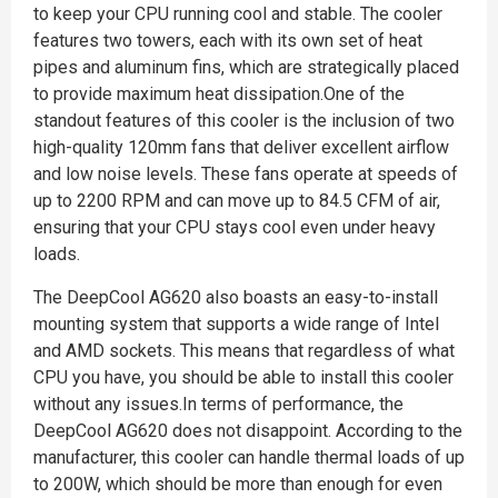
to keep your CPU running cool and stable. The cooler
features two towers, each with its own set of heat
pipes and aluminum fins, which are strategically placed
to provide maximum heat dissipation.One of the
standout features of this cooler is the inclusion of two
high-quality 120mm fans that deliver excellent airflow
and low noise levels. These fans operate at speeds of
up to 2200 RPM and can move up to 84.5 CFM of air,
ensuring that your CPU stays cool even under heavy
loads.
The DeepCool AG620 also boasts an easy-to-install
mounting system that supports a wide range of Intel
and AMD sockets. This means that regardless of what
CPU you have, you should be able to install this cooler
without any issues.In terms of performance, the
DeepCool AG620 does not disappoint. According to the
manufacturer, this cooler can handle thermal loads of up
to 200W, which should be more than enough for even