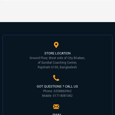
STORE LOCATION
Ground Floor, West side of City Bhaban,
of Sundial Coaching Center,
Rajshahi 6100, Bangladesh
GOT QUESTIONS ? CALL US
Phone: 0258860962
Mobile: 01714081082
EMAIL