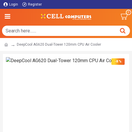
Login
Register
0
DeepCool AG620 Dual-Tower 120mm CPU Air Cooler
-8 %