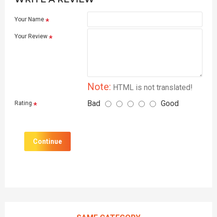
Your Name
Your Review
Note:
HTML is not translated!
Bad
Good
Rating
Continue