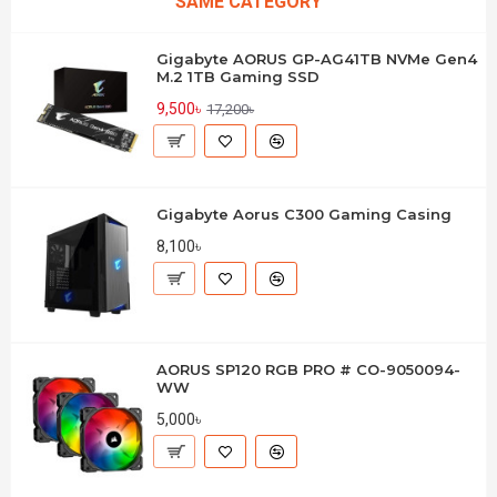
SAME CATEGORY
Gigabyte AORUS GP-AG41TB NVMe Gen4
M.2 1TB Gaming SSD
9,500৳
17,200৳
Gigabyte Aorus C300 Gaming Casing
8,100৳
AORUS SP120 RGB PRO # CO-9050094-
WW
5,000৳