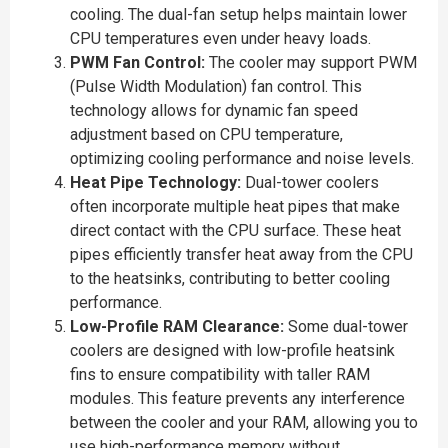
cooling. The dual-fan setup helps maintain lower
CPU temperatures even under heavy loads.
PWM Fan Control:
The cooler may support PWM
(Pulse Width Modulation) fan control. This
technology allows for dynamic fan speed
adjustment based on CPU temperature,
optimizing cooling performance and noise levels.
Heat Pipe Technology:
Dual-tower coolers
often incorporate multiple heat pipes that make
direct contact with the CPU surface. These heat
pipes efficiently transfer heat away from the CPU
to the heatsinks, contributing to better cooling
performance.
Low-Profile RAM Clearance:
Some dual-tower
coolers are designed with low-profile heatsink
fins to ensure compatibility with taller RAM
modules. This feature prevents any interference
between the cooler and your RAM, allowing you to
use high-performance memory without