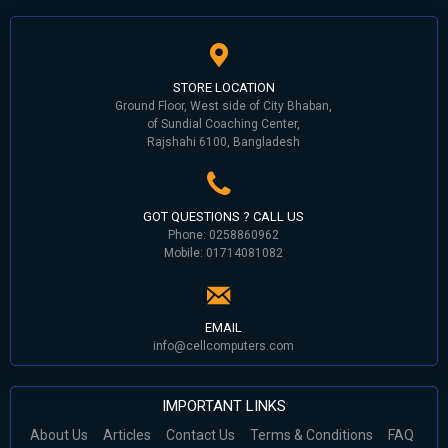
STORE LOCATION
Ground Floor, West side of City Bhaban,
of Sundial Coaching Center,
Rajshahi 6100, Bangladesh
GOT QUESTIONS ? CALL US
Phone: 0258860962
Mobile: 01714081082
EMAIL
info@cellcomputers.com
IMPORTANT LINKS
About Us
Articles
Contact Us
Terms & Conditions
FAQ