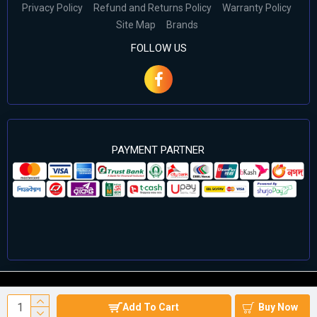
Privacy Policy
Refund and Returns Policy
Warranty Policy
Site Map
Brands
FOLLOW US
PAYMENT PARTNER
©2024 Cell Computers – All Rights Reserved. Develop By
Add To Cart
Buy Now
Againsoft