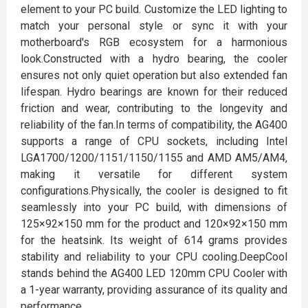
element to your PC build. Customize the LED lighting to
match your personal style or sync it with your
motherboard's RGB ecosystem for a harmonious
look.Constructed with a hydro bearing, the cooler
ensures not only quiet operation but also extended fan
lifespan. Hydro bearings are known for their reduced
friction and wear, contributing to the longevity and
reliability of the fan.In terms of compatibility, the AG400
supports a range of CPU sockets, including Intel
LGA1700/1200/1151/1150/1155 and AMD AM5/AM4,
making it versatile for different system
configurations.Physically, the cooler is designed to fit
seamlessly into your PC build, with dimensions of
125×92×150 mm for the product and 120×92×150 mm
for the heatsink. Its weight of 614 grams provides
stability and reliability to your CPU cooling.DeepCool
stands behind the AG400 LED 120mm CPU Cooler with
a 1-year warranty, providing assurance of its quality and
performance.