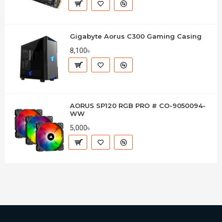
Gigabyte Aorus C300 Gaming Casing
8,100৳
AORUS SP120 RGB PRO # CO-9050094-
WW
5,000৳