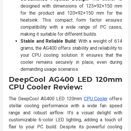
designed with dimensions of 125×92×150 mm
for the product and 120×92×150 mm for the
heatsink. This compact form factor ensures
compatibility with a wide range of PC cases,
making it suitable for different builds.
Stable and Reliable Build:
With a weight of 614
grams, the AG400 offers stability and reliability to
your CPU cooling solution. It ensures that the
cooler remains securely in place, even during
demanding usage scenarios.
DeepCool AG400 LED 120mm
CPU Cooler Review:
The DeepCool AG400 LED 120mm
CPU Cooler
offers
stellar cooling performance with a wide fan speed
range and robust airflow. It's a visual delight with
customizable 6-color LED lighting, adding a touch of
flair to your PC build. Despite its powerful cooling