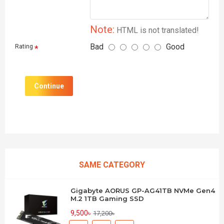
Note:
HTML is not translated!
Bad
Good
Rating
Continue
SAME CATEGORY
Gigabyte AORUS GP-AG41TB NVMe Gen4
M.2 1TB Gaming SSD
9,500৳
17,200৳