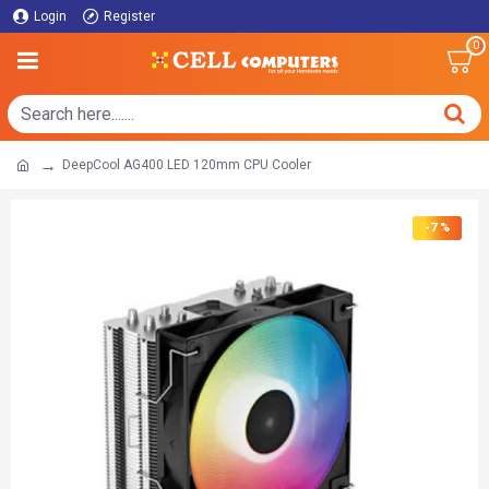
Login
Register
0
DeepCool AG400 LED 120mm CPU Cooler
-7 %