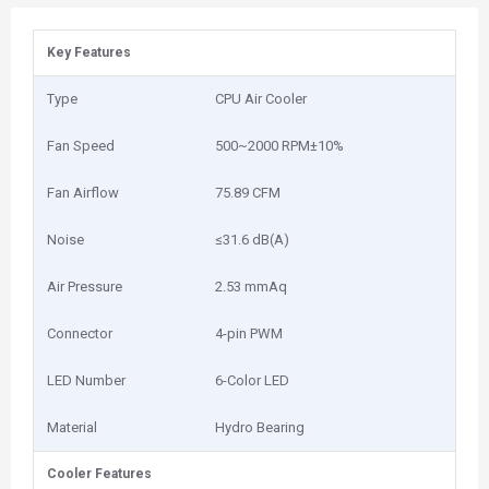
Key Features
Type
CPU Air Cooler
Fan Speed
500~2000 RPM±10%
Fan Airflow
75.89 CFM
Noise
≤31.6 dB(A)
Air Pressure
2.53 mmAq
Connector
4-pin PWM
LED Number
6-Color LED
Material
Hydro Bearing
Cooler Features