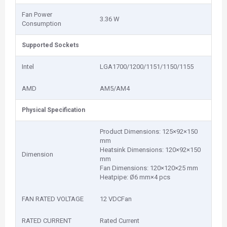
Fan Power
3.36 W
Consumption
Supported Sockets
Intel
LGA1700/1200/1151/1150/1155
AMD
AM5/AM4
Physical Specification
Product Dimensions: 125×92×150
mm
Heatsink Dimensions: 120×92×150
Dimension
mm
Fan Dimensions: 120×120×25 mm
Heatpipe: Ø6 mm×4 pcs
FAN RATED VOLTAGE
12 VDCFan
RATED CURRENT
Rated Current