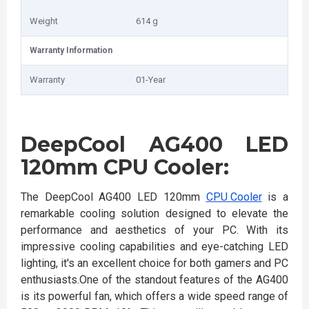
Weight
614 g
Warranty Information
Warranty
01-Year
DeepCool AG400 LED
120mm CPU Cooler:
The DeepCool AG400 LED 120mm
CPU Cooler
is a
remarkable cooling solution designed to elevate the
performance and aesthetics of your PC. With its
impressive cooling capabilities and eye-catching LED
lighting, it's an excellent choice for both gamers and PC
enthusiasts.One of the standout features of the AG400
is its powerful fan, which offers a wide speed range of