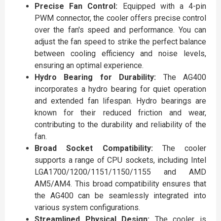
Precise Fan Control:
Equipped with a 4-pin
PWM connector, the cooler offers precise control
over the fan's speed and performance. You can
adjust the fan speed to strike the perfect balance
between cooling efficiency and noise levels,
ensuring an optimal experience.
Hydro Bearing for Durability:
The AG400
incorporates a hydro bearing for quiet operation
and extended fan lifespan. Hydro bearings are
known for their reduced friction and wear,
contributing to the durability and reliability of the
fan.
Broad Socket Compatibility:
The cooler
supports a range of CPU sockets, including Intel
LGA1700/1200/1151/1150/1155 and AMD
AM5/AM4. This broad compatibility ensures that
the AG400 can be seamlessly integrated into
various system configurations.
Streamlined Physical Design:
The cooler is