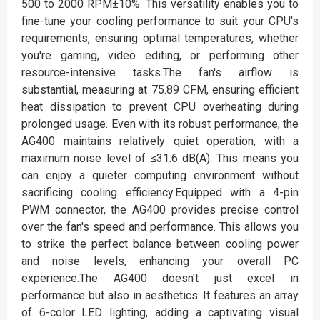
500 to 2000 RPM±10%. This versatility enables you to
fine-tune your cooling performance to suit your CPU's
requirements, ensuring optimal temperatures, whether
you're gaming, video editing, or performing other
resource-intensive tasks.The fan's airflow is
substantial, measuring at 75.89 CFM, ensuring efficient
heat dissipation to prevent CPU overheating during
prolonged usage. Even with its robust performance, the
AG400 maintains relatively quiet operation, with a
maximum noise level of ≤31.6 dB(A). This means you
can enjoy a quieter computing environment without
sacrificing cooling efficiency.Equipped with a 4-pin
PWM connector, the AG400 provides precise control
over the fan's speed and performance. This allows you
to strike the perfect balance between cooling power
and noise levels, enhancing your overall PC
experience.The AG400 doesn't just excel in
performance but also in aesthetics. It features an array
of 6-color LED lighting, adding a captivating visual