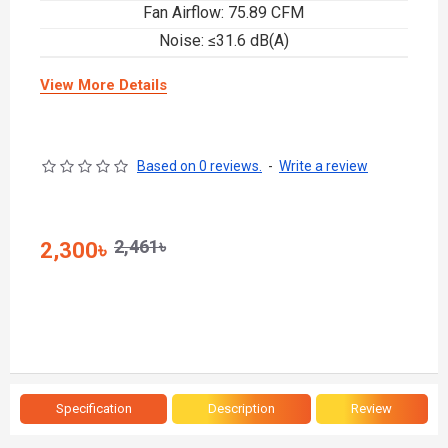
Fan Airflow: 75.89 CFM
Noise: ≤31.6 dB(A)
View More Details
Based on 0 reviews.
-
Write a review
2,461৳
2,300৳
Specification
Description
Review