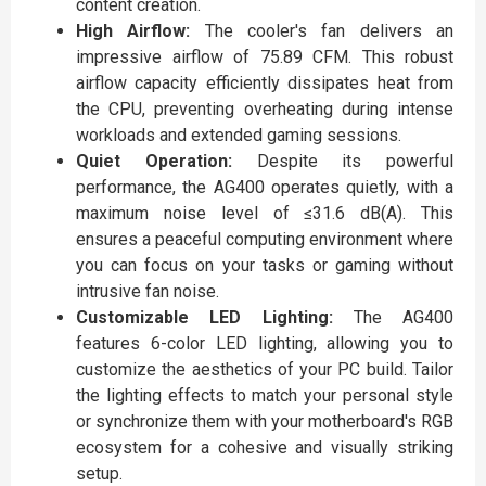
content creation.
High Airflow:
The cooler's fan delivers an
impressive airflow of 75.89 CFM. This robust
airflow capacity efficiently dissipates heat from
the CPU, preventing overheating during intense
workloads and extended gaming sessions.
Quiet Operation:
Despite its powerful
performance, the AG400 operates quietly, with a
maximum noise level of ≤31.6 dB(A). This
ensures a peaceful computing environment where
you can focus on your tasks or gaming without
intrusive fan noise.
Customizable LED Lighting:
The AG400
features 6-color LED lighting, allowing you to
customize the aesthetics of your PC build. Tailor
the lighting effects to match your personal style
or synchronize them with your motherboard's RGB
ecosystem for a cohesive and visually striking
setup.