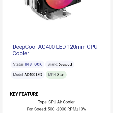
DeepCool AG400 LED 120mm CPU
Cooler
Status:
IN STOCK
Brand:
Deepcool
Model:
AG400 LED
MPN:
Star
KEY FEATURE
Type: CPU Air Cooler
Fan Speed: 500~2000 RPM±10%