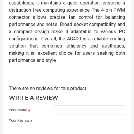
capabilities, it maintains a quiet operation, ensuring a
distraction-free computing experience. The 4-pin PWM
connector allows precise fan control for balancing
performance and noise. Broad socket compatibility and
a compact design make it adaptable to various PC
configurations. Overall, the AG400 is a reliable cooling
solution that combines efficiency and aesthetics,
making it an excellent choice for users seeking both
performance and style.
There are no reviews for this product.
WRITE A REVIEW
Your Name
Your Review