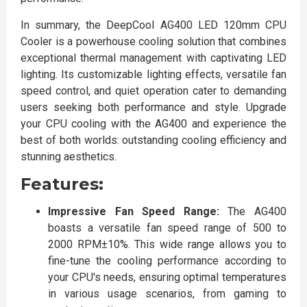
In summary, the DeepCool AG400 LED 120mm CPU
Cooler is a powerhouse cooling solution that combines
exceptional thermal management with captivating LED
lighting. Its customizable lighting effects, versatile fan
speed control, and quiet operation cater to demanding
users seeking both performance and style. Upgrade
your CPU cooling with the AG400 and experience the
best of both worlds: outstanding cooling efficiency and
stunning aesthetics.
Features:
Impressive Fan Speed Range:
The AG400
boasts a versatile fan speed range of 500 to
2000 RPM±10%. This wide range allows you to
fine-tune the cooling performance according to
your CPU's needs, ensuring optimal temperatures
in various usage scenarios, from gaming to