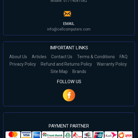
Mobile: 01714081082
EMAIL
info@cellcomputers.com
IMPORTANT LINKS
About Us
Articles
Contact Us
Terms & Conditions
FAQ
Privacy Policy
Refund and Returns Policy
Warranty Policy
Site Map
Brands
FOLLOW US
PAYMENT PARTNER