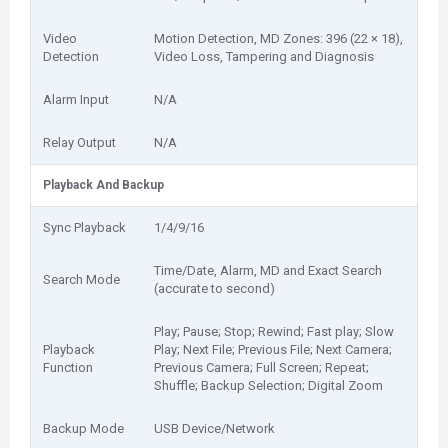
Video
Motion Detection, MD Zones: 396 (22 × 18),
Detection
Video Loss, Tampering and Diagnosis
Alarm Input
N/A
Relay Output
N/A
Playback And Backup
Sync Playback
1/4/9/16
Time/Date, Alarm, MD and Exact Search
Search Mode
(accurate to second)
Play; Pause; Stop; Rewind; Fast play; Slow
Playback
Play; Next File; Previous File; Next Camera;
Function
Previous Camera; Full Screen; Repeat;
Shuffle; Backup Selection; Digital Zoom
Backup Mode
USB Device/Network