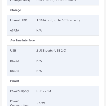
Interoperability
ONVIF 16.12, CGI Conformant
Storage
Internal HDD
1 SATA port, up to 6 TB capacity
eSATA
N/A
Auxiliary Interface
USB
2 USB ports (USB 2.0)
RS232
N/A
RS485
N/A
Power
Power Supply
DC 12V/2A
Power
< 10W
Consumption