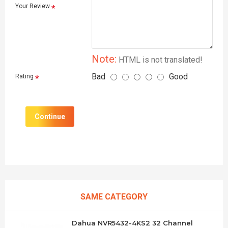
Your Review
Note:
HTML is not translated!
Bad
Good
Rating
Continue
SAME CATEGORY
Dahua NVR5432-4KS2 32 Channel