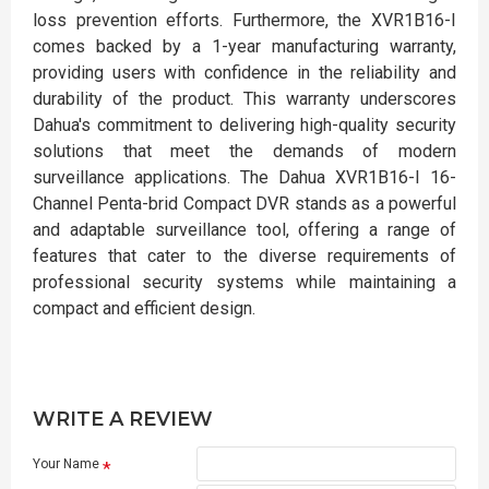
loss prevention efforts. Furthermore, the XVR1B16-I
comes backed by a 1-year manufacturing warranty,
providing users with confidence in the reliability and
durability of the product. This warranty underscores
Dahua's commitment to delivering high-quality security
solutions that meet the demands of modern
surveillance applications. The Dahua XVR1B16-I 16-
Channel Penta-brid Compact DVR stands as a powerful
and adaptable surveillance tool, offering a range of
features that cater to the diverse requirements of
professional security systems while maintaining a
compact and efficient design.
WRITE A REVIEW
Your Name