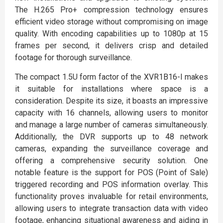
The H.265 Pro+ compression technology ensures
efficient video storage without compromising on image
quality. With encoding capabilities up to 1080p at 15
frames per second, it delivers crisp and detailed
footage for thorough surveillance.
The compact 1.5U form factor of the XVR1B16-I makes
it suitable for installations where space is a
consideration. Despite its size, it boasts an impressive
capacity with 16 channels, allowing users to monitor
and manage a large number of cameras simultaneously.
Additionally, the DVR supports up to 48 network
cameras, expanding the surveillance coverage and
offering a comprehensive security solution. One
notable feature is the support for POS (Point of Sale)
triggered recording and POS information overlay. This
functionality proves invaluable for retail environments,
allowing users to integrate transaction data with video
footage, enhancing situational awareness and aiding in