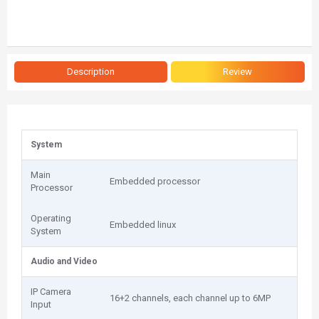
Description
Review
System
Main
Embedded processor
Processor
Operating
Embedded linux
System
Audio and Video
IP Camera
16+2 channels, each channel up to 6MP
Input