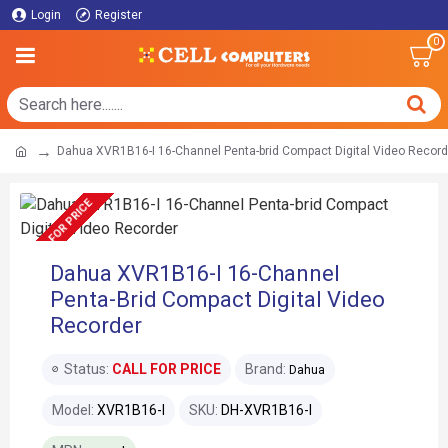
Login
Register
0
Dahua XVR1B16-I 16-Channel Penta-brid Compact Digital Video Record
CALL FOR PRICE
Dahua XVR1B16-I 16-Channel
Penta-Brid Compact Digital Video
Recorder
Status:
CALL FOR PRICE
Brand:
Dahua
Model:
XVR1B16-I
SKU:
DH-XVR1B16-I