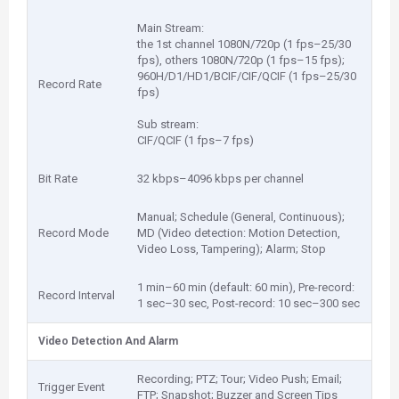
Main Stream:
the 1st channel 1080N/720p (1 fps–25/30
fps), others 1080N/720p (1 fps–15 fps);
960H/D1/HD1/BCIF/CIF/QCIF (1 fps–25/30
Record Rate
fps)
Sub stream:
CIF/QCIF (1 fps–7 fps)
Bit Rate
32 kbps–4096 kbps per channel
Manual; Schedule (General, Continuous);
Record Mode
MD (Video detection: Motion Detection,
Video Loss, Tampering); Alarm; Stop
1 min–60 min (default: 60 min), Pre-record:
Record Interval
1 sec–30 sec, Post-record: 10 sec–300 sec
Video Detection And Alarm
Recording; PTZ; Tour; Video Push; Email;
Trigger Event
FTP; Snapshot; Buzzer and Screen Tips