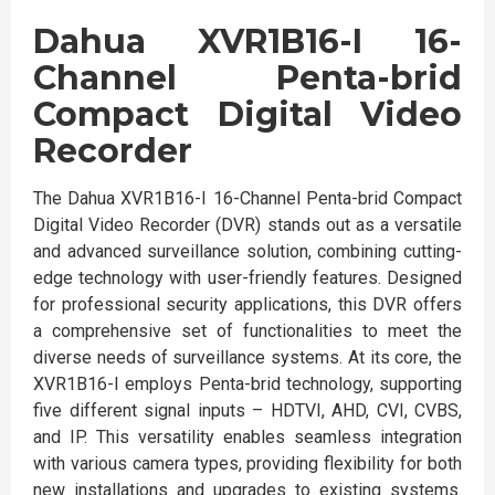
Dahua XVR1B16-I 16-
Channel Penta-brid
Compact Digital Video
Recorder
The Dahua XVR1B16-I 16-Channel Penta-brid Compact
Digital Video Recorder (DVR) stands out as a versatile
and advanced surveillance solution, combining cutting-
edge technology with user-friendly features. Designed
for professional security applications, this DVR offers
a comprehensive set of functionalities to meet the
diverse needs of surveillance systems. At its core, the
XVR1B16-I employs Penta-brid technology, supporting
five different signal inputs – HDTVI, AHD, CVI, CVBS,
and IP. This versatility enables seamless integration
with various camera types, providing flexibility for both
new installations and upgrades to existing systems.