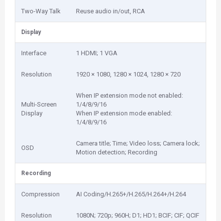
Two-Way Talk
Reuse audio in/out, RCA
Display
Interface
1 HDMI; 1 VGA
Resolution
1920 × 1080, 1280 × 1024, 1280 × 720
When IP extension mode not enabled:
Multi-Screen
1/4/8/9/16
Display
When IP extension mode enabled:
1/4/8/9/16
Camera title; Time; Video loss; Camera lock;
OSD
Motion detection; Recording
Recording
Compression
AI Coding/H.265+/H.265/H.264+/H.264
Resolution
1080N; 720p; 960H; D1; HD1; BCIF; CIF; QCIF