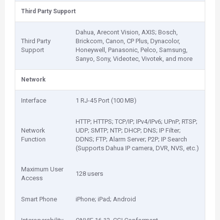
Third Party Support
Dahua, Arecont Vision, AXIS; Bosch,
Third Party
Brickcom, Canon, CP Plus, Dynacolor,
Support
Honeywell, Panasonic, Pelco, Samsung,
Sanyo, Sony, Videotec, Vivotek, and more
Network
Interface
1 RJ-45 Port (100 MB)
HTTP; HTTPS; TCP/IP; IPv4/IPv6; UPnP; RTSP;
Network
UDP; SMTP; NTP; DHCP; DNS; IP Filter;
Function
DDNS; FTP; Alarm Server; P2P; IP Search
(Supports Dahua IP camera, DVR, NVS, etc.)
Maximum User
128 users
Access
Smart Phone
iPhone; iPad; Android