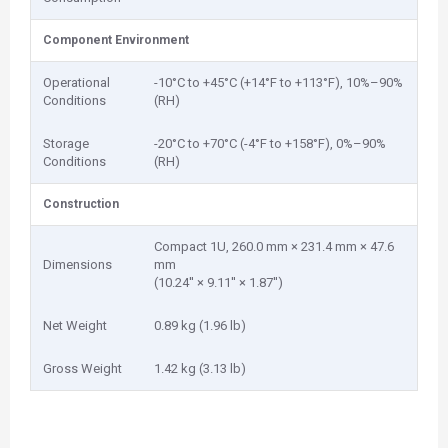
Component Environment
Operational
-10°C to +45°C (+14°F to +113°F), 10%–90%
Conditions
(RH)
Storage
-20°C to +70°C (-4°F to +158°F), 0%–90%
Conditions
(RH)
Construction
Compact 1U, 260.0 mm × 231.4 mm × 47.6
Dimensions
mm
(10.24'' × 9.11'' × 1.87'')
Net Weight
0.89 kg (1.96 lb)
Gross Weight
1.42 kg (3.13 lb)