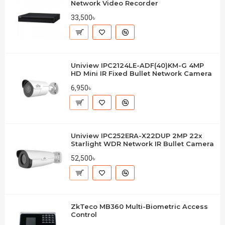
Network Video Recorder
33,500৳
Uniview IPC2124LE-ADF(40)KM-G 4MP
HD Mini IR Fixed Bullet Network Camera
6,950৳
Uniview IPC252ERA-X22DUP 2MP 22x
Starlight WDR Network IR Bullet Camera
52,500৳
ZkTeco MB360 Multi-Biometric Access
Control