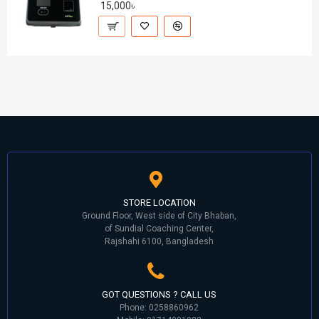
15,000৳
STORE LOCATION
Ground Floor, West side of City Bhaban,
of Sundial Coaching Center,
Rajshahi 6100, Bangladesh
GOT QUESTIONS ? CALL US
Phone: 0258860962