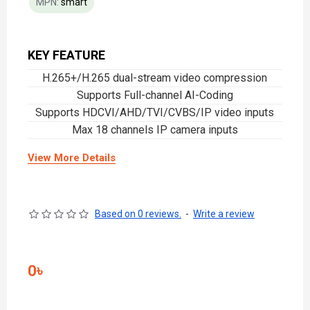
MPN:
smart
KEY FEATURE
H.265+/H.265 dual-stream video compression
Supports Full-channel AI-Coding
Supports HDCVI/AHD/TVI/CVBS/IP video inputs
Max 18 channels IP camera inputs
View More Details
Based on 0 reviews.
-
Write a review
0৳