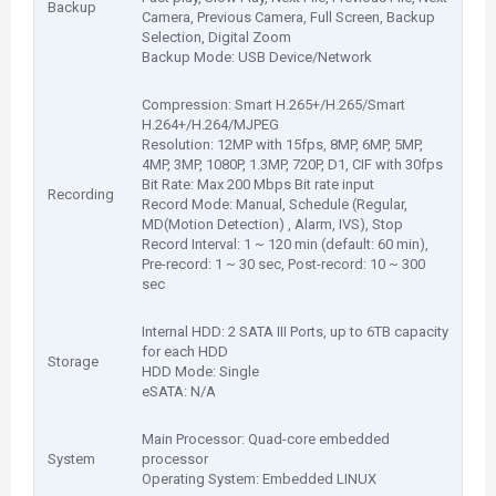
Backup
Camera, Previous Camera, Full Screen, Backup
Selection, Digital Zoom
Backup Mode: USB Device/Network
Compression: Smart H.265+/H.265/Smart
H.264+/H.264/MJPEG
Resolution: 12MP with 15fps, 8MP, 6MP, 5MP,
4MP, 3MP, 1080P, 1.3MP, 720P, D1, CIF with 30fps
Bit Rate: Max 200 Mbps Bit rate input
Recording
Record Mode: Manual, Schedule (Regular,
MD(Motion Detection) , Alarm, IVS), Stop
Record Interval: 1 ~ 120 min (default: 60 min),
Pre-record: 1 ~ 30 sec, Post-record: 10 ~ 300
sec
Internal HDD: 2 SATA III Ports, up to 6TB capacity
for each HDD
Storage
HDD Mode: Single
eSATA: N/A
Main Processor: Quad-core embedded
System
processor
Operating System: Embedded LINUX