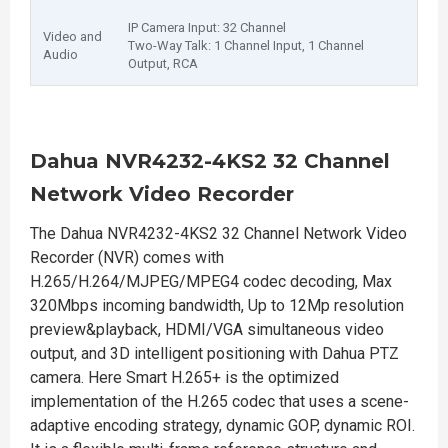
IP Camera Input: 32 Channel
Video and
Two-Way Talk: 1 Channel Input, 1 Channel
Audio
Output, RCA
Dahua NVR4232-4KS2 32 Channel
Network Video Recorder
The Dahua NVR4232-4KS2 32 Channel Network Video
Recorder (NVR) comes with
H.265/H.264/MJPEG/MPEG4 codec decoding, Max
320Mbps incoming bandwidth, Up to 12Mp resolution
preview&playback, HDMI/VGA simultaneous video
output, and 3D intelligent positioning with Dahua PTZ
camera. Here Smart H.265+ is the optimized
implementation of the H.265 codec that uses a scene-
adaptive encoding strategy, dynamic GOP, dynamic ROI.