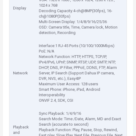
1024 x 768
Display
Decoding Capacity:4-ch@8MP(30fps), 16-
ch@1080P(30fps)
Multi-Screen Display: 1/4/8/9/16/25/36
OSD: Camera title, Time, Camera lock, Motion
detection, Recording
Interface:1 RJ-45 Ports (10/100/1000Mbps)
PoE: N/A
Network Function: HTTP, HTTPS, TCP/IP,
IPv4/IPv6, UPnP, SNMP, RTSP, UDP, SMTP, NTP,
DHCP, DNS, IP Filter, PPPoE, DDNS, FTP, Alarm
Network
Server, IP Search (Support Dahua IP camera,
DVR, NVS, etc.), Easy4IP
Maximum User Access: 128 users
Smart Phone: iPhone, iPad, Android
Interoperability
ONVIF 2.4, SDK, CGI
Sync Playback: 1/4/9/16
Search Mode: Time /Date, Alarm, MD and Exact
Search (accurate to second)
Playback
Playback Function: Play, Pause, Stop, Rewind,
and
Fast play, Slow Play, Next File, Previous File, Next