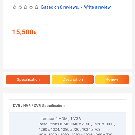
Based on 0 reviews.
-
Write a review
15,500৳
Specification
Description
Review
DVR / NVR / XVR Specification
Interface: 1 HDMI, 1 VGA
Resolution:HDMI: 3840 x 2160 , 1920 x 1080 ,
1280 x 1024, 1280 x 720 , 1024 x 768
VGA: 1920 x 1080 , 1280 x 1024, 1280 x 720 ,