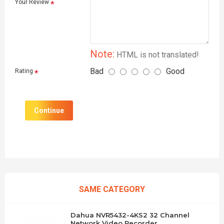
Your Review
Note:
HTML is not translated!
Bad
Good
Rating
Continue
SAME CATEGORY
Dahua NVR5432-4KS2 32 Channel
Network Video Recorder