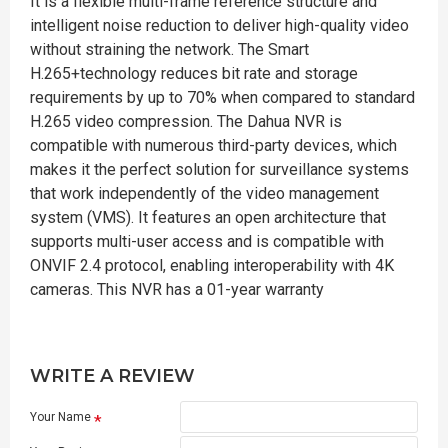
It is a flexible multi-frame reference structure and
intelligent noise reduction to deliver high-quality video
without straining the network. The Smart
H.265+technology reduces bit rate and storage
requirements by up to 70% when compared to standard
H.265 video compression. The Dahua NVR is
compatible with numerous third-party devices, which
makes it the perfect solution for surveillance systems
that work independently of the video management
system (VMS). It features an open architecture that
supports multi-user access and is compatible with
ONVIF 2.4 protocol, enabling interoperability with 4K
cameras. This NVR has a 01-year warranty
WRITE A REVIEW
Your Name