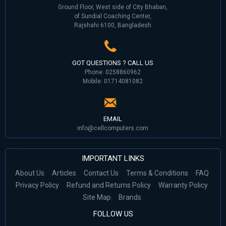
Ground Floor, West side of City Bhaban,
of Sundial Coaching Center,
Rajshahi 6100, Bangladesh
GOT QUESTIONS ? CALL US
Phone: 0258860962
Mobile: 01714081082
EMAIL
info@cellcomputers.com
IMPORTANT LINKS
About Us
Articles
Contact Us
Terms & Conditions
FAQ
Privacy Policy
Refund and Returns Policy
Warranty Policy
Site Map
Brands
FOLLOW US