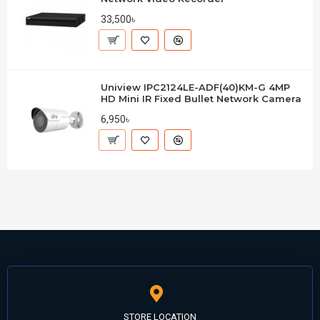
33,500৳
Uniview IPC2124LE-ADF(40)KM-G 4MP
HD Mini IR Fixed Bullet Network Camera
6,950৳
STORE LOCATION