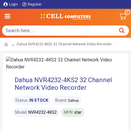
Login
Register
0
Dahua NVR4232-4KS2 32 Channel Network Video Recorder
Dahua NVR4232-4KS2 32 Channel
Network Video Recorder
Status:
IN STOCK
Brand:
Dahua
Model:
NVR4232-4KS2
MPN:
star