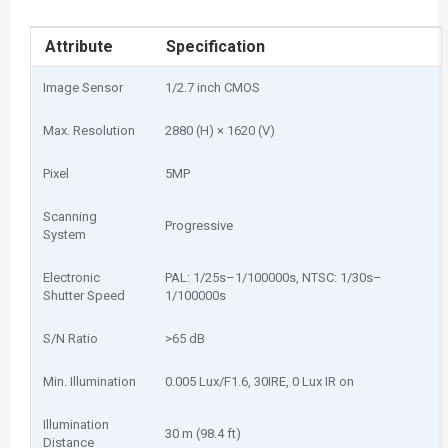
Attribute
Specification
Image Sensor
1/2.7 inch CMOS
Max. Resolution
2880 (H) × 1620 (V)
Pixel
5MP
Scanning
Progressive
System
Electronic
PAL: 1/25s–1/100000s, NTSC: 1/30s–
Shutter Speed
1/100000s
S/N Ratio
>65 dB
Min. Illumination
0.005 Lux/F1.6, 30IRE, 0 Lux IR on
Illumination
30 m (98.4 ft)
Distance