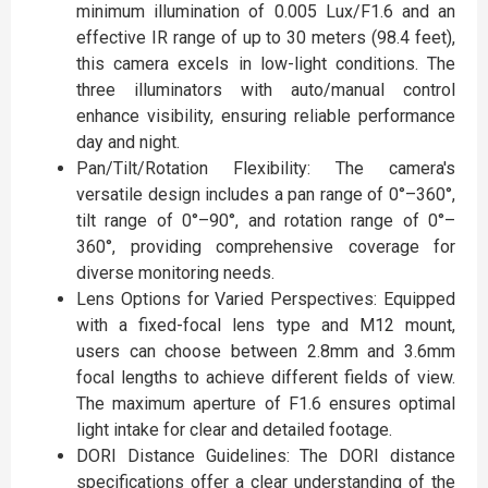
minimum illumination of 0.005 Lux/F1.6 and an
effective IR range of up to 30 meters (98.4 feet),
this camera excels in low-light conditions. The
three illuminators with auto/manual control
enhance visibility, ensuring reliable performance
day and night.
Pan/Tilt/Rotation Flexibility: The camera's
versatile design includes a pan range of 0°–360°,
tilt range of 0°–90°, and rotation range of 0°–
360°, providing comprehensive coverage for
diverse monitoring needs.
Lens Options for Varied Perspectives: Equipped
with a fixed-focal lens type and M12 mount,
users can choose between 2.8mm and 3.6mm
focal lengths to achieve different fields of view.
The maximum aperture of F1.6 ensures optimal
light intake for clear and detailed footage.
DORI Distance Guidelines: The DORI distance
specifications offer a clear understanding of the