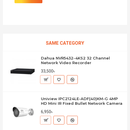
SAME CATEGORY
Dahua NVR5432-4KS2 32 Channel
Network Video Recorder
33,500৳
Uniview IPC2124LE-ADF(40)KM-G 4MP
HD Mini IR Fixed Bullet Network Camera
6,950৳