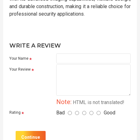
and durable construction, making it a reliable choice for
professional security applications.
WRITE A REVIEW
Your Name
Your Review
Note:
HTML is not translated!
Bad
Good
Rating
Continue