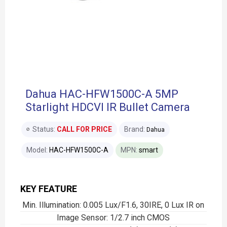
Dahua HAC-HFW1500C-A 5MP
Starlight HDCVI IR Bullet Camera
Status:
CALL FOR PRICE
Brand:
Dahua
Model:
HAC-HFW1500C-A
MPN:
smart
KEY FEATURE
Min. Illumination: 0.005 Lux/F1.6, 30IRE, 0 Lux IR on
Image Sensor: 1/2.7 inch CMOS