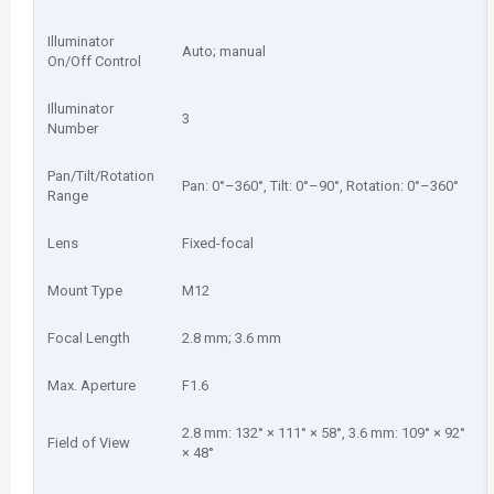
Illuminator
Auto; manual
On/Off Control
Illuminator
3
Number
Pan/Tilt/Rotation
Pan: 0°–360°, Tilt: 0°–90°, Rotation: 0°–360°
Range
Lens
Fixed-focal
Mount Type
M12
Focal Length
2.8 mm; 3.6 mm
Max. Aperture
F1.6
2.8 mm: 132° × 111° × 58°, 3.6 mm: 109° × 92°
Field of View
× 48°