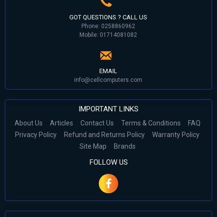
GOT QUESTIONS ? CALL US
Phone: 0258860962
Mobile: 01714081082
EMAIL
info@cellcomputers.com
IMPORTANT LINKS
About Us
Articles
Contact Us
Terms & Conditions
FAQ
Privacy Policy
Refund and Returns Policy
Warranty Policy
Site Map
Brands
FOLLOW US