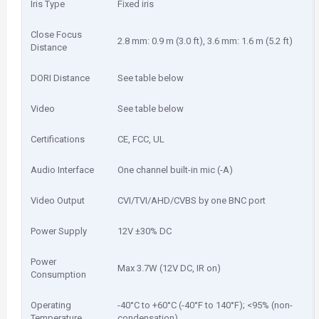
Iris Type
Fixed iris
Close Focus
2.8 mm: 0.9 m (3.0 ft), 3.6 mm: 1.6 m (5.2 ft)
Distance
DORI Distance
See table below
Video
See table below
Certifications
CE, FCC, UL
Audio Interface
One channel built-in mic (-A)
Video Output
CVI/TVI/AHD/CVBS by one BNC port
Power Supply
12V ±30% DC
Power
Max 3.7W (12V DC, IR on)
Consumption
Operating
-40°C to +60°C (-40°F to 140°F); <95% (non-
Temperature
condensation)