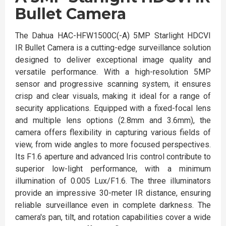
Bullet Camera
The Dahua HAC-HFW1500C(-A) 5MP Starlight HDCVI
IR Bullet Camera is a cutting-edge surveillance solution
designed to deliver exceptional image quality and
versatile performance. With a high-resolution 5MP
sensor and progressive scanning system, it ensures
crisp and clear visuals, making it ideal for a range of
security applications. Equipped with a fixed-focal lens
and multiple lens options (2.8mm and 3.6mm), the
camera offers flexibility in capturing various fields of
view, from wide angles to more focused perspectives.
Its F1.6 aperture and advanced Iris control contribute to
superior low-light performance, with a minimum
illumination of 0.005 Lux/F1.6. The three illuminators
provide an impressive 30-meter IR distance, ensuring
reliable surveillance even in complete darkness. The
camera's pan, tilt, and rotation capabilities cover a wide