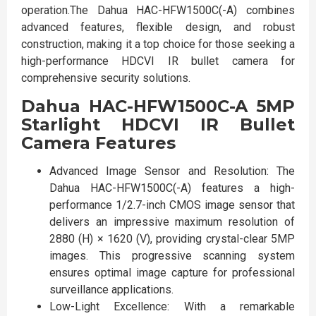
operation.The Dahua HAC-HFW1500C(-A) combines
advanced features, flexible design, and robust
construction, making it a top choice for those seeking a
high-performance HDCVI IR bullet camera for
comprehensive security solutions.
Dahua HAC-HFW1500C-A 5MP
Starlight HDCVI IR Bullet
Camera Features
Advanced Image Sensor and Resolution: The
Dahua HAC-HFW1500C(-A) features a high-
performance 1/2.7-inch CMOS image sensor that
delivers an impressive maximum resolution of
2880 (H) × 1620 (V), providing crystal-clear 5MP
images. This progressive scanning system
ensures optimal image capture for professional
surveillance applications.
Low-Light Excellence: With a remarkable