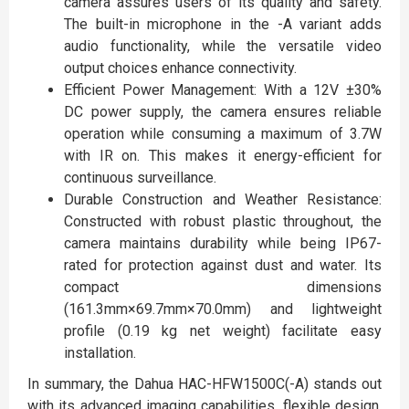
camera assures users of its quality and safety.
The built-in microphone in the -A variant adds
audio functionality, while the versatile video
output choices enhance connectivity.
Efficient Power Management: With a 12V ±30%
DC power supply, the camera ensures reliable
operation while consuming a maximum of 3.7W
with IR on. This makes it energy-efficient for
continuous surveillance.
Durable Construction and Weather Resistance:
Constructed with robust plastic throughout, the
camera maintains durability while being IP67-
rated for protection against dust and water. Its
compact dimensions
(161.3mm×69.7mm×70.0mm) and lightweight
profile (0.19 kg net weight) facilitate easy
installation.
In summary, the Dahua HAC-HFW1500C(-A) stands out
with its advanced imaging capabilities, flexible design,