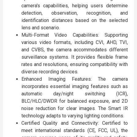
camera's capabilities, helping users determine
detection, observation, recognition, and
identification distances based on the selected
lens and scenario.
Multi-Format Video Capabilities: Supporting
various video formats, including CVI, AHD, TVI,
and CVBS, the camera accommodates different
surveillance systems. It provides flexible frame
rates and resolutions, ensuring compatibility with
diverse recording devices.
Enhanced Imaging Features: The camera
incorporates essential imaging features such as
automatic day/night switching (ICR),
BLC/HLC/DWDR for balanced exposure, and 2D
noise reduction for clear images. The Smart IR
technology adapts to varying lighting conditions.
Certified Quality and Connectivity: Certified to
meet international standards (CE, FCC, UL), the