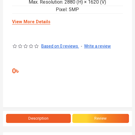
Max. Resolution: 2880 (H) × 1620 (V)
Pixel: 5MP
View More Details
Based on 0 reviews.
-
Write a review
0৳
Description
Review