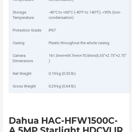
Storage
-40°C to +60°C (-40°F to 140°F); <95% (non-
Temperature
condensation)
Protection Grade
IP67
Casing
Plastic throughout the whole casing
Camera
161.3mm×69.7mm×70.0mm(6.35″×2.75″×2.75″
Dimensions
)
Net Weight
0.19 kg (0.55 lb)
Gross Weight
0.29 kg (0.64 lb)
Dahua HAC-HFW1500C-
A 5MP Starlight HDCVI IR