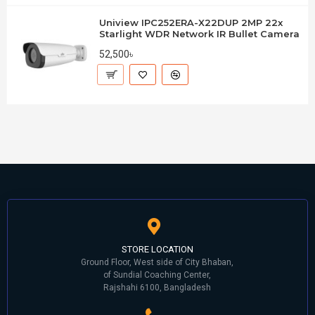
Uniview IPC252ERA-X22DUP 2MP 22x
Starlight WDR Network IR Bullet Camera
52,500৳
STORE LOCATION
Ground Floor, West side of City Bhaban,
of Sundial Coaching Center,
Rajshahi 6100, Bangladesh