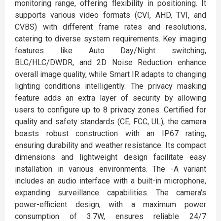
monitoring range, offering flexibility in positioning. It
supports various video formats (CVI, AHD, TVI, and
CVBS) with different frame rates and resolutions,
catering to diverse system requirements. Key imaging
features like Auto Day/Night switching,
BLC/HLC/DWDR, and 2D Noise Reduction enhance
overall image quality, while Smart IR adapts to changing
lighting conditions intelligently. The privacy masking
feature adds an extra layer of security by allowing
users to configure up to 8 privacy zones. Certified for
quality and safety standards (CE, FCC, UL), the camera
boasts robust construction with an IP67 rating,
ensuring durability and weather resistance. Its compact
dimensions and lightweight design facilitate easy
installation in various environments. The -A variant
includes an audio interface with a built-in microphone,
expanding surveillance capabilities. The camera's
power-efficient design, with a maximum power
consumption of 3.7W, ensures reliable 24/7