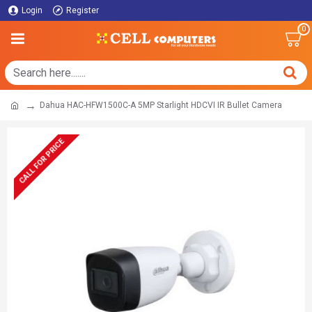
Login
Register
0
Dahua HAC-HFW1500C-A 5MP Starlight HDCVI IR Bullet Camera
CALL FOR PRICE