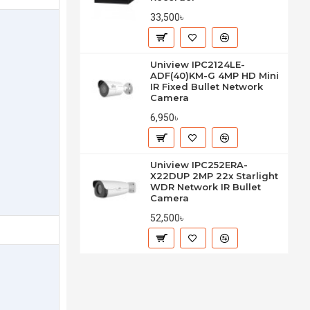
33,500৳
Uniview IPC2124LE-
ADF(40)KM-G 4MP HD Mini
IR Fixed Bullet Network
Camera
6,950৳
Uniview IPC252ERA-
X22DUP 2MP 22x Starlight
WDR Network IR Bullet
Camera
52,500৳