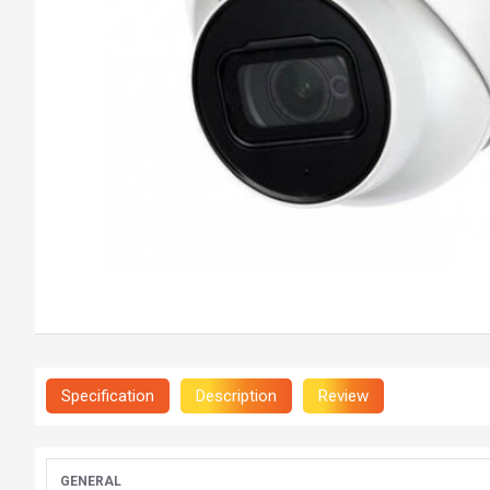
Specification
Description
Review
GENERAL