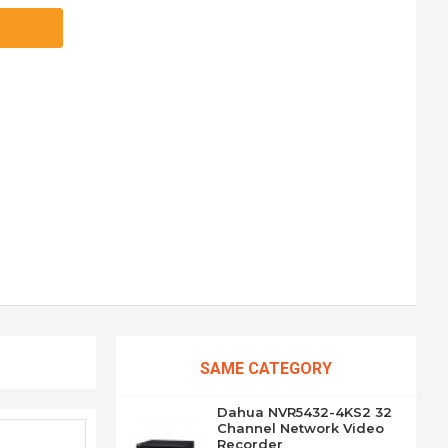
SAME CATEGORY
Dahua NVR5432-4KS2 32
Channel Network Video
Recorder