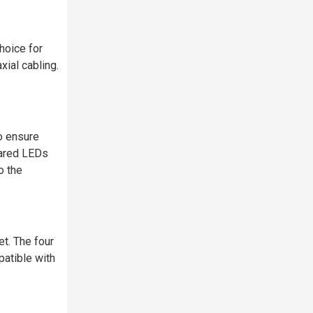
hoice for
ial cabling.
o ensure
rared LEDs
o the
t. The four
atible with