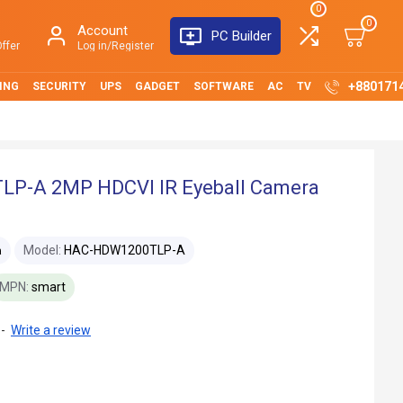
0
0
Account
PC Builder
ffer
Log in/Register
+880171
ING
SECURITY
UPS
GADGET
SOFTWARE
AC
TV
P-A 2MP HDCVI IR Eyeball Camera
Model:
HAC-HDW1200TLP-A
a
MPN:
smart
-
Write a review