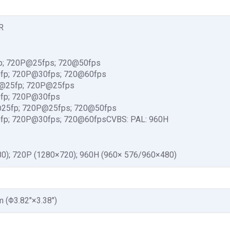
R
p; 720P@25fps; 720@50fps
fp; 720P@30fps; 720@60fps
P@25fp; 720P@25fps
fp; 720P@30fps
@25fp; 720P@25fps; 720@50fps
fp; 720P@30fps; 720@60fpsCVBS: PAL: 960H
0); 720P (1280×720); 960H (960× 576/960×480)
(Φ3.82″×3.38″)