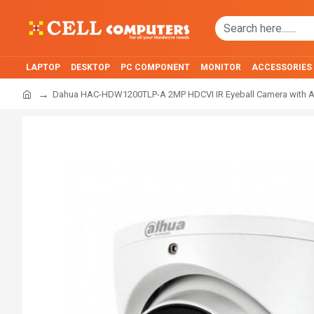
LAPTOP
DESKTOP
PC COMPONENT
MONITOR
ACCESSORIES
Dahua HAC-HDW1200TLP-A 2MP HDCVI IR Eyeball Camera with 