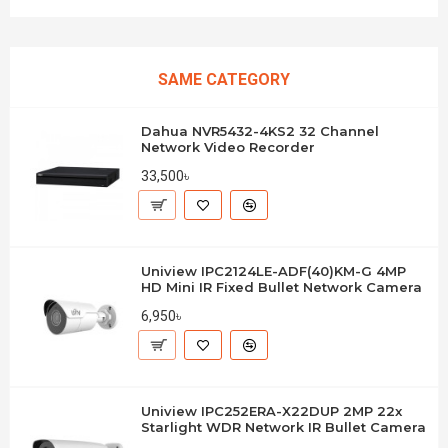
SAME CATEGORY
Dahua NVR5432-4KS2 32 Channel
Network Video Recorder
33,500৳
Uniview IPC2124LE-ADF(40)KM-G 4MP
HD Mini IR Fixed Bullet Network Camera
6,950৳
Uniview IPC252ERA-X22DUP 2MP 22x
Starlight WDR Network IR Bullet Camera