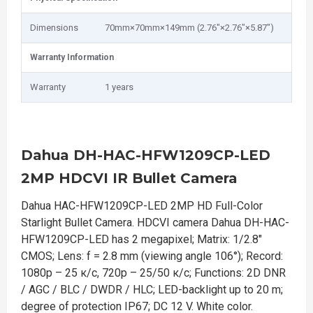
Dimensions
70mm×70mm×149mm (2.76"×2.76"×5.87")
Warranty Information
Warranty
1 years
Dahua DH-HAC-HFW1209CP-LED
2MP HDCVI IR Bullet Camera
Dahua HAC-HFW1209CP-LED 2MP HD Full-Color
Starlight Bullet Camera. HDCVI camera Dahua DH-HAC-
HFW1209CP-LED has 2 megapixel; Matrix: 1/2.8″
CMOS; Lens: f = 2.8 mm (viewing angle 106°); Record:
1080р – 25 к/с, 720р – 25/50 к/с; Functions: 2D DNR
/ AGC / BLC / DWDR / HLC; LED-backlight up to 20 m;
degree of protection IP67; DC 12 V. White color.