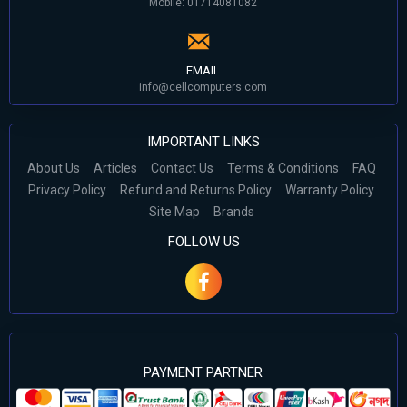
Mobile: 01714081082
EMAIL
info@cellcomputers.com
IMPORTANT LINKS
About Us
Articles
Contact Us
Terms & Conditions
FAQ
Privacy Policy
Refund and Returns Policy
Warranty Policy
Site Map
Brands
FOLLOW US
PAYMENT PARTNER