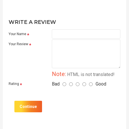
WRITE A REVIEW
Your Name
Your Review
Note:
HTML is not translated!
Bad
Good
Rating
Continue