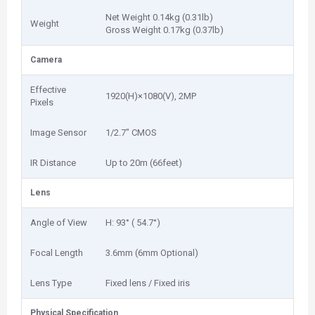
Net Weight 0.14kg (0.31lb)
Weight
Gross Weight 0.17kg (0.37lb)
Camera
Effective
1920(H)×1080(V), 2MP
Pixels
Image Sensor
1/2.7" CMOS
IR Distance
Up to 20m (66feet)
Lens
Angle of View
H: 93° ( 54.7°)
Focal Length
3.6mm (6mm Optional)
Lens Type
Fixed lens / Fixed iris
Physical Specification