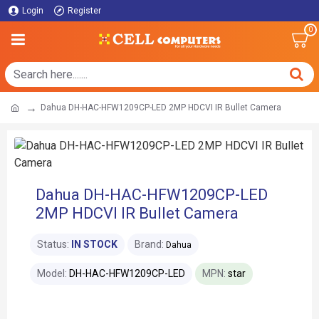
Login
Register
0
Dahua DH-HAC-HFW1209CP-LED 2MP HDCVI IR Bullet Camera
Dahua DH-HAC-HFW1209CP-LED
2MP HDCVI IR Bullet Camera
Status:
IN STOCK
Brand:
Dahua
Model:
DH-HAC-HFW1209CP-LED
MPN:
star