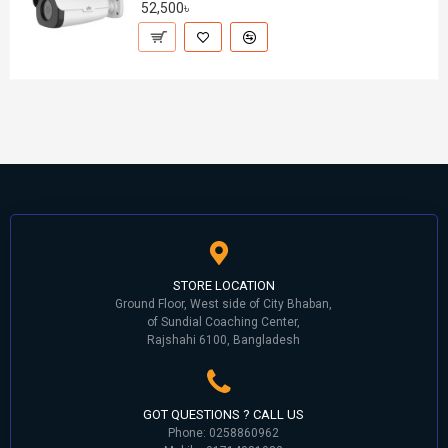
52,500৳
STORE LOCATION
Ground Floor, West side of City Bhaban,
of Sundial Coaching Center,
Rajshahi 6100, Bangladesh
GOT QUESTIONS ? CALL US
Phone: 0258860962