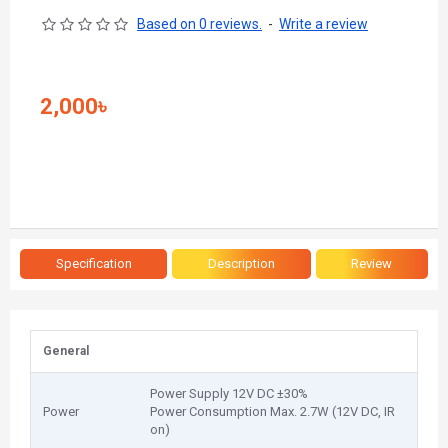
Based on 0 reviews.
-
Write a review
2,000৳
Specification
Description
Review
General
Power Supply 12V DC ±30%
Power
Power Consumption Max. 2.7W (12V DC, IR
on)