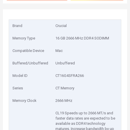
Brand
Crucial
Memory Type
16 GB 2666 MHz DDR4 SODIMM
Compatible Device
Mac
Buffered/Unbuffered
Unbuffered
Model ID
CT16G4SFRA266
Series
CT Memory
Memory Clock
2666 MHz
CL19 Speeds up to 2666 MT/s and
faster data rates are expected to be
available as DDR4 technology
matures, Increase bandwidth by up