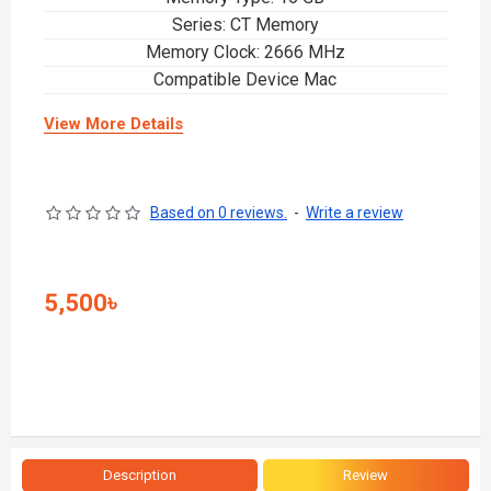
Series: CT Memory
Memory Clock: 2666 MHz
Compatible Device Mac
View More Details
Based on 0 reviews.
-
Write a review
5,500৳
Description
Review