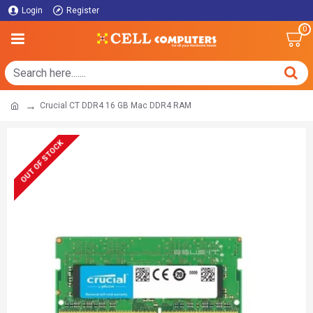
Login
Register
0
Crucial CT DDR4 16 GB Mac DDR4 RAM
OUT OF STOCK