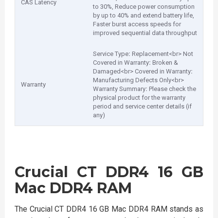
CAS Latency
to 30%, Reduce power consumption
by up to 40% and extend battery life,
Faster burst access speeds for
improved sequential data throughput
Service Type
:
Replacement<br> Not
Covered in Warranty
:
Broken &
Damaged<br> Covered in Warranty
:
Manufacturing Defects Only<br>
Warranty
Warranty Summary
:
Please check the
physical product for the warranty
period and service center details (if
any)
Crucial CT DDR4 16 GB
Mac DDR4 RAM
The Crucial CT DDR4 16 GB Mac DDR4 RAM stands as