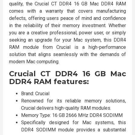
quality, the Crucial CT DDR4 16 GB Mac DDR4 RAM
comes with a warranty that covers manufacturing
defects, offering users peace of mind and confidence
in the reliability of their memory investment. Whether
you are a creative professional, power user, or simply
seeking an upgrade for your Mac system, this DDR4
RAM module from Crucial is a high-performance
solution that aligns seamlessly with the demands of
modern Mac computing.
Crucial CT DDR4 16 GB Mac
DDR4 RAM features:
Brand: Crucial
Renowned for its reliable memory solutions,
Crucial delivers high-quality RAM modules.
Memory Type: 16 GB 2666 MHz DDR4 SODIMM
Specifically designed for Mac systems, this
DDR4 SODIMM module provides a substantial