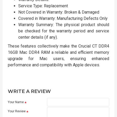
Service Type: Replacement
Not Covered in Warranty: Broken & Damaged
Covered in Warranty: Manufacturing Defects Only
Warranty Summary: The physical product should
be checked for the warranty period and service
center details (if any).
These features collectively make the Crucial CT DDR4
16GB Mac DDR4 RAM a reliable and efficient memory
upgrade for Mac users, ensuring enhanced
performance and compatibility with Apple devices.
WRITE A REVIEW
Your Name
Your Review