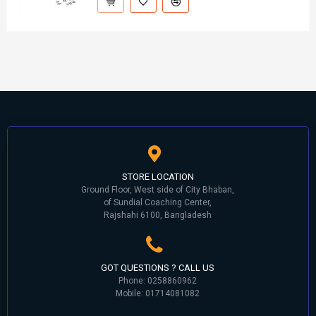
STORE LOCATION
Ground Floor, West side of City Bhaban,
of Sundial Coaching Center,
Rajshahi 6100, Bangladesh
GOT QUESTIONS ? CALL US
Phone: 0258860962
Mobile: 01714081082