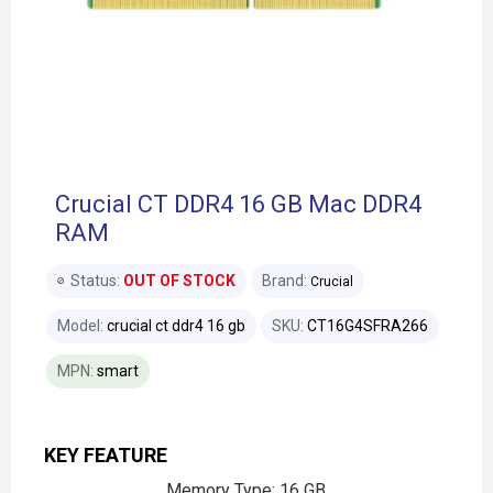
Crucial CT DDR4 16 GB Mac DDR4
RAM
Status:
OUT OF STOCK
Brand:
Crucial
Model:
crucial ct ddr4 16 gb
SKU:
CT16G4SFRA266
MPN:
smart
KEY FEATURE
Memory Type: 16 GB