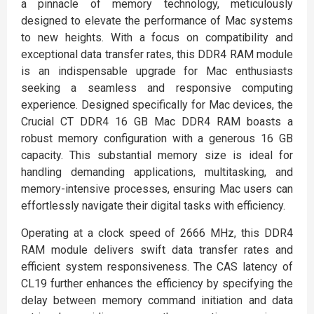
a pinnacle of memory technology, meticulously
designed to elevate the performance of Mac systems
to new heights. With a focus on compatibility and
exceptional data transfer rates, this DDR4 RAM module
is an indispensable upgrade for Mac enthusiasts
seeking a seamless and responsive computing
experience. Designed specifically for Mac devices, the
Crucial CT DDR4 16 GB Mac DDR4 RAM boasts a
robust memory configuration with a generous 16 GB
capacity. This substantial memory size is ideal for
handling demanding applications, multitasking, and
memory-intensive processes, ensuring Mac users can
effortlessly navigate their digital tasks with efficiency.
Operating at a clock speed of 2666 MHz, this DDR4
RAM module delivers swift data transfer rates and
efficient system responsiveness. The CAS latency of
CL19 further enhances the efficiency by specifying the
delay between memory command initiation and data