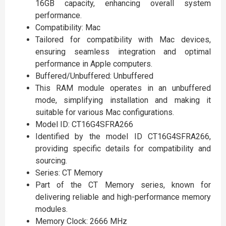
16GB capacity, enhancing overall system
performance.
Compatibility: Mac
Tailored for compatibility with Mac devices,
ensuring seamless integration and optimal
performance in Apple computers.
Buffered/Unbuffered: Unbuffered
This RAM module operates in an unbuffered
mode, simplifying installation and making it
suitable for various Mac configurations.
Model ID: CT16G4SFRA266
Identified by the model ID CT16G4SFRA266,
providing specific details for compatibility and
sourcing.
Series: CT Memory
Part of the CT Memory series, known for
delivering reliable and high-performance memory
modules.
Memory Clock: 2666 MHz