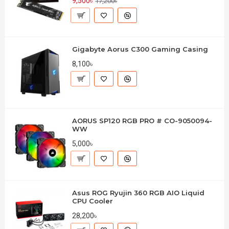
9,500৳
17,200৳
Gigabyte Aorus C300 Gaming Casing
8,100৳
AORUS SP120 RGB PRO # CO-9050094-
WW
5,000৳
Asus ROG Ryujin 360 RGB AIO Liquid
CPU Cooler
28,200৳