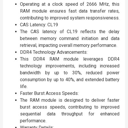
Operating at a clock speed of 2666 MHz, this
RAM module ensures fast data transfer rates,
contributing to improved system responsiveness.
CAS Latency: CL19
The CAS latency of CL19 reflects the delay
between memory command initiation and data
retrieval, impacting overall memory performance.
DDR4 Technology Advancements:
This DDR4 RAM module leverages DDR4
technology improvements, including increased
bandwidth by up to 30%, reduced power
consumption by up to 40%, and extended battery
life.
Faster Burst Access Speeds:
The RAM module is designed to deliver faster
burst access speeds, contributing to improved
sequential data throughput for enhanced
performance.
Warranty Details: