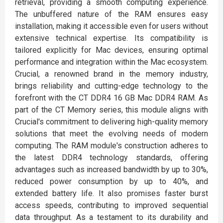
retrieval, providing a smooth computing experience.
The unbuffered nature of the RAM ensures easy
installation, making it accessible even for users without
extensive technical expertise. Its compatibility is
tailored explicitly for Mac devices, ensuring optimal
performance and integration within the Mac ecosystem.
Crucial, a renowned brand in the memory industry,
brings reliability and cutting-edge technology to the
forefront with the CT DDR4 16 GB Mac DDR4 RAM. As
part of the CT Memory series, this module aligns with
Crucial's commitment to delivering high-quality memory
solutions that meet the evolving needs of modern
computing. The RAM module's construction adheres to
the latest DDR4 technology standards, offering
advantages such as increased bandwidth by up to 30%,
reduced power consumption by up to 40%, and
extended battery life. It also promises faster burst
access speeds, contributing to improved sequential
data throughput. As a testament to its durability and