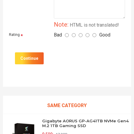
Note:
HTML is not translated!
Bad
Good
Rating
Continue
SAME CATEGORY
Gigabyte AORUS GP-AG41TB NVMe Gen4
M.2 1TB Gaming SSD