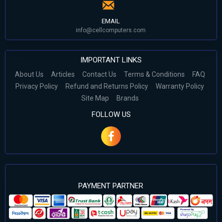
EMAIL
info@cellcomputers.com
IMPORTANT LINKS
About Us
Articles
Contact Us
Terms & Conditions
FAQ
Privacy Policy
Refund and Returns Policy
Warranty Policy
Site Map
Brands
FOLLOW US
PAYMENT PARTNER