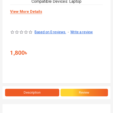
Compatible Devices: Laptop
View More Details
Based on 0 reviews.
-
Write a review
1,800৳
Description
Review