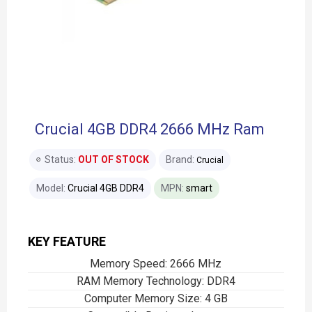
Crucial 4GB DDR4 2666 MHz Ram
Status:
OUT OF STOCK
Brand:
Crucial
Model:
Crucial 4GB DDR4
MPN:
smart
KEY FEATURE
Memory Speed: 2666 MHz
RAM Memory Technology: DDR4
Computer Memory Size: 4 GB