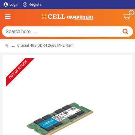
Login
Register
0
Crucial 4GB DDR4 2666 MHz Ram
OUT OF STOCK