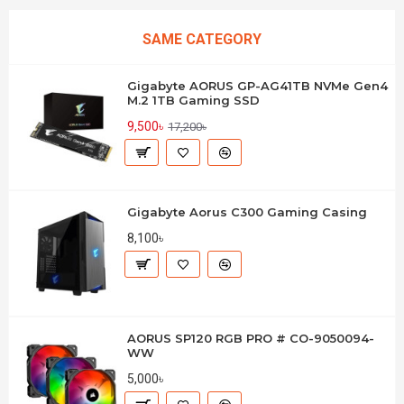
SAME CATEGORY
Gigabyte AORUS GP-AG41TB NVMe Gen4
M.2 1TB Gaming SSD
9,500৳
17,200৳
Gigabyte Aorus C300 Gaming Casing
8,100৳
AORUS SP120 RGB PRO # CO-9050094-
WW
5,000৳