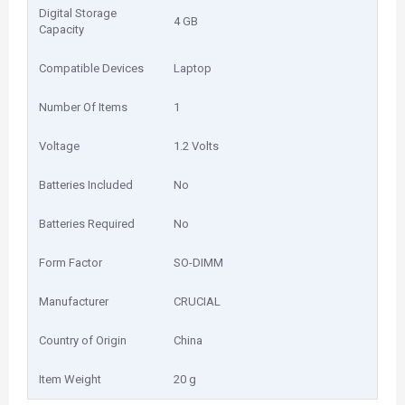
Digital Storage
‎4 GB
Capacity
Compatible Devices
‎Laptop
Number Of Items
‎1
Voltage
‎1.2 Volts
Batteries Included
‎No
Batteries Required
‎No
Form Factor
‎SO-DIMM
Manufacturer
‎CRUCIAL
Country of Origin
‎China
Item Weight
‎20 g