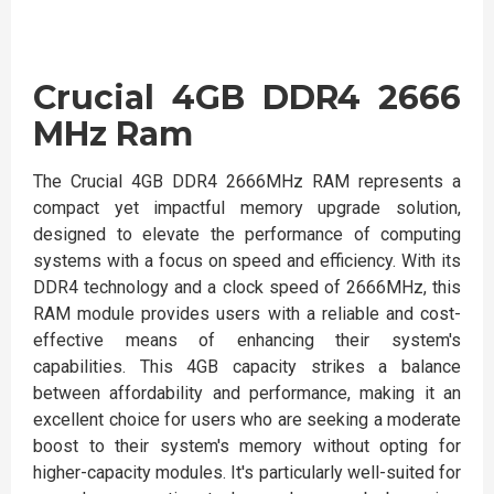
Crucial 4GB DDR4 2666
MHz Ram
The Crucial 4GB DDR4 2666MHz RAM represents a
compact yet impactful memory upgrade solution,
designed to elevate the performance of computing
systems with a focus on speed and efficiency. With its
DDR4 technology and a clock speed of 2666MHz, this
RAM module provides users with a reliable and cost-
effective means of enhancing their system's
capabilities. This 4GB capacity strikes a balance
between affordability and performance, making it an
excellent choice for users who are seeking a moderate
boost to their system's memory without opting for
higher-capacity modules. It's particularly well-suited for