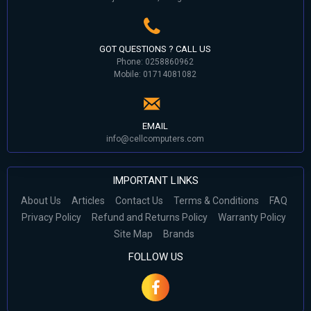
GOT QUESTIONS ? CALL US
Phone: 0258860962
Mobile: 01714081082
EMAIL
info@cellcomputers.com
IMPORTANT LINKS
About Us
Articles
Contact Us
Terms & Conditions
FAQ
Privacy Policy
Refund and Returns Policy
Warranty Policy
Site Map
Brands
FOLLOW US