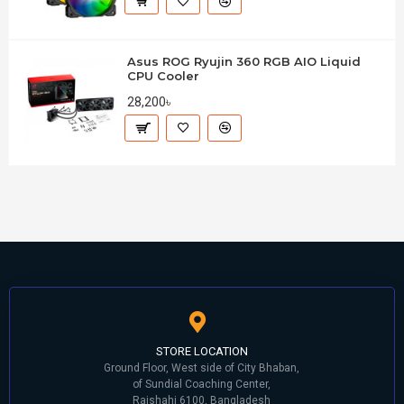
Asus ROG Ryujin 360 RGB AIO Liquid
CPU Cooler
28,200৳
STORE LOCATION
Ground Floor, West side of City Bhaban,
of Sundial Coaching Center,
Rajshahi 6100, Bangladesh