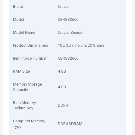
Brand
‎Crucial
Model
‎CB4GS2666
Model Name
‎Crucial Basics
Product Dimensions
‎10 x 0.2 x 7.6 cm; 20 Grams
Item model number
‎CB4GS2666
RAM Size
‎4 GB
Memory Storage
‎4 GB
Capacity
Ram Memory
‎DDR4
Technology
Computer Memory
‎DDR4 SDRAM
Type