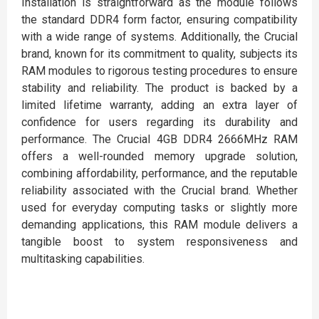
Installation is straightforward as the module follows
the standard DDR4 form factor, ensuring compatibility
with a wide range of systems. Additionally, the Crucial
brand, known for its commitment to quality, subjects its
RAM modules to rigorous testing procedures to ensure
stability and reliability. The product is backed by a
limited lifetime warranty, adding an extra layer of
confidence for users regarding its durability and
performance. The Crucial 4GB DDR4 2666MHz RAM
offers a well-rounded memory upgrade solution,
combining affordability, performance, and the reputable
reliability associated with the Crucial brand. Whether
used for everyday computing tasks or slightly more
demanding applications, this RAM module delivers a
tangible boost to system responsiveness and
multitasking capabilities.