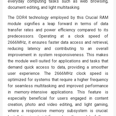
everyday computing tasks such as web browsing,
document editing, and light multitasking.
The DDR4 technology employed by this Crucial RAM
module signifies a leap forward in terms of data
transfer rates and power efficiency compared to its
predecessors. Operating at a clock speed of
2666MHz, it ensures faster data access and retrieval,
reducing latency and contributing to an overall
improvement in system responsiveness. This makes
the module well-suited for applications and tasks that
demand quick access to data, providing a smoother
user experience. The 2666MHz clock speed is
optimized for systems that require a higher frequency
for seamless multitasking and improved performance
in memory-intensive applications. This feature is
especially beneficial for users engaged in content
creation, photo and video editing, and light gaming,
where a responsive memory subsystem is crucial.