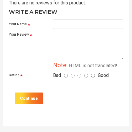
There are no reviews for this product.
WRITE A REVIEW
Your Name
Your Review
Note:
HTML is not translated!
Bad
Good
Rating
Continue