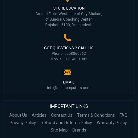
STORE LOCATION
Ground Floor, West side of City Bhaban,
of Sundial Coaching Center,
Rajshahi 6100, Bangladesh
GOT QUESTIONS ? CALL US
Phone: 0258860962
Mobile: 01714081082
EMAIL
info@cellcomputers.com
IMPORTANT LINKS
About Us
Articles
Contact Us
Terms & Conditions
FAQ
Privacy Policy
Refund and Returns Policy
Warranty Policy
Site Map
Brands