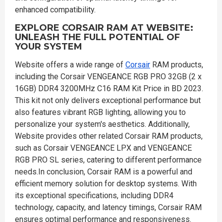
enhanced compatibility.
EXPLORE CORSAIR RAM AT WEBSITE:
UNLEASH THE FULL POTENTIAL OF
YOUR SYSTEM
Website offers a wide range of
Corsair
RAM products,
including the Corsair VENGEANCE RGB PRO 32GB (2 x
16GB) DDR4 3200MHz C16 RAM Kit Price in BD 2023.
This kit not only delivers exceptional performance but
also features vibrant RGB lighting, allowing you to
personalize your system's aesthetics. Additionally,
Website provides other related Corsair RAM products,
such as Corsair VENGEANCE LPX and VENGEANCE
RGB PRO SL series, catering to different performance
needs.In conclusion, Corsair RAM is a powerful and
efficient memory solution for desktop systems. With
its exceptional specifications, including DDR4
technology, capacity, and latency timings, Corsair RAM
ensures optimal performance and responsiveness.