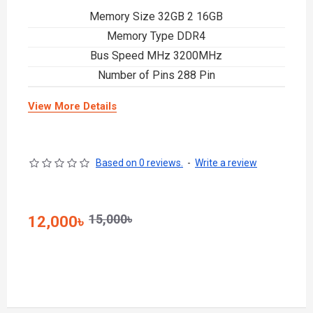
Memory Size 32GB 2 16GB
Memory Type DDR4
Bus Speed MHz 3200MHz
Number of Pins 288 Pin
View More Details
Based on 0 reviews.
-
Write a review
15,000৳
12,000৳