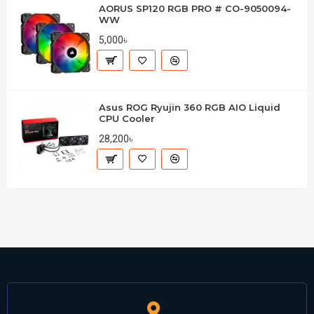
AORUS SP120 RGB PRO # CO-9050094-
WW
5,000৳
Asus ROG Ryujin 360 RGB AIO Liquid
CPU Cooler
28,200৳