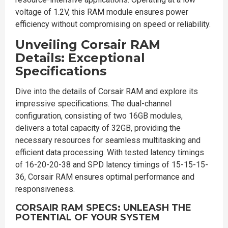
voltage of 1.2V, this RAM module ensures power
efficiency without compromising on speed or reliability.
Unveiling Corsair RAM
Details: Exceptional
Specifications
Dive into the details of Corsair RAM and explore its
impressive specifications. The dual-channel
configuration, consisting of two 16GB modules,
delivers a total capacity of 32GB, providing the
necessary resources for seamless multitasking and
efficient data processing. With tested latency timings
of 16-20-20-38 and SPD latency timings of 15-15-15-
36, Corsair RAM ensures optimal performance and
responsiveness.
CORSAIR RAM SPECS: UNLEASH THE
POTENTIAL OF YOUR SYSTEM