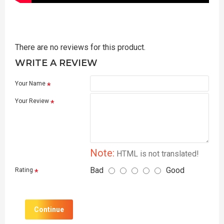
There are no reviews for this product.
WRITE A REVIEW
Your Name
Your Review
Note:
HTML is not translated!
Bad
Good
Rating
Continue