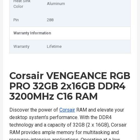
Heat Sink
Aluminum
Color
Pin
288
Warranty Information
Warranty
Lifetime
Corsair VENGEANCE RGB
PRO 32GB 2x16GB DDR4
3200MHz C16 RAM
Discover the power of
Corsair
RAM and elevate your
desktop system's performance. With the DDR4
technology and a capacity of 32GB (2 x 16GB), Corsair
RAM provides ample memory for multitasking and
resource-intensive applications. Operating at a low