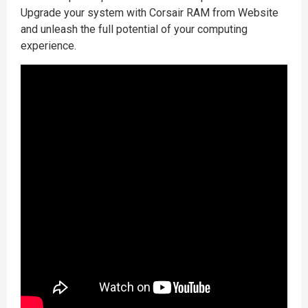
Upgrade your system with Corsair RAM from Website
and unleash the full potential of your computing
experience.