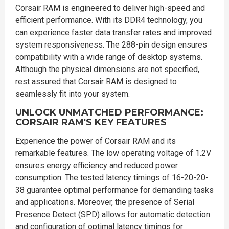
Corsair RAM is engineered to deliver high-speed and
efficient performance. With its DDR4 technology, you
can experience faster data transfer rates and improved
system responsiveness. The 288-pin design ensures
compatibility with a wide range of desktop systems.
Although the physical dimensions are not specified,
rest assured that Corsair RAM is designed to
seamlessly fit into your system.
UNLOCK UNMATCHED PERFORMANCE:
CORSAIR RAM'S KEY FEATURES
Experience the power of Corsair RAM and its
remarkable features. The low operating voltage of 1.2V
ensures energy efficiency and reduced power
consumption. The tested latency timings of 16-20-20-
38 guarantee optimal performance for demanding tasks
and applications. Moreover, the presence of Serial
Presence Detect (SPD) allows for automatic detection
and configuration of optimal latency timings for