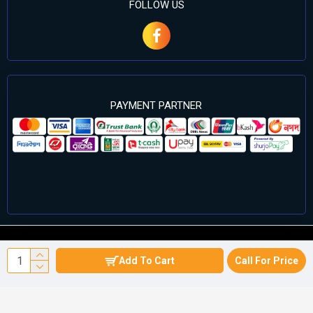
FOLLOW US
PAYMENT PARTNER
©2024 Cell Computers – All Rights Reserved. Develop By
Add To Cart
Call For Price
Againsoft