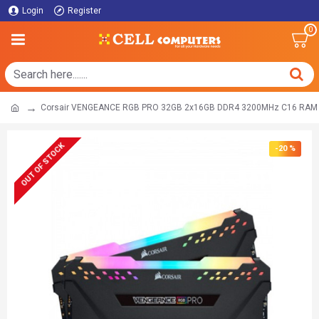
Login
Register
0
Corsair VENGEANCE RGB PRO 32GB 2x16GB DDR4 3200MHz C16 RAM 
OUT OF STOCK
-20 %