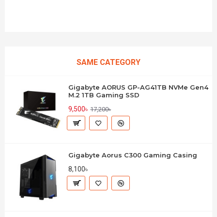
SAME CATEGORY
Gigabyte AORUS GP-AG41TB NVMe Gen4
M.2 1TB Gaming SSD
9,500৳
17,200৳
Gigabyte Aorus C300 Gaming Casing
8,100৳