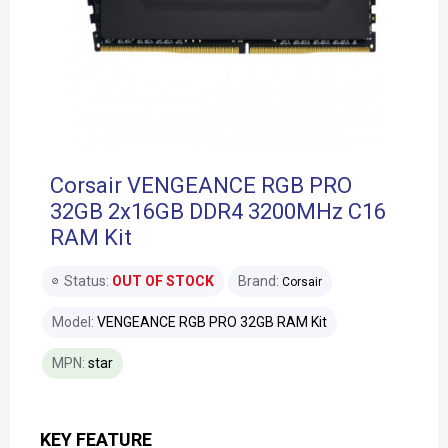
Corsair VENGEANCE RGB PRO
32GB 2x16GB DDR4 3200MHz C16
RAM Kit
Status:
OUT OF STOCK
Brand:
Corsair
Model:
VENGEANCE RGB PRO 32GB RAM Kit
MPN:
star
KEY FEATURE