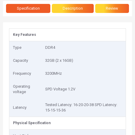
Specification
Description
Review
Key Features
Type
DDR4
Capacity
32GB (2 x 16GB)
Frequency
3200MHz
Operating
SPD Voltage 1.2V
voltage
Tested Latency: 16-20-20-38 SPD Latency:
Latency
15-15-15-36
Physical Specification