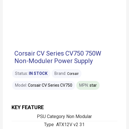
Corsair CV Series CV750 750W
Non-Moduler Power Supply
Status:
IN STOCK
Brand:
Corsair
Model:
Corsair CV Series CV750
MPN:
star
KEY FEATURE
PSU Category Non Modular
Type ATX12V v2 31