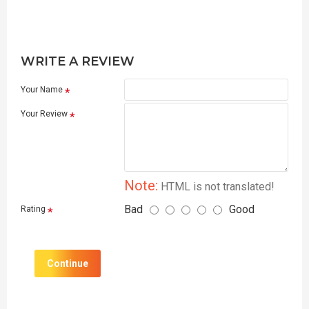
WRITE A REVIEW
Your Name
Your Review
Note:
HTML is not translated!
Bad
Good
Rating
Continue