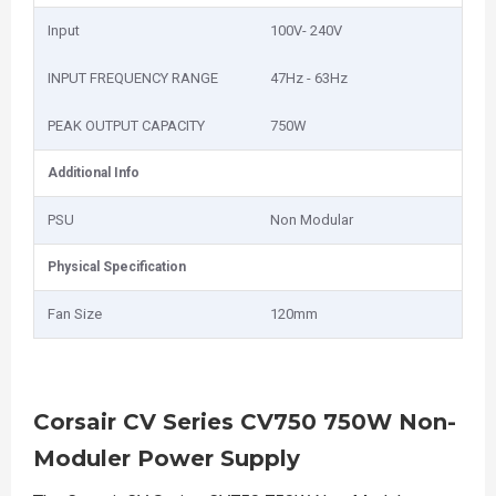
Input
100V- 240V
INPUT FREQUENCY RANGE
47Hz - 63Hz
PEAK OUTPUT CAPACITY
750W
Additional Info
PSU
Non Modular
Physical Specification
Fan Size
120mm
Corsair CV Series CV750 750W Non-
Moduler Power Supply