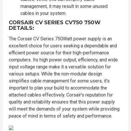
management, it may result in some unused
cables in your system.
CORSAIR CV SERIES CV750 750W
DETAILS:
The Corsair CV Series 750Watt power supply is an
excellent choice for users seeking a dependable and
efficient power source for their high-performance
computers. Its high power output, efficiency, and wide
input voltage range make it a versatile solution for
various setups. While the non-modular design
simplifies cable management for some users, it's
important to plan your build to accommodate the
attached cables effectively. Corsair's reputation for
quality and reliability ensures that this power supply
will meet the demands of your system while providing
peace of mind in terms of safety and performance.