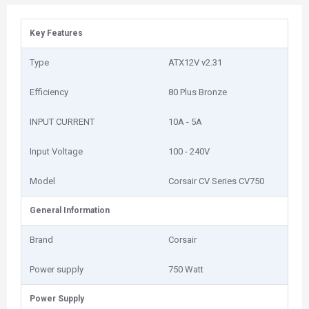
Key Features
Type
ATX12V v2.31
Efficiency
80 Plus Bronze
INPUT CURRENT
10A - 5A
Input Voltage
100 - 240V
Model
Corsair CV Series CV750
General Information
Brand
Corsair
Power supply
750 Watt
Power Supply