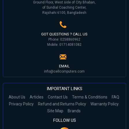
Ground Floor, West side of City Bhaban,
of Sundial Coaching Center,
Rajshahi 6100, Bangladesh
GOT QUESTIONS ? CALL US
Phone: 0258860962
Mobile: 01714081082
EMAIL
info@cellcomputers.com
IMPORTANT LINKS
About Us
Articles
Contact Us
Terms & Conditions
FAQ
Privacy Policy
Refund and Returns Policy
Warranty Policy
Site Map
Brands
FOLLOW US