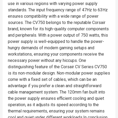
use in various regions with varying power supply
standards. The input frequency range of 47Hz to 63Hz
ensures compatibility with a wide range of power
sources. The CV750 belongs to the reputable Corsair
brand, known for its high-quality computer components
and peripherals. With a power output of 750 watts, this
power supply is well-equipped to handle the power-
hungry demands of modern gaming setups and
workstations, ensuring your components receive the
necessary power without any hiccups. One
distinguishing feature of the Corsair CV Series CV750
is its non-modular design. Non-modular power supplies
come with a fixed set of cables, which can be an
advantage if you prefer a clean and straightforward
cable management system. The 120mm fan built into
the power supply ensures efficient cooling and quiet
operation, as it adjusts its speed according to the
thermal requirements, ensuring your system remains
cool and quiet under different workloads.In conclusion,