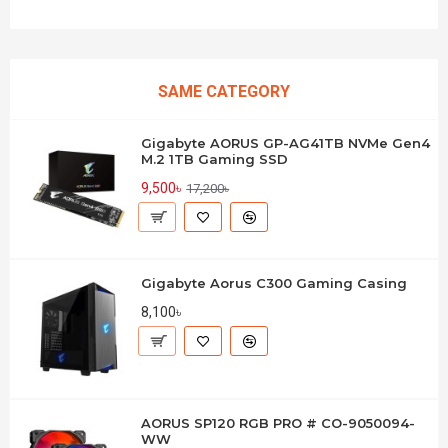
SAME CATEGORY
Gigabyte AORUS GP-AG41TB NVMe Gen4
M.2 1TB Gaming SSD
9,500৳
17,200৳
Gigabyte Aorus C300 Gaming Casing
8,100৳
AORUS SP120 RGB PRO # CO-9050094-
WW