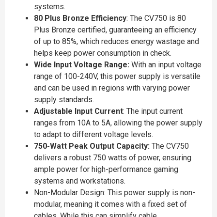
systems.
80 Plus Bronze Efficiency
: The CV750 is 80
Plus Bronze certified, guaranteeing an efficiency
of up to 85%, which reduces energy wastage and
helps keep power consumption in check.
Wide Input Voltage Range:
With an input voltage
range of 100-240V, this power supply is versatile
and can be used in regions with varying power
supply standards.
Adjustable Input Current
: The input current
ranges from 10A to 5A, allowing the power supply
to adapt to different voltage levels.
750-Watt Peak Output Capacity:
The CV750
delivers a robust 750 watts of power, ensuring
ample power for high-performance gaming
systems and workstations.
Non-Modular Design: This power supply is non-
modular, meaning it comes with a fixed set of
cables. While this can simplify cable