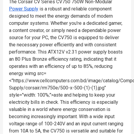
The Corsair CV Series CV750 750W Non-Modular
Power Supply
is a robust and reliable component
designed to meet the energy demands of modern
computer systems. Whether you're a dedicated gamer,
a content creator, or simply need a dependable power
source for your PC, the CV750 is equipped to deliver
the necessary power efficiently and with consistent
performance. This ATX12V v2.31 power supply boasts
an 80 Plus Bronze efficiency rating, indicating that it
operates with an efficiency of up to 85%, reducing
energy wimg src=
<"https://www.cellcomputers.com.bd/image/catalog/Com
Supply/corsair/rm750e/500-x-500-(1)-(1).jpg"
style="width: 100%;">aste and helping to keep your
electricity bills in check. This efficiency is especially
valuable in a world where energy conservation is
becoming increasingly important. With a wide input
voltage range of 100-240V and an input current ranging
from 10A to 5A, the CV750 is versatile and suitable for