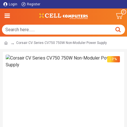
Login
Register
0
Corsair CV Series CV750 750W Non-Moduler Power Supply
-7 %