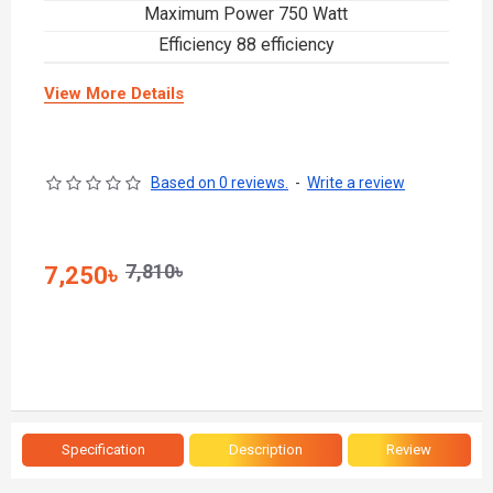
Maximum Power 750 Watt
Efficiency 88 efficiency
View More Details
Based on 0 reviews.
-
Write a review
7,810৳
7,250৳
Specification
Description
Review