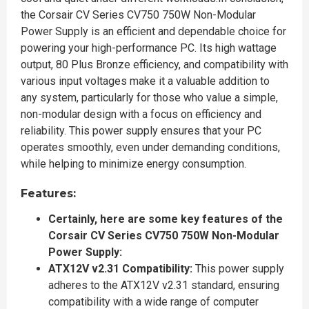
the Corsair CV Series CV750 750W Non-Modular
Power Supply is an efficient and dependable choice for
powering your high-performance PC. Its high wattage
output, 80 Plus Bronze efficiency, and compatibility with
various input voltages make it a valuable addition to
any system, particularly for those who value a simple,
non-modular design with a focus on efficiency and
reliability. This power supply ensures that your PC
operates smoothly, even under demanding conditions,
while helping to minimize energy consumption.
Features:
Certainly, here are some key features of the
Corsair CV Series CV750 750W Non-Modular
Power Supply:
ATX12V v2.31 Compatibility:
This power supply
adheres to the ATX12V v2.31 standard, ensuring
compatibility with a wide range of computer