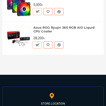
5,000৳
Asus ROG Ryujin 360 RGB AIO Liquid
CPU Cooler
28,200৳
STORE LOCATION