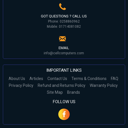
GOT QUESTIONS ? CALL US
Phone: 0258860962
Mobile: 01714081082
EMAIL
info@cellcomputers.com
IMPORTANT LINKS
About Us
Articles
Contact Us
Terms & Conditions
FAQ
Privacy Policy
Refund and Returns Policy
Warranty Policy
Site Map
Brands
FOLLOW US