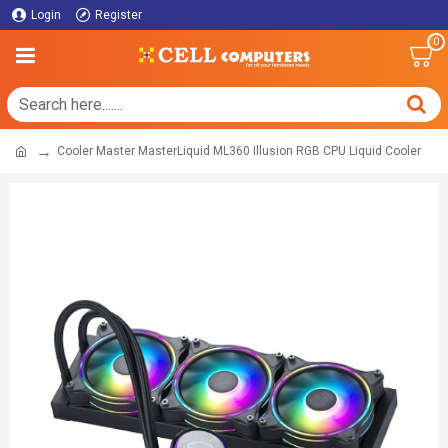
Login
Register
0
Cooler Master MasterLiquid ML360 Illusion RGB CPU Liquid Cooler