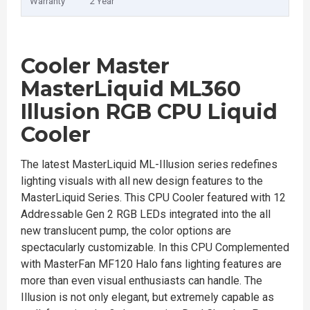
Warranty
2 Year
Cooler Master
MasterLiquid ML360
Illusion RGB CPU Liquid
Cooler
The latest MasterLiquid ML-Illusion series redefines
lighting visuals with all new design features to the
MasterLiquid Series. This CPU Cooler featured with 12
Addressable Gen 2 RGB LEDs integrated into the all
new translucent pump, the color options are
spectacularly customizable. In this CPU Complemented
with MasterFan MF120 Halo fans lighting features are
more than even visual enthusiasts can handle. The
Illusion is not only elegant, but extremely capable as