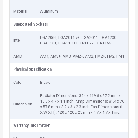
Material
Aluminum
Supported Sockets
LGA2066, LGA2011-v3, LGA2011, LGA1200,
Intel
LGA1151, LGA1150, LGA1155, LGA1156
AMD
AM4, AM3+, AM3, AM2+, AM2, FM2+, FM2, FM1
Physical Specification
Color
Black
Radiator Dimensions: 394 x 119.6 x 27.2 mm /
15.5 x 4.7 x 1.1 inch Pump Dimensions: 81.4 x 76
Dimension
x 57.8 mm / 3.2 x 3 x 2.3 inch Fan Dimensions (L
X W X H): 120 x 120 x 25 mm / 4.7 x 4.7 x 1 inch
Warranty Information