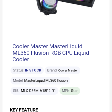
Cooler Master MasterLiquid
ML360 Illusion RGB CPU Liquid
Cooler
Status:
IN STOCK
Brand:
Cooler Master
Model:
MasterLiquid ML360 Illusion
SKU:
MLX-D36M-A18P2-R1
MPN:
Star
KEY FEATURE