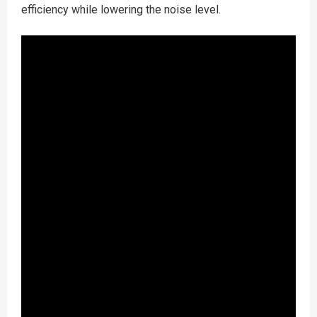
efficiency while lowering the noise level.