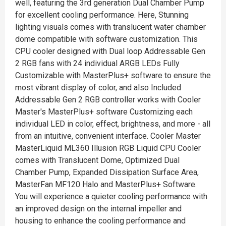
well, featuring the 3rd generation Dual Chamber Pump
for excellent cooling performance. Here, Stunning
lighting visuals comes with translucent water chamber
dome compatible with software customization. This
CPU cooler designed with Dual loop Addressable Gen
2 RGB fans with 24 individual ARGB LEDs Fully
Customizable with MasterPlus+ software to ensure the
most vibrant display of color, and also Included
Addressable Gen 2 RGB controller works with Cooler
Master's MasterPlus+ software Customizing each
individual LED in color, effect, brightness, and more - all
from an intuitive, convenient interface. Cooler Master
MasterLiquid ML360 Illusion RGB Liquid CPU Cooler
comes with Translucent Dome, Optimized Dual
Chamber Pump, Expanded Dissipation Surface Area,
MasterFan MF120 Halo and MasterPlus+ Software.
You will experience a quieter cooling performance with
an improved design on the internal impeller and
housing to enhance the cooling performance and