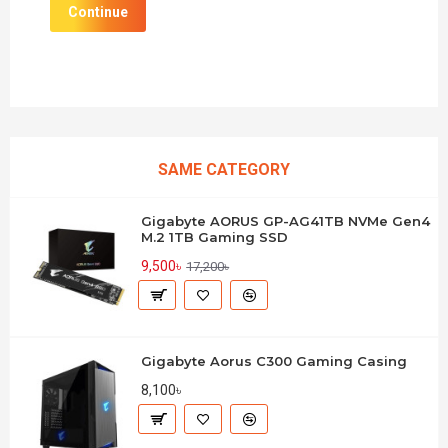
Continue
SAME CATEGORY
Gigabyte AORUS GP-AG41TB NVMe Gen4
M.2 1TB Gaming SSD
9,500৳
17,200৳
Gigabyte Aorus C300 Gaming Casing
8,100৳