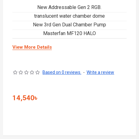
New Addressable Gen 2 RGB.
translucent water chamber dome
New 3rd Gen Dual Chamber Pump
Masterfan MF120 HALO
View More Details
Based on 0 reviews.
-
Write a review
14,540৳