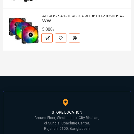
AORUS SP120 RGB PRO # CO-9050094-
WW
5,000৳
STORE LOCATION
Ground Floor, West side of City Bhaban,
of Sundial Coaching Center,
Rajshahi 6100, Bangladesh