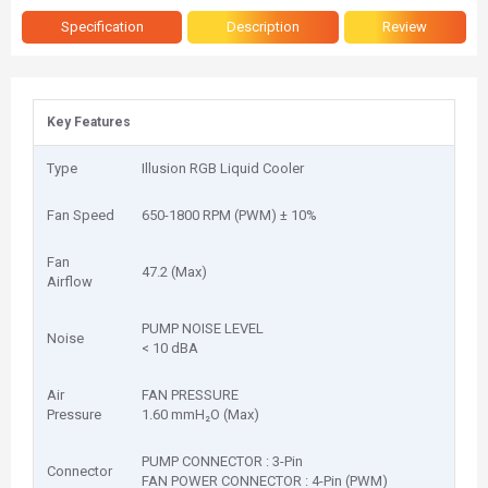
Specification
Description
Review
Key Features
Type
Illusion RGB Liquid Cooler
Fan Speed
650-1800 RPM (PWM) ± 10%
Fan
47.2 (Max)
Airflow
PUMP NOISE LEVEL
Noise
< 10 dBA
Air
FAN PRESSURE
Pressure
1.60 mmH₂O (Max)
PUMP CONNECTOR : 3-Pin
Connector
FAN POWER CONNECTOR : 4-Pin (PWM)