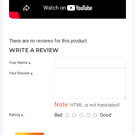
There are no reviews for this product.
WRITE A REVIEW
Your Name
Your Review
Note:
HTML is not translated!
Bad
Good
Rating