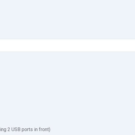
ing 2 USB ports in front)