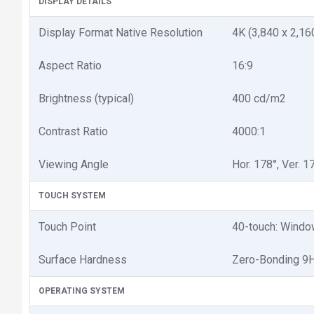
DISPLAY DETAILS
Display Format Native Resolution
4K (3,840 x 2,16
Aspect Ratio
16:9
Brightness (typical)
400 cd/m2
Contrast Ratio
4000:1
Viewing Angle
Hor. 178°, Ver. 1
TOUCH SYSTEM
Touch Point
40-touch: Window
Surface Hardness
Zero-Bonding 9
OPERATING SYSTEM