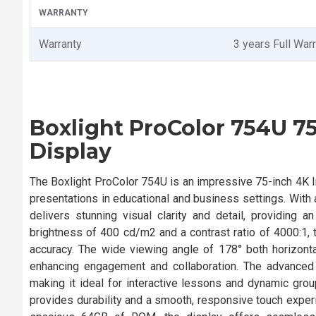
WARRANTY
Warranty
3 years Full War
Boxlight ProColor 754U 75
Display
The Boxlight ProColor 754U is an impressive 75-inch 4K In
presentations in educational and business settings. With a
delivers stunning visual clarity and detail, providing
brightness of 400 cd/m2 and a contrast ratio of 4000:1,
accuracy. The wide viewing angle of 178° both horizontall
enhancing engagement and collaboration. The advanced
making it ideal for interactive lessons and dynamic gr
provides durability and a smooth, responsive touch expe