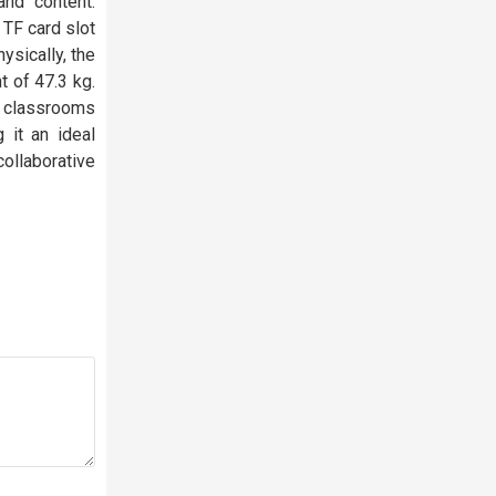
nd content.
 TF card slot
ysically, the
t of 47.3 kg.
e classrooms
 it an ideal
ollaborative