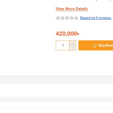
View More Details
Based on 0 reviews.
420,000৳
Buy Now