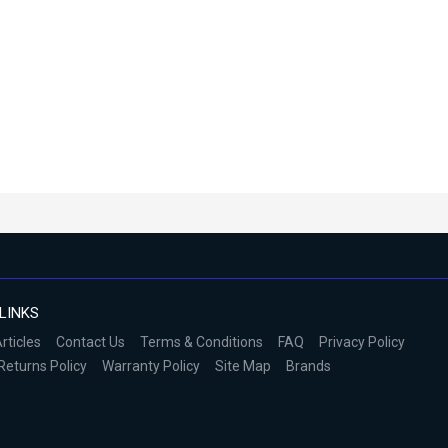
LINKS
rticles
Contact Us
Terms & Conditions
FAQ
Privacy Policy
Returns Policy
Warranty Policy
Site Map
Brands