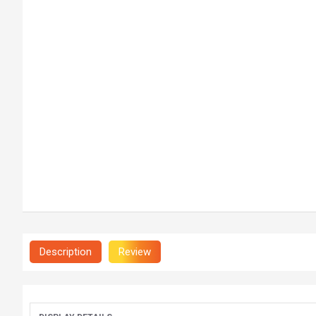
Description
Review