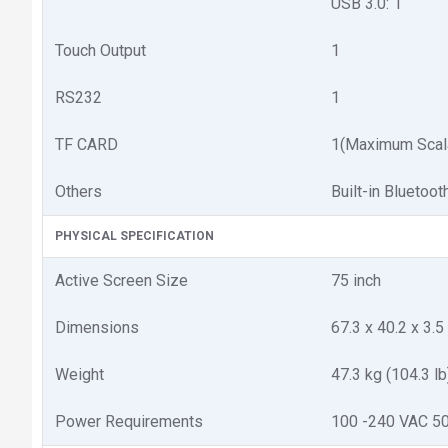
USB 3.0: 1
Touch Output
1
RS232
1
TF CARD
1(Maximum Scal
Others
Built-in Bluetoot
PHYSICAL SPECIFICATION
Active Screen Size
75 inch
Dimensions
67.3 x 40.2 x 3.5 
Weight
47.3 kg (104.3 lb
Power Requirements
100 -240 VAC 5