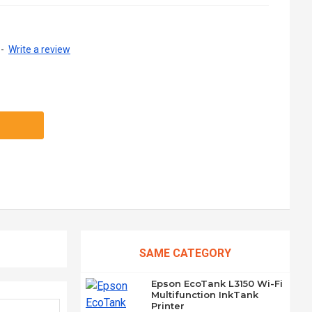
-
Write a review
SAME CATEGORY
Epson EcoTank L3150 Wi-Fi
Multifunction InkTank
Printer