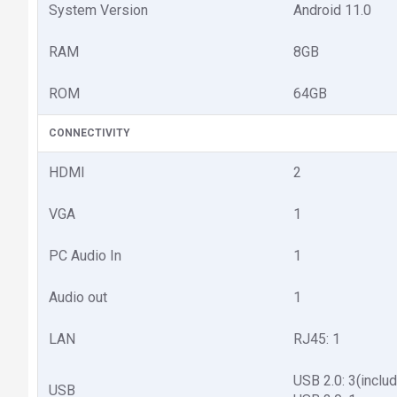
System Version
Android 11.0
RAM
8GB
ROM
64GB
CONNECTIVITY
HDMI
2
VGA
1
PC Audio In
1
Audio out
1
LAN
RJ45: 1
USB 2.0: 3(includ
USB