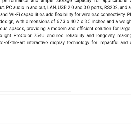
performance and ample storage capacity for applications a
t, PC audio in and out, LAN, USB 2.0 and 3.0 ports, RS232, and a
d Wi-Fi capabilities add flexibility for wireless connectivity. Ph
design, with dimensions of 67.3 x 40.2 x 3.5 inches and a weigh
ous spaces, providing a modern and efficient solution for larg
light ProColor 754U ensures reliability and longevity, making
-of-the-art interactive display technology for impactful and c