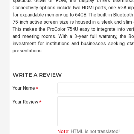
spacious 64GB of ROM, the display offers seamless 
Connectivity options include two HDMI ports, one VGA inpu
for expandable memory up to 64GB. The built-in Bluetooth an
75-inch active screen size is housed in a sleek and slim 
This makes the ProColor 754U easy to integrate into vari
and meeting rooms. With a 3-year full warranty, the Box
investment for institutions and businesses seeking state
presentations.
WRITE A REVIEW
Your Name
Your Review
Note:
HTML is not translated!