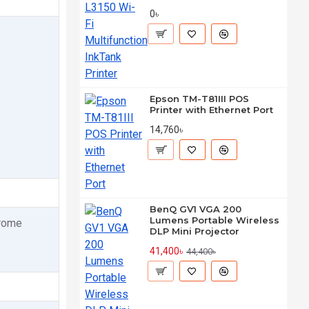
0৳
Epson TM-T81III POS
Printer with Ethernet Port
14,760৳
BenQ GV1 VGA 200
Lumens Portable Wireless
hrome
DLP Mini Projector
41,400৳
44,400৳