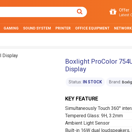
Offer
Latest O
GAMING
SOUND SYSTEM
PRINTER
OFFICE EQUIPMENT
NETWORK
Boxlight ProColor 754U
Display
Status:
IN STOCK
Brand:
Boxlig
KEY FEATURE
Simultaneously Touch 360° intera
Tempered Glass: 9H, 3.2mm
Ambient Light Sensor
Built-in 16W dual loudspeakers, 