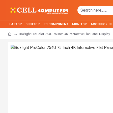
LAPTOP
DESKTOP
PC COMPONENT
MONITOR
ACCESSORIES
Boxlight ProColor 754U 75 Inch 4K Interactive Flat Panel Display