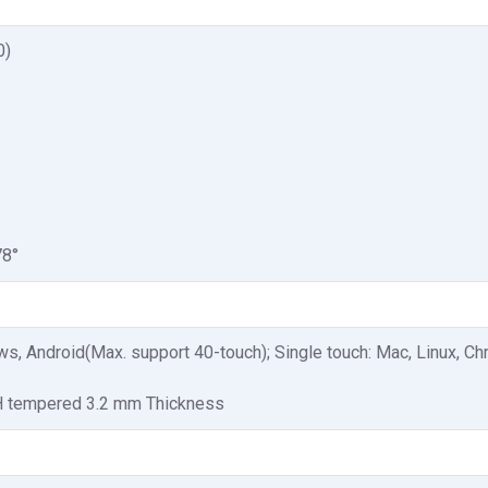
0)
78°
s, Android(Max. support 40-touch); Single touch: Mac, Linux, C
H tempered 3.2 mm Thickness