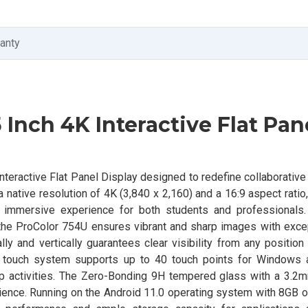
ranty
 Inch 4K Interactive Flat Pan
teractive Flat Panel Display designed to redefine collaborative
 native resolution of 4K (3,840 x 2,160) and a 16:9 aspect ratio,
 an immersive experience for both students and professionals.
 the ProColor 754U ensures vibrant and sharp images with excep
y and vertically guarantees clear visibility from any position
 touch system supports up to 40 touch points for Windows 
oup activities. The Zero-Bonding 9H tempered glass with a 3.2
rience. Running on the Android 11.0 operating system with 8GB 