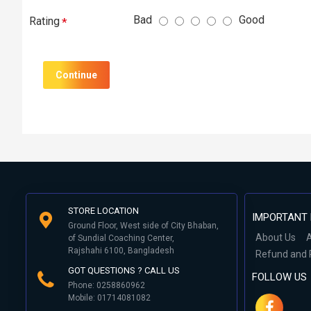
Bad
Good
Rating
Continue
STORE LOCATION
IMPORTANT 
Ground Floor, West side of City Bhaban,
About Us
A
of Sundial Coaching Center,
Rajshahi 6100, Bangladesh
Refund and 
GOT QUESTIONS ? CALL US
FOLLOW US
Phone: 0258860962
Mobile: 01714081082