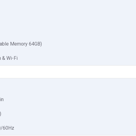
able Memory 64GB)
h & Wi-Fi
in
)
0/60Hz