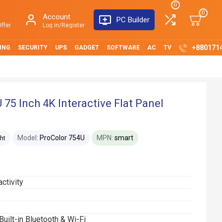
0
0
Account
PC Builder
ffer
Log in/Register
+880171
ING
SECURITY
UPS
GADGET
SOFTWARE
AC
TV
 75 Inch 4K Interactive Flat Panel
Model:
ProColor 754U
MPN:
smart
ht
ctivity
Built-in Bluetooth & Wi-Fi