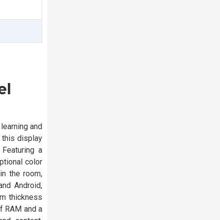
el
 learning and
 this display
 Featuring a
tional color
 in the room,
and Android,
mm thickness
of RAM and a