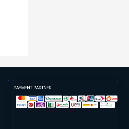
PAYMENT PARTNER