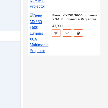
Benq MX550 3600 Lumens
XGA Multimedia Projector
47,900৳