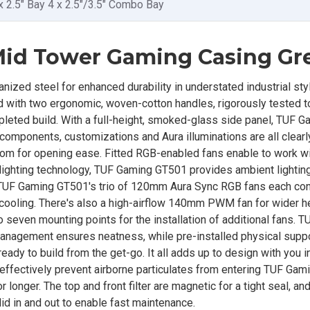
x 2.5" Bay 4 x 2.5"/3.5" Combo Bay
id Tower Gaming Casing Gr
ized steel for enhanced durability in understated industrial styl
tted with two ergonomic, woven-cotton handles, rigorously tested 
mpleted build. With a full-height, smoked-glass side panel, TUF
components, customizations and Aura illuminations are all clearly
ttom for opening ease. Fitted RGB-enabled fans enable to work wi
ighting technology, TUF Gaming GT501 provides ambient lighting
TUF Gaming GT501's trio of 120mm Aura Sync RGB fans each con
d cooling. There's also a high-airflow 140mm PWM fan for wider h
o seven mounting points for the installation of additional fans. 
anagement ensures neatness, while pre-installed physical suppo
ady to build from the get-go. It all adds up to design with you i
 effectively prevent airborne particulates from entering TUF Gam
longer. The top and front filter are magnetic for a tight seal, an
lid in and out to enable fast maintenance.