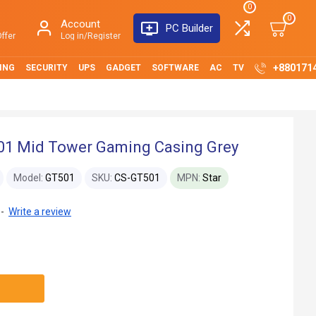
0
0
Account
PC Builder
ffer
Log in/Register
+880171
ING
SECURITY
UPS
GADGET
SOFTWARE
AC
TV
1 Mid Tower Gaming Casing Grey
Model:
GT501
SKU:
CS-GT501
MPN:
Star
-
Write a review