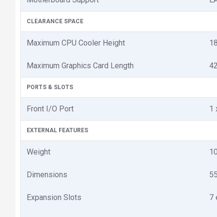
CLEARANCE SPACE
Maximum CPU Cooler Height
1
Maximum Graphics Card Length
4
PORTS & SLOTS
Front I/O Port
1 
EXTERNAL FEATURES
Weight
1
Dimensions
55
Expansion Slots
7 