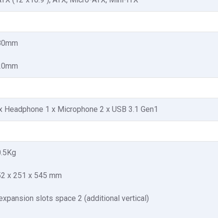
80mm
20mm
x Headphone 1 x Microphone 2 x USB 3.1 Gen1
0.5Kg
2 x 251 x 545 mm
expansion slots space 2 (additional vertical)