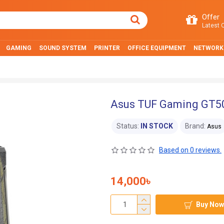
Offer
Latest O
GAMING
SOUND SYSTEM
PRINTER
OFFICE EQUIPMENT
NETWORK
Asus TUF Gaming GT50
Status:
IN STOCK
Brand:
Asus
Based on 0 reviews.
14,000৳
Buy Now