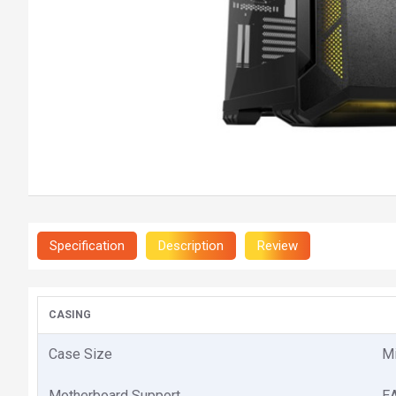
Specification
Description
Review
CASING
Case Size
M
Motherboard Support
EA