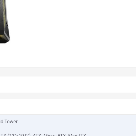
id Tower
TX (12"x10.9"), ATX, Micro-ATX, Mini-ITX