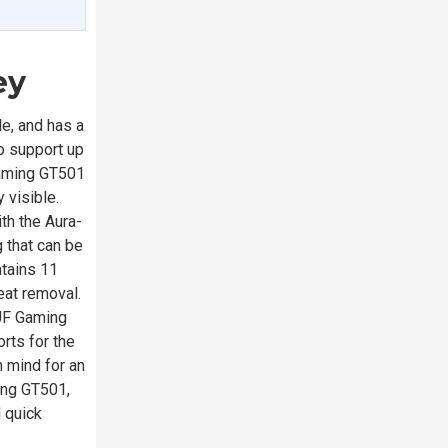
ey
e, and has a
to support up
 Gaming GT501
 visible.
th the Aura-
 that can be
tains 11
eat removal.
TUF Gaming
rts for the
n mind for an
ing GT501,
d quick