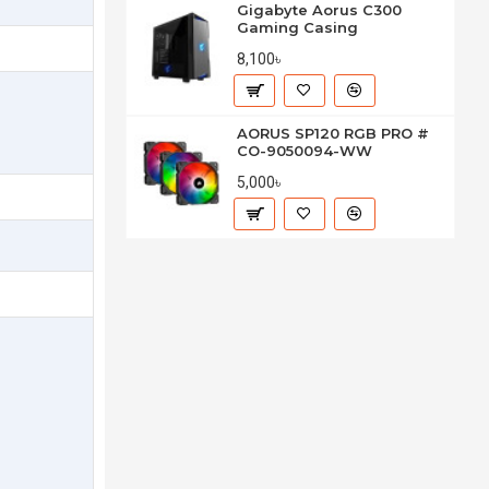
Gigabyte Aorus C300
Gaming Casing
8,100৳
AORUS SP120 RGB PRO #
CO-9050094-WW
5,000৳