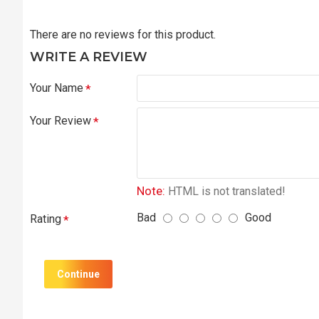
There are no reviews for this product.
WRITE A REVIEW
Your Name
Your Review
Note:
HTML is not translated!
Bad
Good
Rating
Continue