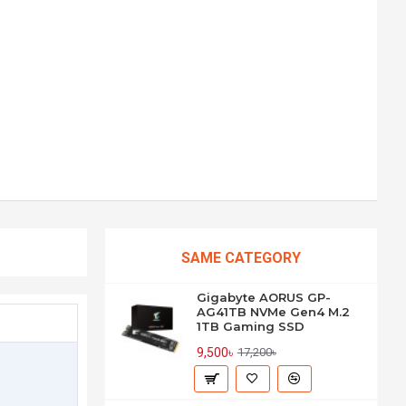
SAME CATEGORY
Gigabyte AORUS GP-
AG41TB NVMe Gen4 M.2
1TB Gaming SSD
9,500৳
17,200৳