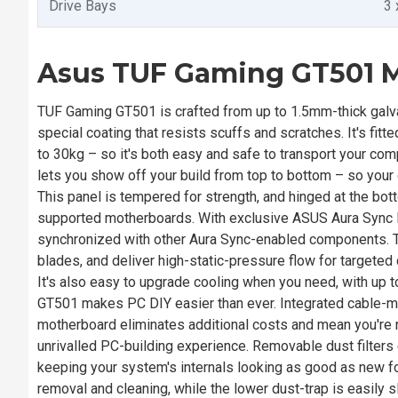
Drive Bays
3 
Asus TUF Gaming GT501 M
TUF Gaming GT501 is crafted from up to 1.5mm-thick galvan
special coating that resists scuffs and scratches. It's fi
to 30kg – so it's both easy and safe to transport your co
lets you show off your build from top to bottom – so your 
This panel is tempered for strength, and hinged at the bo
supported motherboards. With exclusive ASUS Aura Sync l
synchronized with other Aura Sync-enabled components. 
blades, and deliver high-static-pressure flow for targete
It's also easy to upgrade cooling when you need, with up t
GT501 makes PC DIY easier than ever. Integrated cable-m
motherboard eliminates additional costs and mean you're re
unrivalled PC-building experience. Removable dust filters
keeping your system's internals looking as good as new for 
removal and cleaning, while the lower dust-trap is easily s