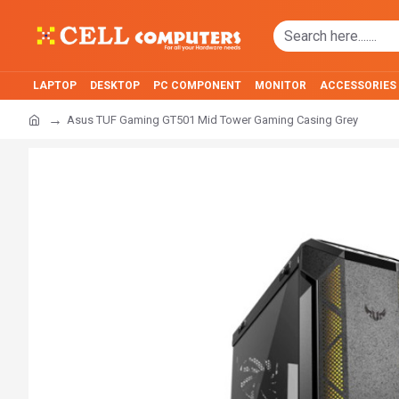
LAPTOP
DESKTOP
PC COMPONENT
MONITOR
ACCESSORIES
Asus TUF Gaming GT501 Mid Tower Gaming Casing Grey