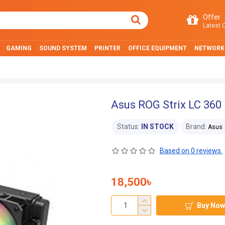
Offer
Latest O
GAMING
SOUND SYSTEM
PRINTER
OFFICE EQUIPMENT
NETWORK
Asus ROG Strix LC 360 
Status:
IN STOCK
Brand:
Asus
Based on 0 reviews.
18,500৳
Buy Now