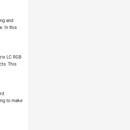
ing and
. In this
trix LC RGB
cts. This
rd
bing to make