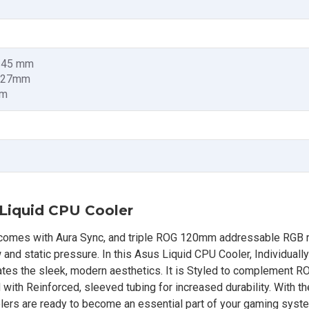
x 45 mm
x 27mm
mm
 Liquid CPU Cooler
 comes with Aura Sync, and triple ROG 120mm addressable RGB r
 and static pressure. In this Asus Liquid CPU Cooler, Individually
s the sleek, modern aesthetics. It is Styled to complement R
d with Reinforced, sleeved tubing for increased durability. With th
olers are ready to become an essential part of your gaming syst