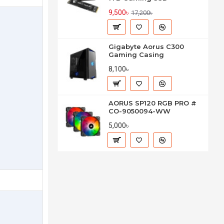
9,500৳
17,200৳
Gigabyte Aorus C300
Gaming Casing
8,100৳
AORUS SP120 RGB PRO #
CO-9050094-WW
5,000৳