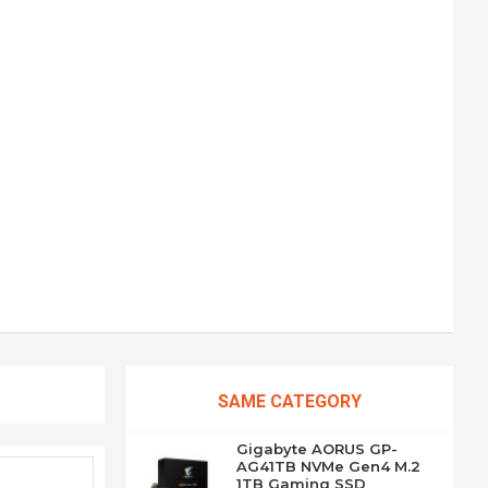
SAME CATEGORY
Gigabyte AORUS GP-
AG41TB NVMe Gen4 M.2
1TB Gaming SSD