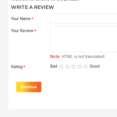
WRITE A REVIEW
Your Name
Your Review
Note:
HTML is not translated!
Bad
Good
Rating
Continue