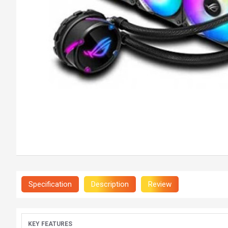
Specification
Description
Review
KEY FEATURES