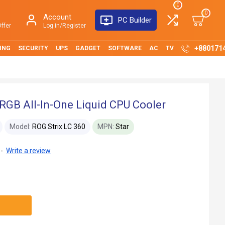
0
0
Account
PC Builder
ffer
Log in/Register
+880171
ING
SECURITY
UPS
GADGET
SOFTWARE
AC
TV
RGB All-In-One Liquid CPU Cooler
Model:
ROG Strix LC 360
MPN:
Star
-
Write a review