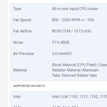
Type
All-in-one liquid CPU cooler
Fan Speed
800 - 2500 RPM +/- 10%
Fan Airflow
80.95 CFM / 137.5 m3h
Noise
37.6 dB(A)
Air Pressure
5.0 mmH2O
Block Material (CPU Plate): Copp
Material
Radiator Material: Aluminum
Tube: Sleeved Rubber tube
SUPPORTED SOCKETS
Intel
Intel: LGA 1150, 1151, 1152, 115