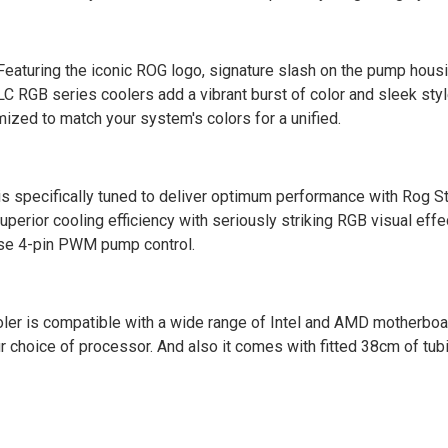
eaturing the iconic ROG logo, signature slash on the pump hous
 LC RGB series coolers add a vibrant burst of color and sleek style
mized to match your system's colors for a unified.
is specifically tuned to deliver optimum performance with Rog S
erior cooling efficiency with seriously striking RGB visual effe
se 4-pin PWM pump control.
ler is compatible with a wide range of Intel and AMD motherboa
your choice of processor. And also it comes with fitted 38cm of tu