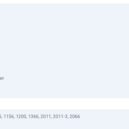
er
5, 1156, 1200, 1366, 2011, 2011-3, 2066