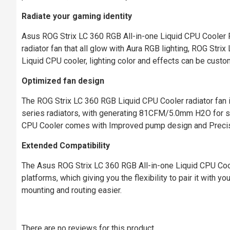
Radiate your gaming identity
Asus ROG Strix LC 360 RGB All-in-one Liquid CPU Cooler F
radiator fan that all glow with Aura RGB lighting, ROG Strix
Liquid CPU cooler, lighting color and effects can be custo
Optimized fan design
The ROG Strix LC 360 RGB Liquid CPU Cooler radiator fan 
series radiators, with generating 81CFM/5.0mm H2O for sup
CPU Cooler comes with Improved pump design and Preci
Extended Compatibility
The Asus ROG Strix LC 360 RGB All-in-one Liquid CPU Coo
platforms, which giving you the flexibility to pair it with 
mounting and routing easier.
There are no reviews for this product.