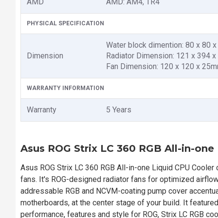
AMD
AMD: AM4, TR4
PHYSICAL SPECIFICATION
Water block dimention: 80 x 80 
Dimension
Radiator Dimension: 121 x 394 
Fan Dimension: 120 x 120 x 25
WARRANTY INFORMATION
Warranty
5 Years
Asus ROG Strix LC 360 RGB All-in-one
Asus ROG Strix LC 360 RGB All-in-one Liquid CPU Cooler
fans. It's ROG-designed radiator fans for optimized airflow
addressable RGB and NCVM-coating pump cover accentuate
motherboards, at the center stage of your build. It feature
performance, features and style for ROG, Strix LC RGB co