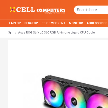
LAPTOP
DESKTOP
PC COMPONENT
MONITOR
ACCESSORIES
Asus ROG Strix LC 360 RGB All-in-one Liquid CPU Cooler