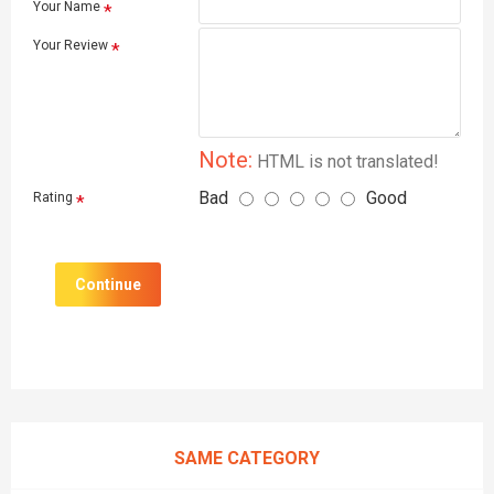
Your Name
Your Review
Note:
HTML is not translated!
Bad
Good
Rating
Continue
SAME CATEGORY