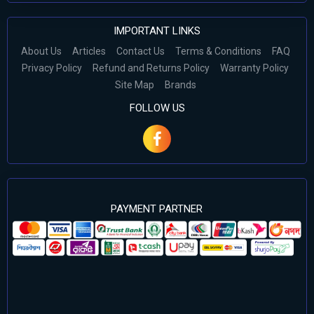
IMPORTANT LINKS
About Us
Articles
Contact Us
Terms & Conditions
FAQ
Privacy Policy
Refund and Returns Policy
Warranty Policy
Site Map
Brands
FOLLOW US
PAYMENT PARTNER