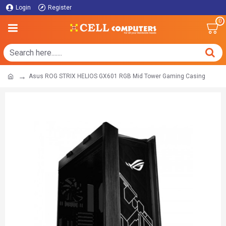
Login
Register
0
Asus ROG STRIX HELIOS GX601 RGB Mid Tower Gaming Casing