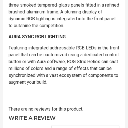
three smoked tempered-glass panels fitted in a refined
brushed-aluminum frame. A stunning display of
dynamic RGB lighting is integrated into the front panel
to outshine the competition.
AURA SYNC RGB LIGHTING
Featuring integrated addressable RGB LEDs in the front
panel that can be customized using a dedicated control
button or with Aura software, ROG Strix Helios can cast
millions of colors and a range of effects that can be
synchronized with a vast ecosystem of components to
augment your build.
There are no reviews for this product.
WRITE A REVIEW