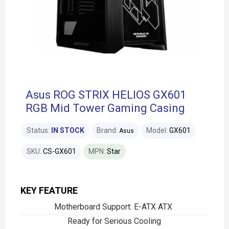
Asus ROG STRIX HELIOS GX601
RGB Mid Tower Gaming Casing
Status:
IN STOCK
Brand:
Model:
GX601
Asus
SKU:
CS-GX601
MPN:
Star
KEY FEATURE
Motherboard Support: E-ATX ATX
Ready for Serious Cooling