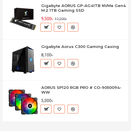
Gigabyte AORUS GP-AG41TB NVMe Gen4
M.2 1TB Gaming SSD
9,500৳
17,200৳
Gigabyte Aorus C300 Gaming Casing
8,100৳
AORUS SP120 RGB PRO # CO-9050094-
WW
5,000৳