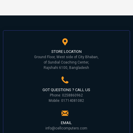
STORE LOCATION
Ground Floor, West side of City Bhaban,
of Sundial Coaching Center,
Rajshahi 6100, Bangladesh
GOT QUESTIONS ? CALL US
Phone: 0258860962
Mobile: 01714081082
EMAIL
info@cellcomputers.com