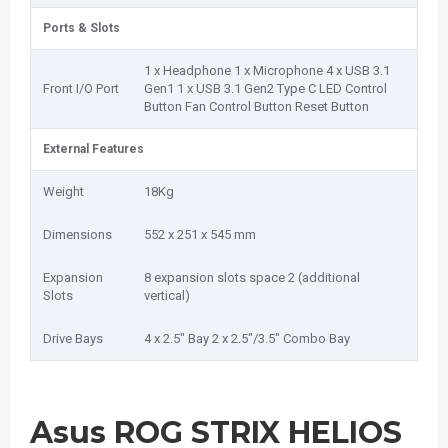
Ports & Slots
1 x Headphone 1 x Microphone 4 x USB 3.1
Front I/O Port
Gen1 1 x USB 3.1 Gen2 Type C LED Control
Button Fan Control Button Reset Button
External Features
Weight
18Kg
Dimensions
552 x 251 x 545 mm
Expansion
8 expansion slots space 2 (additional
Slots
vertical)
Drive Bays
4 x 2.5" Bay 2 x 2.5"/3.5" Combo Bay
Asus ROG STRIX HELIOS