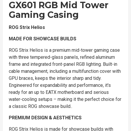
GX601 RGB Mid Tower
Gaming Casing
ROG Strix Helios
MADE FOR SHOWCASE BUILDS
ROG Strix Helios is a premium mid-tower gaming case
with three tempered-glass panels, refined aluminum
frame and integrated front-panel RGB lighting. Built-in
cable management, including a multifunction cover with
GPU braces, keeps the interior sharp and tidy.
Engineered for expandability and performance, it's
ready for an up to EATX motherboard and serious
water-cooling setups – making it the perfect choice for
a classic ROG showcase build..
PREMIUM DESIGN & AESTHETICS
ROG Strix Helios is made for showcase builds with