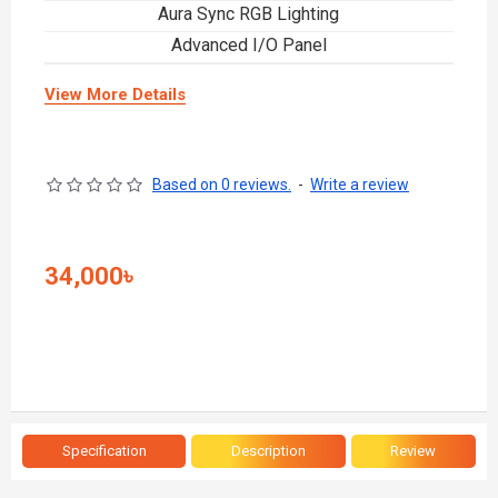
Aura Sync RGB Lighting
Advanced I/O Panel
View More Details
Based on 0 reviews.
-
Write a review
34,000৳
Specification
Description
Review