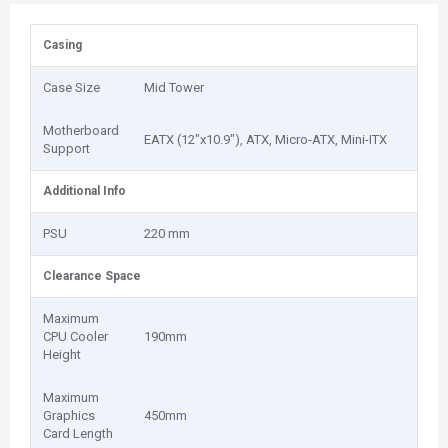
Casing
Case Size
Mid Tower
Motherboard
EATX (12"x10.9"), ATX, Micro-ATX, Mini-ITX
Support
Additional Info
PSU
220 mm
Clearance Space
Maximum
CPU Cooler
190mm
Height
Maximum
Graphics
450mm
Card Length