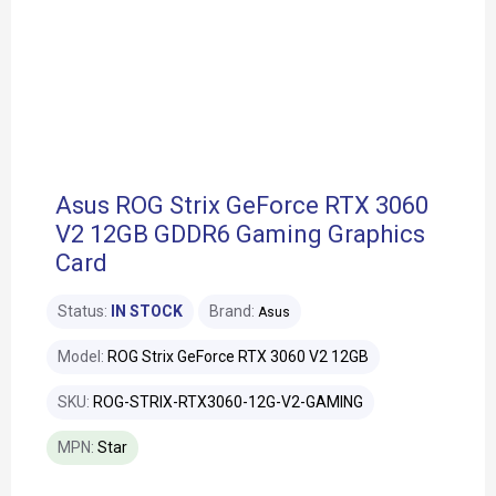
Asus ROG Strix GeForce RTX 3060
V2 12GB GDDR6 Gaming Graphics
Card
Status:
IN STOCK
Brand:
Asus
Model:
ROG Strix GeForce RTX 3060 V2 12GB
SKU:
ROG-STRIX-RTX3060-12G-V2-GAMING
MPN:
Star