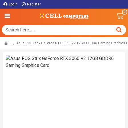
Login
Register
0
Asus ROG Strix GeForce RTX 3060 V2 12GB GDDR6 Gaming Graphics 