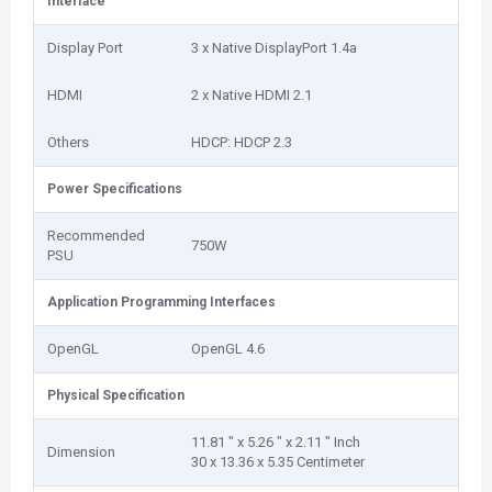
Interface
Display Port
3 x Native DisplayPort 1.4a
HDMI
2 x Native HDMI 2.1
Others
HDCP: HDCP 2.3
Power Specifications
Recommended
750W
PSU
Application Programming Interfaces
OpenGL
OpenGL 4.6
Physical Specification
11.81 " x 5.26 " x 2.11 " Inch
Dimension
30 x 13.36 x 5.35 Centimeter