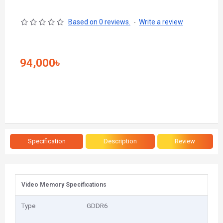
Based on 0 reviews.
-
Write a review
94,000৳
Specification
Description
Review
Video Memory Specifications
Type
GDDR6