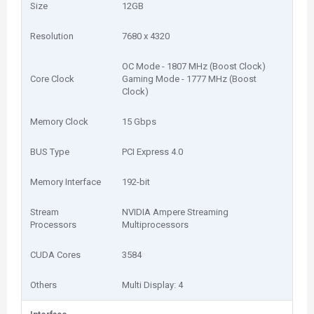
Size
12GB
Resolution
7680 x 4320
OC Mode - 1807 MHz (Boost Clock)
Core Clock
Gaming Mode - 1777 MHz (Boost
Clock)
Memory Clock
15 Gbps
BUS Type
PCI Express 4.0
Memory Interface
192-bit
Stream
NVIDIA Ampere Streaming
Processors
Multiprocessors
CUDA Cores
3584
Others
Multi Display: 4