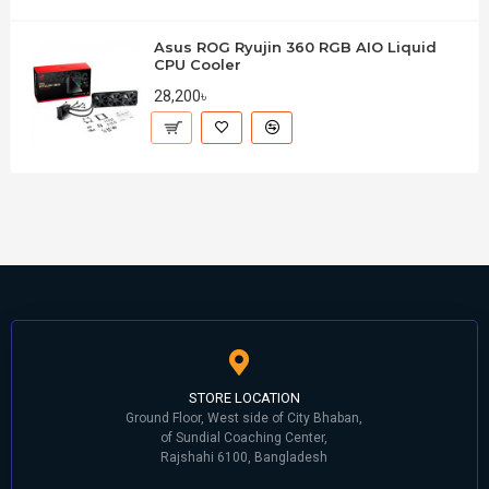
Asus ROG Ryujin 360 RGB AIO Liquid
CPU Cooler
28,200৳
STORE LOCATION
Ground Floor, West side of City Bhaban,
of Sundial Coaching Center,
Rajshahi 6100, Bangladesh