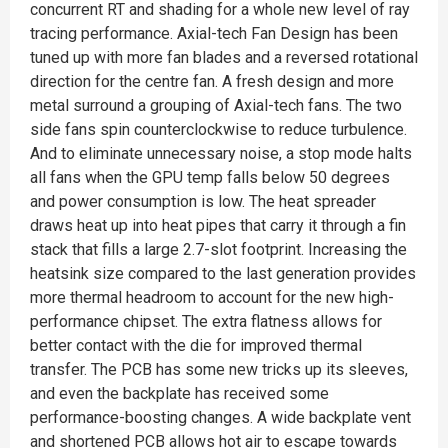
concurrent RT and shading for a whole new level of ray
tracing performance. Axial-tech Fan Design has been
tuned up with more fan blades and a reversed rotational
direction for the centre fan. A fresh design and more
metal surround a grouping of Axial-tech fans. The two
side fans spin counterclockwise to reduce turbulence.
And to eliminate unnecessary noise, a stop mode halts
all fans when the GPU temp falls below 50 degrees
and power consumption is low. The heat spreader
draws heat up into heat pipes that carry it through a fin
stack that fills a large 2.7-slot footprint. Increasing the
heatsink size compared to the last generation provides
more thermal headroom to account for the new high-
performance chipset. The extra flatness allows for
better contact with the die for improved thermal
transfer. The PCB has some new tricks up its sleeves,
and even the backplate has received some
performance-boosting changes. A wide backplate vent
and shortened PCB allows hot air to escape towards