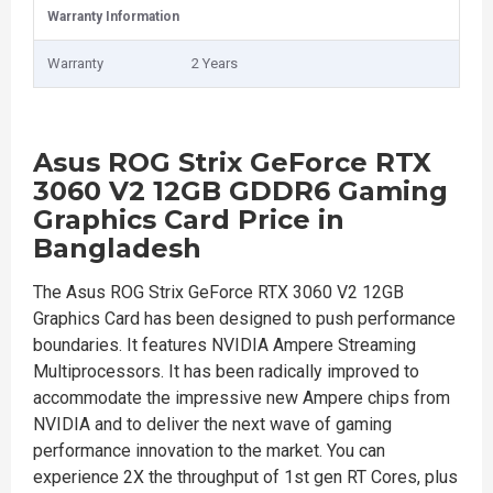
Warranty Information
Warranty
2 Years
Asus ROG Strix GeForce RTX
3060 V2 12GB GDDR6 Gaming
Graphics Card Price in
Bangladesh
The Asus ROG Strix GeForce RTX 3060 V2 12GB
Graphics Card has been designed to push performance
boundaries. It features NVIDIA Ampere Streaming
Multiprocessors. It has been radically improved to
accommodate the impressive new Ampere chips from
NVIDIA and to deliver the next wave of gaming
performance innovation to the market. You can
experience 2X the throughput of 1st gen RT Cores, plus