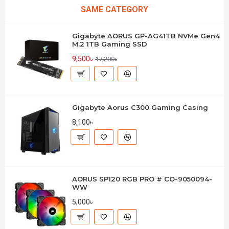
SAME CATEGORY
Gigabyte AORUS GP-AG41TB NVMe Gen4
M.2 1TB Gaming SSD
9,500৳
17,200৳
Gigabyte Aorus C300 Gaming Casing
8,100৳
AORUS SP120 RGB PRO # CO-9050094-
WW
5,000৳