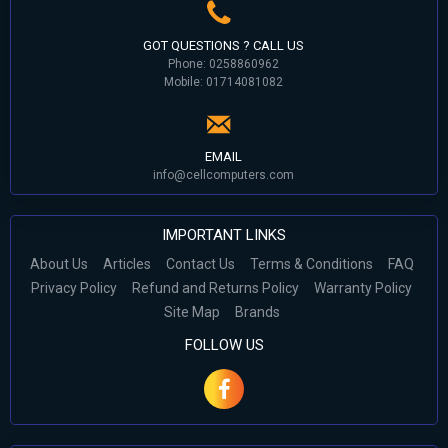
GOT QUESTIONS ? CALL US
Phone: 0258860962
Mobile: 01714081082
EMAIL
info@cellcomputers.com
IMPORTANT LINKS
About Us
Articles
Contact Us
Terms & Conditions
FAQ
Privacy Policy
Refund and Returns Policy
Warranty Policy
Site Map
Brands
FOLLOW US