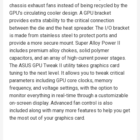
chassis exhaust fans instead of being recycled by the
GPU's circulating cooler design. A GPU bracket
provides extra stability to the critical connection
between the die and the heat spreader. The I/O bracket
is made from stainless steel to protect ports and
provide a more secure mount. Super Alloy Power II
includes premium alloy chokes, solid polymer
capacitors, and an array of high-current power stages.
The ASUS GPU Tweak II utility takes graphics card
tuning to the next level. It allows you to tweak critical
parameters including GPU core clocks, memory
frequency, and voltage settings, with the option to
monitor everything in real-time through a customizable
on-screen display. Advanced fan control is also
included along with many more features to help you get
the most out of your graphics card.