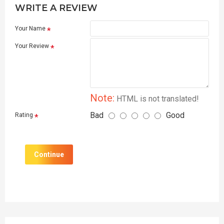
WRITE A REVIEW
Your Name
Your Review
Note:
HTML is not translated!
Bad
Good
Rating
Continue