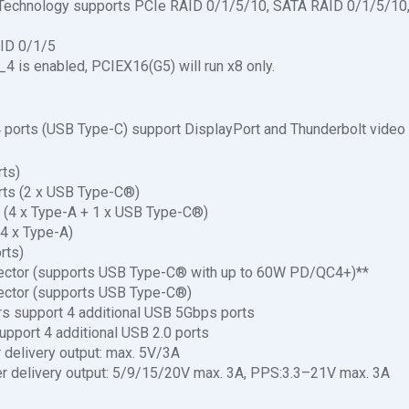
 Technology supports PCIe RAID 0/1/5/10, SATA RAID 0/1/5/10,
ID 0/1/5
4 is enabled, PCIEX16(G5) will run x8 only.
 4 ports (USB Type-C) support DisplayPort and Thunderbolt video
rts)
rts (2 x USB Type-C®)
 (4 x Type-A + 1 x USB Type-C®)
4 x Type-A)
rts)
ector (supports USB Type-C® with up to 60W PD/QC4+)**
ector (supports USB Type-C®)
s support 4 additional USB 5Gbps ports
upport 4 additional USB 2.0 ports
delivery output: max. 5V/3A
 delivery output: 5/9/15/20V max. 3A, PPS:3.3–21V max. 3A