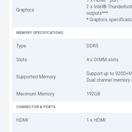
1 x HDMI™ port**
2 x Intel® Thunderbol
Graphics
outputs***
* Graphics specificat
MEMORY SPECIFICATIONS
Type
DDR5
Slots
4 x DIMM slots
Support up to 9200+
Supported Memory
Dual channel memory a
Maximum Memory
192GB
CONNECTOR & PORTS
HDMI
1 x HDMI