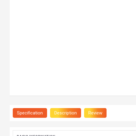
Specification
Description
Review