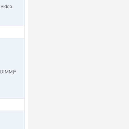
 video
CUDIMM)*