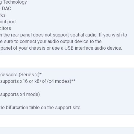
g Technology
D DAC
cks
out port
citors
 the rear panel does not support spatial audio. If you wish to
e sure to connect your audio output device to the
t panel of your chassis or use a USB interface audio device.
ocessors (Series 2)*
 (supports x16 or x8/x4/x4 modes)**
 (supports x4 mode)
e bifurcation table on the support site