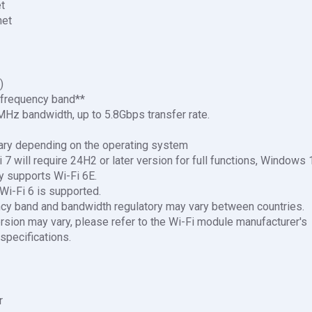
et
net
)
frequency band**
Hz bandwidth, up to 5.8Gbps transfer rate.
ary depending on the operating system
7 will require 24H2 or later version for full functions, Windows 
supports Wi-Fi 6E.
Wi-Fi 6 is supported.
cy band and bandwidth regulatory may vary between countries.
rsion may vary, please refer to the Wi-Fi module manufacturer's
 specifications.
r