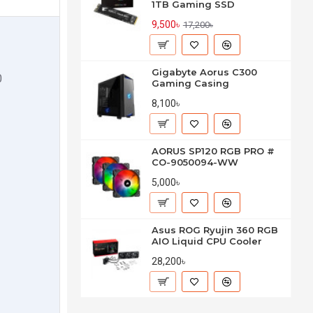
1TB Gaming SSD
9,500৳
17,200৳
Gigabyte Aorus C300
0
Gaming Casing
8,100৳
AORUS SP120 RGB PRO #
CO-9050094-WW
5,000৳
Asus ROG Ryujin 360 RGB
AIO Liquid CPU Cooler
28,200৳