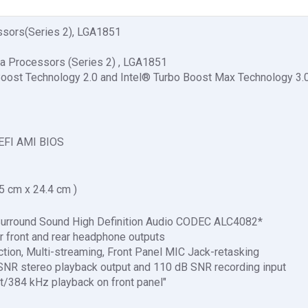
essors(Series 2), LGA1851
tra Processors (Series 2) , LGA1851
Boost Technology 2.0 and Intel® Turbo Boost Max Technology 3.
EFI AMI BIOS
.5 cm x 24.4 cm )
urround Sound High Definition Audio CODEC ALC4082*
 front and rear headphone outputs
ction, Multi-streaming, Front Panel MIC Jack-retasking
 SNR stereo playback output and 110 dB SNR recording input
it/384 kHz playback on front panel"