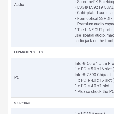
- SupremeFX Shieldin
Audio
- ESS® ES9219 QUA
- Gold-plated audio ja
- Rear optical S/PDIF 
- Premium audio capa
* The LINE OUT port on
use spatial audio, mak
audio jack on the fron
EXPANSION SLOTS
Intel® Core™ Ultra Pr
1 x PCIe 5.0 x16 slot
Intel® Z890 Chipset
PCI
1 x PCIe 4.0 x16 slot
1 x PCIe 4.0 x1 slot
* Please check the PCI
GRAPHICS