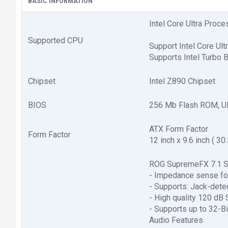
BASIC INFORMATION
Intel Core Ultra Proc
Supported CPU
Support Intel Core Ul
Supports Intel Turbo 
Chipset
Intel Z890 Chipset
BIOS
256 Mb Flash ROM, U
ATX Form Factor
Form Factor
12 inch x 9.6 inch ( 30
ROG SupremeFX 7.1 S
- Impedance sense for
- Supports: Jack-dete
- High quality 120 dB
- Supports up to 32-B
Audio Features