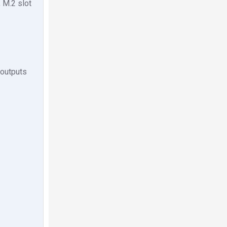
 M.2 slot
 outputs