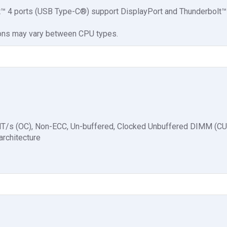
t™ 4 ports (USB Type-C®) support DisplayPort and Thunderbolt™
ions may vary between CPU types.
MT/s (OC), Non-ECC, Un-buffered, Clocked Unbuffered DIMM (
rchitecture