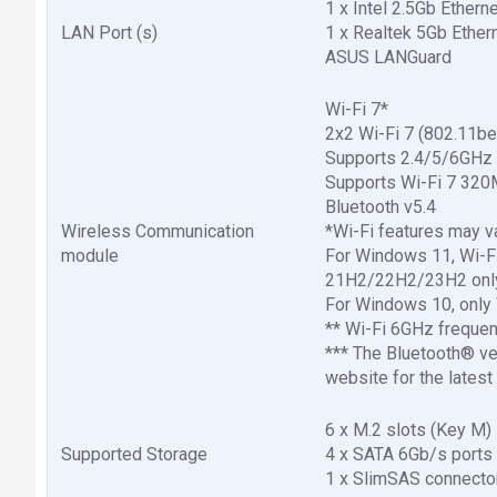
1 x Intel 2.5Gb Ethern
LAN Port (s)
1 x Realtek 5Gb Ether
ASUS LANGuard
Wi-Fi 7*
2x2 Wi-Fi 7 (802.11be
Supports 2.4/5/6GHz 
Supports Wi-Fi 7 320M
Bluetooth v5.4
Wireless Communication
*Wi-Fi features may v
module
For Windows 11, Wi-Fi 
21H2/22H2/23H2 only 
For Windows 10, only 
** Wi-Fi 6GHz frequen
*** The Bluetooth® ve
website for the latest
6 x M.2 slots (Key M)
Supported Storage
4 x SATA 6Gb/s ports
1 x SlimSAS connecto