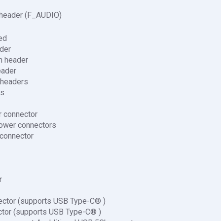
 header (F_AUDIO)
ed
der
n header
eader
 headers
rs
r connector
ower connectors
 connector
r
ctor (supports USB Type-C® )
tor (supports USB Type-C® )