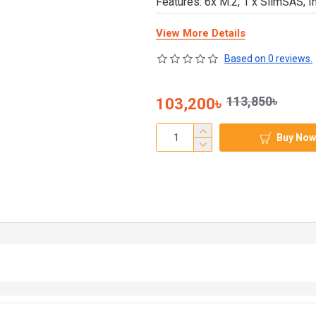
Features: 6x M.2, 1 x SlimSAS, In
View More Details
Based on 0 reviews.
113,850৳
103,200৳
Buy Now