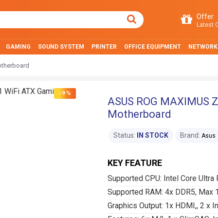
Offer
Latest O
GAMING
SOUND SYSTEM
PRINTER
OFFICE EQUIPMENT
NETWORK
therboard
-9 %
ASUS ROG MAXIMUS Z8
Motherboard
Status:
IN STOCK
Brand:
Asus
KEY FEATURE
Supported CPU: Intel Core Ultra
Supported RAM: 4x DDR5, Max 
Graphics Output: 1x HDMI,, 2 x I