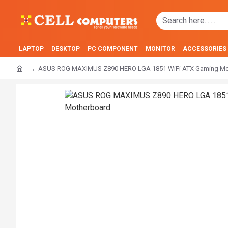
LAPTOP
DESKTOP
PC COMPONENT
MONITOR
ACCESSORIES
ASUS ROG MAXIMUS Z890 HERO LGA 1851 WiFi ATX Gaming Mo