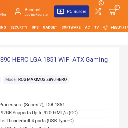
0
0
Account
PC Builder
ffer
Log in/Register
+880171
ING
SECURITY
UPS
GADGET
SOFTWARE
AC
TV
90 HERO LGA 1851 WiFi ATX Gaming
Model:
ROG MAXIMUS Z890 HERO
 Processors (Series 2), LGA 1851
192GB,Supports Up to 9200+MT/s (OC)
ntel Thunderbolt 4 ports (USB Type-C)