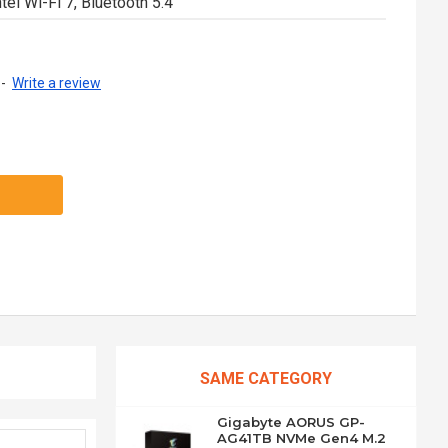
tel Wi-Fi 7, Bluetooth 5.4
-
Write a review
SAME CATEGORY
Gigabyte AORUS GP-
AG41TB NVMe Gen4 M.2