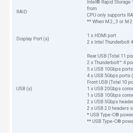
Intel® Rapid Storage
from
RAID
CPU only supports RA
** When M.2_3 or M.2_
1 x HDMI port
Display Port (s)
2 x Intel Thunderbolt
Rear USB (Total 11 po
2 x Thunderbolt™ 4 po
5 x USB 10Gbps ports
4 x USB 5Gbps ports (
Front USB (Total 10 po
USB (s)
1 x USB 20Gbps conn
1 x USB 10Gbps conn
2 x USB 5Gbps header
2 x USB 2.0 headers s
* USB Type-C® power 
** USB Type-C® power