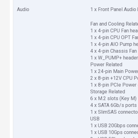
Audio
1 x Front Panel Audio
Fan and Cooling Relat
1 x 4-pin CPU Fan hea
1 x 4-pin CPU OPT Fa
1 x 4-pin AIO Pump h
4 x 4-pin Chassis Fan
1 x W_PUMP+ heade
Power Related
1 x 24-pin Main Powe
2 x 8-pin +12V CPU P
1 x 8-pin PCIe Power
Storage Related
6 x M.2 slots (Key M)
4 x SATA 6Gb/s ports
1 x SlimSAS connecto
USB
1 x USB 20Gbps conne
1 x USB 10Gps connec