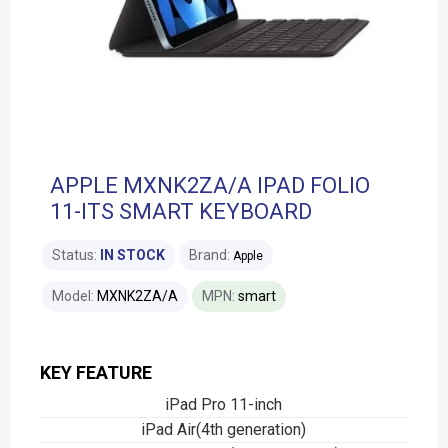
APPLE MXNK2ZA/A IPAD FOLIO
11-ITS SMART KEYBOARD
Status:
IN STOCK
Brand:
Apple
Model:
MXNK2ZA/A
MPN:
smart
KEY FEATURE
iPad Pro 11-inch
iPad Air(4th generation)