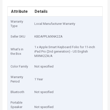
Attribute
Details
Warranty
Local Manufacturer Warranty
Type
Seller SKU
KBDAPPLMXNK2ZA
1 x Apple Smart Keyboard Folio for 11-inch
What's in
iPad Pro (2nd generation) - US English
the Box
MXNK2ZA/A
Color Family
Not specified
Warranty
1 Year
Period
Bluetooth
Not specified
Portable
Speaker
Not specified