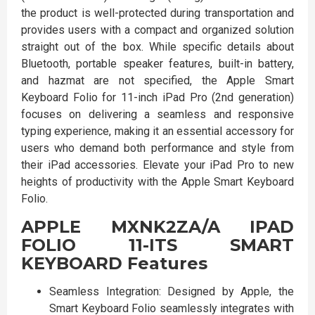
the product is well-protected during transportation and
provides users with a compact and organized solution
straight out of the box. While specific details about
Bluetooth, portable speaker features, built-in battery,
and hazmat are not specified, the Apple Smart
Keyboard Folio for 11-inch iPad Pro (2nd generation)
focuses on delivering a seamless and responsive
typing experience, making it an essential accessory for
users who demand both performance and style from
their iPad accessories. Elevate your iPad Pro to new
heights of productivity with the Apple Smart Keyboard
Folio.
APPLE MXNK2ZA/A IPAD
FOLIO 11-ITS SMART
KEYBOARD Features
Seamless Integration: Designed by Apple, the
Smart Keyboard Folio seamlessly integrates with