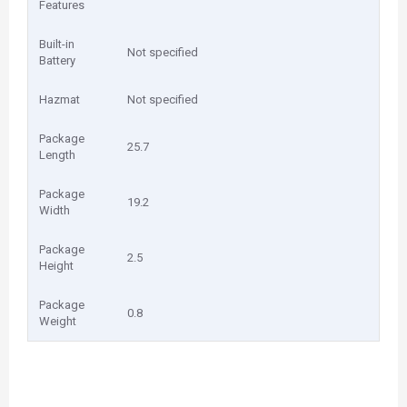
Features
Built-in
Not specified
Battery
Hazmat
Not specified
Package
25.7
Length
Package
19.2
Width
Package
2.5
Height
Package
0.8
Weight