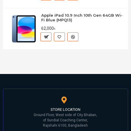
Apple iPad 10.9 Inch 10th Gen 64GB Wi-
Fi Blue (MPQ13)
62,000৳
STORE LOCATION
Ground Floor, West side of City Bhaban,
of Sundial Coaching Center,
Rajshahi 6100, Bangladesh