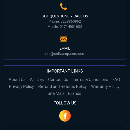
GOT QUESTIONS ? CALL US
Phone: 0258860962
Mobile: 01714081082
EMAIL
info@cellcomputers.com
IMPORTANT LINKS
About Us
Articles
Contact Us
Terms & Conditions
FAQ
Privacy Policy
Refund and Returns Policy
Warranty Policy
Site Map
Brands
FOLLOW US