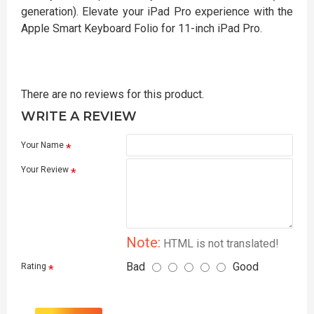
generation). Elevate your iPad Pro experience with the
Apple Smart Keyboard Folio for 11-inch iPad Pro.
There are no reviews for this product.
WRITE A REVIEW
Your Name
Your Review
Note:
HTML is not translated!
Bad
Good
Rating