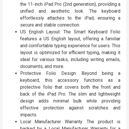
the 11-inch iPad Pro (2nd generation), providing a
unified and aesthetic look. The keyboard
effortlessly attaches to the iPad, ensuring a
secure and stable connection.
US English Layout: The Smart Keyboard Folio
features a US English layout, offering a familiar
and comfortable typing experience for users. This
layout is optimized for efficient typing, making it
ideal for various tasks, including writing emails,
documents, and more.
Protective Folio Design: Beyond being a
keyboard, this accessory functions as a
protective folio that covers both the front and
back of the iPad Pro. The slim and lightweight
design adds minimal bulk while providing
effective protection against scratches and
impacts.
Local Manufacturer Warranty: The product is
backed by a Local Manufacturer Warranty for a