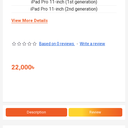
iPad Pro 11-inch (1st generation)
iPad Pro 11-inch (2nd generation)
View More Details
Based on 0 reviews.
-
Write a review
22,000৳
Description
Review