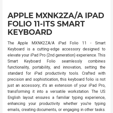
APPLE MXNK2ZA/A IPAD
FOLIO 11-ITS SMART
KEYBOARD
The Apple MXNK2ZA/A iPad Folio 11 - Smart
Keyboard is a cutting-edge accessory designed to
elevate your iPad Pro (2nd generation) experience. This
Smart Keyboard Folio seamlessly combines
functionality, portability, and innovation, setting the
standard for iPad productivity tools. Crafted with
precision and sophistication, this keyboard folio is not
just an accessory; it's an extension of your iPad Pro,
transforming it into a versatile workstation. The US
English layout ensures a familiar typing experience,
enhancing your productivity whether you're typing
emails, creating documents, or engaging in other tasks.