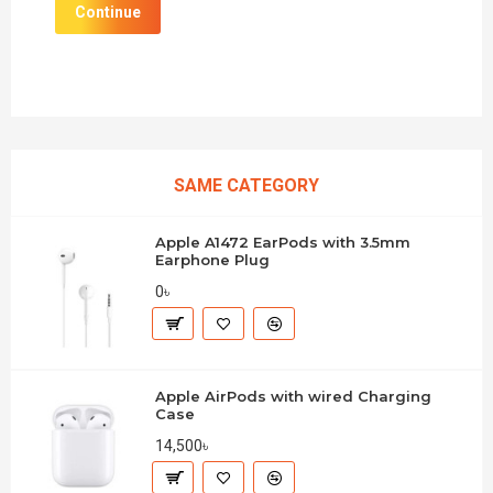
Continue
SAME CATEGORY
Apple A1472 EarPods with 3.5mm
Earphone Plug
0৳
Apple AirPods with wired Charging
Case
14,500৳