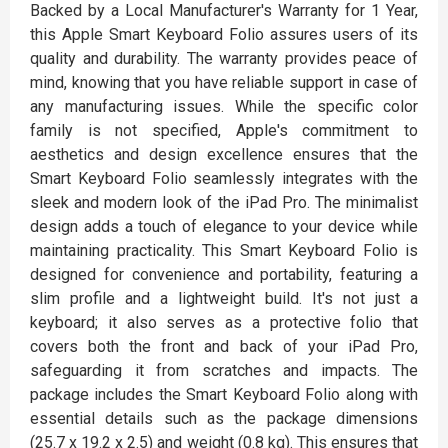
Backed by a Local Manufacturer's Warranty for 1 Year,
this Apple Smart Keyboard Folio assures users of its
quality and durability. The warranty provides peace of
mind, knowing that you have reliable support in case of
any manufacturing issues. While the specific color
family is not specified, Apple's commitment to
aesthetics and design excellence ensures that the
Smart Keyboard Folio seamlessly integrates with the
sleek and modern look of the iPad Pro. The minimalist
design adds a touch of elegance to your device while
maintaining practicality. This Smart Keyboard Folio is
designed for convenience and portability, featuring a
slim profile and a lightweight build. It's not just a
keyboard; it also serves as a protective folio that
covers both the front and back of your iPad Pro,
safeguarding it from scratches and impacts. The
package includes the Smart Keyboard Folio along with
essential details such as the package dimensions
(25.7 x 19.2 x 2.5) and weight (0.8 kg). This ensures that