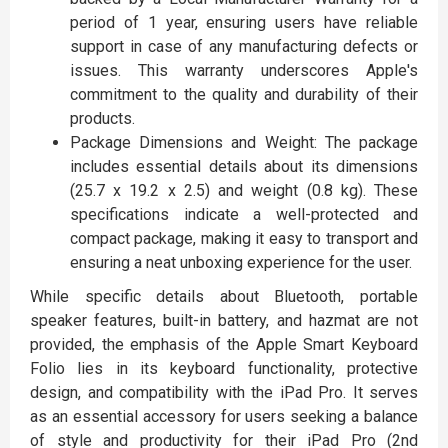
period of 1 year, ensuring users have reliable
support in case of any manufacturing defects or
issues. This warranty underscores Apple's
commitment to the quality and durability of their
products.
Package Dimensions and Weight: The package
includes essential details about its dimensions
(25.7 x 19.2 x 2.5) and weight (0.8 kg). These
specifications indicate a well-protected and
compact package, making it easy to transport and
ensuring a neat unboxing experience for the user.
While specific details about Bluetooth, portable
speaker features, built-in battery, and hazmat are not
provided, the emphasis of the Apple Smart Keyboard
Folio lies in its keyboard functionality, protective
design, and compatibility with the iPad Pro. It serves
as an essential accessory for users seeking a balance
of style and productivity for their iPad Pro (2nd