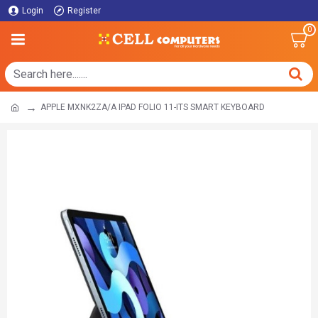
Login
Register
0
APPLE MXNK2ZA/A IPAD FOLIO 11-ITS SMART KEYBOARD